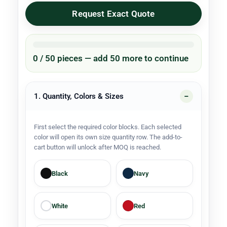
Request Exact Quote
0 / 50 pieces — add 50 more to continue
1. Quantity, Colors & Sizes
First select the required color blocks. Each selected
color will open its own size quantity row. The add-to-
cart button will unlock after MOQ is reached.
Black
Navy
White
Red