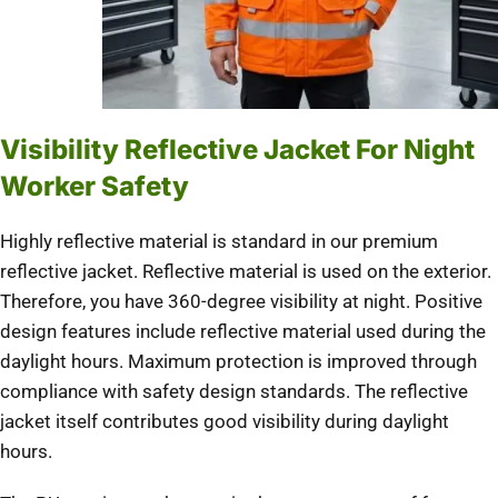
Visibility Reflective Jacket For Night
Worker Safety
Highly reflective material is standard in our premium
reflective jacket. Reflective material is used on the exterior.
Therefore, you have 360-degree visibility at night. Positive
design features include reflective material used during the
daylight hours. Maximum protection is improved through
compliance with safety design standards. The reflective
jacket itself contributes good visibility during daylight
hours.