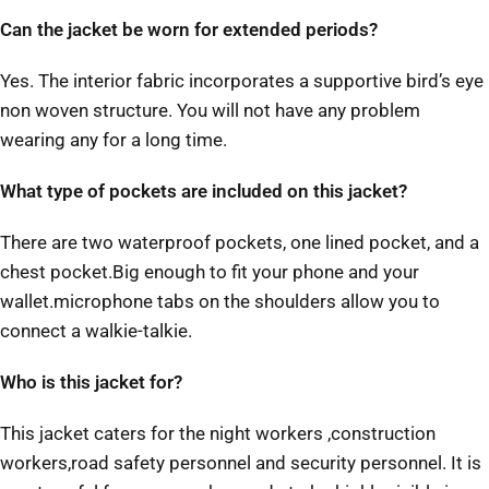
Can the jacket be worn for extended periods?
Yes. The interior fabric incorporates a supportive bird’s eye
non woven structure. You will not have any problem
wearing any for a long time.
What type of pockets are included on this jacket?
There are two waterproof pockets, one lined pocket, and a
chest pocket.Big enough to fit your phone and your
wallet.microphone tabs on the shoulders allow you to
connect a walkie-talkie.
Who is this jacket for?
This jacket caters for the night workers ,construction
workers,road safety personnel and security personnel. It is