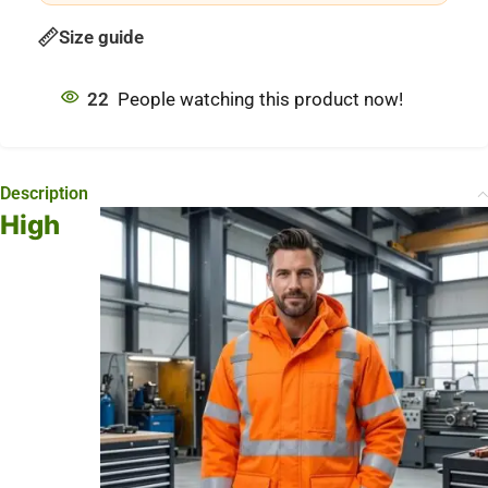
Size guide
22
People watching this product now!
Description
High