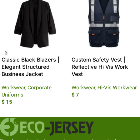
Classic Black Blazers |
Custom Safety Vest |
Elegant Structured
Reflective Hi Vis Work
Business Jacket
Vest
Workwear
,
Corporate
Workwear
,
Hi-Vis Workwear
Uniforms
$
7
$
15
Add To Cart
Add To Cart