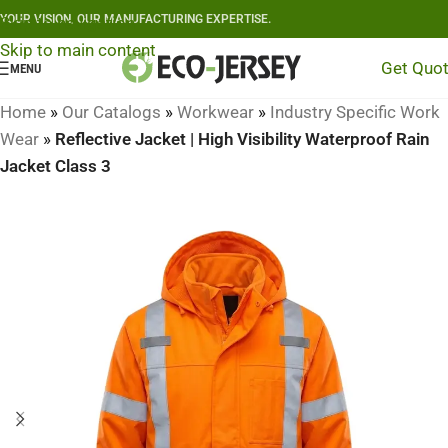
YOUR VISION, OUR MANUFACTURING EXPERTISE.
Skip to navigation
Skip to main content
Get Quo
MENU
Home
»
Our Catalogs
»
Workwear
»
Industry Specific Work
Wear
»
Reflective Jacket | High Visibility Waterproof Rain
Jacket Class 3