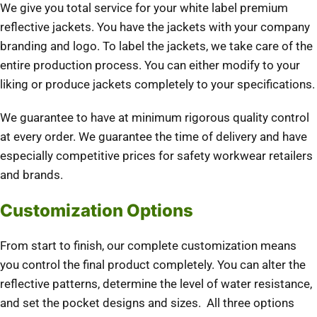
We give you total service for your white label premium
reflective jackets. You have the jackets with your company
branding and logo. To label the jackets, we take care of the
entire production process. You can either modify to your
liking or produce jackets completely to your specifications.
We guarantee to have at minimum rigorous quality control
at every order. We guarantee the time of delivery and have
especially competitive prices for safety workwear retailers
and brands.
Customization Options
From start to finish, our complete customization means
you control the final product completely. You can alter the
reflective patterns, determine the level of water resistance,
and set the pocket designs and sizes. All three options