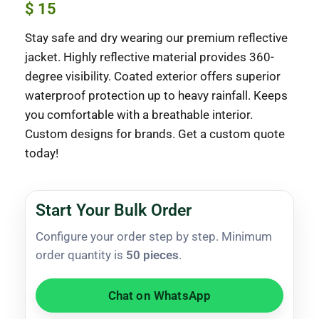
$
15
Stay safe and dry wearing our premium reflective
jacket. Highly reflective material provides 360-
degree visibility. Coated exterior offers superior
waterproof protection up to heavy rainfall. Keeps
you comfortable with a breathable interior.
Custom designs for brands. Get a custom quote
today!
Start Your Bulk Order
Configure your order step by step. Minimum
order quantity is
50 pieces
.
Chat on WhatsApp