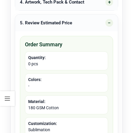
4. Artwork, Tech Pack & Contact
5. Review Estimated Price
Order Summary
Quantity:
0 pcs
Colors:
-
Material:
180 GSM Cotton
Customization:
Sublimation