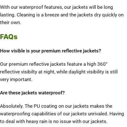
With our waterproof features, our jackets will be long
lasting. Cleaning is a breeze and the jackets dry quickly on
their own.
FAQs
How visible is your premium reflective jackets?
Our premium reflective jackets feature a high 360°
reflective visibilty at night, while daylight visibility is still
very important.
Are these jackets waterproof?
Absolutely. The PU coating on our jackets makes the
waterproofing capabilities of our jackets unrivaled. Having
to deal with heavy rain is no issue with our jackets.