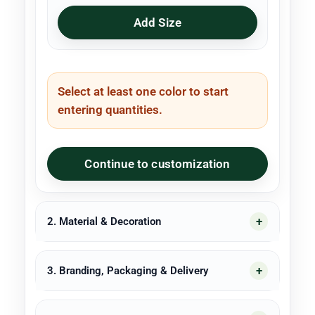
Add Size
Select at least one color to start
entering quantities.
Continue to customization
2. Material & Decoration
3. Branding, Packaging & Delivery