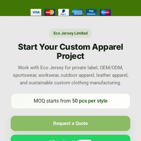
Eco Jersey Limited
Start Your Custom Apparel
Project
Work with Eco Jersey for private label, OEM/ODM,
sportswear, workwear, outdoor apparel, leather apparel,
and sustainable custom clothing manufacturing.
MOQ starts from
50 pcs per style
Request a Quote