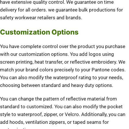
have extensive quality control. We guarantee on time
delivery for all orders. we guarantee bulk productions for
safety workwear retailers and brands.
Customization Options
You have complete control over the product you purchase
with our customization options. You add logos using
screen printing, heat transfer, or reflective embroidery. We
match your brand colors precisely to your Pantone codes.
You can also modify the waterproof rating to your needs,
choosing between standard and heavy duty options.
You can change the pattern of reflective material from
standard to customized. You can also modify the pocket
style to waterproof, zipper, or Velcro. Additionally, you can
add hoods, ventilation zippers, or taped seams for