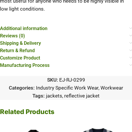
most useful for anyone who needs to be highly visible in
low light conditions.
Additional information
Reviews (0)
Shipping & Delivery
Return & Refund
Customize Product
Manufacturing Process
SKU:
EJ-RJ-0299
Categories:
Industry Specific Work Wear
,
Workwear
Tags:
jackets
,
reflective jacket
Related Products