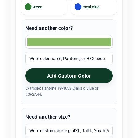
Green
Royal Blue
Need another color?
Add Custom Color
Example: Pantone 19-4052 Classic Blue or
#0F2A44.
Need another size?