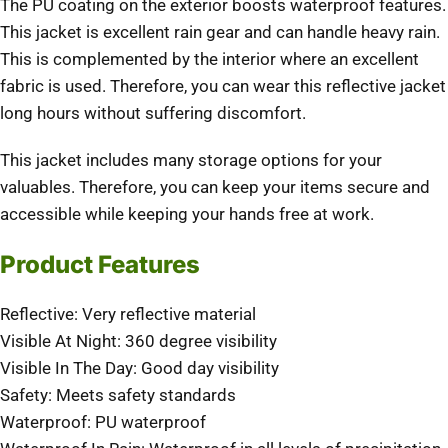
The PU coating on the exterior boosts waterproof features.
This jacket is excellent rain gear and can handle heavy rain.
This is complemented by the interior where an excellent
fabric is used. Therefore, you can wear this reflective jacket
long hours without suffering discomfort.
This jacket includes many storage options for your
valuables. Therefore, you can keep your items secure and
accessible while keeping your hands free at work.
Product Features
Reflective: Very reflective material
Visible At Night: 360 degree visibility
Visible In The Day: Good day visibility
Safety: Meets safety standards
Waterproof: PU waterproof