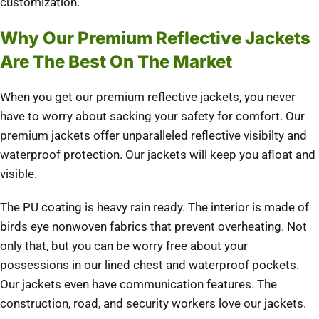
customization.
Why Our Premium Reflective Jackets
Are The Best On The Market
When you get our premium reflective jackets, you never
have to worry about sacking your safety for comfort. Our
premium jackets offer unparalleled reflective visibilty and
waterproof protection. Our jackets will keep you afloat and
visible.
The PU coating is heavy rain ready. The interior is made of
birds eye nonwoven fabrics that prevent overheating. Not
only that, but you can be worry free about your
possessions in our lined chest and waterproof pockets.
Our jackets even have communication features. The
construction, road, and security workers love our jackets.