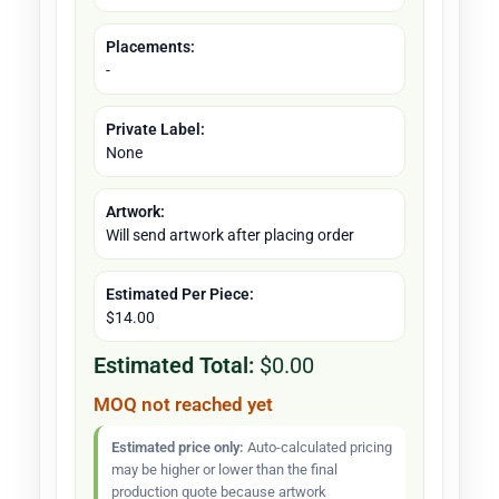
Placements:
-
Private Label:
None
Artwork:
Will send artwork after placing order
Estimated Per Piece:
$14.00
Estimated Total:
$0.00
MOQ not reached yet
Estimated price only:
Auto-calculated pricing
may be higher or lower than the final
production quote because artwork