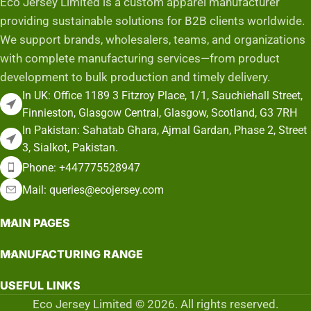
Eco Jersey Limited is a custom apparel manufacturer
providing sustainable solutions for B2B clients worldwide.
We support brands, wholesalers, teams, and organizations
with complete manufacturing services—from product
development to bulk production and timely delivery.
In UK: Office 1189 3 Fitzroy Place, 1/1, Sauchiehall Street,
Finnieston, Glasgow Central, Glasgow, Scotland, G3 7RH
In Pakistan: Sahatab Ghara, Ajmal Gardan, Phase 2, Street
3, Sialkot, Pakistan.
Phone: +447775528947
Mail: queries@ecojersey.com
MAIN PAGES
MANUFACTURING RANGE
USEFUL LINKS
Eco Jersey Limited © 2026. All rights reserved.