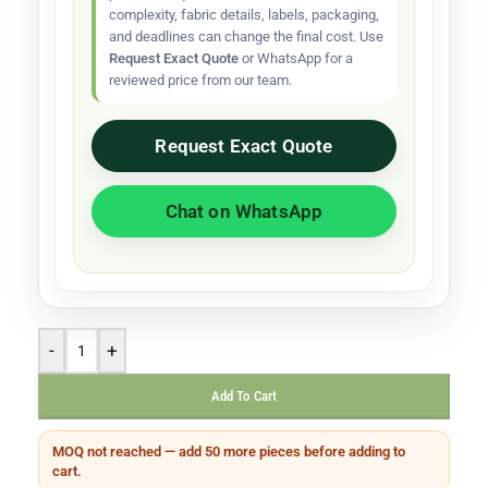
complexity, fabric details, labels, packaging,
and deadlines can change the final cost. Use
Request Exact Quote
or WhatsApp for a
reviewed price from our team.
Request Exact Quote
Chat on WhatsApp
-
+
Add To Cart
MOQ not reached — add 50 more pieces before adding to
cart.