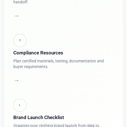
handoff.
→
C
Compliance Resources
Plan certified materials, testing, documentation and
buyer requirements.
→
L
Brand Launch Checklist
Organize your clothing brand launch from idea to