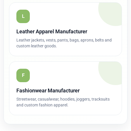
L
Leather Apparel Manufacturer
Leather jackets, vests, pants, bags, aprons, belts and
custom leather goods.
F
Fashionwear Manufacturer
Streetwear, casualwear, hoodies, joggers, tracksuits
and custom fashion apparel.