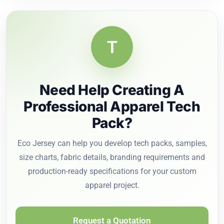
T
Need Help Creating A
Professional Apparel Tech
Pack?
Eco Jersey can help you develop tech packs, samples,
size charts, fabric details, branding requirements and
production-ready specifications for your custom
apparel project.
Request a Quotation