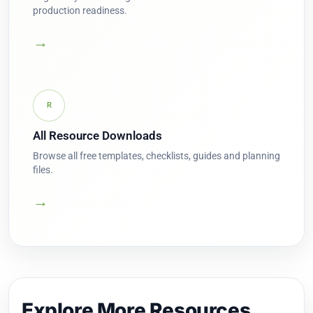
production readiness.
→
R
All Resource Downloads
Browse all free templates, checklists, guides and planning
files.
→
Explore More Resources