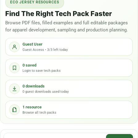
ECO JERSEY RESOURCES
Find The Right Tech Pack Faster
Browse PDF files, filled examples and full editable packages
for apparel development, sampling and production planning.
Guest User
Guest Access • 3/3 left today
0 saved
Login to save tech packs
0 downloads
0 guest downloads used today
1 resource
Browse all tech packs