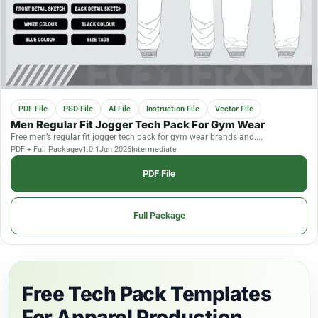
PDF File
PSD File
AI File
Instruction File
Vector File
Men Regular Fit Jogger Tech Pack For Gym Wear
Free men’s regular fit jogger tech pack for gym wear brands and....
PDF + Full Package
v1.0.1
Jun 2026
Intermediate
PDF File
Full Package
Free Tech Pack Templates
For Apparel Production