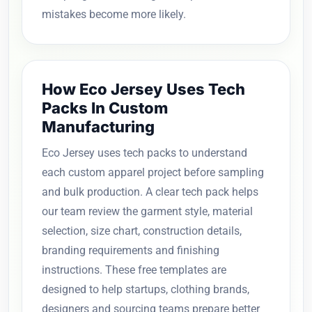
mistakes become more likely.
How Eco Jersey Uses Tech
Packs In Custom
Manufacturing
Eco Jersey uses tech packs to understand
each custom apparel project before sampling
and bulk production. A clear tech pack helps
our team review the garment style, material
selection, size chart, construction details,
branding requirements and finishing
instructions. These free templates are
designed to help startups, clothing brands,
designers and sourcing teams prepare better