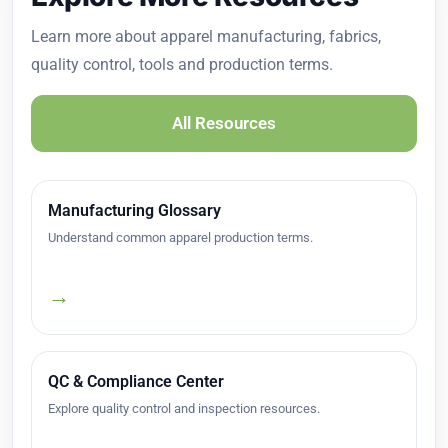
Learn more about apparel manufacturing, fabrics,
quality control, tools and production terms.
All Resources
Manufacturing Glossary
Understand common apparel production terms.
→
QC & Compliance Center
Explore quality control and inspection resources.