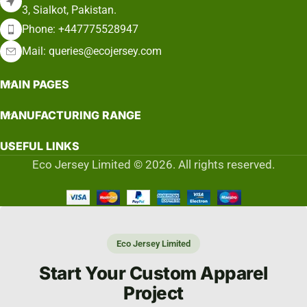
3, Sialkot, Pakistan.
Phone: +447775528947
Mail: queries@ecojersey.com
MAIN PAGES
MANUFACTURING RANGE
USEFUL LINKS
Eco Jersey Limited © 2026. All rights reserved.
Eco Jersey Limited
Start Your Custom Apparel
Project