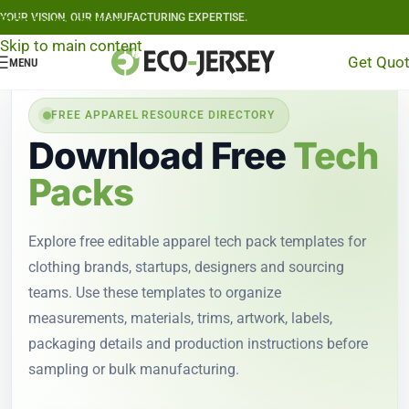
YOUR VISION, OUR MANUFACTURING EXPERTISE.
Skip to navigation
Skip to main content
Get Quo
MENU
FREE APPAREL RESOURCE DIRECTORY
Download Free
Tech
Packs
Explore free editable apparel tech pack templates for
clothing brands, startups, designers and sourcing
teams. Use these templates to organize
measurements, materials, trims, artwork, labels,
packaging details and production instructions before
sampling or bulk manufacturing.