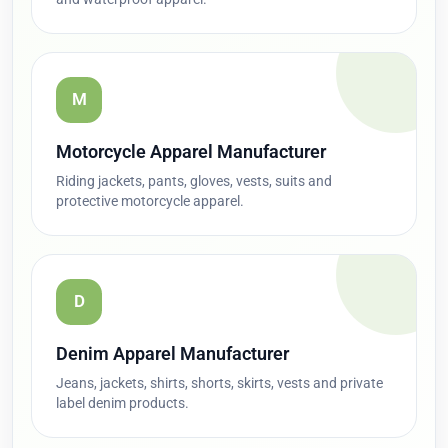
M
Motorcycle Apparel Manufacturer
Riding jackets, pants, gloves, vests, suits and
protective motorcycle apparel.
D
Denim Apparel Manufacturer
Jeans, jackets, shirts, shorts, skirts, vests and private
label denim products.