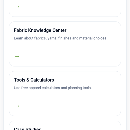
→
Fabric Knowledge Center
Learn about fabrics, yarns, finishes and material choices.
→
Tools & Calculators
Use free apparel calculators and planning tools.
→
Case Studies