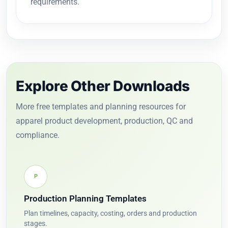
requirements.
Explore Other Downloads
More free templates and planning resources for
apparel product development, production, QC and
compliance.
P
Production Planning Templates
Plan timelines, capacity, costing, orders and production
stages.