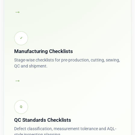
→
✓
Manufacturing Checklists
Stage-wise checklists for pre-production, cutting, sewing,
QC and shipment.
→
Q
QC Standards Checklists
Defect classification, measurement tolerance and AQL-
style inspection planning.