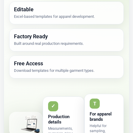
Editable
Excel-based templates for apparel development.
Factory Ready
Built around real production requirements.
Free Access
Download templates for multiple garment types.
T
✓
For apparel
Production
brands
details
Helpful for
Measurements,
sampling,