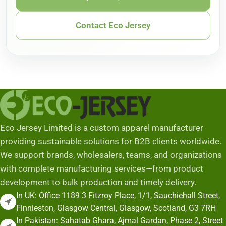
Contact Eco Jersey
Eco Jersey Limited is a custom apparel manufacturer
providing sustainable solutions for B2B clients worldwide.
We support brands, wholesalers, teams, and organizations
with complete manufacturing services—from product
development to bulk production and timely delivery.
In UK: Office 1189 3 Fitzroy Place, 1/1, Sauchiehall Street,
Finnieston, Glasgow Central, Glasgow, Scotland, G3 7RH
In Pakistan: Sahatab Ghara, Ajmal Gardan, Phase 2, Street