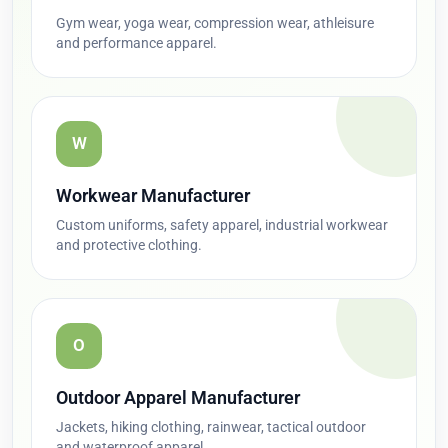
Gym wear, yoga wear, compression wear, athleisure
and performance apparel.
W
Workwear Manufacturer
Custom uniforms, safety apparel, industrial workwear
and protective clothing.
O
Outdoor Apparel Manufacturer
Jackets, hiking clothing, rainwear, tactical outdoor
and waterproof apparel.