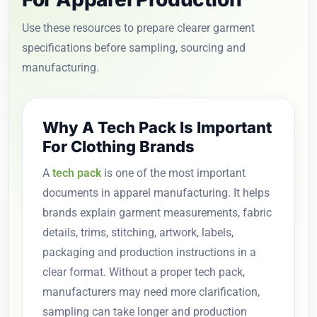
Use these resources to prepare clearer garment
specifications before sampling, sourcing and
manufacturing.
Why A Tech Pack Is Important
For Clothing Brands
A
tech pack
is one of the most important
documents in apparel manufacturing. It helps
brands explain garment measurements, fabric
details, trims, stitching, artwork, labels,
packaging and production instructions in a
clear format. Without a proper tech pack,
manufacturers may need more clarification,
sampling can take longer and production