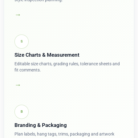
→
S
Size Charts & Measurement
Editable size charts, grading rules, tolerance sheets and
fit comments.
→
B
Branding & Packaging
Plan labels, hang tags, trims, packaging and artwork