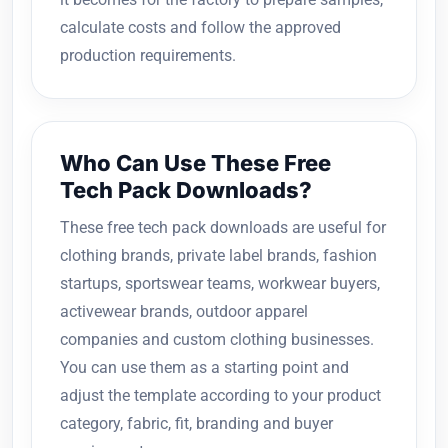
calculate costs and follow the approved
production requirements.
Who Can Use These Free
Tech Pack Downloads?
These free tech pack downloads are useful for
clothing brands, private label brands, fashion
startups, sportswear teams, workwear buyers,
activewear brands, outdoor apparel
companies and custom clothing businesses.
You can use them as a starting point and
adjust the template according to your product
category, fabric, fit, branding and buyer