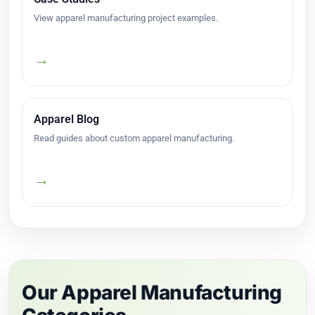
View apparel manufacturing project examples.
→
Apparel Blog
Read guides about custom apparel manufacturing.
→
Our Apparel Manufacturing