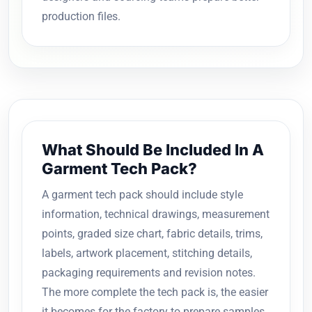
production files.
What Should Be Included In A
Garment Tech Pack?
A garment tech pack should include style
information, technical drawings, measurement
points, graded size chart, fabric details, trims,
labels, artwork placement, stitching details,
packaging requirements and revision notes.
The more complete the tech pack is, the easier
it becomes for the factory to prepare samples,