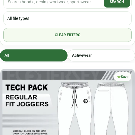
SEARCH
CLEAR FILTERS
All
Activewear
★
Save