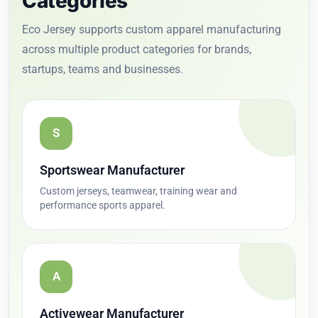
Categories
Eco Jersey supports custom apparel manufacturing
across multiple product categories for brands,
startups, teams and businesses.
S
Sportswear Manufacturer
Custom jerseys, teamwear, training wear and
performance sports apparel.
A
Activewear Manufacturer