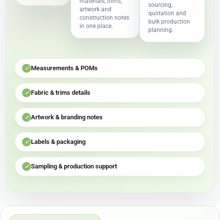
materials, trims,
sourcing,
artwork and
quotation and
construction notes
bulk production
in one place.
planning.
Measurements & POMs
✓
Fabric & trims details
✓
Artwork & branding notes
✓
Labels & packaging
✓
Sampling & production support
✓