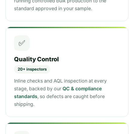
running controlled bulk production to the
standard approved in your sample.
✅
Quality Control
20+ inspectors
Inline checks and AQL inspection at every
stage, backed by our
QC & compliance
standards
, so defects are caught before
shipping.