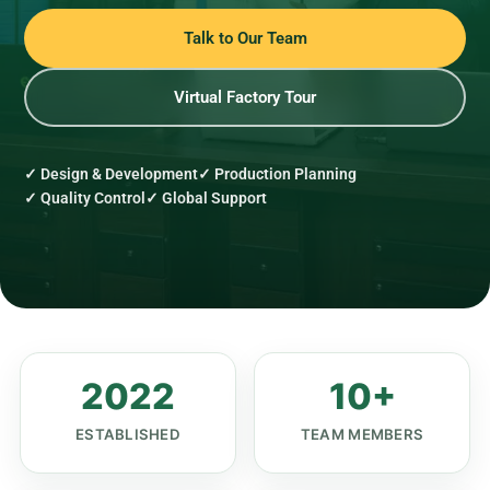
Talk to Our Team
Virtual Factory Tour
✓ Design & Development
✓ Production Planning
✓ Quality Control
✓ Global Support
2022
10+
ESTABLISHED
TEAM MEMBERS