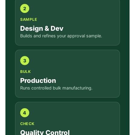
2
SAMPLE
Design & Dev
Builds and refines your approval sample.
3
BULK
Production
Runs controlled bulk manufacturing.
4
CHECK
Quality Control