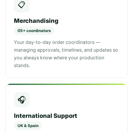
📋
Merchandising
05+ coordinators
Your day-to-day order coordinators —
managing approvals, timelines, and updates so
you always know where your production
stands.
🎧
International Support
UK & Spain