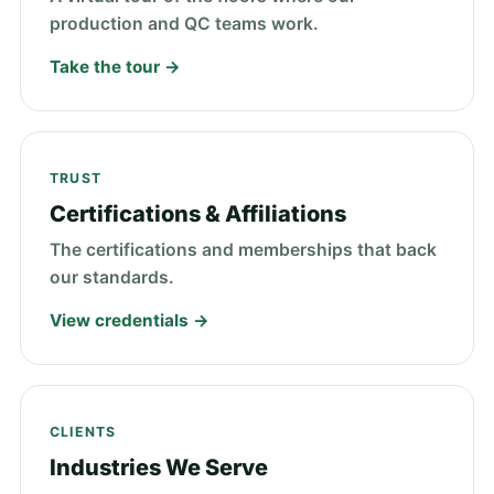
production and QC teams work.
Take the tour →
TRUST
Certifications & Affiliations
The certifications and memberships that back
our standards.
View credentials →
CLIENTS
Industries We Serve