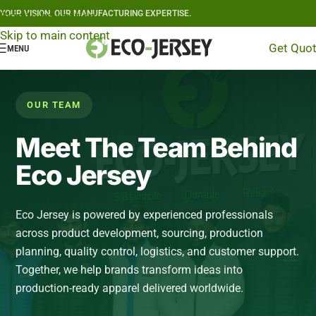
YOUR VISION, OUR MANUFACTURING EXPERTISE.
Skip to navigation
Skip to main content
Get Quo
MENU
OUR TEAM
Meet The Team Behind
Eco Jersey
Eco Jersey is powered by experienced professionals
across product development, sourcing, production
planning, quality control, logistics, and customer support.
Together, we help brands transform ideas into
production-ready apparel delivered worldwide.