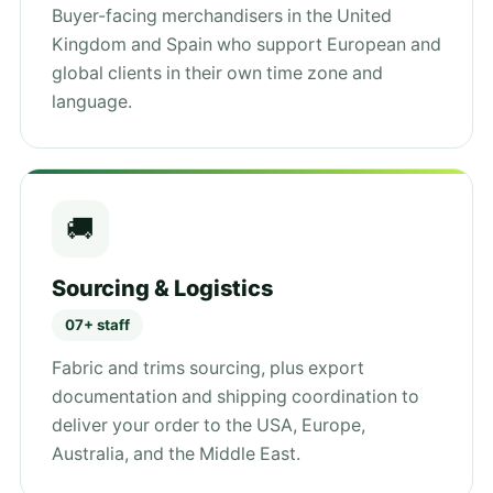
Buyer-facing merchandisers in the United
Kingdom and Spain who support European and
global clients in their own time zone and
language.
🚚
Sourcing & Logistics
07+ staff
Fabric and trims sourcing, plus export
documentation and shipping coordination to
deliver your order to the USA, Europe,
Australia, and the Middle East.