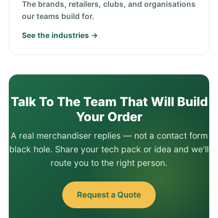
The brands, retailers, clubs, and organisations
our teams build for.
See the industries →
Talk To The Team That Will Build
Your Order
A real merchandiser replies — not a contact form
black hole. Share your tech pack or idea and we'll
route you to the right person.
Request a Quote