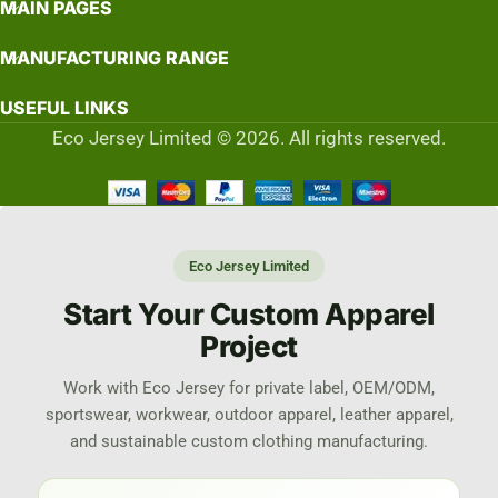
MAIN PAGES
MANUFACTURING RANGE
USEFUL LINKS
Eco Jersey Limited © 2026. All rights reserved.
Eco Jersey Limited
Start Your Custom Apparel
Project
Work with Eco Jersey for private label, OEM/ODM,
sportswear, workwear, outdoor apparel, leather apparel,
and sustainable custom clothing manufacturing.