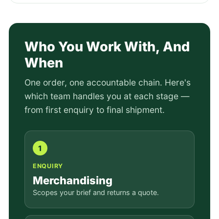
Who You Work With, And
When
One order, one accountable chain. Here's
which team handles you at each stage —
from first enquiry to final shipment.
1
ENQUIRY
Merchandising
Scopes your brief and returns a quote.