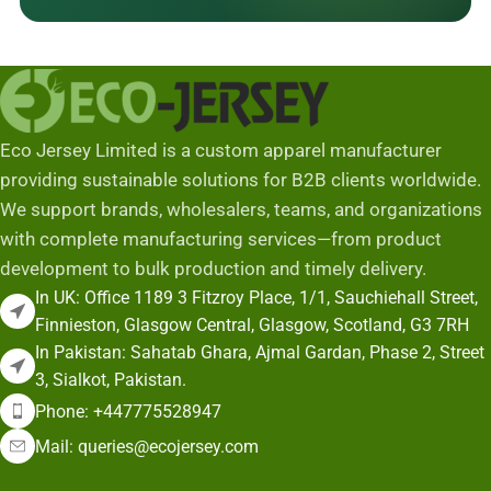
Eco Jersey Limited is a custom apparel manufacturer
providing sustainable solutions for B2B clients worldwide.
We support brands, wholesalers, teams, and organizations
with complete manufacturing services—from product
development to bulk production and timely delivery.
In UK: Office 1189 3 Fitzroy Place, 1/1, Sauchiehall Street,
Finnieston, Glasgow Central, Glasgow, Scotland, G3 7RH
In Pakistan: Sahatab Ghara, Ajmal Gardan, Phase 2, Street
3, Sialkot, Pakistan.
Phone: +447775528947
Mail: queries@ecojersey.com