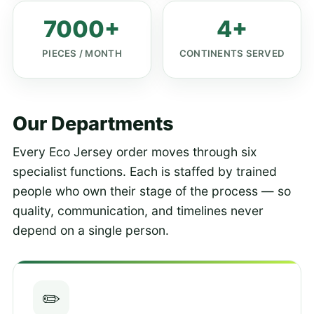
7000+
4+
PIECES / MONTH
CONTINENTS SERVED
Our Departments
Every Eco Jersey order moves through six
specialist functions. Each is staffed by trained
people who own their stage of the process — so
quality, communication, and timelines never
depend on a single person.
✏️