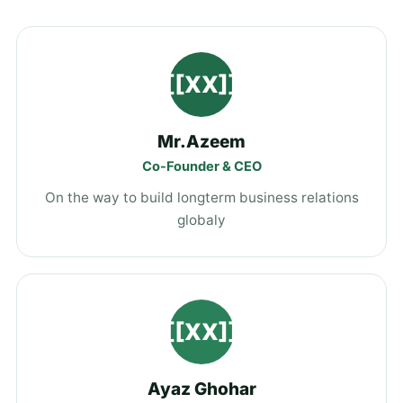
[[XX]]
Mr.Azeem
Co-Founder & CEO
On the way to build longterm business relations
globaly
[[XX]]
Ayaz Ghohar