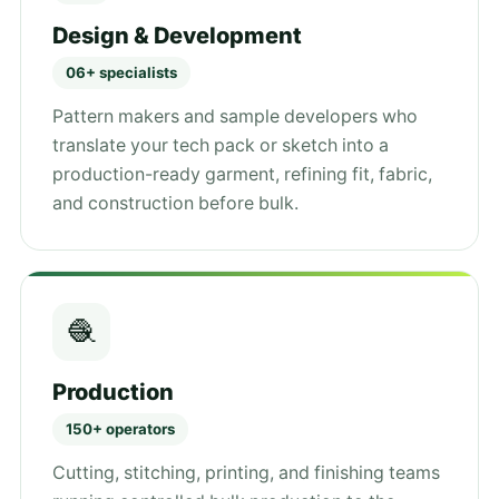
Design & Development
06+ specialists
Pattern makers and sample developers who
translate your tech pack or sketch into a
production-ready garment, refining fit, fabric,
and construction before bulk.
🧶
Production
150+ operators
Cutting, stitching, printing, and finishing teams