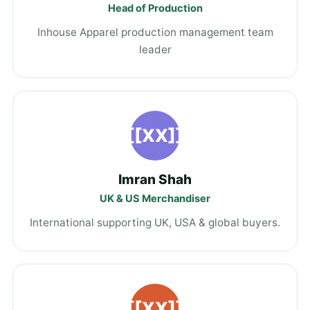
Head of Production
Inhouse Apparel production management team
leader
[[XX]]
Imran Shah
UK & US Merchandiser
International supporting UK, USA & global buyers.
[[XX]]