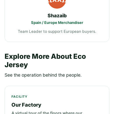
Shazaib
Spain / Europe Merchandiser
Team Leader to support European buyers.
Explore More About Eco
Jersey
See the operation behind the people.
FACILITY
Our Factory
A virtual tour of the floors where our