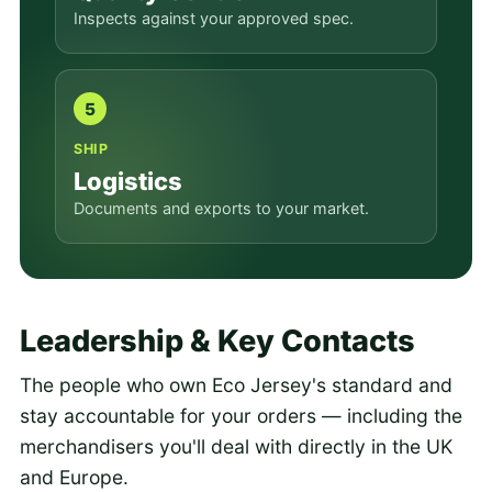
Inspects against your approved spec.
5
SHIP
Logistics
Documents and exports to your market.
Leadership & Key Contacts
The people who own Eco Jersey's standard and
stay accountable for your orders — including the
merchandisers you'll deal with directly in the UK
and Europe.