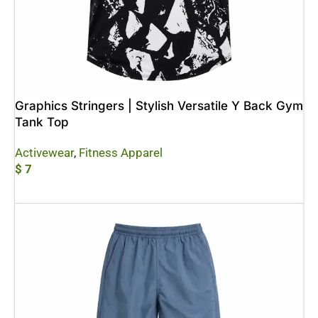
Graphics Stringers | Stylish Versatile Y Back Gym
Tank Top
Activewear
,
Fitness Apparel
$
7
Add To Cart