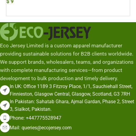
$
9
Add To Cart
Eco Jersey Limited is a custom apparel manufacturer
providing sustainable solutions for B2B clients worldwide.
We support brands, wholesalers, teams, and organizations
with complete manufacturing services—from product
development to bulk production and timely delivery.
In UK: Office 1189 3 Fitzroy Place, 1/1, Sauchiehall Street,
Finnieston, Glasgow Central, Glasgow, Scotland, G3 7RH
In Pakistan: Sahatab Ghara, Ajmal Gardan, Phase 2, Street
3, Sialkot, Pakistan.
Phone: +447775528947
Mail: queries@ecojersey.com