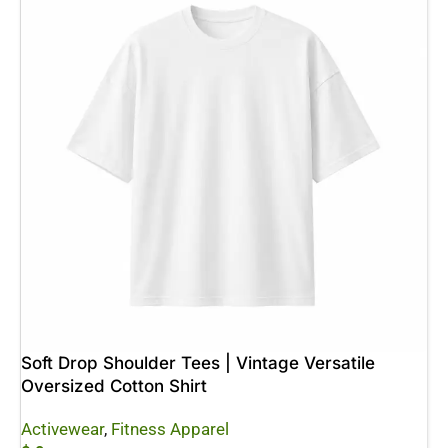
Soft Drop Shoulder Tees | Vintage Versatile
Oversized Cotton Shirt
Activewear
,
Fitness Apparel