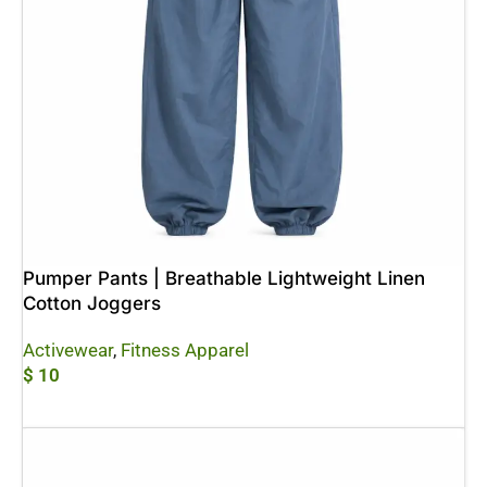
Pumper Pants | Breathable Lightweight Linen
Cotton Joggers
Activewear
,
Fitness Apparel
$
10
Add To Cart