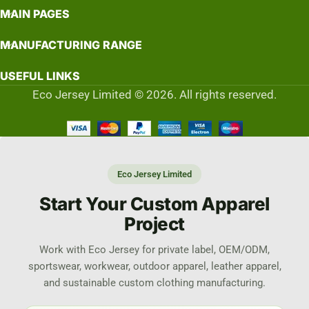
MAIN PAGES
MANUFACTURING RANGE
USEFUL LINKS
Eco Jersey Limited © 2026. All rights reserved.
Eco Jersey Limited
Start Your Custom Apparel
Project
Work with Eco Jersey for private label, OEM/ODM,
sportswear, workwear, outdoor apparel, leather apparel,
and sustainable custom clothing manufacturing.