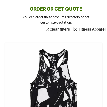
ORDER OR GET QUOTE
You can order these products directory or get
customize quotation.
Clear filters
Fitness Apparel