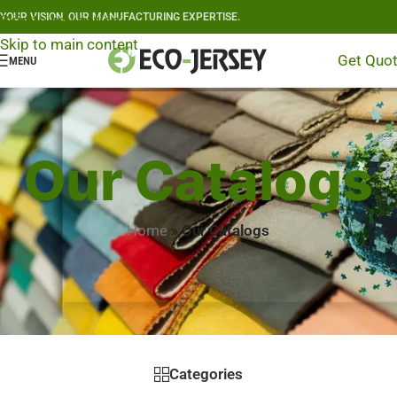
YOUR VISION, OUR MANUFACTURING EXPERTISE.
Skip to navigation
Skip to main content
Get Quo
MENU
Our Catalogs
Home
»
Our Catalogs
Categories