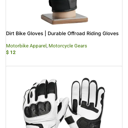
Dirt Bike Gloves | Durable Offroad Riding Gloves
Motorbike Apparel
,
Motorcycle Gears
$
12
Add To Cart