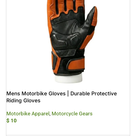
Mens Motorbike Gloves | Durable Protective
Riding Gloves
Motorbike Apparel
,
Motorcycle Gears
$
10
Add To Cart