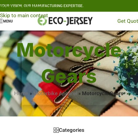
YOUR VISION, OUR MANUFACTURING EXPERTISE.
Skip to navigation
Skip to main content
Get Quo
MENU
Motorcycle
Gears
Home
»
Motorbike Apparel
»
Motorcycle Gears
Categories