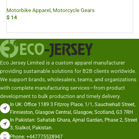
Motorbike Apparel
,
Motorcycle Gears
$
14
Add To Cart
Eco Jersey Limited is a custom apparel manufacturer
providing sustainable solutions for B2B clients worldwide.
We support brands, wholesalers, teams, and organizations
with complete manufacturing services—from product
development to bulk production and timely delivery.
In UK: Office 1189 3 Fitzroy Place, 1/1, Sauchiehall Street,
Finnieston, Glasgow Central, Glasgow, Scotland, G3 7RH
In Pakistan: Sahatab Ghara, Ajmal Gardan, Phase 2, Street
3, Sialkot, Pakistan.
Phone: +447775528947