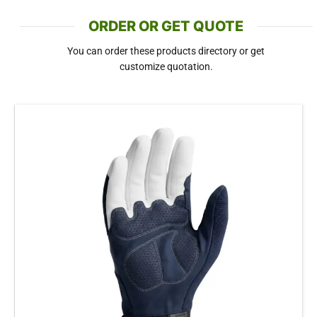
ORDER OR GET QUOTE
You can order these products directory or get
customize quotation.