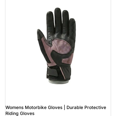
Womens Motorbike Gloves | Durable Protective
Riding Gloves