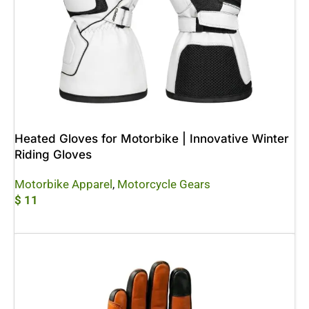
Heated Gloves for Motorbike | Innovative Winter
Riding Gloves
Motorbike Apparel
,
Motorcycle Gears
$
11
Add To Cart