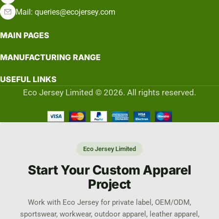
Mail: queries@ecojersey.com
MAIN PAGES
MANUFACTURING RANGE
USEFUL LINKS
Eco Jersey Limited © 2026. All rights reserved.
Eco Jersey Limited
Start Your Custom Apparel
Project
Work with Eco Jersey for private label, OEM/ODM,
sportswear, workwear, outdoor apparel, leather apparel,