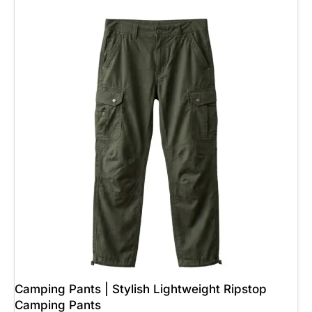
Camping Pants | Stylish Lightweight Ripstop
Camping Pants