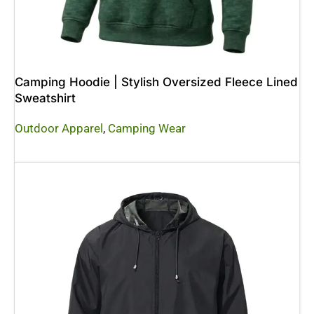
Camping Hoodie | Stylish Oversized Fleece Lined
Sweatshirt
Outdoor Apparel
,
Camping Wear
Read More