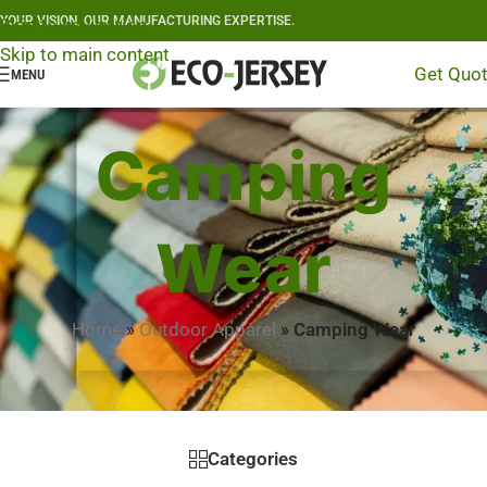
YOUR VISION, OUR MANUFACTURING EXPERTISE.
Skip to navigation
Skip to main content
Get Quo
MENU
Camping
Wear
Home
»
Outdoor Apparel
»
Camping Wear
Categories