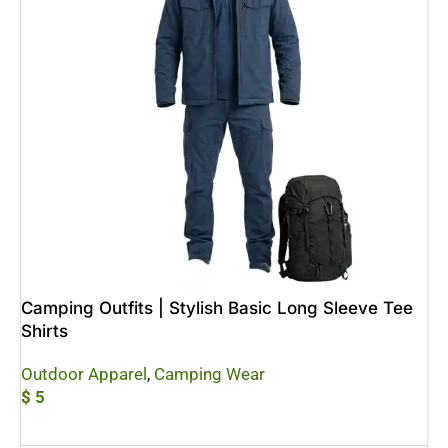
Camping Outfits | Stylish Basic Long Sleeve Tee
Shirts
Outdoor Apparel
,
Camping Wear
$
5
Add To Cart