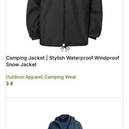
Camping Jacket | Stylish Waterproof Windproof
Snow Jacket
Outdoor Apparel
,
Camping Wear
$
8
Add To Cart