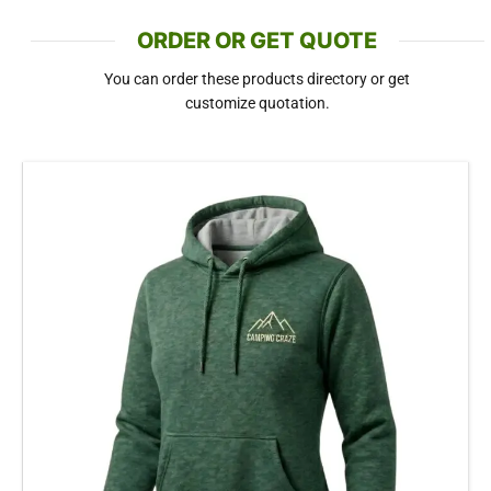
ORDER OR GET QUOTE
You can order these products directory or get
customize quotation.