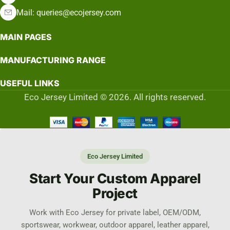
Mail: queries@ecojersey.com
MAIN PAGES
MANUFACTURING RANGE
USEFUL LINKS
Eco Jersey Limited © 2026. All rights reserved.
Eco Jersey Limited
Start Your Custom Apparel
Project
Work with Eco Jersey for private label, OEM/ODM,
sportswear, workwear, outdoor apparel, leather apparel,