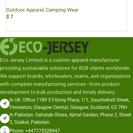
Outdoor Apparel
,
Camping Wear
$
7
Add To Cart
Eco Jersey Limited is a custom apparel manufacturer
providing sustainable solutions for B2B clients worldwide.
We support brands, wholesalers, teams, and organizations
with complete manufacturing services—from product
development to bulk production and timely delivery.
In UK: Office 1189 3 Fitzroy Place, 1/1, Sauchiehall Street,
Finnieston, Glasgow Central, Glasgow, Scotland, G3 7RH
In Pakistan: Sahatab Ghara, Ajmal Gardan, Phase 2, Street
3, Sialkot, Pakistan.
Phone: +447775528947