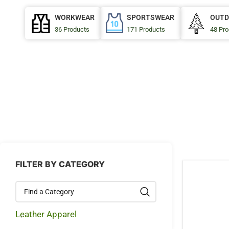
WORKWEAR
SPORTSWEAR
OUTD
36 Products
171 Products
48 Pro
FILTER BY CATEGORY
Leather Apparel