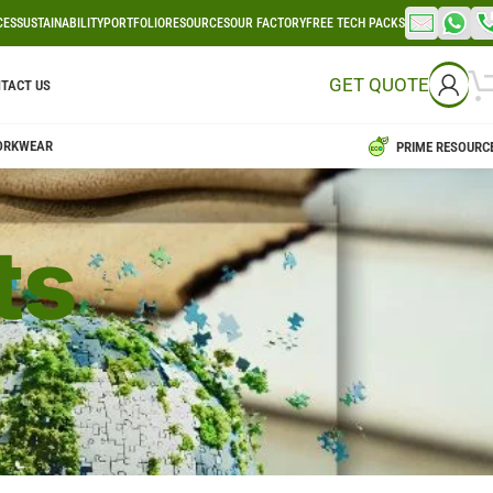
CES
SUSTAINABILITY
PORTFOLIO
RESOURCES
OUR FACTORY
FREE TECH PACKS
GET QUOTE
TACT US
ORKWEAR
PRIME RESOURC
ts