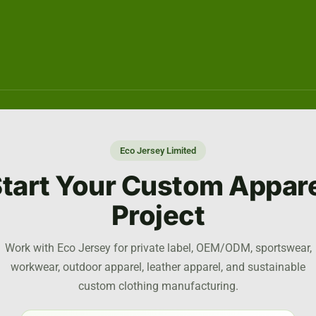
Eco Jersey Limited
tart Your Custom Appar
Project
Work with Eco Jersey for private label, OEM/ODM, sportswear,
workwear, outdoor apparel, leather apparel, and sustainable
custom clothing manufacturing.