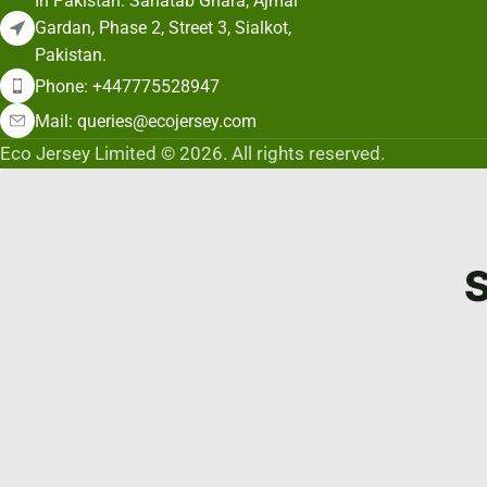
In Pakistan: Sahatab Ghara, Ajmal
Gardan, Phase 2, Street 3, Sialkot,
Pakistan.
Phone: +447775528947
Mail: queries@ecojersey.com
Eco Jersey Limited © 2026. All rights reserved.
S