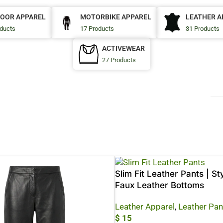
OOR APPAREL
MOTORBIKE APPAREL
LEATHER A
ducts
17 Products
31 Products
ACTIVEWEAR
27 Products
Slim Fit Leather Pants | St
Faux Leather Bottoms
Leather Apparel
,
Leather Pan
$
15