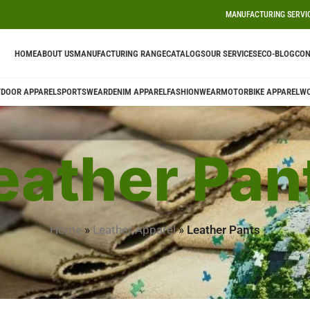
MANUFACTURING SERVI
HOME
ABOUT US
MANUFACTURING RANGE
CATALOGS
OUR SERVICES
ECO-BLOG
CON
DOOR APPAREL
SPORTSWEAR
DENIM APPAREL
FASHIONWEAR
MOTORBIKE APPAREL
W
eather Pan
Home
»
Leather Apparel
»
Leather Pants