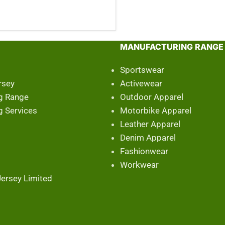
MANUFACTURING RANGE
Sportswear
rsey
Activewear
g Range
Outdoor Apparel
g Services
Motorbike Apparel
Leather Apparel
Denim Apparel
Fashionwear
Workwear
ersey Limited