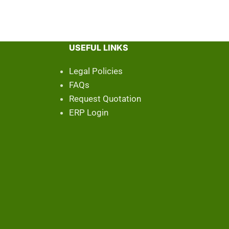
USEFUL LINKS
Legal Policies
FAQs
Request Quotation
ERP Login