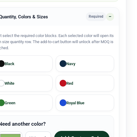
 Quantity, Colors & Sizes
Required
st select the required color blocks. Each selected color will open its
 size quantity row. The add-to-cart button will unlock after MOQ is
ched.
Black
Navy
White
Red
Green
Royal Blue
Need another color?