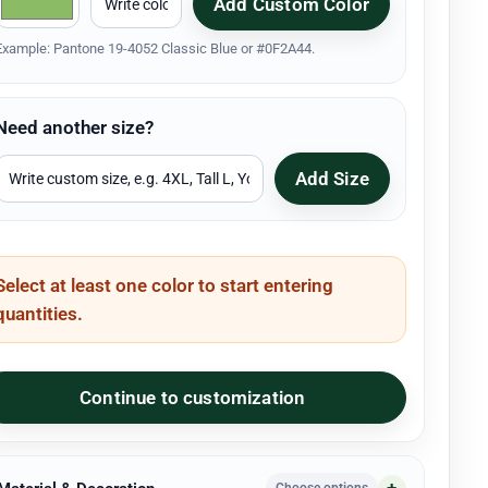
Add Custom Color
Example: Pantone 19-4052 Classic Blue or #0F2A44.
Need another size?
Add Size
Select at least one color to start entering
quantities.
Continue to customization