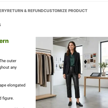
VERY
RETURN & REFUND
CUSTOMIZE PRODUCT
S
ern
The outer
ughout any
shape elongated
 figure.