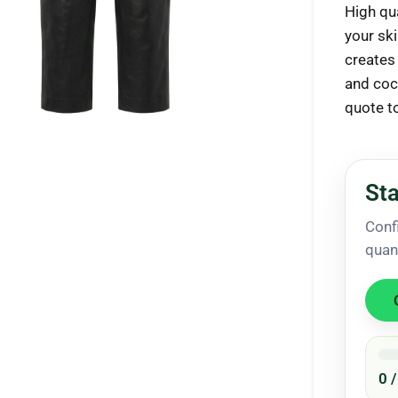
High qua
your ski
creates 
and coc
ck to enlarge
quote t
Sta
Conf
quan
0 