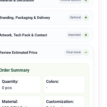
 Material & Decoration
Choose options
 Branding, Packaging & Delivery
Optional
 Artwork, Tech Pack & Contact
Important
 Review Estimated Price
Final check
Order Summary
Quantity:
Colors:
0 pcs
-
Material:
Customization: