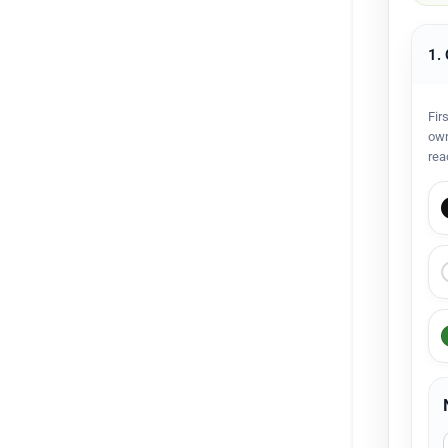
1.
Fir
own
rea