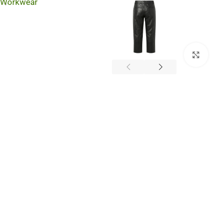
Workwear
Cli