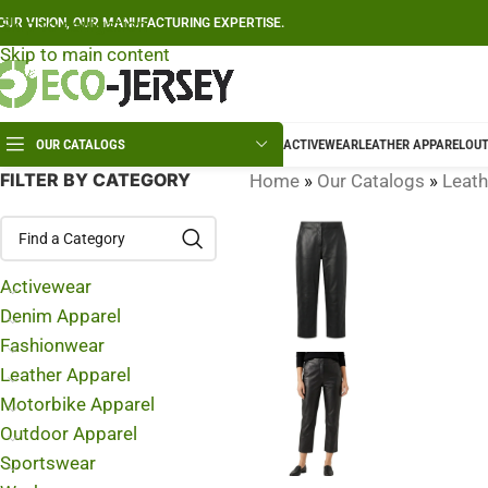
Skip to navigation
OUR VISION, OUR MANUFACTURING EXPERTISE.
Skip to main content
OUR CATALOGS
ACTIVEWEAR
LEATHER APPAREL
OUT
FILTER BY CATEGORY
Home
»
Our Catalogs
»
Leath
Activewear
Denim Apparel
Fashionwear
Leather Apparel
Motorbike Apparel
Outdoor Apparel
Sportswear