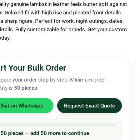
lity genuine lambskin leather feels butter soft against
n. Relaxed fit with high rise and pleated front details
a sharp figure. Perfect for work, night outings, dates,
ktails. Fully customizable for brands. Get your custom
oday.
rt Your Bulk Order
igure your order step by step. Minimum order
tity is
50 pieces
.
Chat on WhatsApp
Request Exact Quote
/ 50 pieces — add 50 more to continue