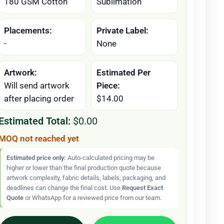
180 GSM Cotton
Sublimation
Placements:
Private Label:
-
None
Artwork:
Estimated Per
Will send artwork
Piece:
after placing order
$14.00
Estimated Total:
$0.00
MOQ not reached yet
Estimated price only:
Auto-calculated pricing may be
higher or lower than the final production quote because
artwork complexity, fabric details, labels, packaging, and
deadlines can change the final cost. Use
Request Exact
Quote
or WhatsApp for a reviewed price from our team.