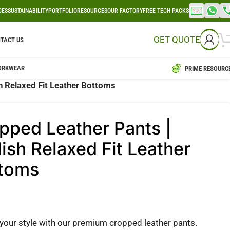
CES
SUSTAINABILITY
PORTFOLIO
RESOURCES
OUR FACTORY
FREE TECH PACKS
GET QUOTE
TACT US
ORKWEAR
PRIME RESOURC
h Relaxed Fit Leather Bottoms
pped Leather Pants |
lish Relaxed Fit Leather
toms
 your style with our premium cropped leather pants.