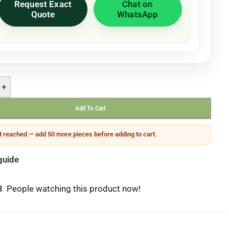
Request Exact
Chat on
Quote
WhatsApp
+
Add To Cart
 reached — add 50 more pieces before adding to cart.
guide
3
People watching this product now!