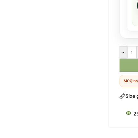
-
MOQ not
Size 
2