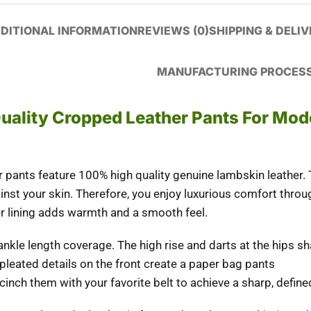
DITIONAL INFORMATION
REVIEWS (0)
SHIPPING & DELI
MANUFACTURING PROCES
Quality Cropped Leather Pants For Mod
pants feature 100% high quality genuine lambskin leather. 
inst your skin.
Therefore
, you enjoy luxurious comfort thro
r lining adds warmth and a smooth feel.
 ankle length coverage. The high rise and darts at the hips 
 pleated details on the front create a paper bag pants
 cinch them with your favorite belt to achieve a sharp, defined