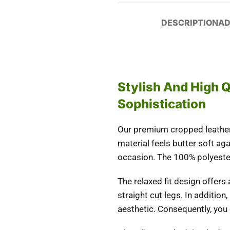
DESCRIPTION
AD
Stylish And High 
Sophistication
Our premium cropped leather 
material feels butter soft aga
occasion. The 100% polyeste
The relaxed fit design offers
straight cut legs.
In
addition
,
aesthetic.
Consequently
, you