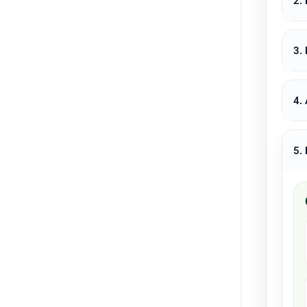
2.
3.
4.
5.