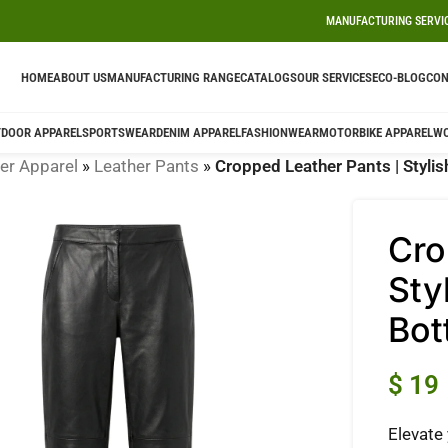
MANUFACTURING SERVI
HOME
ABOUT US
MANUFACTURING RANGE
CATALOGS
OUR SERVICES
ECO-BLOG
CON
DOOR APPAREL
SPORTSWEAR
DENIM APPAREL
FASHIONWEAR
MOTORBIKE APPAREL
W
er Apparel
»
Leather Pants
»
Cropped Leather Pants | Stylis
Cro
Sty
Bot
$
19
Elevate