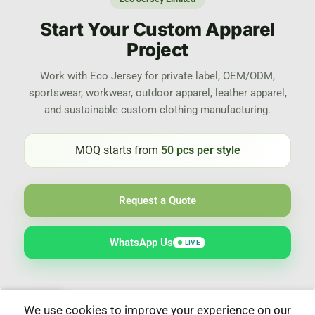
Start Your Custom Apparel
Project
Work with Eco Jersey for private label, OEM/ODM,
sportswear, workwear, outdoor apparel, leather apparel,
and sustainable custom clothing manufacturing.
MOQ starts from
50 pcs per style
Request a Quote
WhatsApp Us
LIVE
We use cookies to improve your experience on our