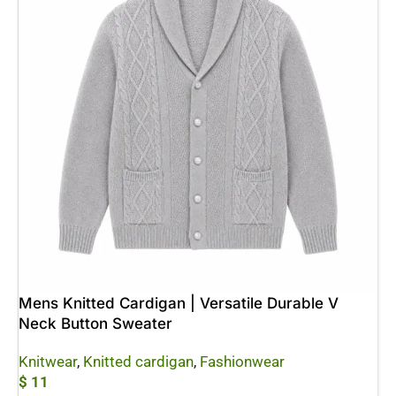
Mens Knitted Cardigan | Versatile Durable V
Neck Button Sweater
Knitwear
,
Knitted cardigan
,
Fashionwear
$
11