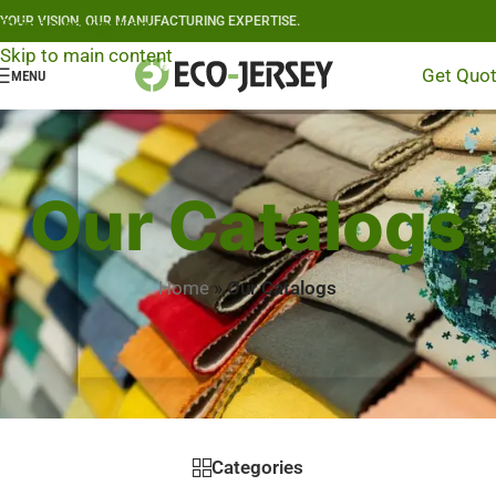
YOUR VISION, OUR MANUFACTURING EXPERTISE.
Skip to navigation
Skip to main content
Get Quo
MENU
Our Catalogs
Home
»
Our Catalogs
Categories