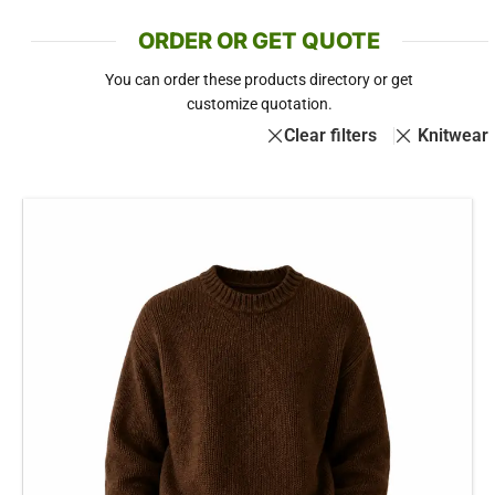
ORDER OR GET QUOTE
You can order these products directory or get
customize quotation.
Clear filters
Knitwear