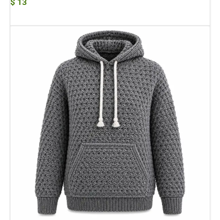
$
13
Add To Cart