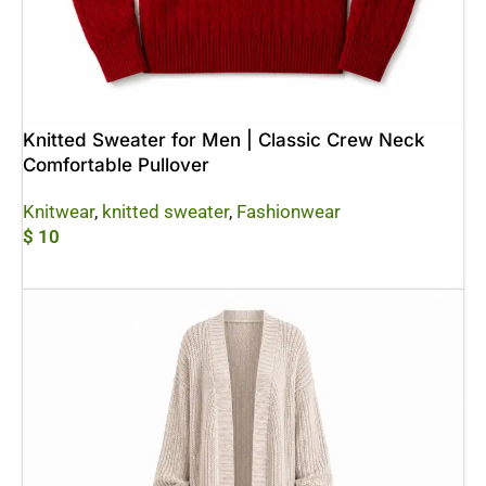
Knitted Sweater for Men | Classic Crew Neck
Comfortable Pullover
Knitwear
,
knitted sweater
,
Fashionwear
$
10
Add To Cart