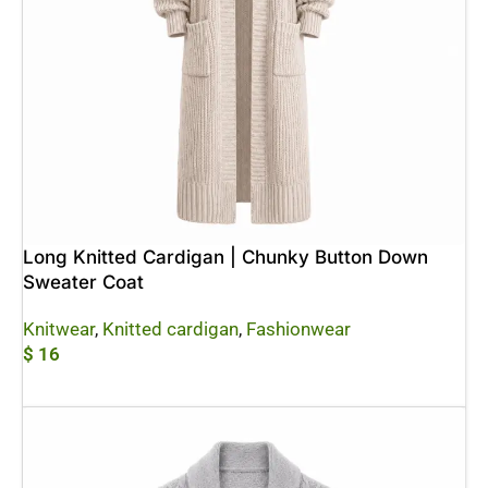
Long Knitted Cardigan | Chunky Button Down
Sweater Coat
Knitwear
,
Knitted cardigan
,
Fashionwear
$
16
Add To Cart