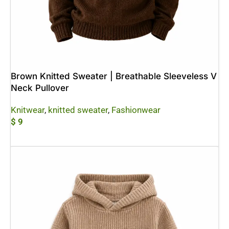
Brown Knitted Sweater | Breathable Sleeveless V
Neck Pullover
Knitwear
,
knitted sweater
,
Fashionwear
$
9
Add To Cart