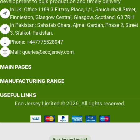
development to bulk production and timely delivery.
In UK: Office 1189 3 Fitzroy Place, 1/1, Sauchiehall Street,
Finnieston, Glasgow Central, Glasgow, Scotland, G3 7RH
In Pakistan: Sahatab Ghara, Ajmal Gardan, Phase 2, Street
3, Sialkot, Pakistan.
Phone: +447775528947
Mail: queries@ecojersey.com
MAIN PAGES
MANUFACTURING RANGE
USEFUL LINKS
Eco Jersey Limited © 2026. All rights reserved.
Eco Jersey Limited