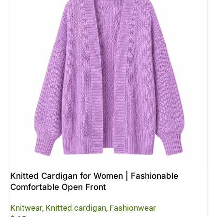
Knitted Cardigan for Women | Fashionable
Comfortable Open Front
Knitwear
,
Knitted cardigan
,
Fashionwear