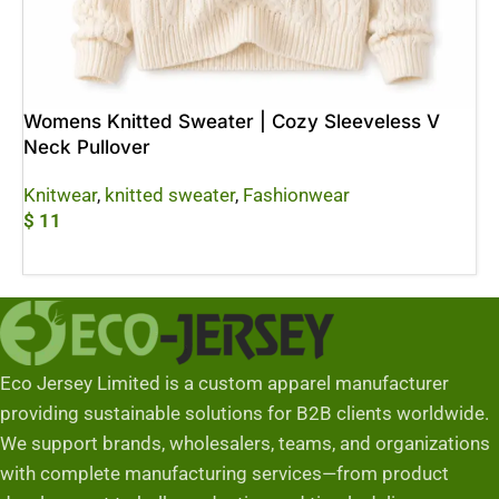
Womens Knitted Sweater | Cozy Sleeveless V
Neck Pullover
Knitwear
,
knitted sweater
,
Fashionwear
$
11
Add To Cart
Eco Jersey Limited is a custom apparel manufacturer
providing sustainable solutions for B2B clients worldwide.
We support brands, wholesalers, teams, and organizations
with complete manufacturing services—from product