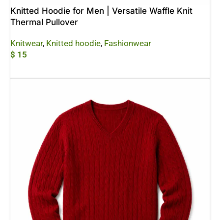
Knitted Hoodie for Men | Versatile Waffle Knit
Thermal Pullover
Knitwear
,
Knitted hoodie
,
Fashionwear
$
15
Add To Cart