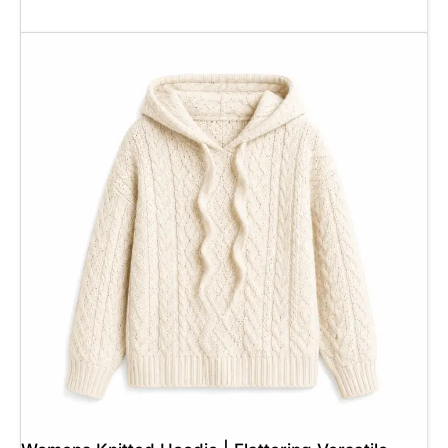
Add To Cart