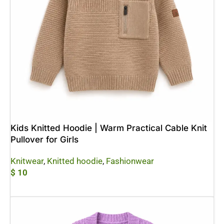
Kids Knitted Hoodie | Warm Practical Cable Knit
Pullover for Girls
Knitwear
,
Knitted hoodie
,
Fashionwear
$
10
Add To Cart