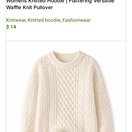
Womens Knitted Hoodie | Flattering Versatile
Waffle Knit Pullover
Knitwear
,
Knitted hoodie
,
Fashionwear
$
14
Add To Cart