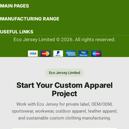
MAIN PAGES
MANUFACTURING RANGE
USEFUL LINKS
Eco Jersey Limited © 2026. All rights reserved.
Eco Jersey Limited
Start Your Custom Apparel
Project
Work with Eco Jersey for private label, OEM/ODM,
sportswear, workwear, outdoor apparel, leather apparel,
and sustainable custom clothing manufacturing.