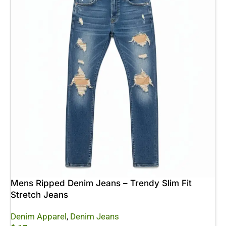
Mens Ripped Denim Jeans – Trendy Slim Fit
Stretch Jeans
Denim Apparel
,
Denim Jeans