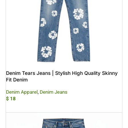
Denim Tears Jeans | Stylish High Quality Skinny
Fit Denim
Denim Apparel
,
Denim Jeans
$
18
Add To Cart