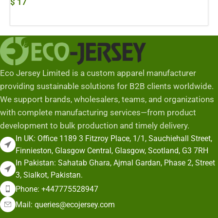
$
17
Add To Cart
Eco Jersey Limited is a custom apparel manufacturer
providing sustainable solutions for B2B clients worldwide.
We support brands, wholesalers, teams, and organizations
with complete manufacturing services—from product
development to bulk production and timely delivery.
In UK: Office 1189 3 Fitzroy Place, 1/1, Sauchiehall Street,
Finnieston, Glasgow Central, Glasgow, Scotland, G3 7RH
In Pakistan: Sahatab Ghara, Ajmal Gardan, Phase 2, Street
3, Sialkot, Pakistan.
Phone: +447775528947
Mail: queries@ecojersey.com