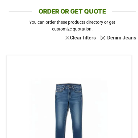
ORDER OR GET QUOTE
You can order these products directory or get
customize quotation.
Clear filters
Denim Jeans