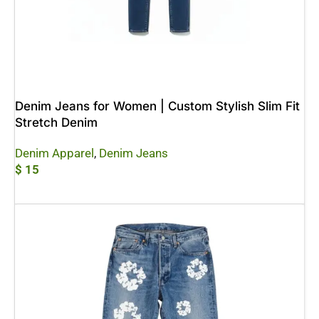
Denim Jeans for Women | Custom Stylish Slim Fit
Stretch Denim
Denim Apparel
,
Denim Jeans
$
15
Add To Cart