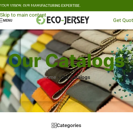
YOUR VISION, OUR MANUFACTURING EXPERTISE.
Skip to navigation
Skip to main content
Get Quo
MENU
Our Catalogs
Home
»
Our Catalogs
Categories