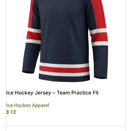
Ice Hockey Jersey – Team Practice Fit
Ice Hockey Apparel
$
12
Add To Cart