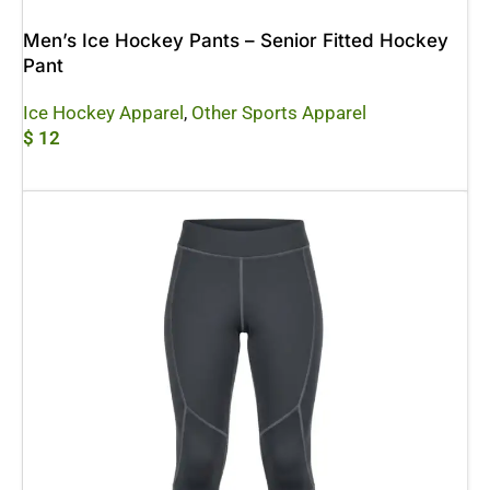
Men’s Ice Hockey Pants – Senior Fitted Hockey
Pant
Ice Hockey Apparel
,
Other Sports Apparel
$
12
Add To Cart