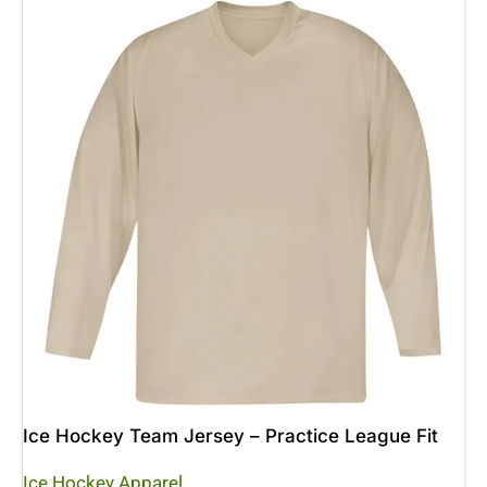
Ice Hockey Team Jersey – Practice League Fit
Ice Hockey Apparel