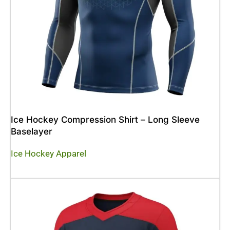
Ice Hockey Compression Shirt – Long Sleeve
Baselayer
Ice Hockey Apparel
Read More