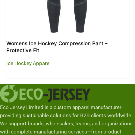
Womens Ice Hockey Compression Pant –
Protective Fit
Ice Hockey Apparel
Read More
Eco Jersey Limited is a custom apparel manufacturer
providing sustainable solutions for B2B clients worldwide.
We support brands, wholesalers, teams, and organizations
with complete manufacturing services—from product