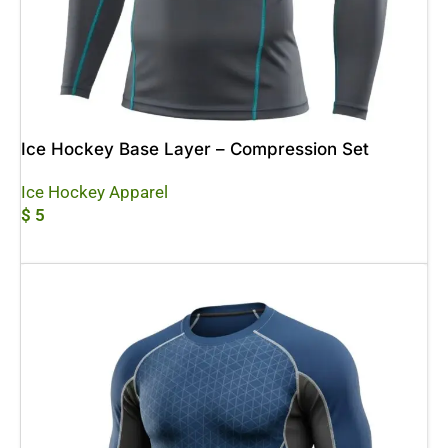
Ice Hockey Base Layer – Compression Set
Ice Hockey Apparel
$
5
Add To Cart