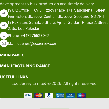
development to bulk production and timely delivery.
In UK: Office 1189 3 Fitzroy Place, 1/1, Sauchiehall Street,
Finnieston, Glasgow Central, Glasgow, Scotland, G3 7RH
In Pakistan: Sahatab Ghara, Ajmal Gardan, Phase 2, Street
3, Sialkot, Pakistan.
Phone: +447775528947
Mail: queries@ecojersey.com
MAIN PAGES
MANUFACTURING RANGE
USEFUL LINKS
Eco Jersey Limited © 2026. All rights reserved.