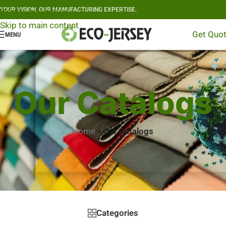
YOUR VISION, OUR MANUFACTURING EXPERTISE.
Skip to navigation
Skip to main content
Get Quo
MENU
Our Catalogs
Home
»
Our Catalogs
Categories