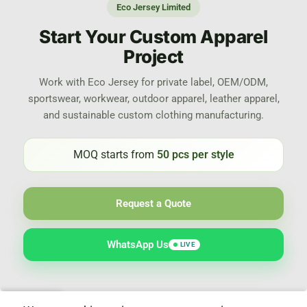
Eco Jersey Limited
Start Your Custom Apparel
Project
Work with Eco Jersey for private label, OEM/ODM,
sportswear, workwear, outdoor apparel, leather apparel,
and sustainable custom clothing manufacturing.
MOQ starts from
50 pcs per style
Request a Quote
WhatsApp Us
LIVE