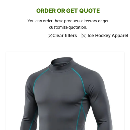
ORDER OR GET QUOTE
You can order these products directory or get
customize quotation.
Clear filters
Ice Hockey Apparel