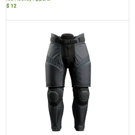
$
12
Add To Cart