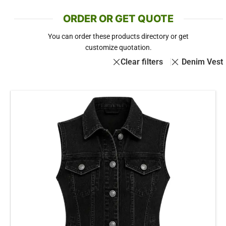
ORDER OR GET QUOTE
You can order these products directory or get
customize quotation.
Clear filters
Denim Vest