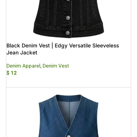
Black Denim Vest | Edgy Versatile Sleeveless
Jean Jacket
Denim Apparel
,
Denim Vest
$
12
Add To Cart