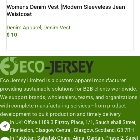
Womens Denim Vest |Modern Sleeveless Jean
Waistcoat
Denim Apparel
,
Denim Vest
$
10
Add To Cart
Eco Jersey Limited is a custom apparel manufacturer
providing sustainable solutions for B2B clients worldwide.
We support brands, wholesalers, teams, and organizations
with complete manufacturing services—from product
development to bulk production and timely delivery.
In UK: Office 1189 3 Fitzroy Place, 1/1, Sauchiehall Street,
Finnieston, Glasgow Central, Glasgow, Scotland, G3 7RH
In Pakistan: Sahatab Ghara, Ajmal Gardan, Phase 2, Street