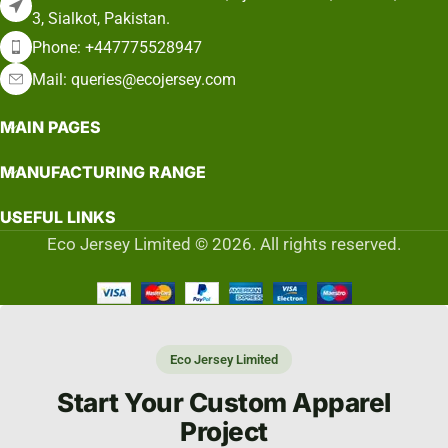
3, Sialkot, Pakistan.
Phone: +447775528947
Mail: queries@ecojersey.com
MAIN PAGES
MANUFACTURING RANGE
USEFUL LINKS
Eco Jersey Limited © 2026. All rights reserved.
Eco Jersey Limited
Start Your Custom Apparel
Project