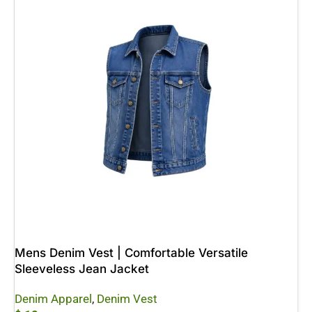
Mens Denim Vest | Comfortable Versatile
Sleeveless Jean Jacket
Denim Apparel
,
Denim Vest