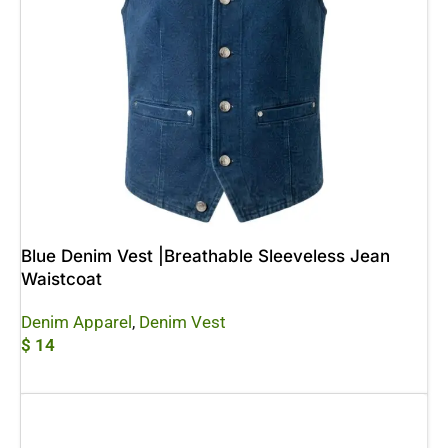
Blue Denim Vest |Breathable Sleeveless Jean
Waistcoat
Denim Apparel
,
Denim Vest
$
14
Add To Cart