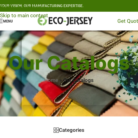
YOUR VISION, OUR MANUFACTURING EXPERTISE.
Skip to navigation
Skip to main content
Get Quo
MENU
Our Catalogs
Home
»
Our Catalogs
Categories