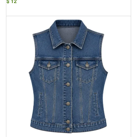
$
12
Add To Cart