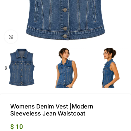
Click to enlarge
Womens Denim Vest |Modern
Sleeveless Jean Waistcoat
$
10