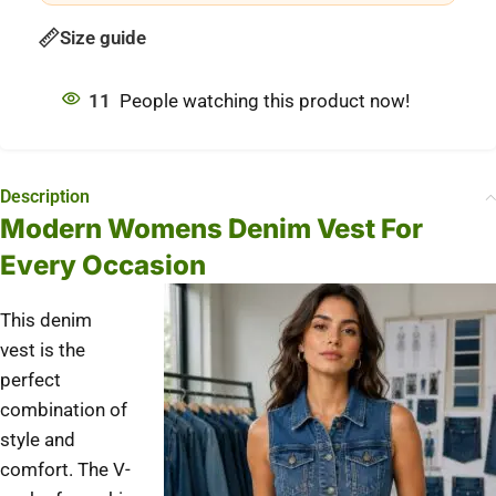
Size guide
11
People watching this product now!
Description
Modern Womens Denim Vest For
Every Occasion
This denim
vest is the
perfect
combination of
style and
comfort.
The V-