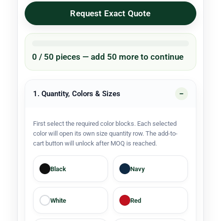
Request Exact Quote
0 / 50 pieces — add 50 more to continue
1. Quantity, Colors & Sizes
First select the required color blocks. Each selected
color will open its own size quantity row. The add-to-
cart button will unlock after MOQ is reached.
Black
Navy
White
Red