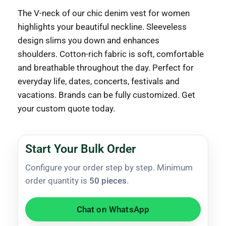
The V-neck of our chic denim vest for women
highlights your beautiful neckline.
Sleeveless
design slims you down and enhances
shoulders.
Cotton-rich fabric is soft, comfortable
and breathable throughout the day.
Perfect for
everyday life, dates, concerts, festivals and
vacations.
Brands can be fully customized.
Get
your custom quote today.
Start Your Bulk Order
Configure your order step by step. Minimum
order quantity is
50 pieces
.
Chat on WhatsApp