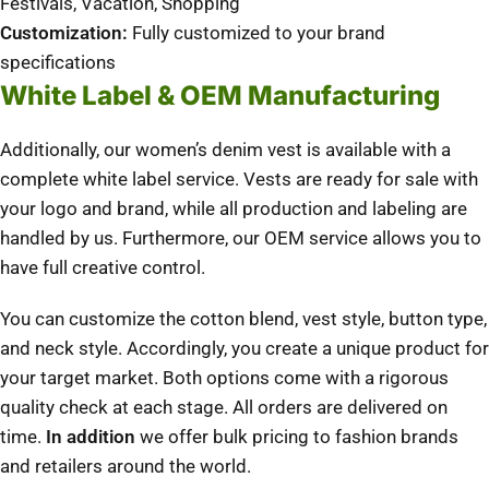
Festivals, Vacation, Shopping
Customization:
Fully customized to your brand
specifications
White Label & OEM Manufacturing
Additionally, our women’s denim vest is available with a
complete white label service. Vests are ready for sale with
your logo and brand, while all production and labeling are
handled by us. Furthermore, our OEM service allows you to
have full creative control.
You can customize the cotton blend, vest style, button type,
and neck style.
Accordingly, you create a unique product for
your target market.
Both options come with a rigorous
quality check at each stage.
All orders are delivered on
time.
In addition
we offer bulk pricing to fashion brands
and retailers around the world.