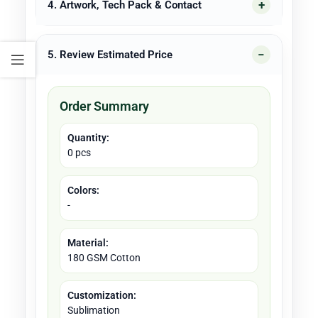
4. Artwork, Tech Pack & Contact
5. Review Estimated Price
Order Summary
Quantity:
0 pcs
Colors:
-
Material:
180 GSM Cotton
Customization:
Sublimation