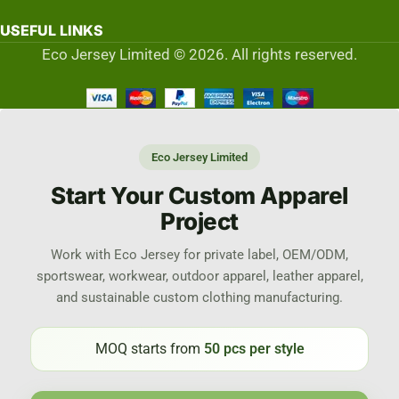
USEFUL LINKS
Eco Jersey Limited © 2026. All rights reserved.
Eco Jersey Limited
Start Your Custom Apparel
Project
Work with Eco Jersey for private label, OEM/ODM,
sportswear, workwear, outdoor apparel, leather apparel,
and sustainable custom clothing manufacturing.
MOQ starts from
50 pcs per style