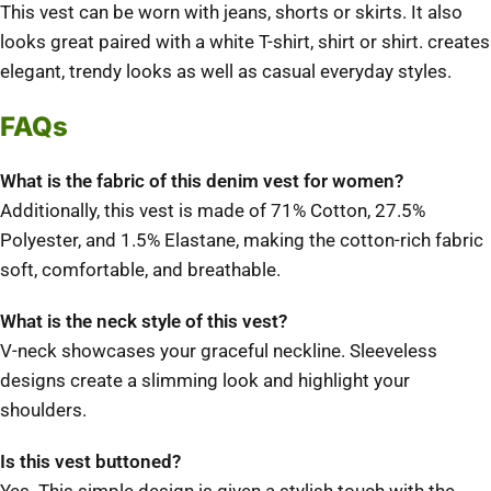
This vest can be worn with jeans, shorts or skirts. It also
looks great paired with a white T-shirt, shirt or shirt.
creates
elegant, trendy looks as well as casual everyday styles.
FAQs
What is the fabric of this denim vest for women?
Additionally, this vest is made of 71% Cotton, 27.5%
Polyester, and 1.5% Elastane, making the cotton-rich fabric
soft, comfortable, and breathable.
What is the neck style of this vest?
V-neck showcases your graceful neckline.
Sleeveless
designs create a slimming look and highlight your
shoulders.
Is this vest buttoned?