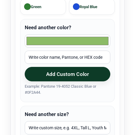
Green
Royal Blue
Need another color?
Add Custom Color
Example: Pantone 19-4052 Classic Blue or
#0F2A44.
Need another size?