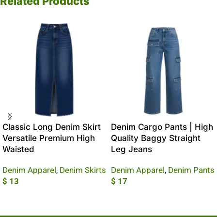
Related Products
Classic Long Denim Skirt
Denim Cargo Pants | High
Versatile Premium High
Quality Baggy Straight
Waisted
Leg Jeans
Denim Apparel
,
Denim Skirts
Denim Apparel
,
Denim Pants
$
13
$
17
Add To Cart
Add To Cart