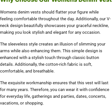
Womens denim vests should flatter your figure while
feeling comfortable throughout the day.
Additionally, our V-
neck design beautifully showcases your graceful neckline,
making you look stylish and elegant for any occasion.
The sleeveless style creates an illusion of slimming your
arms while also enhancing them.
This simple design is
enhanced with a stylish touch through classic button
details. Additionally, the cotton-rich fabric is soft,
comfortable, and breathable.
The exquisite workmanship ensures that this vest will last
for many years.
Therefore, you can wear it with confidence
for everyday life, gatherings and parties, dates, concerts,
vacations, or shopping.