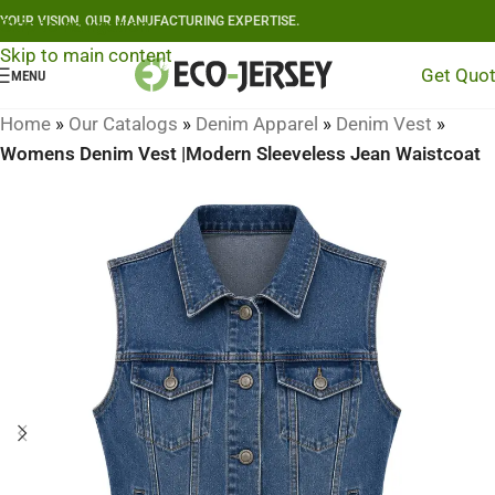
YOUR VISION, OUR MANUFACTURING EXPERTISE.
Skip to navigation
Skip to main content
Get Quo
MENU
Home
»
Our Catalogs
»
Denim Apparel
»
Denim Vest
»
Womens Denim Vest |Modern Sleeveless Jean Waistcoat