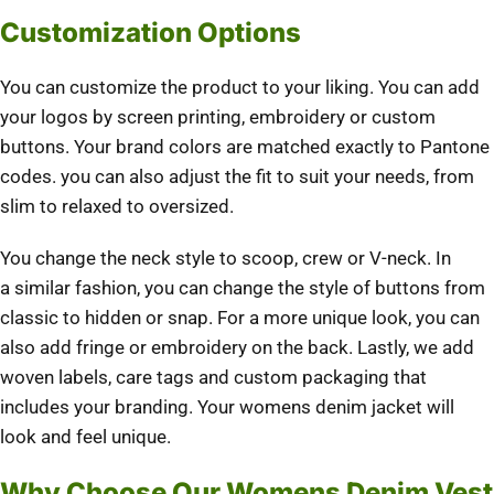
Customization Options
You can customize the product to your liking.
You can add
your logos by screen printing, embroidery or custom
buttons.
Your brand colors are matched exactly to Pantone
codes.
you can also adjust the fit to suit your needs, from
slim to relaxed to oversized.
You change the neck style to scoop, crew or V-neck.
In
a similar fashion, you can change the style of buttons from
classic to hidden or snap.
For a more unique look, you can
also add fringe or embroidery on the back.
Lastly, we add
woven labels, care tags and custom packaging that
includes your branding.
Your womens denim jacket will
look and feel unique.
Why Choose Our Womens Denim Vest