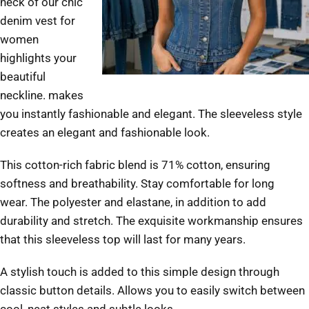
neck of our chic
denim vest for
women
highlights your
beautiful
neckline.
makes
you instantly fashionable and elegant.
The sleeveless style
creates an elegant and fashionable look.
This cotton-rich fabric blend is 71% cotton, ensuring
softness and breathability.
Stay comfortable for long
wear.
The polyester and elastane, in addition to add
durability and stretch.
The exquisite workmanship ensures
that this sleeveless top will last for many years.
A stylish touch is added to this simple design through
classic button details. Allows you to easily switch between