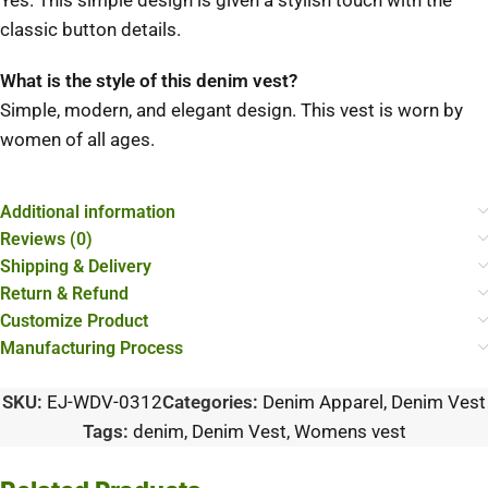
Yes.
This simple design is given a stylish touch with the
classic button details.
What is the style of this denim vest?
Simple, modern, and elegant design.
This vest is worn by
women of all ages.
Additional information
Reviews (0)
Shipping & Delivery
Return & Refund
Customize Product
Manufacturing Process
SKU:
EJ-WDV-0312
Categories:
Denim Apparel
,
Denim Vest
Tags:
denim
,
Denim Vest
,
Womens vest