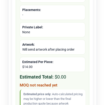
Placements:
-
Private Label:
None
Artwork:
Will send artwork after placing order
Estimated Per Piece:
$14.00
Estimated Total:
$0.00
MOQ not reached yet
Estimated price only:
Auto-calculated pricing
may be higher or lower than the final
production quote because artwork