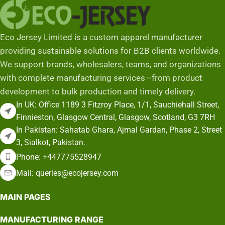
Eco Jersey Limited is a custom apparel manufacturer
providing sustainable solutions for B2B clients worldwide.
We support brands, wholesalers, teams, and organizations
with complete manufacturing services—from product
development to bulk production and timely delivery.
In UK: Office 1189 3 Fitzroy Place, 1/1, Sauchiehall Street,
Finnieston, Glasgow Central, Glasgow, Scotland, G3 7RH
In Pakistan: Sahatab Ghara, Ajmal Gardan, Phase 2, Street
3, Sialkot, Pakistan.
Phone: +447775528947
Mail: queries@ecojersey.com
MAIN PAGES
MANUFACTURING RANGE