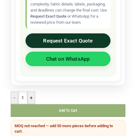
complexity, fabric details, labels, packaging,
and deadlines can change the final cost. Use
Request Exact Quote
or WhatsApp for a
reviewed price from our team.
Request Exact Quote
Chat on WhatsApp
-
+
Add To Cart
MOQ not reached — add 50 more pieces before adding to
cart.