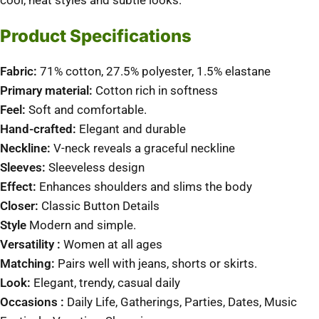
cool, neat styles and subtle looks.
Product Specifications
Fabric:
71% cotton, 27.5% polyester, 1.5% elastane
Primary material:
Cotton rich in softness
Feel:
Soft and comfortable.
Hand-crafted:
Elegant and durable
Neckline:
V-neck reveals a graceful neckline
Sleeves:
Sleeveless design
Effect:
Enhances shoulders and slims the body
Closer:
Classic Button Details
Style
Modern and simple.
Versatility :
Women at all ages
Matching:
Pairs well with jeans, shorts or skirts.
Look:
Elegant, trendy, casual daily
Occasions :
Daily Life, Gatherings, Parties, Dates, Music