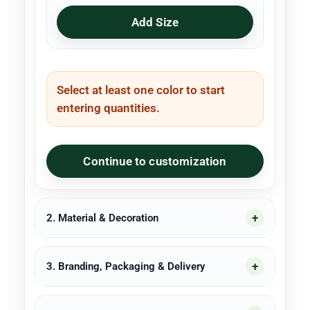
Add Size
Select at least one color to start
entering quantities.
Continue to customization
2. Material & Decoration
3. Branding, Packaging & Delivery