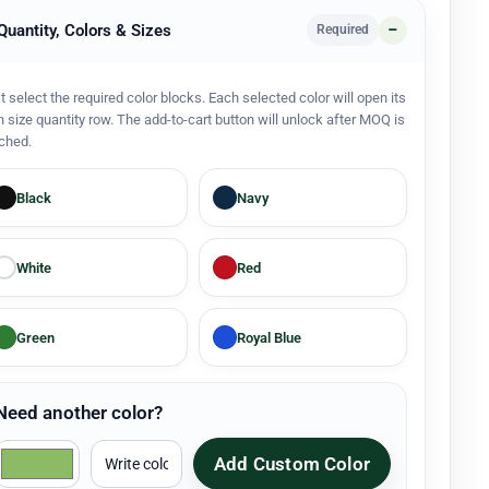
 Quantity, Colors & Sizes
Required
st select the required color blocks. Each selected color will open its
 size quantity row. The add-to-cart button will unlock after MOQ is
ched.
Black
Navy
White
Red
Green
Royal Blue
Need another color?
Add Custom Color