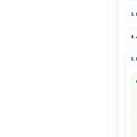
3.
4.
5.