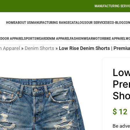
MANUFACTURING SERVI
HOME
ABOUT US
MANUFACTURING RANGE
CATALOGS
OUR SERVICES
ECO-BLOG
CON
DOOR APPAREL
SPORTSWEAR
DENIM APPAREL
FASHIONWEAR
MOTORBIKE APPAREL
W
m Apparel
»
Denim Shorts
»
Low Rise Denim Shorts | Premiu
Low
Pre
Sho
$
12
Be adve