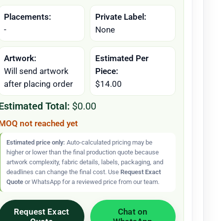
Placements:
Private Label:
-
None
Artwork:
Estimated Per
Will send artwork
Piece:
after placing order
$14.00
Estimated Total:
$0.00
MOQ not reached yet
Estimated price only:
Auto-calculated pricing may be
higher or lower than the final production quote because
artwork complexity, fabric details, labels, packaging, and
deadlines can change the final cost. Use
Request Exact
Quote
or WhatsApp for a reviewed price from our team.
Request Exact
Chat on