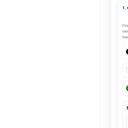
1.
Fir
own
rea