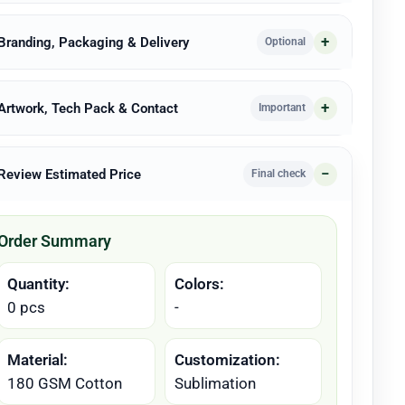
 Branding, Packaging & Delivery
Optional
 Artwork, Tech Pack & Contact
Important
 Review Estimated Price
Final check
Order Summary
Quantity:
Colors:
0 pcs
-
Material:
Customization:
180 GSM Cotton
Sublimation