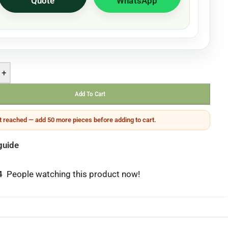
Quote
WhatsApp
+
Add To Cart
 reached — add 50 more pieces before adding to cart.
guide
4
People watching this product now!