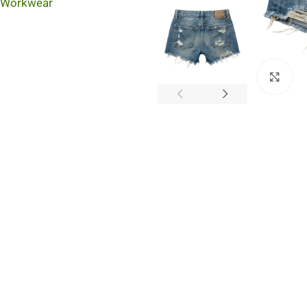
Workwear
Cli