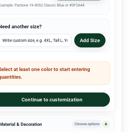
Example: Pantone 19-4052 Classic Blue or #0F2A44.
Need another size?
Add Size
Select at least one color to start entering
quantities.
Continue to customization
 Material & Decoration
Choose options