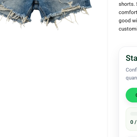
shorts.
comfort 
good wit
customi
ck to enlarge
Sta
Conf
quan
0 