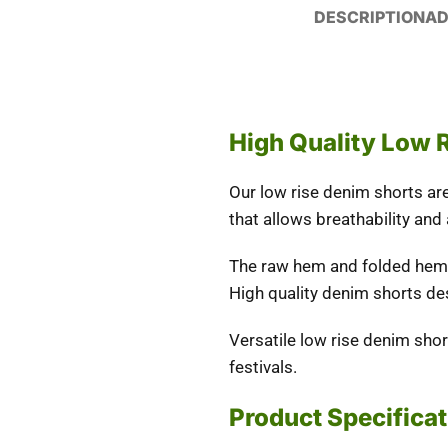
DESCRIPTION
AD
High Quality Low 
Our low rise denim shorts ar
that allows breathability and
The raw hem and folded hem i
High quality denim shorts de
Versatile low rise denim sho
festivals.
Product Specifica