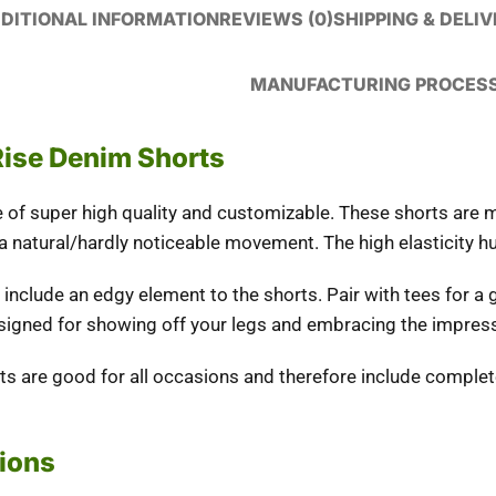
DITIONAL INFORMATION
REVIEWS (0)
SHIPPING & DELI
MANUFACTURING PROCES
Rise Denim Shorts
e of super high quality and customizable. These shorts are m
 a natural/hardly noticeable movement. The high elasticity h
nclude an edgy element to the shorts. Pair with tees for a 
signed for showing off your legs and embracing the impressi
rts are good for all occasions and therefore include comple
tions