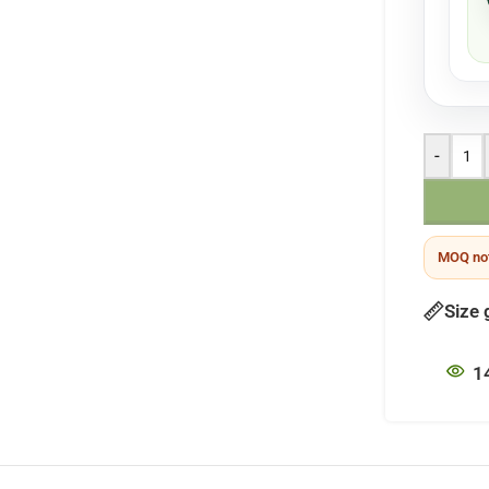
-
MOQ not
Size 
1