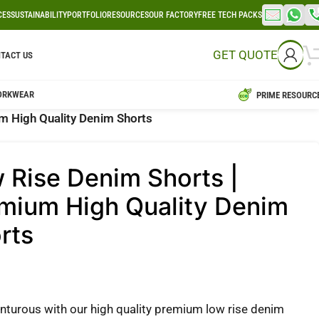
CES
SUSTAINABILITY
PORTFOLIO
RESOURCES
OUR FACTORY
FREE TECH PACKS
GET QUOTE
TACT US
ORKWEAR
PRIME RESOURC
m High Quality Denim Shorts
 Rise Denim Shorts |
mium High Quality Denim
rts
nturous with our high quality premium low rise denim