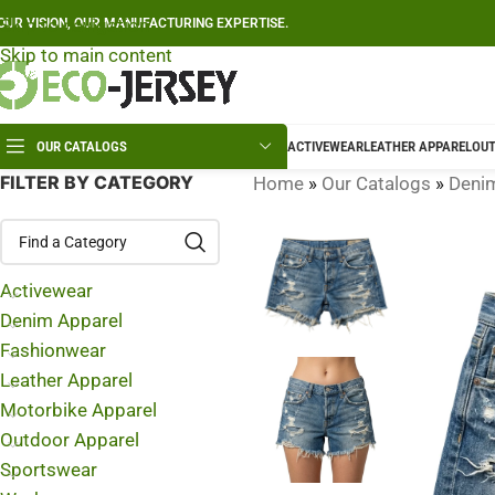
Skip to navigation
OUR VISION, OUR MANUFACTURING EXPERTISE.
Skip to main content
OUR CATALOGS
ACTIVEWEAR
LEATHER APPAREL
OUT
FILTER BY CATEGORY
Home
»
Our Catalogs
»
Deni
Activewear
Denim Apparel
Fashionwear
Leather Apparel
Motorbike Apparel
Outdoor Apparel
Sportswear