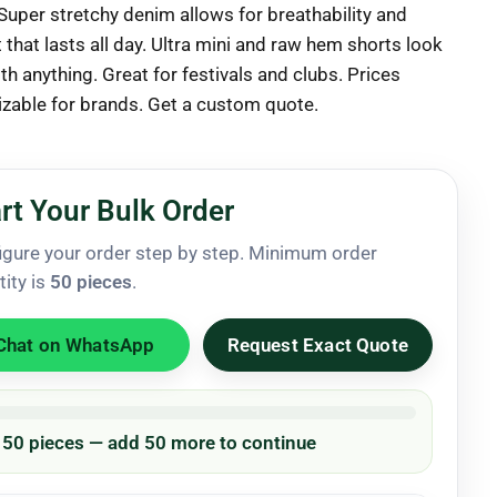
 Super stretchy denim allows for breathability and
that lasts all day. Ultra mini and raw hem shorts look
h anything. Great for festivals and clubs. Prices
zable for brands. Get a custom quote.
rt Your Bulk Order
igure your order step by step. Minimum order
tity is
50 pieces
.
Chat on WhatsApp
Request Exact Quote
/ 50 pieces — add 50 more to continue