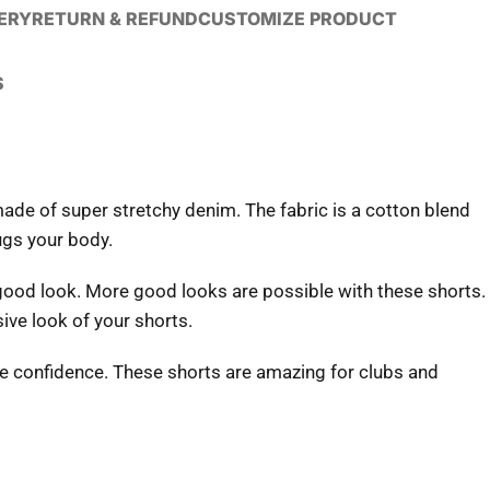
VERY
RETURN & REFUND
CUSTOMIZE PRODUCT
S
ade of super stretchy denim. The fabric is a cotton blend
ugs your body.
good look. More good looks are possible with these shorts.
ve look of your shorts.
te confidence. These shorts are amazing for clubs and