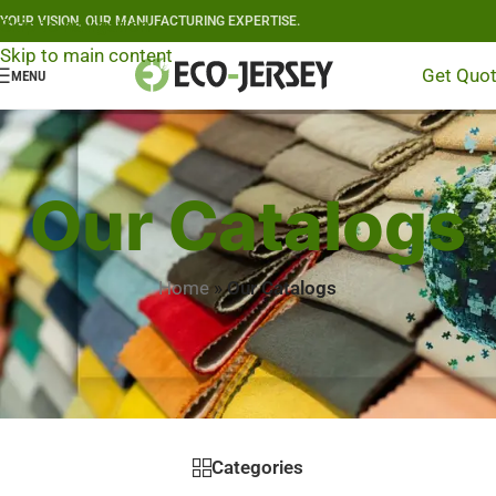
YOUR VISION, OUR MANUFACTURING EXPERTISE.
Skip to navigation
Skip to main content
Get Quo
MENU
Our Catalogs
Home
»
Our Catalogs
Categories