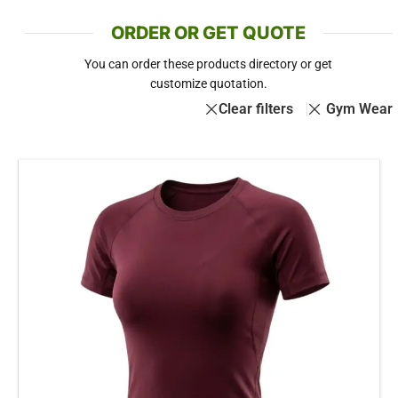
ORDER OR GET QUOTE
You can order these products directory or get
customize quotation.
Clear filters
Gym Wear