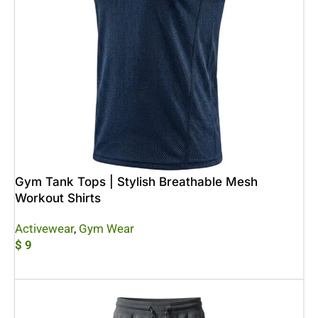
Gym Tank Tops | Stylish Breathable Mesh
Workout Shirts
Activewear
,
Gym Wear
$
9
Add To Cart