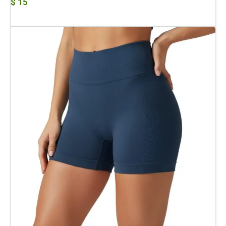
$
15
Add To Cart