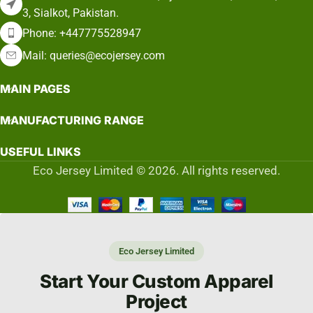
3, Sialkot, Pakistan.
Phone: +447775528947
Mail: queries@ecojersey.com
MAIN PAGES
MANUFACTURING RANGE
USEFUL LINKS
Eco Jersey Limited © 2026. All rights reserved.
Eco Jersey Limited
Start Your Custom Apparel
Project