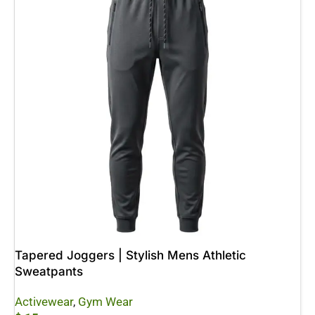
Tapered Joggers | Stylish Mens Athletic
Sweatpants
Activewear
,
Gym Wear