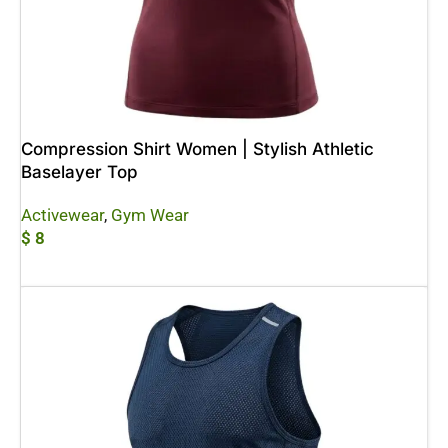
Compression Shirt Women | Stylish Athletic
Baselayer Top
Activewear
,
Gym Wear
$
8
Add To Cart