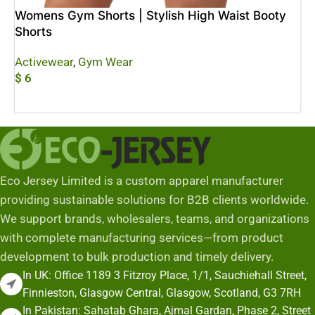
Womens Gym Shorts | Stylish High Waist Booty
Shorts
Activewear
,
Gym Wear
$
6
Add To Cart
Eco Jersey Limited is a custom apparel manufacturer
providing sustainable solutions for B2B clients worldwide.
We support brands, wholesalers, teams, and organizations
with complete manufacturing services—from product
development to bulk production and timely delivery.
In UK: Office 1189 3 Fitzroy Place, 1/1, Sauchiehall Street,
Finnieston, Glasgow Central, Glasgow, Scotland, G3 7RH
In Pakistan: Sahatab Ghara, Ajmal Gardan, Phase 2, Street