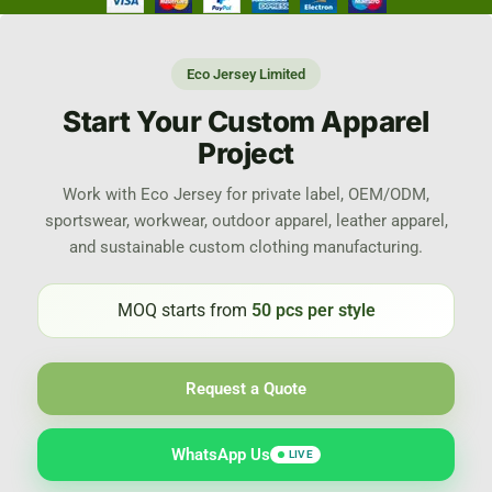
Eco Jersey Limited
Start Your Custom Apparel
Project
Work with Eco Jersey for private label, OEM/ODM,
sportswear, workwear, outdoor apparel, leather apparel,
and sustainable custom clothing manufacturing.
MOQ starts from
50 pcs per style
Request a Quote
WhatsApp Us
LIVE