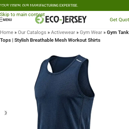
YOUR VISION, OUR MANUFACTURING EXPERTISE.
Skip to navigation
Skip to main content
Get Quo
MENU
Home
»
Our Catalogs
»
Activewear
»
Gym Wear
»
Gym Tank
Tops | Stylish Breathable Mesh Workout Shirts