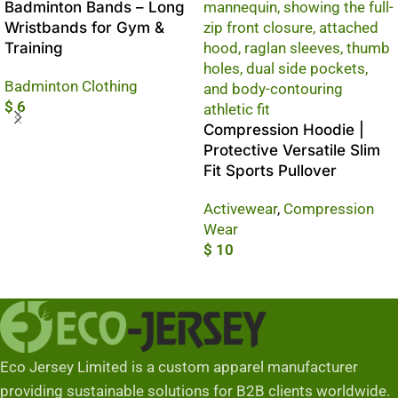
Badminton Bands – Long
Wristbands for Gym &
Training
Badminton Clothing
$
6
Compression Hoodie |
Add To Cart
Protective Versatile Slim
Fit Sports Pullover
Activewear
,
Compression
Wear
$
10
Add To Cart
Eco Jersey Limited is a custom apparel manufacturer
providing sustainable solutions for B2B clients worldwide.