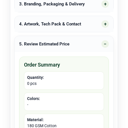
3. Branding, Packaging & Delivery
4. Artwork, Tech Pack & Contact
5. Review Estimated Price
Order Summary
Quantity:
0 pcs
Colors:
-
Material:
180 GSM Cotton