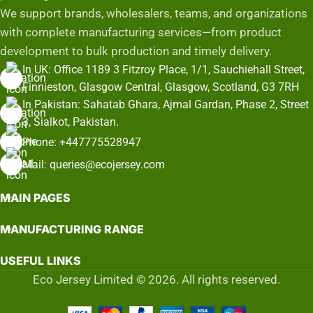
We support brands, wholesalers, teams, and organizations
with complete manufacturing services—from product
development to bulk production and timely delivery.
In UK: Office 1189 3 Fitzroy Place, 1/1, Sauchiehall Street,
Finnieston, Glasgow Central, Glasgow, Scotland, G3 7RH
In Pakistan: Sahatab Ghara, Ajmal Gardan, Phase 2, Street
3, Sialkot, Pakistan.
Phone: +447775528947
Mail: queries@ecojersey.com
MAIN PAGES
MANUFACTURING RANGE
USEFUL LINKS
Eco Jersey Limited © 2026. All rights reserved.