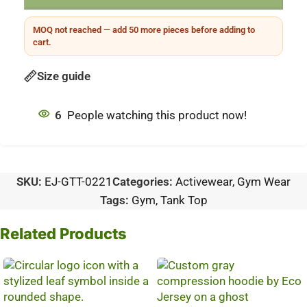
MOQ not reached — add 50 more pieces before adding to
cart.
Size guide
6
People watching this product now!
SKU:
EJ-GTT-0221
Categories:
Activewear
,
Gym Wear
Tags:
Gym
,
Tank Top
Related Products