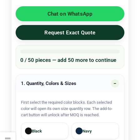
Chat on WhatsApp
Request Exact Quote
0 / 50 pieces — add 50 more to continue
1. Quantity, Colors & Sizes
First select the required color blocks. Each selected
color will open its own size quantity row. The add-to-
cart button will unlock after MOQ is reached.
Black
Navy