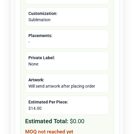
Customization:
Sublimation
Placements:
-
Private Label:
None
Artwork:
Will send artwork after placing order
Estimated Per Piece:
$14.00
Estimated Total:
$0.00
MOQ not reached yet