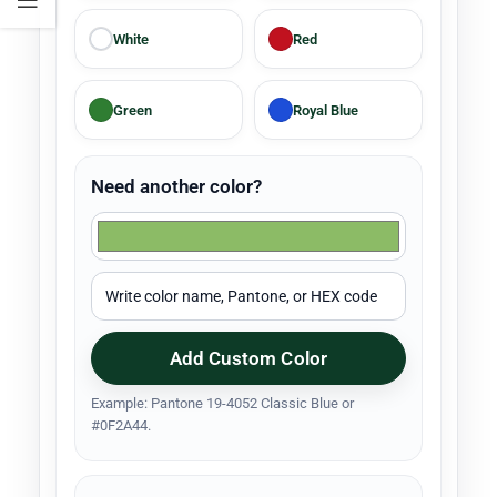
White
Red
Green
Royal Blue
Need another color?
Add Custom Color
Example: Pantone 19-4052 Classic Blue or
#0F2A44.