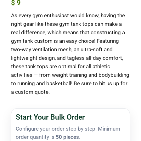
$
9
As every gym enthusiast would know, having the
right gear like these gym tank tops can make a
real difference, which means that constructing a
gym tank custom is an easy choice! Featuring
two-way ventilation mesh, an ultra-soft and
lightweight design, and tagless all-day comfort,
these tank tops are optimal for all athletic
activities — from weight training and bodybuilding
to running and basketball! Be sure to hit us up for
a custom quote.
Start Your Bulk Order
Configure your order step by step. Minimum
order quantity is
50 pieces
.