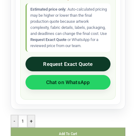
Estimated price only:
Auto-calculated pricing
may be higher or lower than the final
production quote because artwork
complexity, fabric details, labels, packaging,
and deadlines can change the final cost. Use
Request Exact Quote
or WhatsApp for a
reviewed price from our team.
Request Exact Quote
Chat on WhatsApp
-
+
Add To Cart