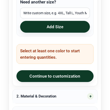
Need another size?
Add Size
Select at least one color to start
entering quantities.
Continue to customization
2. Material & Decoration