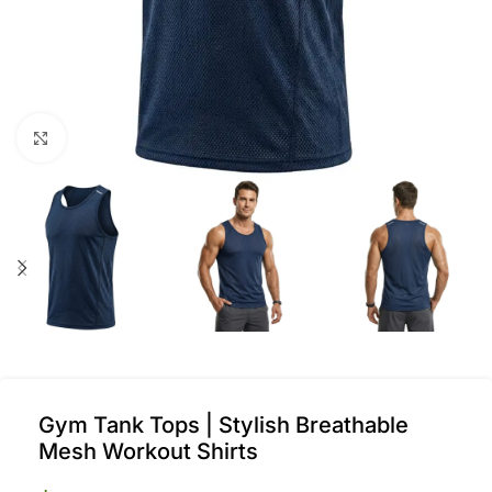
Click to enlarge
Gym Tank Tops | Stylish Breathable
Mesh Workout Shirts