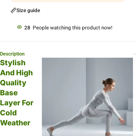
Size guide
28
People watching this product now!
Description
Stylish
And High
Quality
Base
Layer For
Cold
Weather