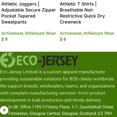
Athletic Joggers |
Athletic T Shirts |
Adjustable Secure Zipper
Breathable Non
Pocket Tapered
Restrictive Quick Dry
Sweatpants
Crewneck
Activewear
,
Athleisure Wear
Activewear
,
Athleisure Wear
$
9
$
6
Add To Cart
Add To Cart
Eco Jersey Limited is a custom apparel manufacturer
providing sustainable solutions for B2B clients worldwide.
We support brands, wholesalers, teams, and organizations
with complete manufacturing services—from product
development to bulk production and timely delivery.
In UK: Office 1189 3 Fitzroy Place, 1/1, Sauchiehall Street,
Finnieston, Glasgow Central, Glasgow, Scotland, G3 7RH