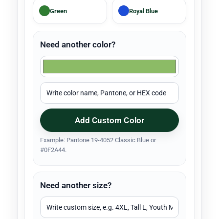
Green
Royal Blue
Need another color?
Add Custom Color
Example: Pantone 19-4052 Classic Blue or
#0F2A44.
Need another size?