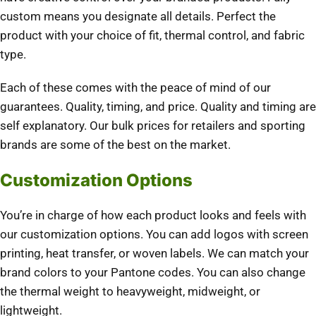
custom means you designate all details. Perfect the
product with your choice of fit, thermal control, and fabric
type.
Each of these comes with the peace of mind of our
guarantees. Quality, timing, and price. Quality and timing are
self explanatory. Our bulk prices for retailers and sporting
brands are some of the best on the market.
Customization Options
You’re in charge of how each product looks and feels with
our customization options. You can add logos with screen
printing, heat transfer, or woven labels. We can match your
brand colors to your Pantone codes. You can also change
the thermal weight to heavyweight, midweight, or
lightweight.