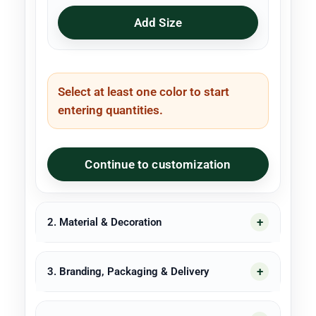
Add Size
Select at least one color to start
entering quantities.
Continue to customization
2. Material & Decoration
3. Branding, Packaging & Delivery