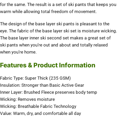
for the same. The result is a set of ski pants that keeps you
warm while allowing total freedom of movement.
The design of the base layer ski pants is pleasant to the
eye. The fabric of the base layer ski set is moisture wicking.
The base layer inner ski second set makes a great set of
ski pants when you’re out and about and totally relaxed
when you’re home.
Features & Product Information
Fabric Type: Super Thick (235 GSM)
Insulation: Stronger than Basic Active Gear
Inner Layer: Brushed Fleece preserves body temp
Wicking: Removes moisture
Wicking: Breathable Fabric Technology
Value: Warm, dry, and comfortable all day