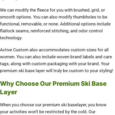
We can modify the fleece for you with brushed, grid, or
smooth options. You can also modify thumbholes to be
functional, removable, or none. Additional options include
flatlock seams, reinforced stitching, and odor control
technology.
Active Custom also accommodates custom sizes for all
women. You can also include woven brand labels and care
tags, along with custom packaging with your brand. Your
premium ski base layer will truly be custom to your styling!
Why Choose Our Premium Ski Base
Layer
When you choose our premium ski baselayer, you know
your activities won’t be restricted by the cold. Our