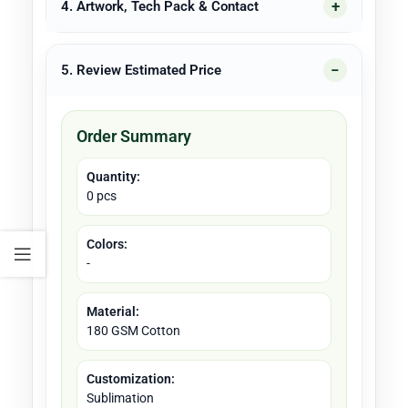
4. Artwork, Tech Pack & Contact
5. Review Estimated Price
Order Summary
Quantity:
0 pcs
Colors:
-
Material:
180 GSM Cotton
Customization:
Sublimation