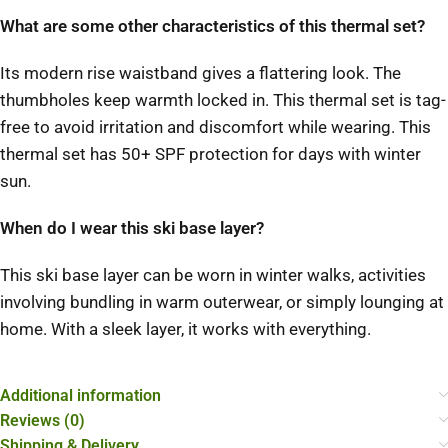
What are some other characteristics of this thermal set?
Its modern rise waistband gives a flattering look. The
thumbholes keep warmth locked in. This thermal set is tag-
free to avoid irritation and discomfort while wearing. This
thermal set has 50+ SPF protection for days with winter
sun.
When do I wear this ski base layer?
This ski base layer can be worn in winter walks, activities
involving bundling in warm outerwear, or simply lounging at
home. With a sleek layer, it works with everything.
Additional information
Reviews (0)
Shipping & Delivery