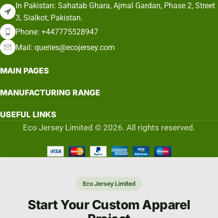
In Pakistan: Sahatab Ghara, Ajmal Gardan, Phase 2, Street
3, Sialkot, Pakistan.
Phone: +447775528947
Mail: queries@ecojersey.com
MAIN PAGES
MANUFACTURING RANGE
USEFUL LINKS
Eco Jersey Limited © 2026. All rights reserved.
Eco Jersey Limited
Start Your Custom Apparel