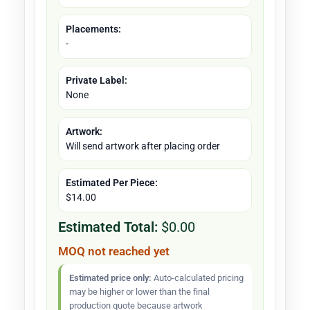
Placements:
-
Private Label:
None
Artwork:
Will send artwork after placing order
Estimated Per Piece:
$14.00
Estimated Total:
$0.00
MOQ not reached yet
Estimated price only:
Auto-calculated pricing
may be higher or lower than the final
production quote because artwork