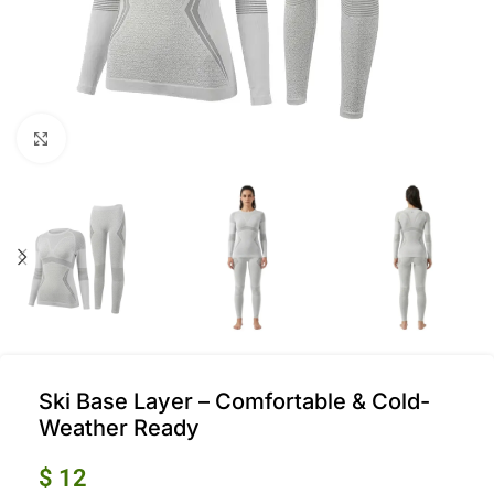
Click to enlarge
Ski Base Layer – Comfortable & Cold-
Weather Ready
$
12