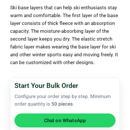
Ski base layers that can help ski enthusiasts stay
warm and comfortable. The first layer of the base
layer consists of thick fleece with an absorption
capacity. The moisture-absorbing layer of the
second layer keeps you dry. The elastic stretch
fabric layer makes wearing the base layer for ski
and other winter sports easy and moving freely. It
can be customized with other designs.
Start Your Bulk Order
Configure your order step by step. Minimum
order quantity is
50 pieces
.
Chat on WhatsApp