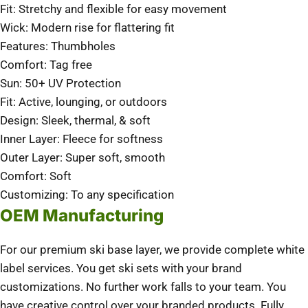
Fit: Stretchy and flexible for easy movement
Wick: Modern rise for flattering fit
Features: Thumbholes
Comfort: Tag free
Sun: 50+ UV Protection
Fit: Active, lounging, or outdoors
Design: Sleek, thermal, & soft
Inner Layer: Fleece for softness
Outer Layer: Super soft, smooth
Comfort: Soft
Customizing: To any specification
OEM Manufacturing
For our premium ski base layer, we provide complete white
label services. You get ski sets with your brand
customizations. No further work falls to your team. You
have creative control over your branded products. Fully