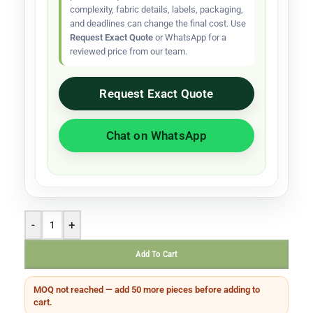
complexity, fabric details, labels, packaging,
and deadlines can change the final cost. Use
Request Exact Quote
or WhatsApp for a
reviewed price from our team.
Request Exact Quote
Chat on WhatsApp
-
+
Add To Cart
MOQ not reached — add 50 more pieces before adding to
cart.