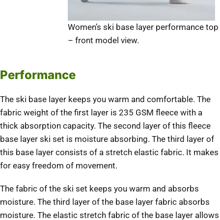
Women’s ski base layer performance top
– front model view.
Performance
The ski base layer keeps you warm and comfortable. The
fabric weight of the first layer is 235 GSM fleece with a
thick absorption capacity. The second layer of this fleece
base layer ski set is moisture absorbing. The third layer of
this base layer consists of a stretch elastic fabric. It makes
for easy freedom of movement.
The fabric of the ski set keeps you warm and absorbs
moisture. The third layer of the base layer fabric absorbs
moisture. The elastic stretch fabric of the base layer allows