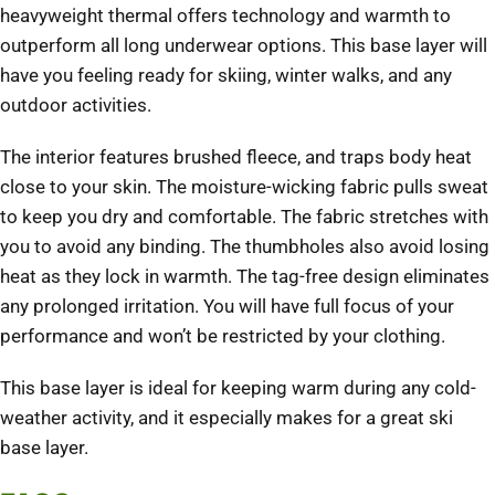
heavyweight thermal offers technology and warmth to
outperform all long underwear options. This base layer will
have you feeling ready for skiing, winter walks, and any
outdoor activities.
The interior features brushed fleece, and traps body heat
close to your skin. The moisture-wicking fabric pulls sweat
to keep you dry and comfortable. The fabric stretches with
you to avoid any binding. The thumbholes also avoid losing
heat as they lock in warmth. The tag-free design eliminates
any prolonged irritation. You will have full focus of your
performance and won’t be restricted by your clothing.
This base layer is ideal for keeping warm during any cold-
weather activity, and it especially makes for a great ski
base layer.