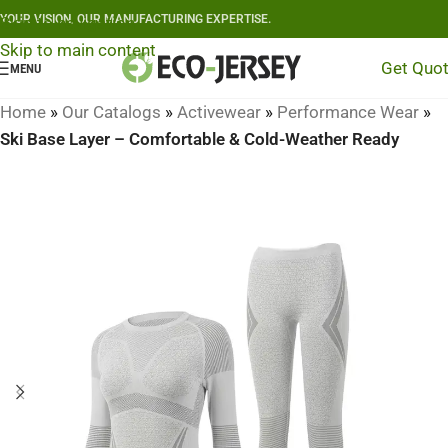
YOUR VISION, OUR MANUFACTURING EXPERTISE.
Skip to navigation
Skip to main content
Get Quo
MENU
Home
»
Our Catalogs
»
Activewear
»
Performance Wear
»
Ski Base Layer – Comfortable & Cold-Weather Ready