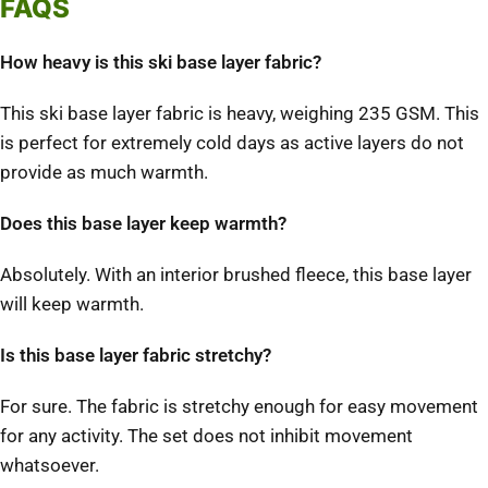
FAQS
How heavy is this ski base layer fabric?
This ski base layer fabric is heavy, weighing 235 GSM. This
is perfect for extremely cold days as active layers do not
provide as much warmth.
Does this base layer keep warmth?
Absolutely. With an interior brushed fleece, this base layer
will keep warmth.
Is this base layer fabric stretchy?
For sure. The fabric is stretchy enough for easy movement
for any activity. The set does not inhibit movement
whatsoever.