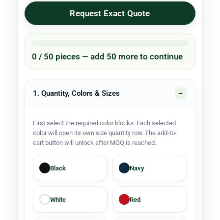
Request Exact Quote
0 / 50 pieces — add 50 more to continue
1. Quantity, Colors & Sizes
First select the required color blocks. Each selected
color will open its own size quantity row. The add-to-
cart button will unlock after MOQ is reached.
Black
Navy
White
Red