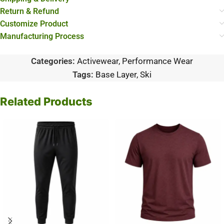
Return & Refund
Customize Product
Manufacturing Process
Categories:
Activewear
,
Performance Wear
Tags:
Base Layer
,
Ski
Related Products