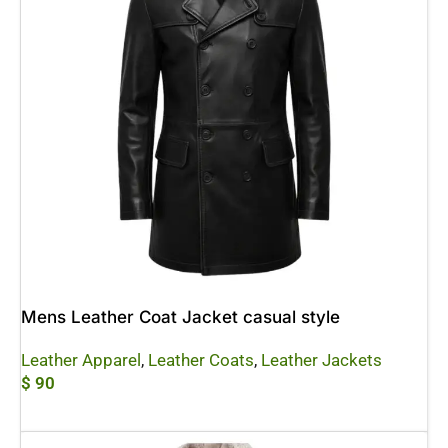
Mens Leather Coat Jacket casual style
Leather Apparel
,
Leather Coats
,
Leather Jackets
$
90
Add To Cart