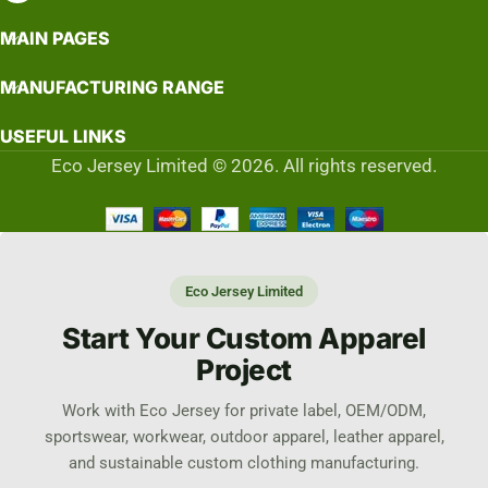
MAIN PAGES
MANUFACTURING RANGE
USEFUL LINKS
Eco Jersey Limited © 2026. All rights reserved.
Eco Jersey Limited
Start Your Custom Apparel
Project
Work with Eco Jersey for private label, OEM/ODM,
sportswear, workwear, outdoor apparel, leather apparel,
and sustainable custom clothing manufacturing.