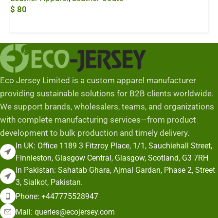
$
80
Add To Cart
Eco Jersey Limited is a custom apparel manufacturer
providing sustainable solutions for B2B clients worldwide.
We support brands, wholesalers, teams, and organizations
with complete manufacturing services—from product
development to bulk production and timely delivery.
In UK: Office 1189 3 Fitzroy Place, 1/1, Sauchiehall Street,
Finnieston, Glasgow Central, Glasgow, Scotland, G3 7RH
In Pakistan: Sahatab Ghara, Ajmal Gardan, Phase 2, Street
3, Sialkot, Pakistan.
Phone: +447775528947
Mail: queries@ecojersey.com