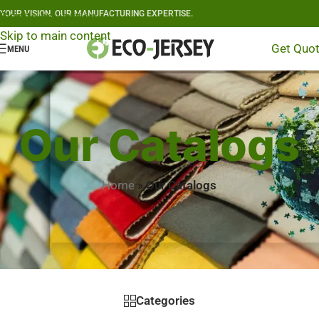
YOUR VISION, OUR MANUFACTURING EXPERTISE.
Skip to navigation
Skip to main content
Get Quo
MENU
Our Catalogs
Home
»
Our Catalogs
Categories