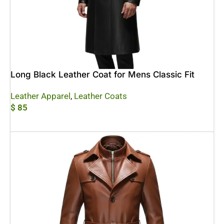
Long Black Leather Coat for Mens Classic Fit
Leather Apparel
,
Leather Coats
$
85
Add To Cart