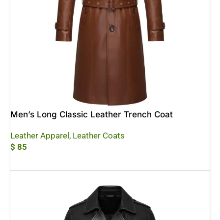
Men’s Long Classic Leather Trench Coat
Leather Apparel
,
Leather Coats
$
85
Add To Cart