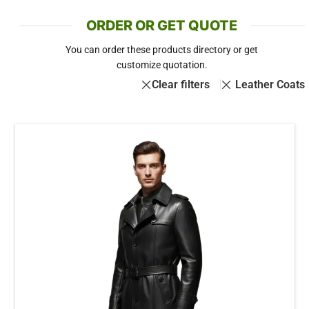
ORDER OR GET QUOTE
You can order these products directory or get
customize quotation.
Clear filters
Leather Coats