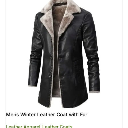
Mens Winter Leather Coat with Fur
Leather Apparel
,
Leather Coats