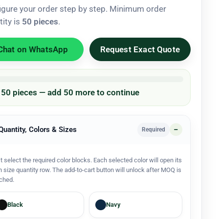
igure your order step by step. Minimum order
tity is
50 pieces
.
Chat on WhatsApp
Request Exact Quote
/ 50 pieces — add 50 more to continue
 Quantity, Colors & Sizes
Required
st select the required color blocks. Each selected color will open its
 size quantity row. The add-to-cart button will unlock after MOQ is
ched.
Black
Navy