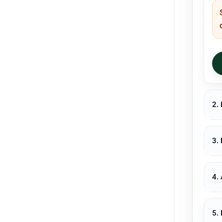
2.
3.
4.
5.