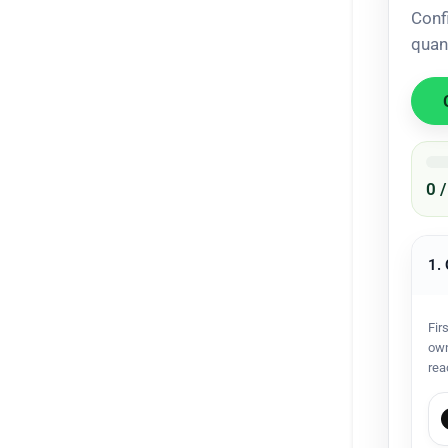
Conf
quan
0 
1.
Fir
own
rea