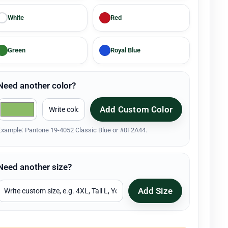
White
Red
Green
Royal Blue
Need another color?
Add Custom Color
Example: Pantone 19-4052 Classic Blue or #0F2A44.
Need another size?
Add Size