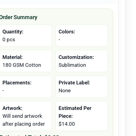
Order Summary
Quantity:
Colors:
0 pcs
-
Material:
Customization:
180 GSM Cotton
Sublimation
Placements:
Private Label:
-
None
Artwork:
Estimated Per
Will send artwork
Piece:
after placing order
$14.00