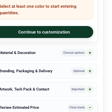
Select at least one color to start entering
quantities.
Continue to customization
 Material & Decoration
Choose options
 Branding, Packaging & Delivery
Optional
 Artwork, Tech Pack & Contact
Important
 Review Estimated Price
Final check