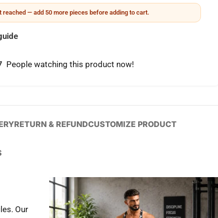
 reached — add 50 more pieces before adding to cart.
guide
7
People watching this product now!
VERY
RETURN & REFUND
CUSTOMIZE PRODUCT
S
les. Our