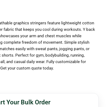
athable graphics stringers feature lightweight cotton
er fabric that keeps you cool during workouts. Y back
showcases your arm and chest muscles while
ng complete freedom of movement. Simple stylish
matches easily with sweat pants, jogging pants, or
 shorts. Perfect for gym, bodybuilding, running,
ll, and casual daily wear. Fully customizable for
 Get your custom quote today.
rt Your Bulk Order