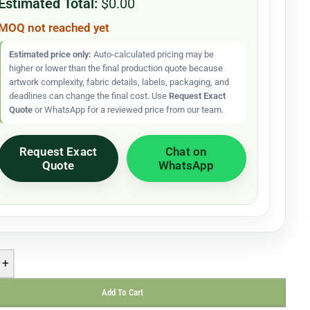
Estimated Total:
$0.00
MOQ not reached yet
Estimated price only:
Auto-calculated pricing may be
higher or lower than the final production quote because
artwork complexity, fabric details, labels, packaging, and
deadlines can change the final cost. Use
Request Exact
Quote
or WhatsApp for a reviewed price from our team.
Request Exact
Chat on
Quote
WhatsApp
+
Add To Cart