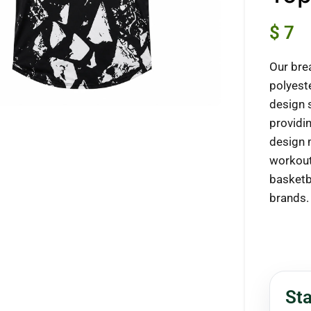
$
7
Our bre
ck to enlarge
polyest
design 
providi
design 
workout
basketba
brands.
Sta