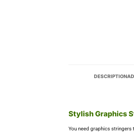
DESCRIPTION
AD
Stylish Graphics S
You need
graphics stringers
t