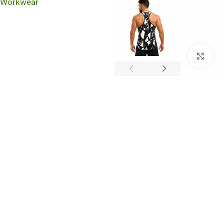
Workwear
Cli