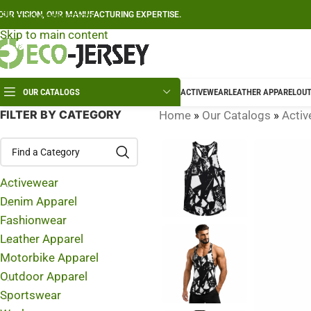
Skip to navigation
OUR VISION, OUR MANUFACTURING EXPERTISE.
Skip to main content
OUR CATALOGS
ACTIVEWEAR
LEATHER APPAREL
OUT
FILTER BY CATEGORY
Home
»
Our Catalogs
»
Activ
Activewear
Denim Apparel
Fashionwear
Leather Apparel
Motorbike Apparel
Outdoor Apparel
Sportswear