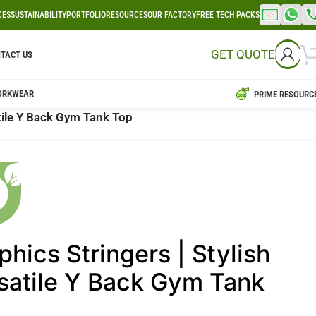
CES
SUSTAINABILITY
PORTFOLIO
RESOURCES
OUR FACTORY
FREE TECH PACKS
GET QUOTE
TACT US
ORKWEAR
PRIME RESOURC
atile Y Back Gym Tank Top
phics Stringers | Stylish
satile Y Back Gym Tank
p