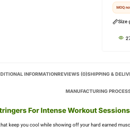
MOQ not
Size 
2
DITIONAL INFORMATION
REVIEWS (0)
SHIPPING & DELI
MANUFACTURING PROCES
tringers For Intense Workout Sessions
hat keep you cool while showing off your hard earned musc