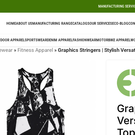
MANUFACTURING SERVI
HOME
ABOUT US
MANUFACTURING RANGE
CATALOGS
OUR SERVICES
ECO-BLOG
CON
DOOR APPAREL
SPORTSWEAR
DENIM APPAREL
FASHIONWEAR
MOTORBIKE APPAREL
W
ewear
»
Fitness Apparel
»
Graphics Stringers | Stylish Vers
Gra
Ver
To