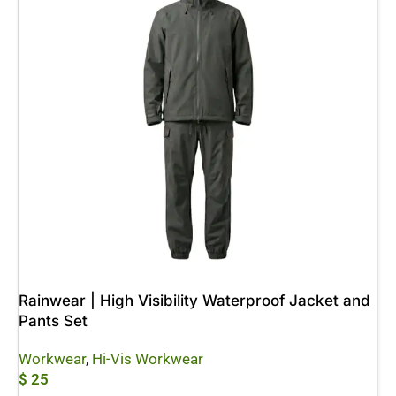
Rainwear | High Visibility Waterproof Jacket and
Pants Set
Workwear
,
Hi-Vis Workwear
$
25