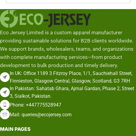
Eco Jersey Limited is a custom apparel manufacturer
providing sustainable solutions for B2B clients worldwide.
We support brands, wholesalers, teams, and organizations
with complete manufacturing services—from product
development to bulk production and timely delivery.
In UK: Office 1189 3 Fitzroy Place, 1/1, Sauchiehall Street,
Finnieston, Glasgow Central, Glasgow, Scotland, G3 7RH
In Pakistan: Sahatab Ghara, Ajmal Gardan, Phase 2, Street
3, Sialkot, Pakistan.
Phone: +447775528947
Mail: queries@ecojersey.com
MAIN PAGES