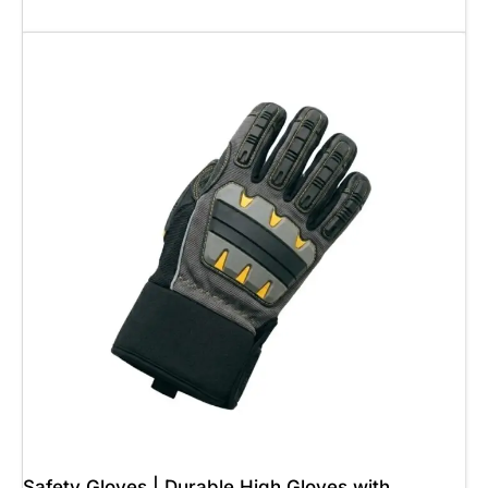
Add To Cart
Safety Gloves | Durable High Gloves with