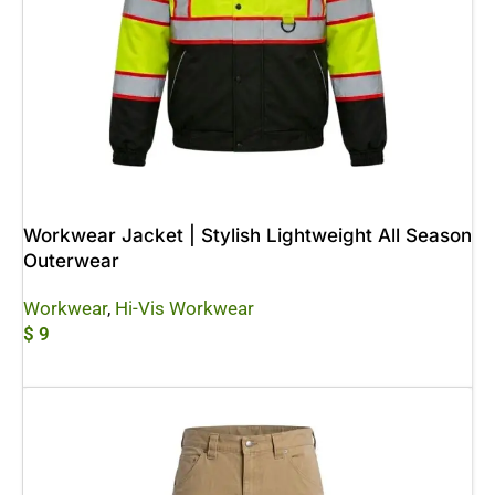
Workwear Jacket | Stylish Lightweight All Season
Outerwear
Workwear
,
Hi-Vis Workwear
$
9
Add To Cart