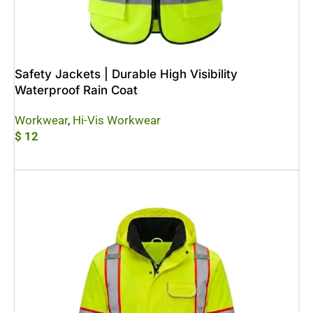
Safety Jackets | Durable High Visibility
Waterproof Rain Coat
Workwear
,
Hi-Vis Workwear
$
12
Add To Cart