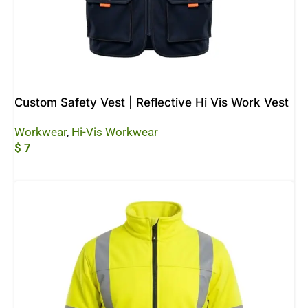
Custom Safety Vest | Reflective Hi Vis Work Vest
Workwear
,
Hi-Vis Workwear
$
7
Add To Cart