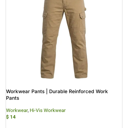
Workwear Pants | Durable Reinforced Work
Pants
Workwear
,
Hi-Vis Workwear
$
14
Add To Cart