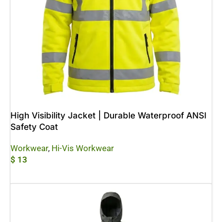
High Visibility Jacket | Durable Waterproof ANSI
Safety Coat
Workwear
,
Hi-Vis Workwear
$
13
Add To Cart