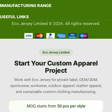
MANUFACTURING RANGE
USEFUL LINKS
Eco Jersey Limited © 2026. All rights reserved.
Eco Jersey Limited
Start Your Custom Apparel
Project
Work with Eco Jersey for private label, OEM/ODM,
sportswear, workwear, outdoor apparel, leather apparel,
and sustainable custom clothing manufacturing.
MOQ starts from
50 pcs per style