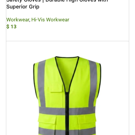
Superior Grip
Workwear
,
Hi-Vis Workwear
$
13
Add To Cart