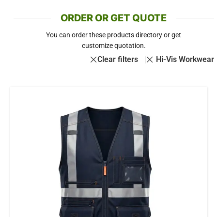
ORDER OR GET QUOTE
You can order these products directory or get
customize quotation.
Clear filters
Hi-Vis Workwear