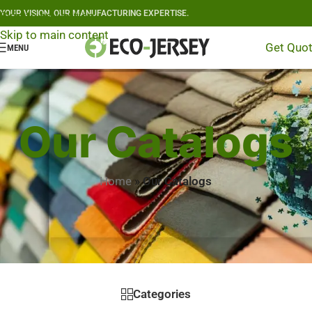
YOUR VISION, OUR MANUFACTURING EXPERTISE.
Skip to navigation
Skip to main content
Get Quo
MENU
Our Catalogs
Home
»
Our Catalogs
Categories