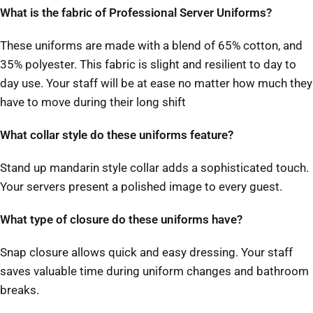
What is the fabric of Professional Server Uniforms?
These uniforms are made with a blend of 65% cotton, and
35% polyester. This fabric is slight and resilient to day to
day use. Your staff will be at ease no matter how much they
have to move during their long shift
What collar style do these uniforms feature?
Stand up mandarin style collar adds a sophisticated touch.
Your servers present a polished image to every guest.
What type of closure do these uniforms have?
Snap closure allows quick and easy dressing. Your staff
saves valuable time during uniform changes and bathroom
breaks.