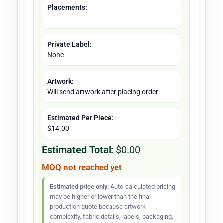
Placements:
-
Private Label:
None
Artwork:
Will send artwork after placing order
Estimated Per Piece:
$14.00
Estimated Total:
$0.00
MOQ not reached yet
Estimated price only:
Auto-calculated pricing
may be higher or lower than the final
production quote because artwork
complexity, fabric details, labels, packaging,