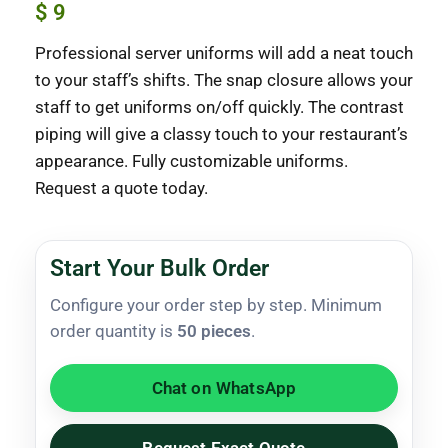
$
9
Professional server uniforms will add a neat touch
to your staff’s shifts. The snap closure allows your
staff to get uniforms on/off quickly. The contrast
piping will give a classy touch to your restaurant’s
appearance. Fully customizable uniforms.
Request a quote today.
Start Your Bulk Order
Configure your order step by step. Minimum
order quantity is
50 pieces
.
Chat on WhatsApp