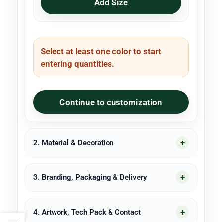
Add Size
Select at least one color to start
entering quantities.
Continue to customization
2. Material & Decoration
3. Branding, Packaging & Delivery
4. Artwork, Tech Pack & Contact