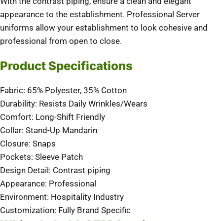
With the contrast piping, ensure a clean and elegant
appearance to the establishment. Professional Server
uniforms allow your establishment to look cohesive and
professional from open to close.
Product Specifications
Fabric: 65% Polyester, 35% Cotton
Durability: Resists Daily Wrinkles/Wears
Comfort: Long-Shift Friendly
Collar: Stand-Up Mandarin
Closure: Snaps
Pockets: Sleeve Patch
Design Detail: Contrast piping
Appearance: Professional
Environment: Hospitality Industry
Customization: Fully Brand Specific