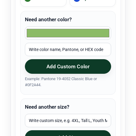
Need another color?
Add Custom Color
Example: Pantone 19-4052 Classic Blue or
#0F2A44.
Need another size?