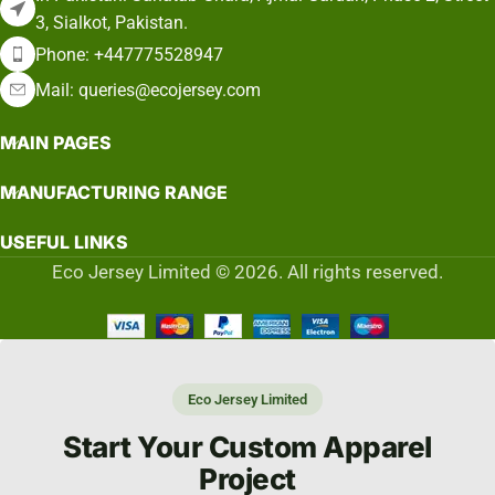
3, Sialkot, Pakistan.
Phone: +447775528947
Mail: queries@ecojersey.com
MAIN PAGES
MANUFACTURING RANGE
USEFUL LINKS
Eco Jersey Limited © 2026. All rights reserved.
Eco Jersey Limited
Start Your Custom Apparel
Project