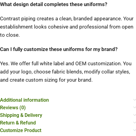
What design detail completes these uniforms?
Contrast piping creates a clean, branded appearance. Your
establishment looks cohesive and professional from open
to close.
Can I fully customize these uniforms for my brand?
Yes. We offer full white label and OEM customization. You
add your logo, choose fabric blends, modify collar styles,
and create custom sizing for your brand.
Additional information
Reviews (0)
Shipping & Delivery
Return & Refund
Customize Product