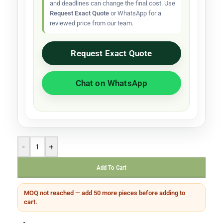
and deadlines can change the final cost. Use
Request Exact Quote
or WhatsApp for a
reviewed price from our team.
Request Exact Quote
Chat on WhatsApp
-
+
Add To Cart
MOQ not reached — add 50 more pieces before adding to
cart.