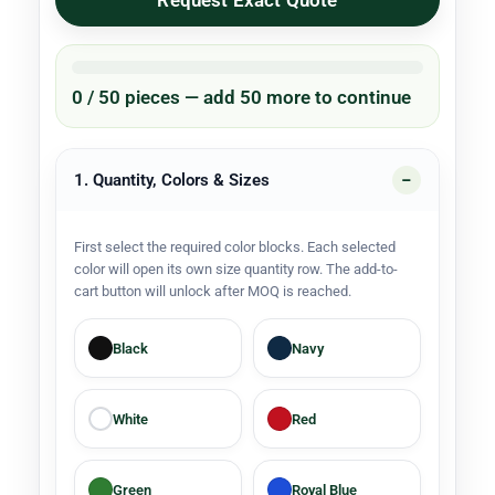
Request Exact Quote
0 / 50 pieces — add 50 more to continue
1. Quantity, Colors & Sizes
First select the required color blocks. Each selected
color will open its own size quantity row. The add-to-
cart button will unlock after MOQ is reached.
Black
Navy
White
Red
Green
Royal Blue