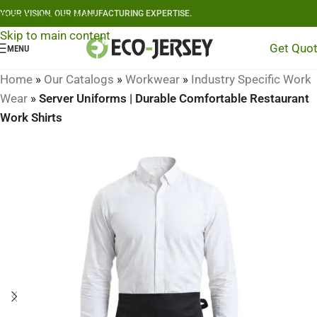
YOUR VISION, OUR MANUFACTURING EXPERTISE.
Skip to navigation
Skip to main content
Get Quo
MENU
Home
»
Our Catalogs
»
Workwear
»
Industry Specific Work
Wear
»
Server Uniforms | Durable Comfortable Restaurant
Work Shirts