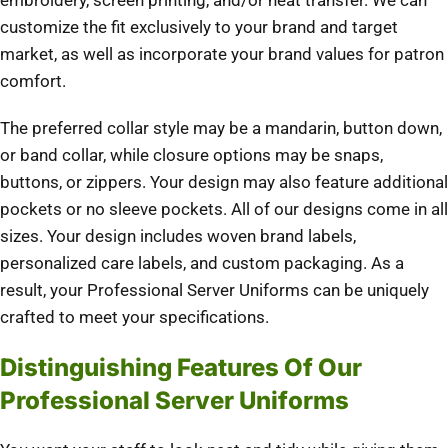
embroidery, screen printing, and/or heat transfer. We can
customize the fit exclusively to your brand and target
market, as well as incorporate your brand values for patron
comfort.
The preferred collar style may be a mandarin, button down,
or band collar, while closure options may be snaps,
buttons, or zippers. Your design may also feature additional
pockets or no sleeve pockets. All of our designs come in all
sizes. Your design includes woven brand labels,
personalized care labels, and custom packaging. As a
result, your Professional Server Uniforms can be uniquely
crafted to meet your specifications.
Distinguishing Features Of Our
Professional Server Uniforms