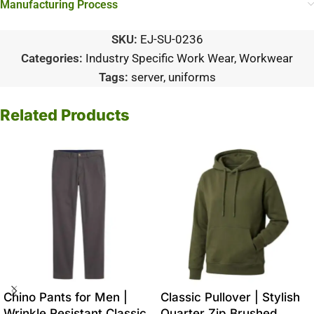
Manufacturing Process
SKU:
EJ-SU-0236
Categories:
Industry Specific Work Wear
,
Workwear
Tags:
server
,
uniforms
Related Products
Chino Pants for Men |
Classic Pullover | Stylish
Wrinkle Resistant Classic
Quarter Zip Brushed