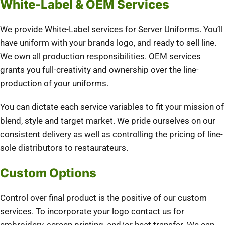
White-Label & OEM Services
We provide White-Label services for Server Uniforms. You’ll
have uniform with your brands logo, and ready to sell line.
We own all production responsibilities. OEM services
grants you full-creativity and ownership over the line-
production of your uniforms.
You can dictate each service variables to fit your mission of
blend, style and target market. We pride ourselves on our
consistent delivery as well as controlling the pricing of line-
sole distributors to restaurateurs.
Custom Options
Control over final product is the positive of our custom
services. To incorporate your logo contact us for