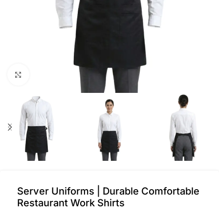
Click to enlarge
Server Uniforms | Durable Comfortable
Restaurant Work Shirts