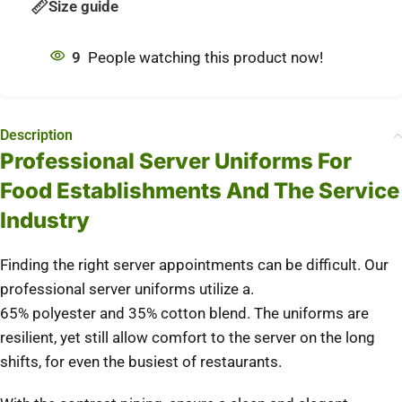
Size guide
9
People watching this product now!
Description
Professional Server Uniforms For
Food Establishments And The Service
Industry
Finding the right server appointments can be difficult. Our
professional server uniforms utilize a.
65% polyester and 35% cotton blend. The uniforms are
resilient, yet still allow comfort to the server on the long
shifts, for even the busiest of restaurants.