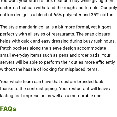
You want your staff to look neat and tidy while giving them
uniforms that can withstand the rough and tumble. Our poly
cotton design is a blend of 65% polyester and 35% cotton.
The style mandarin collar is a bit more formal, yet it goes
perfectly with all styles of restaurants. The snap closure
helps with quick and easy dressing during busy rush hours.
Patch pockets along the sleeve design accommodate
small everyday items such as pens and order pads. Your
servers will be able to perform their duties more efficiently
without the hassle of looking for misplaced items.
Your whole team can have that custom branded look
thanks to the contrast piping. Your restaurant will leave a
lasting first impression as well as a memorable one.
FAQs