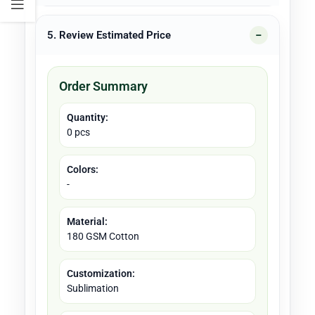
5. Review Estimated Price
Order Summary
Quantity:
0 pcs
Colors:
-
Material:
180 GSM Cotton
Customization:
Sublimation