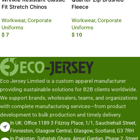
Fit Stretch Chinos
Fleece
Workwear
,
Corporate
Workwear
,
Corporate
Uniforms
Uniforms
$
7
$
10
Add To Cart
Add To Cart
Eco Jersey Limited is a custom apparel manufacturer
providing sustainable solutions for B2B clients worldwide.
We support brands, wholesalers, teams, and organizations
with complete manufacturing services—from product
development to bulk production and timely delivery.
In UK: Office 1189 3 Fitzroy Place, 1/1, Sauchiehall Street,
Finnieston, Glasgow Central, Glasgow, Scotland, G3 7RH
In Pakistan: Sahatab Ghara, Ajmal Gardan, Phase 2, Street