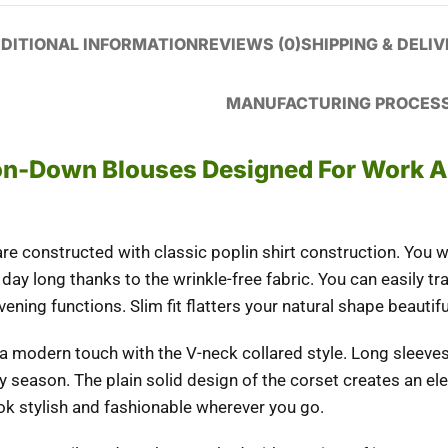
DITIONAL INFORMATION
REVIEWS (0)
SHIPPING & DELI
MANUFACTURING PROCES
ton-Down Blouses Designed For Work 
 constructed with classic poplin shirt construction. You wi
day long thanks to the wrinkle-free fabric. You can easily tr
ning functions. Slim fit flatters your natural shape beautiful
 a modern touch with the V-neck collared style. Long sleeves
ny season. The plain solid design of the corset creates an el
ook stylish and fashionable wherever you go.