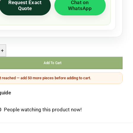
Request Exact
Chat on
Quote
WhatsApp
+
Add To Cart
 reached — add 50 more pieces before adding to cart.
guide
0
People watching this product now!