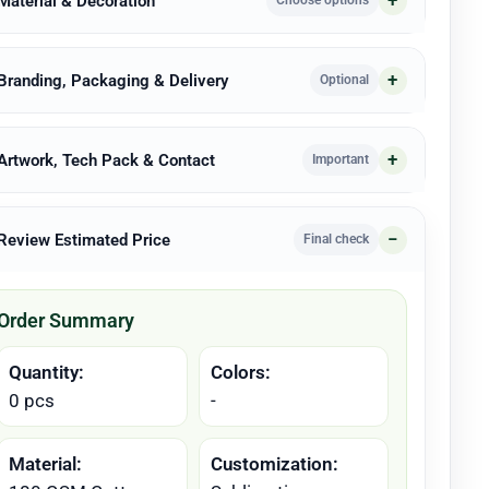
 Material & Decoration
Choose options
 Branding, Packaging & Delivery
Optional
 Artwork, Tech Pack & Contact
Important
 Review Estimated Price
Final check
Order Summary
Quantity:
Colors:
0 pcs
-
Material:
Customization: