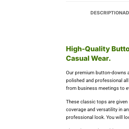
DESCRIPTION
AD
High-Quality But
Casual Wear.
Our premium button-downs are
polished and professional all 
from business meetings to eve
These classic tops are given
coverage and versatility in a
professional look. You will l