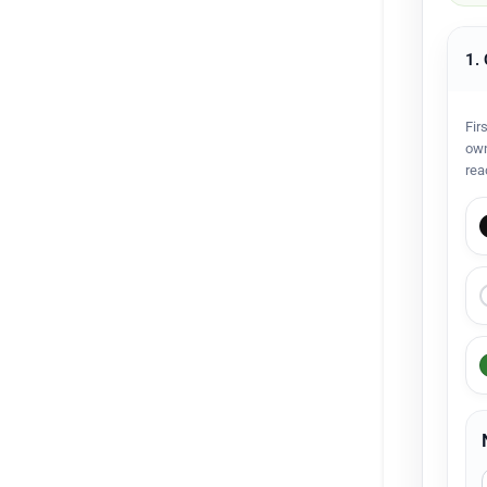
1.
Fir
own
rea