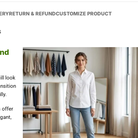
VERY
RETURN & REFUND
CUSTOMIZE PRODUCT
S
And
ll look
ansition
ly.
 offer
egant,