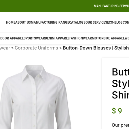
MANUFACTURING SERVI
HOME
ABOUT US
MANUFACTURING RANGE
CATALOGS
OUR SERVICES
ECO-BLOG
CON
DOOR APPAREL
SPORTSWEAR
DENIM APPAREL
FASHIONWEAR
MOTORBIKE APPAREL
W
wear
»
Corporate Uniforms
»
Button-Down Blouses | Stylish 
But
Sty
Shi
$
9
Our pre