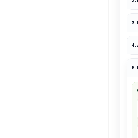
2.
3.
4.
5.