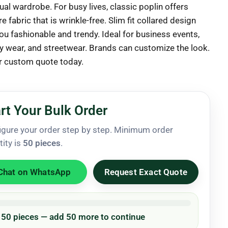
al wardrobe. For busy lives, classic poplin offers
e fabric that is wrinkle-free. Slim fit collared design
ou fashionable and trendy. Ideal for business events,
y wear, and streetwear. Brands can customize the look.
r custom quote today.
rt Your Bulk Order
igure your order step by step. Minimum order
tity is
50 pieces
.
Chat on WhatsApp
Request Exact Quote
/ 50 pieces — add 50 more to continue