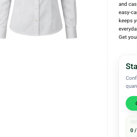
and casu
easy-car
keeps y
everyda
ck to enlarge
Get you
Sta
Conf
quan
0 