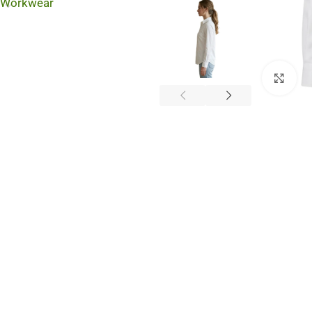
Workwear
Cli