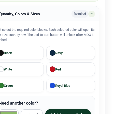
 Quantity, Colors & Sizes
Required
st select the required color blocks. Each selected color will open its
 size quantity row. The add-to-cart button will unlock after MOQ is
ched.
Black
Navy
White
Red
Green
Royal Blue
Need another color?