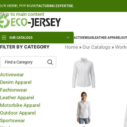
Skip to navigation
OUR VISION, OUR MANUFACTURING EXPERTISE.
Skip to main content
OUR CATALOGS
ACTIVEWEAR
LEATHER APPAREL
OUT
FILTER BY CATEGORY
Home
»
Our Catalogs
»
Work
Activewear
Denim Apparel
Fashionwear
Leather Apparel
Motorbike Apparel
Outdoor Apparel
Sportswear