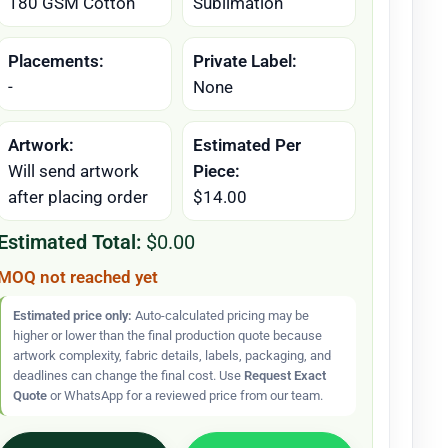
180 GSM Cotton
Sublimation
Placements:
Private Label:
-
None
Artwork:
Estimated Per
Will send artwork
Piece:
after placing order
$14.00
Estimated Total:
$0.00
MOQ not reached yet
Estimated price only:
Auto-calculated pricing may be
higher or lower than the final production quote because
artwork complexity, fabric details, labels, packaging, and
deadlines can change the final cost. Use
Request Exact
Quote
or WhatsApp for a reviewed price from our team.