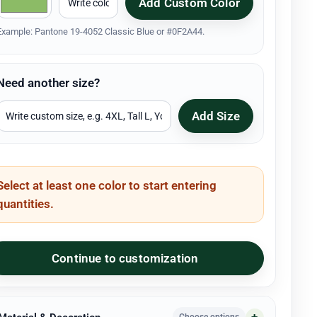
Add Custom Color
Example: Pantone 19-4052 Classic Blue or #0F2A44.
Need another size?
Add Size
Select at least one color to start entering
quantities.
Continue to customization