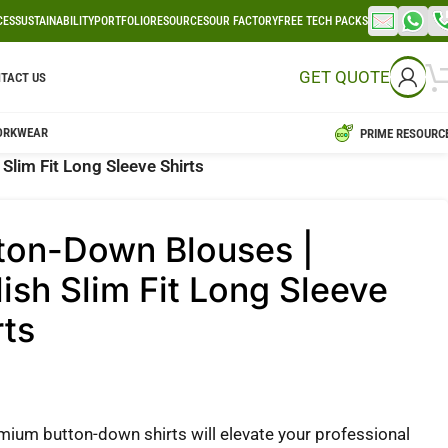
CES
SUSTAINABILITY
PORTFOLIO
RESOURCES
OUR FACTORY
FREE TECH PACKS
GET QUOTE
TACT US
ORKWEAR
PRIME RESOURC
Slim Fit Long Sleeve Shirts
ton-Down Blouses |
lish Slim Fit Long Sleeve
rts
mium button-down shirts will elevate your professional