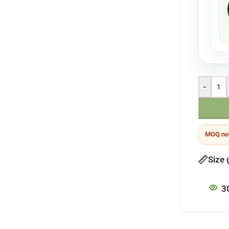
-
MOQ not
Size 
3