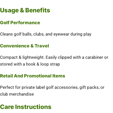
Usage & Benefits
Golf Performance
Cleans golf balls, clubs, and eyewear during play
Convenience & Travel
Compact & lightweight. Easily clipped with a carabiner or
stored with a hook & loop strap
Retail And Promotional Items
Perfect for private label golf accessories, gift packs, or
club merchandise
Care Instructions