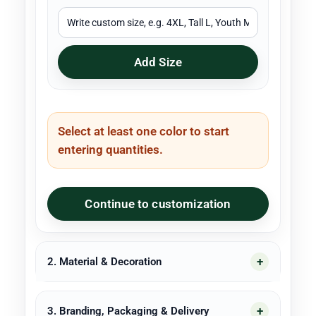
Add Size
Select at least one color to start
entering quantities.
Continue to customization
2. Material & Decoration
3. Branding, Packaging & Delivery