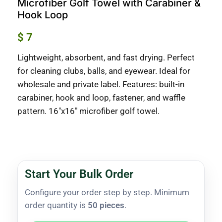
Microfiber Golf Towel with Carabiner &
Hook Loop
$
7
Lightweight, absorbent, and fast drying. Perfect
for cleaning clubs, balls, and eyewear. Ideal for
wholesale and private label. Features: built-in
carabiner, hook and loop, fastener, and waffle
pattern. 16″x16″ microfiber golf towel.
Start Your Bulk Order
Configure your order step by step. Minimum
order quantity is
50 pieces
.