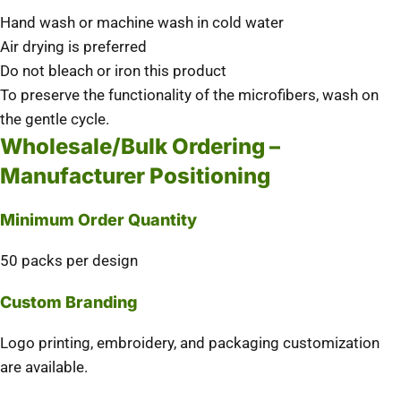
Hand wash or machine wash in cold water
Air drying is preferred
Do not bleach or iron this product
To preserve the functionality of the microfibers, wash on
the gentle cycle.
Wholesale/Bulk Ordering –
Manufacturer Positioning
Minimum Order Quantity
50 packs per design
Custom Branding
Logo printing, embroidery, and packaging customization
are available.