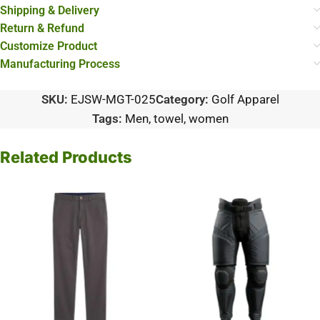
Shipping & Delivery
Return & Refund
Customize Product
Manufacturing Process
SKU:
EJSW-MGT-025
Category:
Golf Apparel
Tags:
Men
,
towel
,
women
Related Products