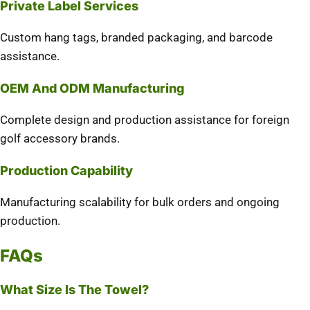
Private Label Services
Custom hang tags, branded packaging, and barcode
assistance.
OEM And ODM Manufacturing
Complete design and production assistance for foreign
golf accessory brands.
Production Capability
Manufacturing scalability for bulk orders and ongoing
production.
FAQs
What Size Is The Towel?