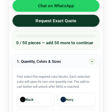
Chat on WhatsApp
Request Exact Quote
0 / 50 pieces — add 50 more to continue
1. Quantity, Colors & Sizes
First select the required color blocks. Each selected
color will open its own size quantity row. The add-to-
cart button will unlock after MOQ is reached.
Black
Navy