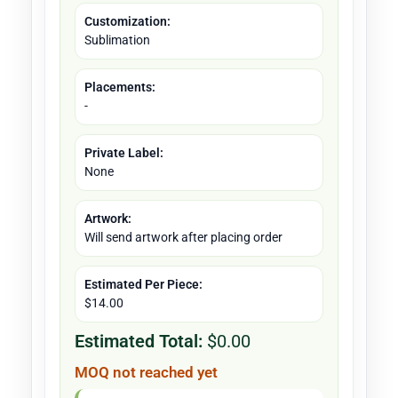
Customization:
Sublimation
Placements:
-
Private Label:
None
Artwork:
Will send artwork after placing order
Estimated Per Piece:
$14.00
Estimated Total:
$0.00
MOQ not reached yet