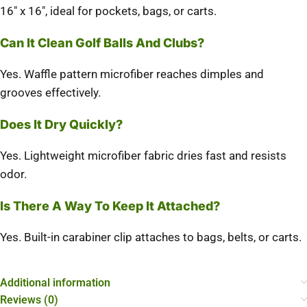
16″ x 16″, ideal for pockets, bags, or carts.
Can It Clean Golf Balls And Clubs?
Yes. Waffle pattern microfiber reaches dimples and
grooves effectively.
Does It Dry Quickly?
Yes. Lightweight microfiber fabric dries fast and resists
odor.
Is There A Way To Keep It Attached?
Yes. Built-in carabiner clip attaches to bags, belts, or carts.
Additional information
Reviews (0)