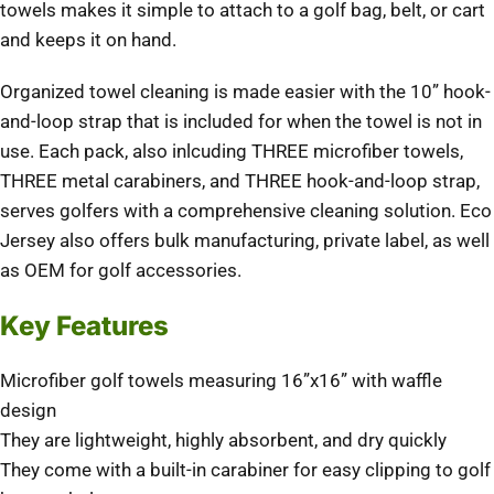
towels makes it simple to attach to a golf bag, belt, or cart
and keeps it on hand.
Organized towel cleaning is made easier with the 10” hook-
and-loop strap that is included for when the towel is not in
use. Each pack, also inlcuding THREE microfiber towels,
THREE metal carabiners, and THREE hook-and-loop strap,
serves golfers with a comprehensive cleaning solution. Eco
Jersey also offers bulk manufacturing, private label, as well
as OEM for golf accessories.
Key Features
Microfiber golf towels measuring 16”x16” with waffle
design
They are lightweight, highly absorbent, and dry quickly
They come with a built-in carabiner for easy clipping to golf