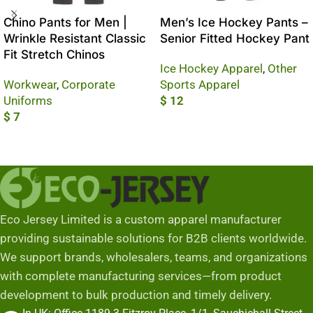
Chino Pants for Men |
Men’s Ice Hockey Pants –
Wrinkle Resistant Classic
Senior Fitted Hockey Pant
Fit Stretch Chinos
Ice Hockey Apparel
,
Other
Workwear
,
Corporate
Sports Apparel
Uniforms
$
12
$
7
Add To Cart
Add To Cart
Eco Jersey Limited is a custom apparel manufacturer
providing sustainable solutions for B2B clients worldwide.
We support brands, wholesalers, teams, and organizations
with complete manufacturing services—from product
development to bulk production and timely delivery.