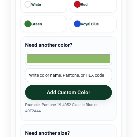
White
Red
Green
Royal Blue
Need another color?
Add Custom Color
Example: Pantone 19-4052 Classic Blue or
#0F2A44.
Need another size?