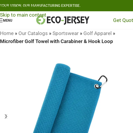
YOUR VISION, OUR MANUFACTURING EXPERTISE.
Skip to navigation
Skip to main content
Get Quo
MENU
Home
»
Our Catalogs
»
Sportswear
»
Golf Apparel
»
Microfiber Golf Towel with Carabiner & Hook Loop