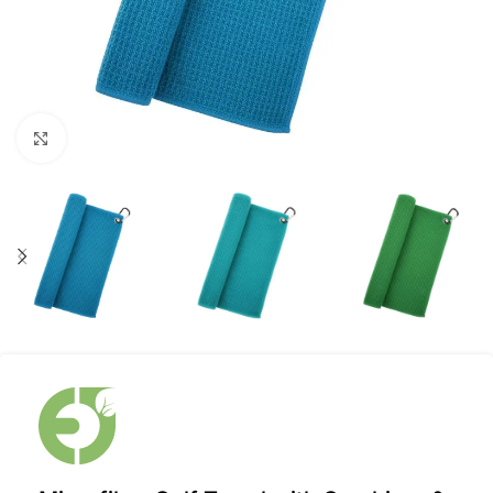
Click to enlarge