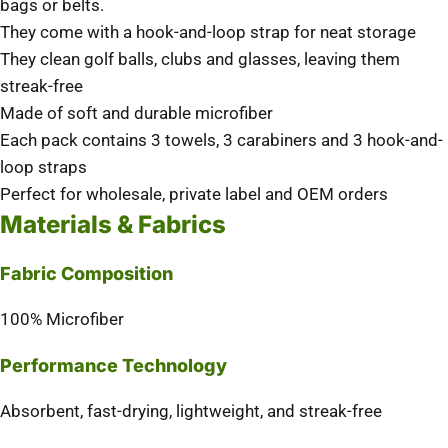
bags or belts.
They come with a hook-and-loop strap for neat storage
They clean golf balls, clubs and glasses, leaving them
streak-free
Made of soft and durable microfiber
Each pack contains 3 towels, 3 carabiners and 3 hook-and-
loop straps
Perfect for wholesale, private label and OEM orders
Materials & Fabrics
Fabric Composition
100% Microfiber
Performance Technology
Absorbent, fast-drying, lightweight, and streak-free