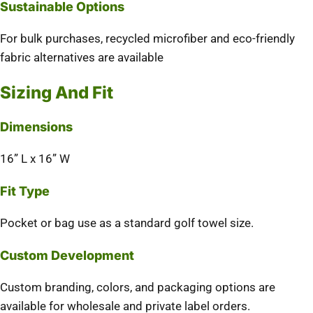
Sustainable Options
For bulk purchases, recycled microfiber and eco-friendly
fabric alternatives are available
Sizing And Fit
Dimensions
16” L x 16” W
Fit Type
Pocket or bag use as a standard golf towel size.
Custom Development
Custom branding, colors, and packaging options are
available for wholesale and private label orders.