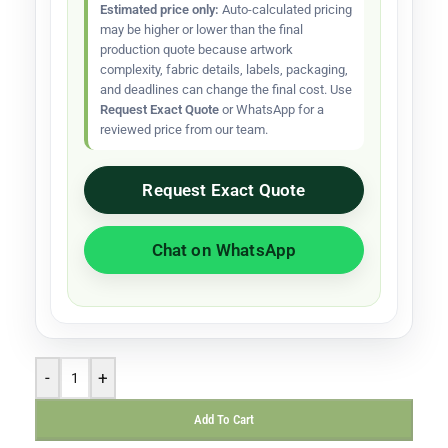
Estimated price only:
Auto-calculated pricing
may be higher or lower than the final
production quote because artwork
complexity, fabric details, labels, packaging,
and deadlines can change the final cost. Use
Request Exact Quote
or WhatsApp for a
reviewed price from our team.
Request Exact Quote
Chat on WhatsApp
-
+
Add To Cart