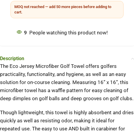
MOQ not reached — add 50 more pieces before adding to
cart.
9
People watching this product now!
Description
The Eco Jersey Microfiber Golf Towel offers golfers
practicality, functionality, and hygiene, as well as an easy
solution for on-course cleaning. Measuring 16” x 16”, this
microfiber towel has a waffle pattern for easy cleaning of
deep dimples on golf balls and deep grooves on golf clubs.
Though lightweight, this towel is highly absorbent and dries
quickly as well as resisting odor, making it ideal for
repeated use. The easy to use AND built in carabiner for