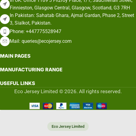
In UK: Office 1189 3 Fitzroy Place, 1/1, Sauchiehall Street,
Finnieston, Glasgow Central, Glasgow, Scotland, G3 7RH
In Pakistan: Sahatab Ghara, Ajmal Gardan, Phase 2, Street
3, Sialkot, Pakistan.
Phone: +447775528947
Mail: queries@ecojersey.com
MAIN PAGES
MANUFACTURING RANGE
USEFUL LINKS
Eco Jersey Limited © 2026. All rights reserved.
Eco Jersey Limited