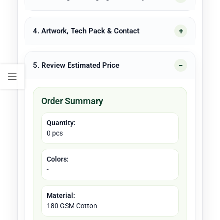
4. Artwork, Tech Pack & Contact
5. Review Estimated Price
Order Summary
Quantity:
0 pcs
Colors:
-
Material:
180 GSM Cotton