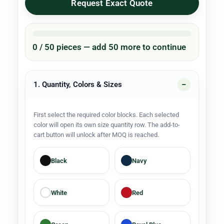
Request Exact Quote
0 / 50 pieces — add 50 more to continue
1. Quantity, Colors & Sizes
First select the required color blocks. Each selected
color will open its own size quantity row. The add-to-
cart button will unlock after MOQ is reached.
Black
Navy
White
Red