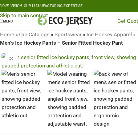
YOUR VISION, OUR MANUFACTURING EXPERTISE.
Skip to navigation
Skip to main content
Get Quo
MENU
Home
»
Our Catalogs
»
Sportswear
»
Ice Hockey Apparel
»
Men’s Ice Hockey Pants – Senior Fitted Hockey Pant
Click to enlarge