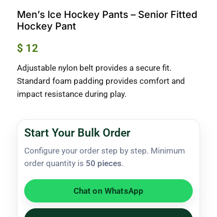
Men’s Ice Hockey Pants – Senior Fitted
Hockey Pant
$
12
Adjustable nylon belt provides a secure fit.
Standard foam padding provides comfort and
impact resistance during play.
Start Your Bulk Order
Configure your order step by step. Minimum
order quantity is
50 pieces
.
Chat on WhatsApp