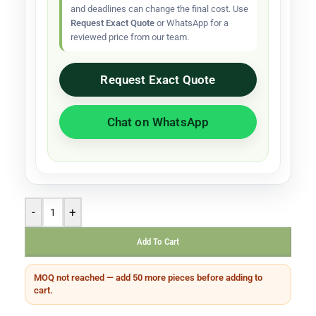
and deadlines can change the final cost. Use
Request Exact Quote
or WhatsApp for a
reviewed price from our team.
Request Exact Quote
Chat on WhatsApp
-
+
Add To Cart
MOQ not reached — add 50 more pieces before adding to
cart.