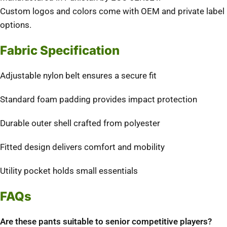
Custom logos and colors come with OEM and private label
options.
Fabric Specification
Adjustable nylon belt ensures a secure fit
Standard foam padding provides impact protection
Durable outer shell crafted from polyester
Fitted design delivers comfort and mobility
Utility pocket holds small essentials
FAQs
Are these pants suitable to senior competitive players?