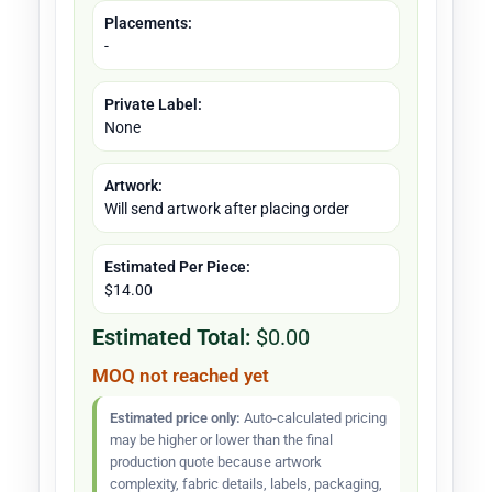
Placements:
-
Private Label:
None
Artwork:
Will send artwork after placing order
Estimated Per Piece:
$14.00
Estimated Total:
$0.00
MOQ not reached yet
Estimated price only:
Auto-calculated pricing
may be higher or lower than the final
production quote because artwork
complexity, fabric details, labels, packaging,