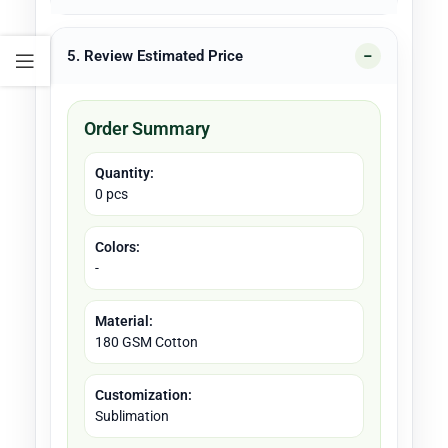
5. Review Estimated Price
Order Summary
Quantity:
0 pcs
Colors:
-
Material:
180 GSM Cotton
Customization:
Sublimation