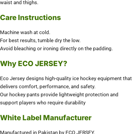
waist and thighs.
Care Instructions
Machine wash at cold.
For best results, tumble dry the low.
Avoid bleaching or ironing directly on the padding.
Why ECO JERSEY?
Eco Jersey
designs high-quality ice hockey equipment that
delivers comfort, performance, and safety.
Our hockey pants provide lightweight protection and
support players who require durability
White Label Manufacturer
Manufactured in Pakistan by ECO JERSEY.