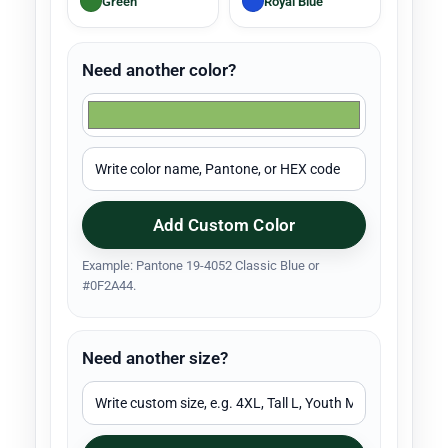
Green
Royal Blue
Need another color?
Add Custom Color
Example: Pantone 19-4052 Classic Blue or
#0F2A44.
Need another size?