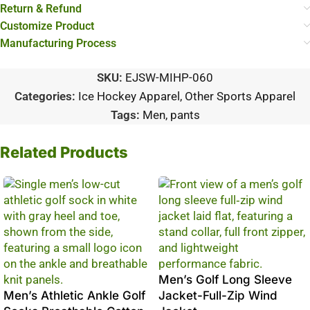
Return & Refund
Customize Product
Manufacturing Process
SKU:
EJSW-MIHP-060
Categories:
Ice Hockey Apparel
,
Other Sports Apparel
Tags:
Men
,
pants
Related Products
Men’s Golf Long Sleeve
Men’s Athletic Ankle Golf
Jacket-Full-Zip Wind