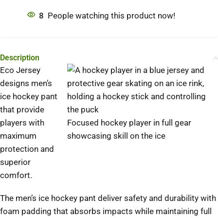
8
People watching this product now!
Description
Eco Jersey
designs men’s
ice hockey pant
that provide
players with
Focused hockey player in full gear
maximum
showcasing skill on the ice
protection and
superior
comfort.
The men’s ice hockey pant deliver safety and durability with
foam padding that absorbs impacts while maintaining full