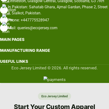
Finnieston, Glasgow Central, Glasgow, Scotland, G3 7RH
In Pakistan: Sahatab Ghara, Ajmal Gardan, Phase 2, Street
3, Sialkot, Pakistan.
Phone: +447775528947
Mail: queries@ecojersey.com
MAIN PAGES
MANUFACTURING RANGE
USEFUL LINKS
Eco Jersey Limited © 2026. All rights reserved.
Eco Jersey Limited
Start Your Custom Apparel