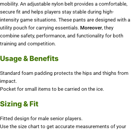
mobility. An adjustable nylon belt provides a comfortable,
secure fit and helps players stay stable during high-
intensity game situations. These pants are designed with a
utility pouch for carrying essentials.
Moreover
, they
combine safety, performance, and functionality for both
training and competition.
Usage & Benefits
Standard foam padding protects the hips and thighs from
impact.
Pocket for small items to be carried on the ice.
Sizing & Fit
Fitted design for male senior players.
Use the size chart to get accurate measurements of your