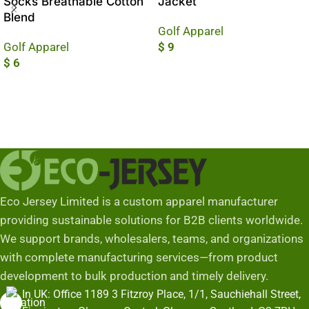
Socks Breathable Cotton
Jacket
Blend
Golf Apparel
Golf Apparel
$
9
$
6
Add To Cart
Add To Cart
Eco Jersey Limited is a custom apparel manufacturer
providing sustainable solutions for B2B clients worldwide.
We support brands, wholesalers, teams, and organizations
with complete manufacturing services—from product
development to bulk production and timely delivery.
In UK: Office 1189 3 Fitzroy Place, 1/1, Sauchiehall Street,