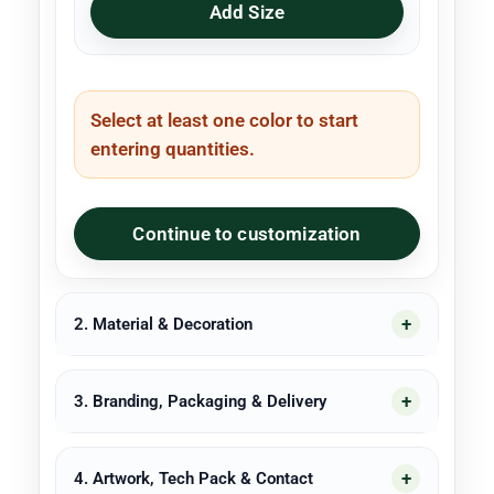
Add Size
Select at least one color to start
entering quantities.
Continue to customization
2. Material & Decoration
3. Branding, Packaging & Delivery
4. Artwork, Tech Pack & Contact