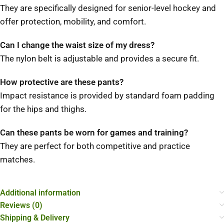
They are specifically designed for senior-level hockey and
offer protection, mobility, and comfort.
Can I change the waist size of my dress?
The nylon belt is adjustable and provides a secure fit.
How protective are these pants?
Impact resistance is provided by standard foam padding
for the hips and thighs.
Can these pants be worn for games and training?
They are perfect for both competitive and practice
matches.
Additional information
Reviews (0)
Shipping & Delivery