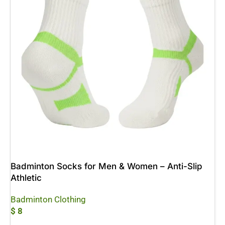
Badminton Socks for Men & Women – Anti-Slip
Athletic
Badminton Clothing
$
8