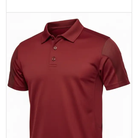
Add To Cart