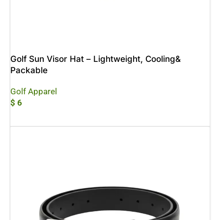
Golf Sun Visor Hat – Lightweight, Cooling&
Packable
Golf Apparel
$
6
Add To Cart