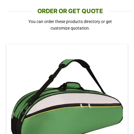
ORDER OR GET QUOTE
You can order these products directory or get
customize quotation.