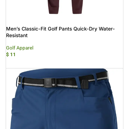
Men’s Classic-Fit Golf Pants Quick-Dry Water-
Resistant
Golf Apparel
$
11
Add To Cart