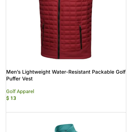
Men’s Lightweight Water-Resistant Packable Golf
Puffer Vest
Golf Apparel
$
13
Add To Cart