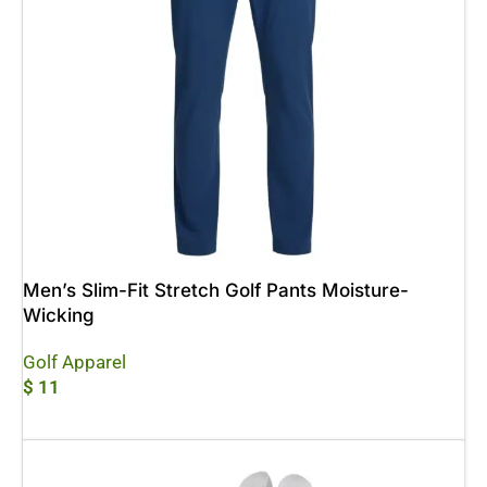
Men’s Slim-Fit Stretch Golf Pants Moisture-
Wicking
Golf Apparel
$
11
Add To Cart