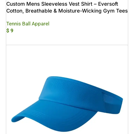
Custom Mens Sleeveless Vest Shirt – Eversoft
Cotton, Breathable & Moisture-Wicking Gym Tees
Tennis Ball Apparel
$
9
Add To Cart