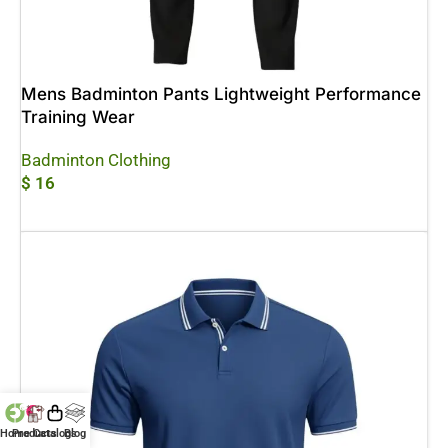
Mens Badminton Pants Lightweight Performance
Training Wear
Badminton Clothing
$
16
Add To Cart
Home
Products
Catalogs
Blog