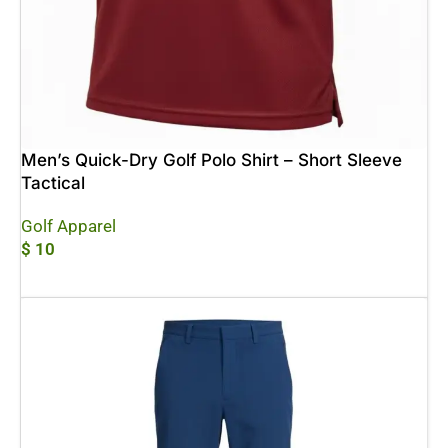
Men’s Quick-Dry Golf Polo Shirt – Short Sleeve
Tactical
Golf Apparel
$
10
Add To Cart