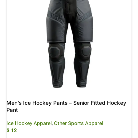
Men’s Ice Hockey Pants – Senior Fitted Hockey
Pant
Ice Hockey Apparel
,
Other Sports Apparel
$
12