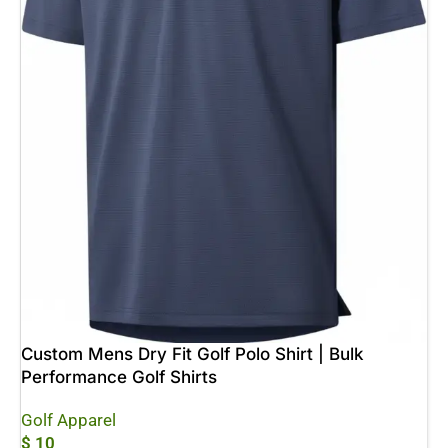
Custom Mens Dry Fit Golf Polo Shirt | Bulk
Performance Golf Shirts
Golf Apparel
$
10