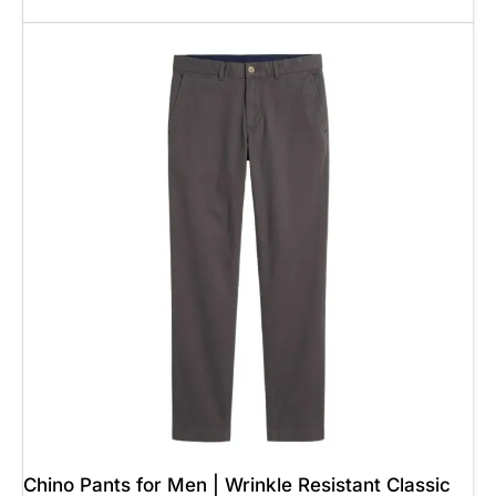
Add To Cart
Chino Pants for Men | Wrinkle Resistant Classic