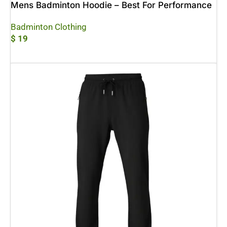
Mens Badminton Hoodie – Best For Performance
Badminton Clothing
$
19
Add To Cart