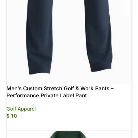
Men’s Custom Stretch Golf & Work Pants –
Performance Private Label Pant
Golf Apparel
$
10
Add To Cart