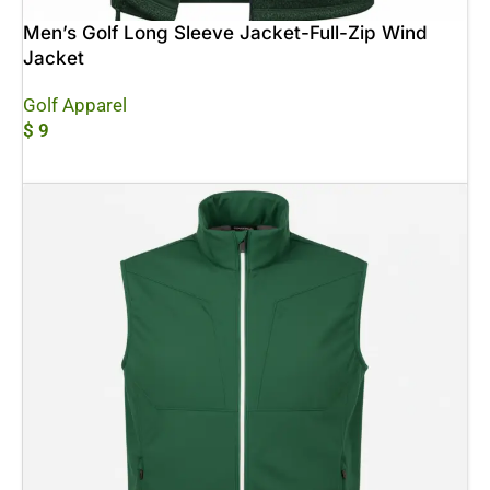
Men’s Golf Long Sleeve Jacket-Full-Zip Wind
Jacket
Golf Apparel
$
9
Add To Cart