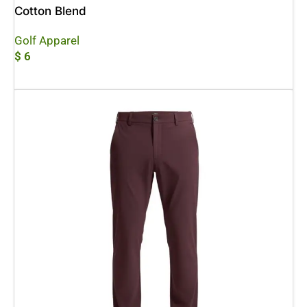
Cotton Blend
Golf Apparel
$
6
Add To Cart