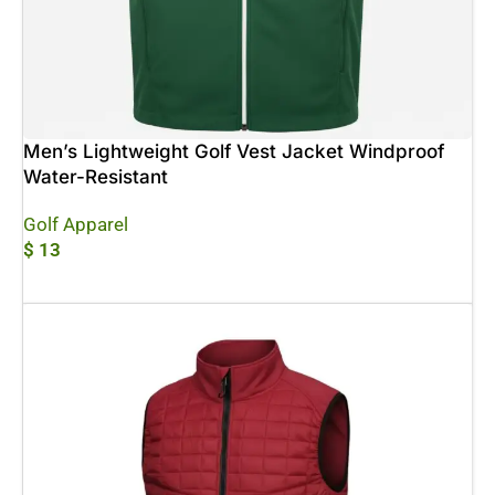
Men’s Lightweight Golf Vest Jacket Windproof
Water-Resistant
Golf Apparel
$
13
Add To Cart