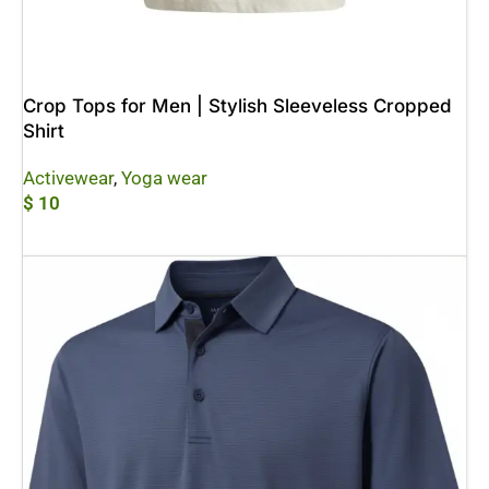
Crop Tops for Men | Stylish Sleeveless Cropped
Shirt
Activewear
,
Yoga wear
$
10
Add To Cart