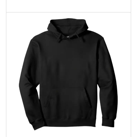
Add To Cart