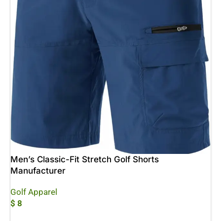
Men’s Classic-Fit Stretch Golf Shorts
Manufacturer
Golf Apparel
$
8
Add To Cart