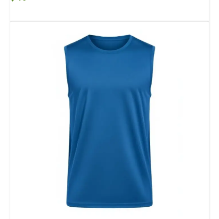
Add To Cart