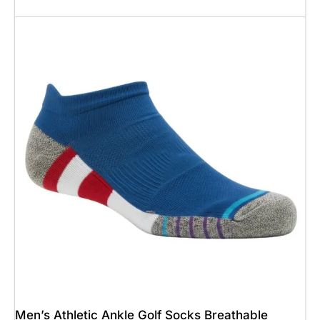
Add To Cart
Men’s Athletic Ankle Golf Socks Breathable