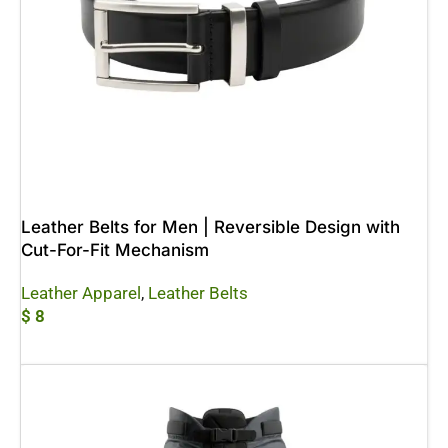
Leather Belts for Men | Reversible Design with
Cut-For-Fit Mechanism
Leather Apparel
,
Leather Belts
$
8
Add To Cart