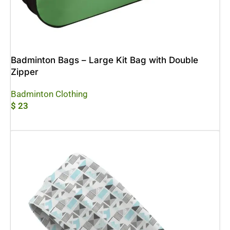
Badminton Bags – Large Kit Bag with Double
Zipper
Badminton Clothing
$
23
Add To Cart