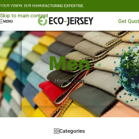
YOUR VISION, OUR MANUFACTURING EXPERTISE.
Skip to navigation
Skip to main content
Get Quo
MENU
Men
Home
»
Men
Categories