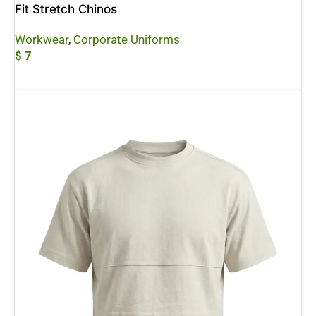
Fit Stretch Chinos
Workwear
,
Corporate Uniforms
$
7
Add To Cart