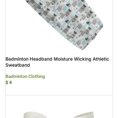
Badminton Headband Moisture Wicking Athletic
Sweatband
Badminton Clothing
$
4
Add To Cart