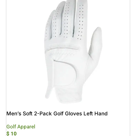
Men’s Soft 2-Pack Golf Gloves Left Hand
Golf Apparel
$
10