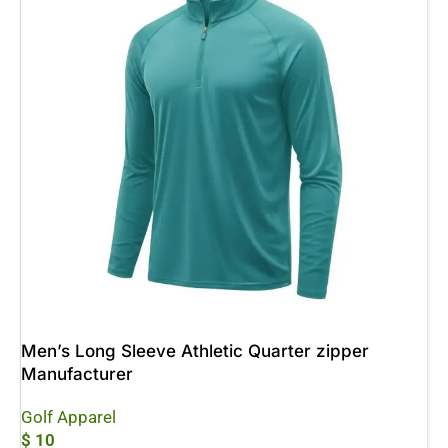
Men’s Long Sleeve Athletic Quarter zipper
Manufacturer
Golf Apparel
$
10