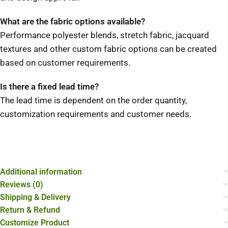
What are the fabric options available?
Performance polyester blends, stretch fabric, jacquard
textures and other custom fabric options can be created
based on customer requirements.
Is there a fixed lead time?
The lead time is dependent on the order quantity,
customization requirements and customer needs.
Additional information
Reviews (0)
Shipping & Delivery
Return & Refund
Customize Product