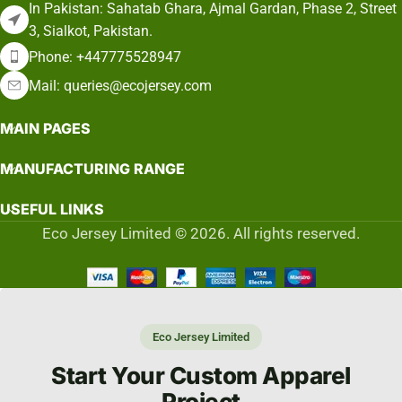
In Pakistan: Sahatab Ghara, Ajmal Gardan, Phase 2, Street
3, Sialkot, Pakistan.
Phone: +447775528947
Mail: queries@ecojersey.com
MAIN PAGES
MANUFACTURING RANGE
USEFUL LINKS
Eco Jersey Limited © 2026. All rights reserved.
Eco Jersey Limited
Start Your Custom Apparel
Project