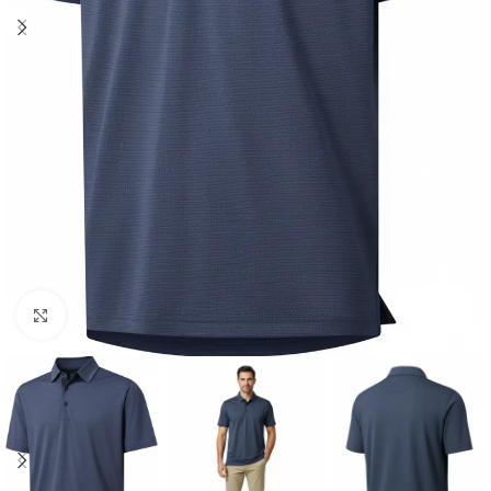
Click to enlarge