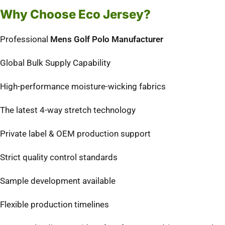
Why Choose Eco Jersey?
Professional
Mens Golf Polo Manufacturer
Global Bulk Supply Capability
High-performance moisture-wicking fabrics
The latest 4-way stretch technology
Private label & OEM production support
Strict quality control standards
Sample development available
Flexible production timelines