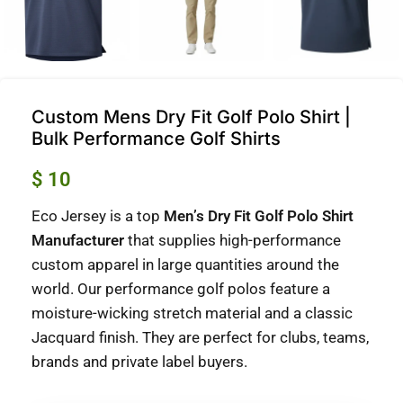
Custom Mens Dry Fit Golf Polo Shirt |
Bulk Performance Golf Shirts
$
10
Eco Jersey is a top
Men’s Dry Fit Golf Polo Shirt
Manufacturer
that supplies high-performance
custom apparel in large quantities around the
world.
Our performance golf polos feature a
moisture-wicking stretch material and a classic
Jacquard finish. They are perfect for clubs, teams,
brands and private label buyers.