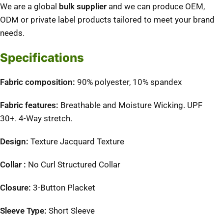
We are a global
bulk supplier
and we can produce OEM,
ODM or private label products tailored to meet your brand
needs.
Specifications
Fabric composition:
90% polyester, 10% spandex
Fabric features:
Breathable and Moisture Wicking. UPF
30+. 4-Way stretch.
Design:
Texture Jacquard Texture
Collar :
No Curl Structured Collar
Closure:
3-Button Placket
Sleeve Type:
Short Sleeve