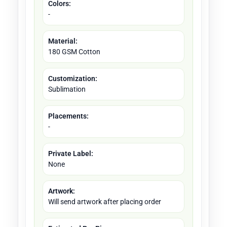
Colors:
-
Material:
180 GSM Cotton
Customization:
Sublimation
Placements:
-
Private Label:
None
Artwork:
Will send artwork after placing order