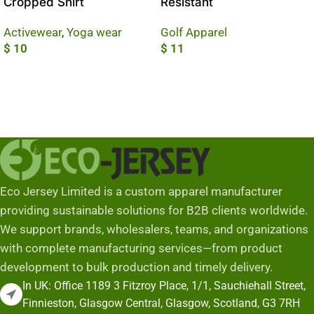
Cropped Shirt
Resistant
Activewear
,
Yoga wear
Golf Apparel
$
10
$
11
Add To Cart
Add To Cart
Eco Jersey Limited is a custom apparel manufacturer
providing sustainable solutions for B2B clients worldwide.
We support brands, wholesalers, teams, and organizations
with complete manufacturing services—from product
development to bulk production and timely delivery.
In UK: Office 1189 3 Fitzroy Place, 1/1, Sauchiehall Street,
Finnieston, Glasgow Central, Glasgow, Scotland, G3 7RH