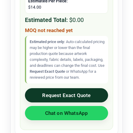
Estimated Per Piece:
$14.00
Estimated Total:
$0.00
MOQ not reached yet
Estimated price only:
Auto-calculated pricing
may be higher or lower than the final
production quote because artwork
complexity, fabric details, labels, packaging,
and deadlines can change the final cost. Use
Request Exact Quote
or WhatsApp for a
reviewed price from our team.
Request Exact Quote
Chat on WhatsApp