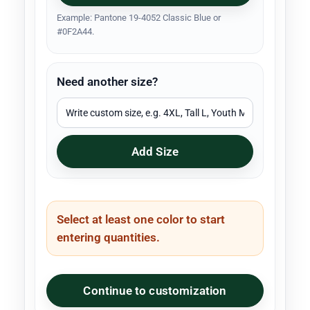
Example: Pantone 19-4052 Classic Blue or
#0F2A44.
Need another size?
Add Size
Select at least one color to start
entering quantities.
Continue to customization