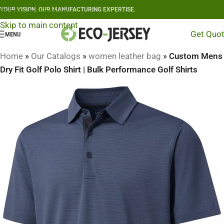
YOUR VISION, OUR MANUFACTURING EXPERTISE.
Skip to navigation
Skip to main content
Get Quo
MENU
Home
»
Our Catalogs
»
women leather bag
»
Custom Mens
Dry Fit Golf Polo Shirt | Bulk Performance Golf Shirts