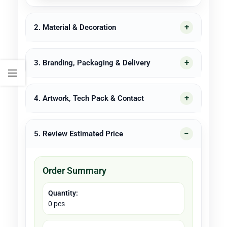
2. Material & Decoration
3. Branding, Packaging & Delivery
4. Artwork, Tech Pack & Contact
5. Review Estimated Price
Order Summary
Quantity:
0 pcs