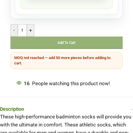
-
+
Add To Cart
MOQ not reached — add 50 more pieces before adding to
cart.
16
People watching this product now!
Description
These high-performance badminton socks will provide you
with the ultimate in comfort.
These athletic socks, which
are available for men and women, have a durable and non-