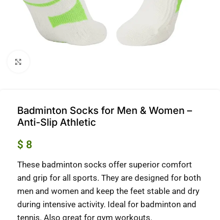
Click to enlarge
Badminton Socks for Men & Women –
Anti-Slip Athletic
$
8
These badminton socks offer superior comfort
and grip for all sports.
They are designed for both
men and women and keep the feet stable and dry
during intensive activity.
Ideal for badminton and
tennis. Also great for gym workouts.