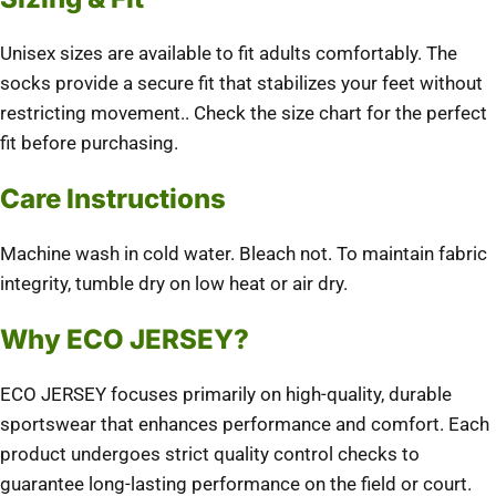
Unisex sizes are available to fit adults comfortably.
The
socks provide a secure fit that stabilizes your feet without
restricting movement.
.
Check the size chart for the perfect
fit before purchasing.
Care Instructions
Machine wash in cold water.
Bleach not.
To maintain fabric
integrity, tumble dry on low heat or air dry.
Why ECO JERSEY?
ECO JERSEY focuses primarily on high-quality, durable
sportswear that enhances performance and comfort.
Each
product undergoes strict quality control checks to
guarantee long-lasting performance on the field or court.