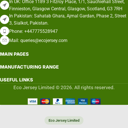
In UK: Office 1189 3 Fitzroy Place, 1/1, Sauchiehall Street,
Finnieston, Glasgow Central, Glasgow, Scotland, G3 7RH
In Pakistan: Sahatab Ghara, Ajmal Gardan, Phase 2, Street
3, Sialkot, Pakistan.
Phone: +447775528947
Mail: queries@ecojersey.com
MAIN PAGES
MANUFACTURING RANGE
USEFUL LINKS
Eco Jersey Limited © 2026. All rights reserved.
Eco Jersey Limited