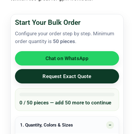
Start Your Bulk Order
Configure your order step by step. Minimum
order quantity is
50 pieces
.
Chat on WhatsApp
Request Exact Quote
0 / 50 pieces — add 50 more to continue
1. Quantity, Colors & Sizes