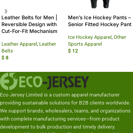
Leather Belts for Men |
Men’s Ice Hockey Pants –
Reversible Design with
Senior Fitted Hockey Pant
Cut-For-Fit Mechanism
Ice Hockey Apparel
,
Other
Leather Apparel
,
Leather
Sports Apparel
Belts
$
12
$
8
Add To Cart
Add To Cart
Eco Jersey Limited is a custom apparel manufacturer
providing sustainable solutions for B2B clients worldwide.
We support brands, wholesalers, teams, and organizations
with complete manufacturing services—from product
development to bulk production and timely delivery.