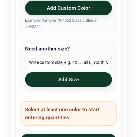
Add Custom Color
Example: Pantone 19-4052 Classic Blue or
#0F2A44.
Need another size?
Add Size
Select at least one color to start
entering quantities.