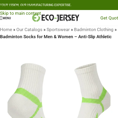
YOUR VISION, OUR MANUFACTURING EXPERTISE.
Skip to navigation
Skip to main content
Get Quo
MENU
Home
»
Our Catalogs
»
Sportswear
»
Badminton Clothing
»
Badminton Socks for Men & Women – Anti-Slip Athletic