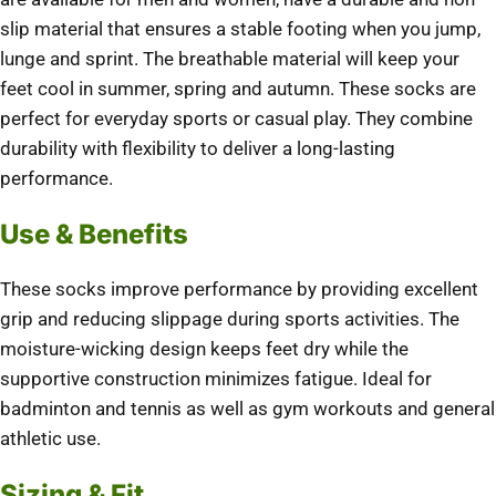
slip material that ensures a stable footing when you jump,
lunge and sprint.
The breathable material will keep your
feet cool in summer, spring and autumn.
These socks are
perfect for everyday sports or casual play. They combine
durability with flexibility to deliver a long-lasting
performance.
Use & Benefits
These socks improve performance by providing excellent
grip and reducing slippage during sports activities.
The
moisture-wicking design keeps feet dry while the
supportive construction minimizes fatigue.
Ideal for
badminton and tennis as well as gym workouts and general
athletic use.
Sizing & Fit