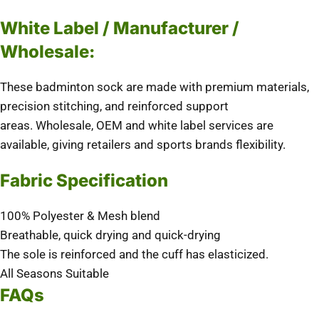
White Label / Manufacturer /
Wholesale:
These badminton sock are made with premium materials,
precision stitching, and reinforced support
areas.
Wholesale, OEM and white label services are
available, giving retailers and sports brands flexibility.
Fabric Specification
100% Polyester & Mesh blend
Breathable, quick drying and quick-drying
The sole is reinforced and the cuff has elasticized.
All Seasons Suitable
FAQs