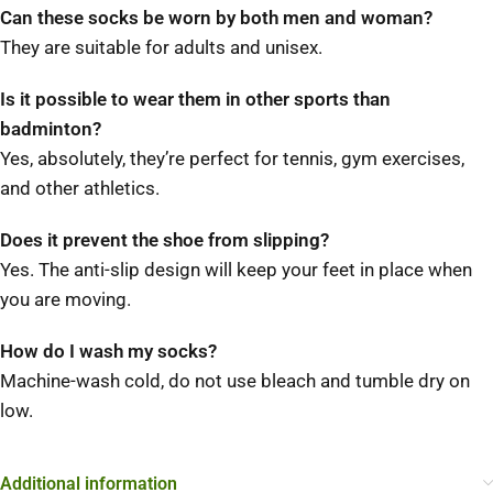
Can these socks be worn by both men and woman?
They are suitable for adults and unisex.
Is it possible to wear them in other sports than
badminton?
Yes, absolutely, they’re perfect for tennis, gym exercises,
and other athletics.
Does it prevent the shoe from slipping?
Yes. The anti-slip design will keep your feet in place when
you are moving.
How do I wash my socks?
Machine-wash cold, do not use bleach and tumble dry on
low.
Additional information