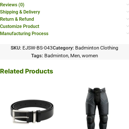
Reviews (0)
Shipping & Delivery
Return & Refund
Customize Product
Manufacturing Process
SKU:
EJSW-BS-043
Category:
Badminton Clothing
Tags:
Badminton
,
Men
,
women
Related Products