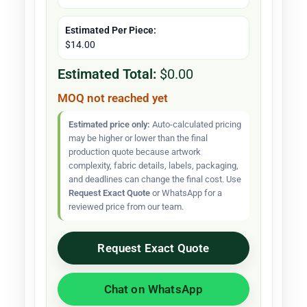
Estimated Per Piece:
$14.00
Estimated Total:
$0.00
MOQ not reached yet
Estimated price only:
Auto-calculated pricing
may be higher or lower than the final
production quote because artwork
complexity, fabric details, labels, packaging,
and deadlines can change the final cost. Use
Request Exact Quote
or WhatsApp for a
reviewed price from our team.
Request Exact Quote
Chat on WhatsApp