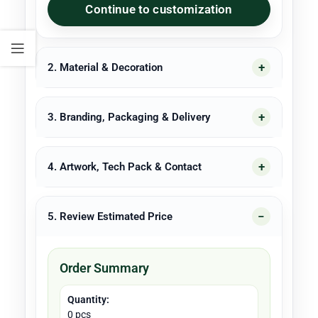
Continue to customization
2. Material & Decoration
3. Branding, Packaging & Delivery
4. Artwork, Tech Pack & Contact
5. Review Estimated Price
Order Summary
Quantity:
0 pcs