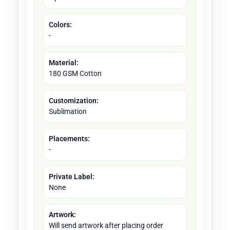
Colors:
-
Material:
180 GSM Cotton
Customization:
Sublimation
Placements:
-
Private Label:
None
Artwork:
Will send artwork after placing order