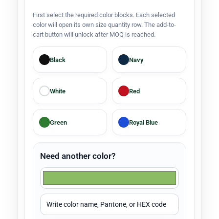
First select the required color blocks. Each selected
color will open its own size quantity row. The add-to-
cart button will unlock after MOQ is reached.
Black
Navy
White
Red
Green
Royal Blue
Need another color?