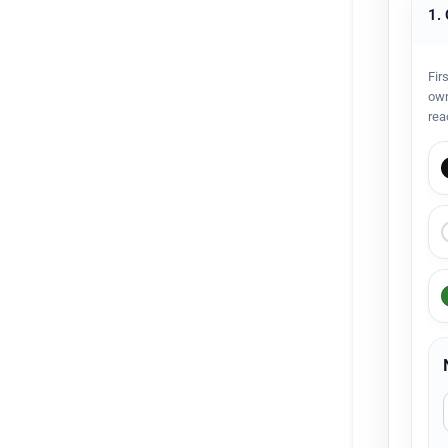
1.
Fir
own
rea