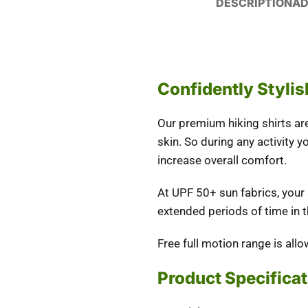
DESCRIPTION
AD
Confidently Stylis
Our premium hiking shirts are 
skin. So during any activity y
increase overall comfort.
At UPF 50+ sun fabrics, your
extended periods of time in t
Free full motion range is all
Product Specifica