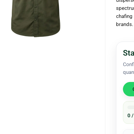
dispers
spectru
chafing
brands.
ck to enlarge
Sta
Conf
quan
0 