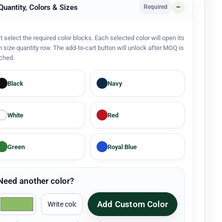
 Quantity, Colors & Sizes
Required
st select the required color blocks. Each selected color will open its
 size quantity row. The add-to-cart button will unlock after MOQ is
ched.
Black
Navy
White
Red
Green
Royal Blue
Need another color?
Add Custom Color