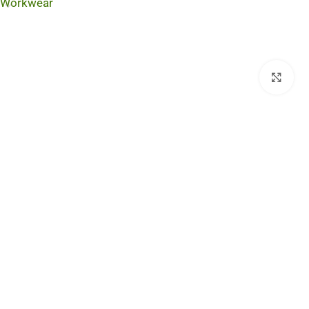
Workwear
Cli