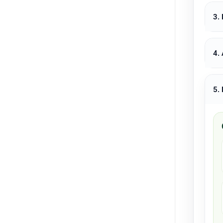
3.
4.
5.