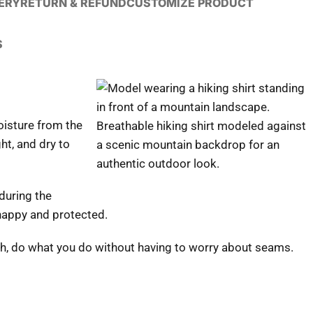
VERY
RETURN & REFUND
CUSTOMIZE PRODUCT
S
moisture from the
Breathable hiking shirt modeled against
ght, and dry to
a scenic mountain backdrop for an
authentic outdoor look.
during the
 happy and protected.
fish, do what you do without having to worry about seams.