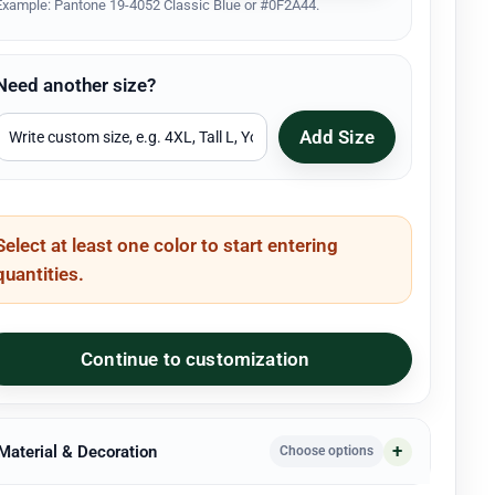
Example: Pantone 19-4052 Classic Blue or #0F2A44.
Need another size?
Add Size
Select at least one color to start entering
quantities.
Continue to customization
 Material & Decoration
Choose options