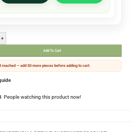
+
Add To Cart
 reached — add 50 more pieces before adding to cart.
guide
3
People watching this product now!