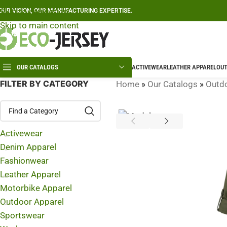
Skip to navigation
OUR VISION, OUR MANUFACTURING EXPERTISE.
Skip to main content
OUR CATALOGS
ACTIVEWEAR
LEATHER APPAREL
OUT
FILTER BY CATEGORY
Home
»
Our Catalogs
»
Outdo
Activewear
Denim Apparel
Fashionwear
Leather Apparel
Motorbike Apparel
Outdoor Apparel
Sportswear