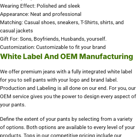
Wearing Effect: Polished and sleek
Appearance: Neat and professional
Matching: Casual shoes, sneakers, T-Shirts, shirts, and
casual jackets
Gift For: Sons, Boyfriends, Husbands, yourself.
Customization: Customizable to fit your brand
White Label And OEM Manufacturing
We offer premium jeans with a fully integrated white label
for you to sell pants with your logo and brand label.
Production and Labeling is all done on our end. For you, our
OEM service gives you the power to design every aspect of
your pants.
Define the extent of your pants by selecting from a variety
of options. Both options are available to every level of your
products. Tops in our competitive pricing include our