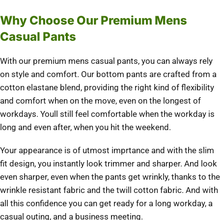
Why Choose Our Premium Mens
Casual Pants
With our premium mens casual pants, you can always rely
on style and comfort. Our bottom pants are crafted from a
cotton elastane blend, providing the right kind of flexibility
and comfort when on the move, even on the longest of
workdays. Youll still feel comfortable when the workday is
long and even after, when you hit the weekend.
Your appearance is of utmost imprtance and with the slim
fit design, you instantly look trimmer and sharper. And look
even sharper, even when the pants get wrinkly, thanks to the
wrinkle resistant fabric and the twill cotton fabric. And with
all this confidence you can get ready for a long workday, a
casual outing, and a business meeting.