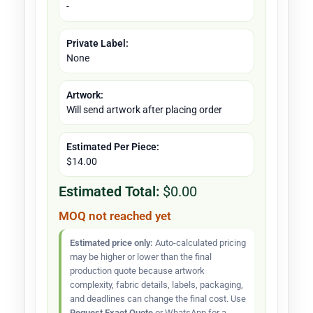
-
Private Label:
None
Artwork:
Will send artwork after placing order
Estimated Per Piece:
$14.00
Estimated Total:
$0.00
MOQ not reached yet
Estimated price only:
Auto-calculated pricing
may be higher or lower than the final
production quote because artwork
complexity, fabric details, labels, packaging,
and deadlines can change the final cost. Use
Request Exact Quote
or WhatsApp for a