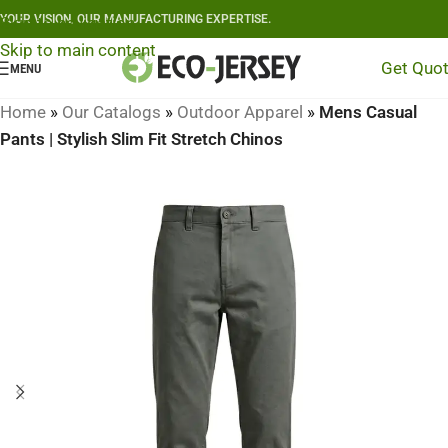
YOUR VISION, OUR MANUFACTURING EXPERTISE.
Skip to navigation
Skip to main content
Get Quo
MENU
Home
»
Our Catalogs
»
Outdoor Apparel
»
Mens Casual
Pants | Stylish Slim Fit Stretch Chinos