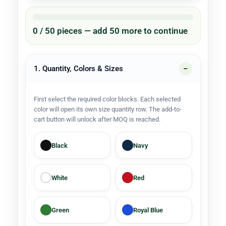
0 / 50 pieces — add 50 more to continue
1. Quantity, Colors & Sizes
First select the required color blocks. Each selected
color will open its own size quantity row. The add-to-
cart button will unlock after MOQ is reached.
Black
Navy
White
Red
Green
Royal Blue