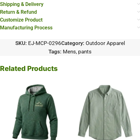
Shipping & Delivery
Return & Refund
Customize Product
Manufacturing Process
SKU:
EJ-MCP-0296
Category:
Outdoor Apparel
Tags:
Mens
,
pants
Related Products