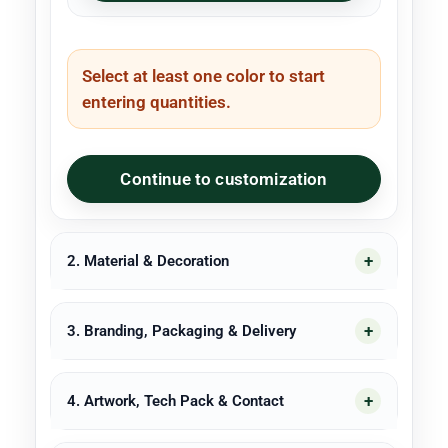
Select at least one color to start
entering quantities.
Continue to customization
2. Material & Decoration
3. Branding, Packaging & Delivery
4. Artwork, Tech Pack & Contact