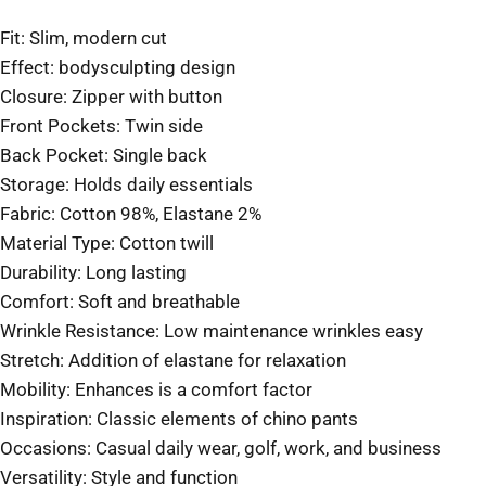
Fit: Slim, modern cut
Effect: bodysculpting design
Closure: Zipper with button
Front Pockets: Twin side
Back Pocket: Single back
Storage: Holds daily essentials
Fabric: Cotton 98%, Elastane 2%
Material Type: Cotton twill
Durability: Long lasting
Comfort: Soft and breathable
Wrinkle Resistance: Low maintenance wrinkles easy
Stretch: Addition of elastane for relaxation
Mobility: Enhances is a comfort factor
Inspiration: Classic elements of chino pants
Occasions: Casual daily wear, golf, work, and business
Versatility: Style and function