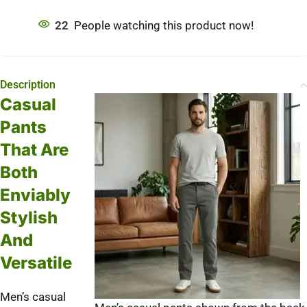
22
People watching this product now!
Description
Casual
Pants
That Are
Both
Enviably
Stylish
And
Versatile
Men’s casual