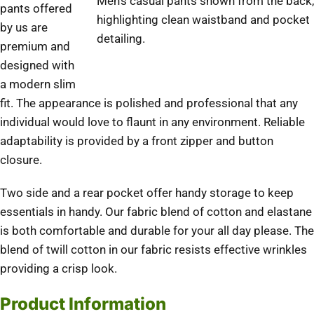
Men’s casual pants shown from the back,
pants offered
highlighting clean waistband and pocket
by us are
detailing.
premium and
designed with
a modern slim
fit. The appearance is polished and professional that any
individual would love to flaunt in any environment. Reliable
adaptability is provided by a front zipper and button
closure.
Two side and a rear pocket offer handy storage to keep
essentials in handy. Our fabric blend of cotton and elastane
is both comfortable and durable for your all day please. The
blend of twill cotton in our fabric resists effective wrinkles
providing a crisp look.
Product Information