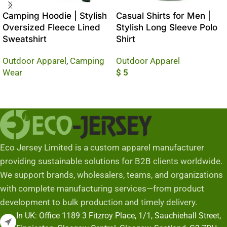
Camping Hoodie | Stylish
Casual Shirts for Men |
Oversized Fleece Lined
Stylish Long Sleeve Polo
Sweatshirt
Shirt
Outdoor Apparel
,
Camping
Outdoor Apparel
Wear
$
5
Read More
Add To Cart
Eco Jersey Limited is a custom apparel manufacturer
providing sustainable solutions for B2B clients worldwide.
We support brands, wholesalers, teams, and organizations
with complete manufacturing services—from product
development to bulk production and timely delivery.
In UK: Office 1189 3 Fitzroy Place, 1/1, Sauchiehall Street,