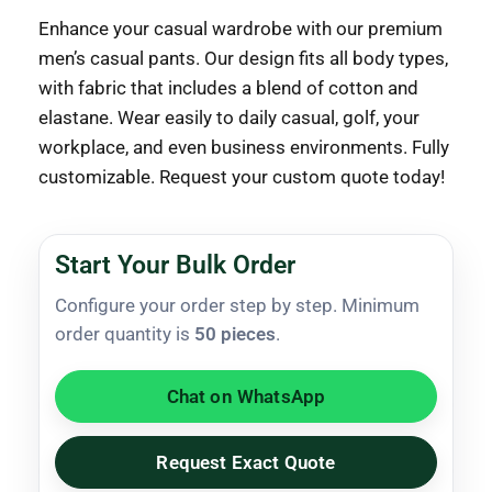
Enhance your casual wardrobe with our premium
men’s casual pants. Our design fits all body types,
with fabric that includes a blend of cotton and
elastane. Wear easily to daily casual, golf, your
workplace, and even business environments. Fully
customizable. Request your custom quote today!
Start Your Bulk Order
Configure your order step by step. Minimum
order quantity is
50 pieces
.
Chat on WhatsApp
Request Exact Quote