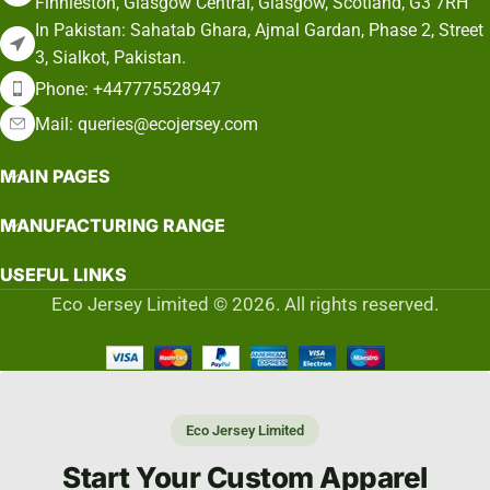
Finnieston, Glasgow Central, Glasgow, Scotland, G3 7RH
In Pakistan: Sahatab Ghara, Ajmal Gardan, Phase 2, Street
3, Sialkot, Pakistan.
Phone: +447775528947
Mail: queries@ecojersey.com
MAIN PAGES
MANUFACTURING RANGE
USEFUL LINKS
Eco Jersey Limited © 2026. All rights reserved.
Eco Jersey Limited
Start Your Custom Apparel