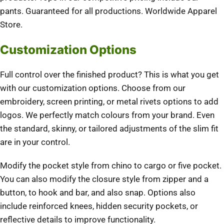
pants. Guaranteed for all productions. Worldwide Apparel
Store.
Customization Options
Full control over the finished product? This is what you get
with our customization options. Choose from our
embroidery, screen printing, or metal rivets options to add
logos. We perfectly match colours from your brand. Even
the standard, skinny, or tailored adjustments of the slim fit
are in your control.
Modify the pocket style from chino to cargo or five pocket.
You can also modify the closure style from zipper and a
button, to hook and bar, and also snap. Options also
include reinforced knees, hidden security pockets, or
reflective details to improve functionality.