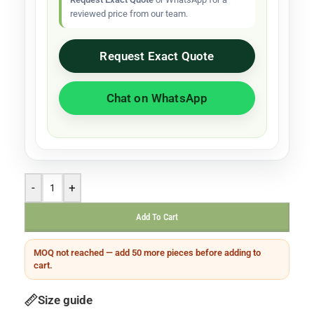
reviewed price from our team.
Request Exact Quote
Chat on WhatsApp
-
+
Add To Cart
MOQ not reached — add 50 more pieces before adding to
cart.
Size guide