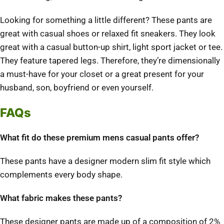
Looking for something a little different? These pants are
great with casual shoes or relaxed fit sneakers. They look
great with a casual button-up shirt, light sport jacket or tee.
They feature tapered legs. Therefore, they’re dimensionally
a must-have for your closet or a great present for your
husband, son, boyfriend or even yourself.
FAQs
What fit do these premium mens casual pants offer?
These pants have a designer modern slim fit style which
complements every body shape.
What fabric makes these pants?
These designer pants are made up of a composition of 2%