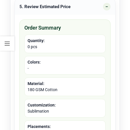
5. Review Estimated Price
Order Summary
Quantity:
0 pcs
Colors:
-
Material:
180 GSM Cotton
Customization:
Sublimation
Placements: