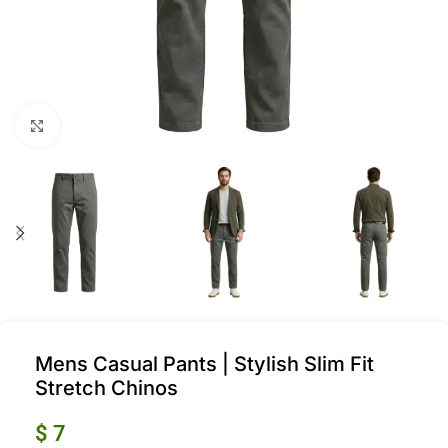
Click to enlarge
Mens Casual Pants | Stylish Slim Fit
Stretch Chinos
$
7