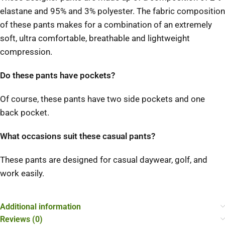
elastane and 95% and 3% polyester. The fabric composition
of these pants makes for a combination of an extremely
soft, ultra comfortable, breathable and lightweight
compression.
Do these pants have pockets?
Of course, these pants have two side pockets and one
back pocket.
What occasions suit these casual pants?
These pants are designed for casual daywear, golf, and
work easily.
Additional information
Reviews (0)