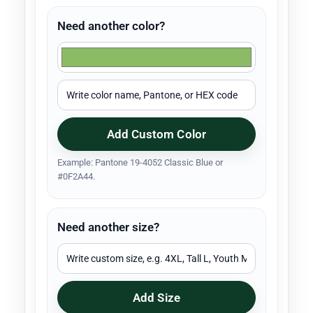
Need another color?
Add Custom Color
Example: Pantone 19-4052 Classic Blue or
#0F2A44.
Need another size?
Add Size