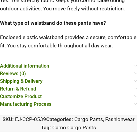
Yes. The stretchy fabric keeps you comfortable during
outdoor activities. You move freely without restriction.
What type of waistband do these pants have?
Enclosed elastic waistband provides a secure, comfortable
fit. You stay comfortable throughout all day wear.
Additional information
Reviews (0)
Shipping & Delivery
Return & Refund
Customize Product
Manufacturing Process
SKU:
EJ-CCP-0539
Categories:
Cargo Pants
,
Fashionwear
Tag:
Camo Cargo Pants