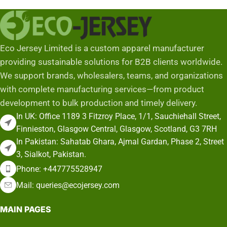
Add To Cart
Eco Jersey Limited is a custom apparel manufacturer
providing sustainable solutions for B2B clients worldwide.
We support brands, wholesalers, teams, and organizations
with complete manufacturing services—from product
development to bulk production and timely delivery.
In UK: Office 1189 3 Fitzroy Place, 1/1, Sauchiehall Street,
Finnieston, Glasgow Central, Glasgow, Scotland, G3 7RH
In Pakistan: Sahatab Ghara, Ajmal Gardan, Phase 2, Street
3, Sialkot, Pakistan.
Phone: +447775528947
Mail: queries@ecojersey.com
MAIN PAGES