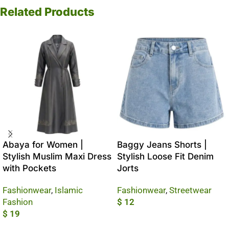
Related Products
Abaya for Women |
Baggy Jeans Shorts |
Stylish Muslim Maxi Dress
Stylish Loose Fit Denim
with Pockets
Jorts
Fashionwear
,
Islamic
Fashionwear
,
Streetwear
Fashion
$
12
$
19
Add To Cart