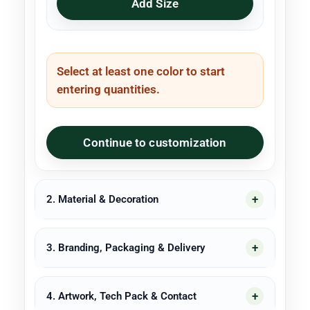
Add Size
Select at least one color to start
entering quantities.
Continue to customization
2. Material & Decoration
3. Branding, Packaging & Delivery
4. Artwork, Tech Pack & Contact