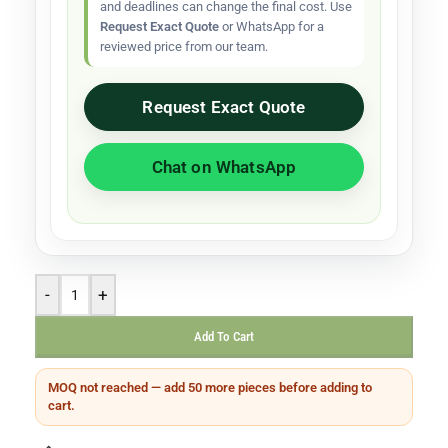
and deadlines can change the final cost. Use
Request Exact Quote
or WhatsApp for a
reviewed price from our team.
Request Exact Quote
Chat on WhatsApp
-
+
Add To Cart
MOQ not reached — add 50 more pieces before adding to
cart.