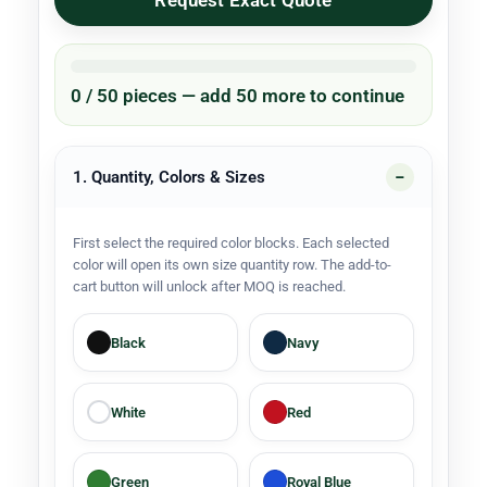
Request Exact Quote
0 / 50 pieces — add 50 more to continue
1. Quantity, Colors & Sizes
First select the required color blocks. Each selected
color will open its own size quantity row. The add-to-
cart button will unlock after MOQ is reached.
Black
Navy
White
Red
Green
Royal Blue