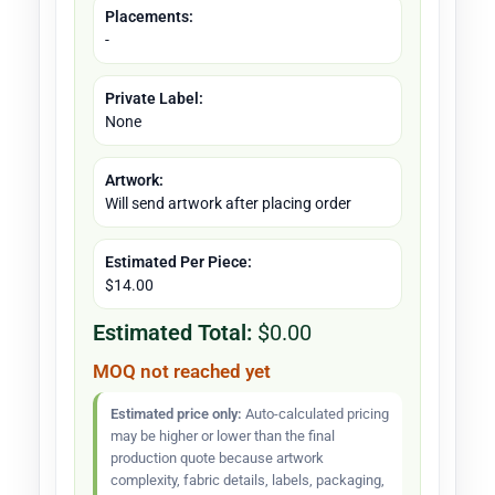
Placements:
-
Private Label:
None
Artwork:
Will send artwork after placing order
Estimated Per Piece:
$14.00
Estimated Total:
$0.00
MOQ not reached yet
Estimated price only:
Auto-calculated pricing
may be higher or lower than the final
production quote because artwork
complexity, fabric details, labels, packaging,