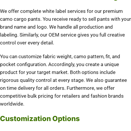
We offer complete white label services for our premium
camo cargo pants. You receive ready to sell pants with your
brand name and logo. We handle all production and
labeling. Similarly, our OEM service gives you full creative
control over every detail.
You can customize fabric weight, camo pattern, fit, and
pocket configuration. Accordingly, you create a unique
product for your target market. Both options include
rigorous quality control at every stage. We also guarantee
on time delivery for all orders. Furthermore, we offer
competitive bulk pricing for retailers and fashion brands
worldwide.
Customization Options