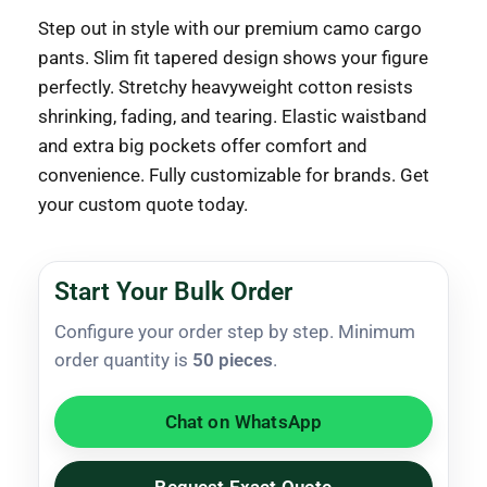
Step out in style with our premium camo cargo
pants. Slim fit tapered design shows your figure
perfectly. Stretchy heavyweight cotton resists
shrinking, fading, and tearing. Elastic waistband
and extra big pockets offer comfort and
convenience. Fully customizable for brands. Get
your custom quote today.
Start Your Bulk Order
Configure your order step by step. Minimum
order quantity is
50 pieces
.
Chat on WhatsApp