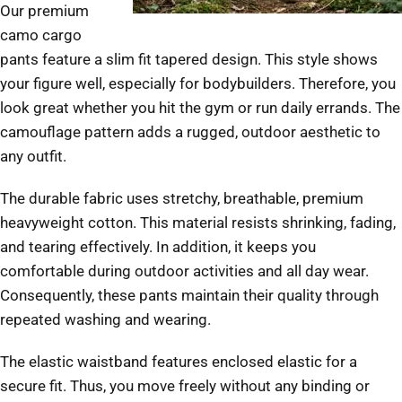
Our premium
camo cargo
pants feature a slim fit tapered design. This style shows
your figure well, especially for bodybuilders. Therefore, you
look great whether you hit the gym or run daily errands. The
camouflage pattern adds a rugged, outdoor aesthetic to
any outfit.
The durable fabric uses stretchy, breathable, premium
heavyweight cotton. This material resists shrinking, fading,
and tearing effectively. In addition, it keeps you
comfortable during outdoor activities and all day wear.
Consequently, these pants maintain their quality through
repeated washing and wearing.
The elastic waistband features enclosed elastic for a
secure fit. Thus, you move freely without any binding or