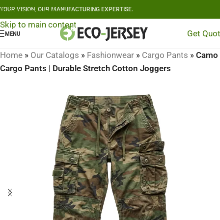
YOUR VISION, OUR MANUFACTURING EXPERTISE.
Skip to navigation
Skip to main content
Get Quo
MENU
Home
»
Our Catalogs
»
Fashionwear
»
Cargo Pants
»
Camo
Cargo Pants | Durable Stretch Cotton Joggers