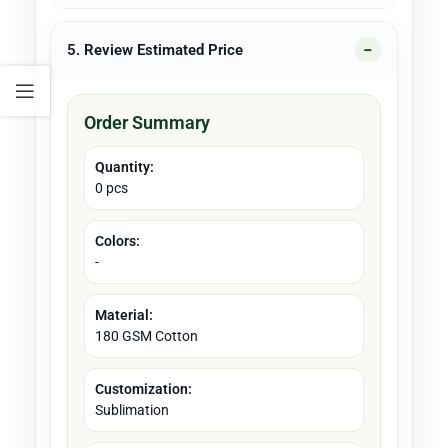
5. Review Estimated Price
Order Summary
Quantity:
0 pcs
Colors:
-
Material:
180 GSM Cotton
Customization:
Sublimation