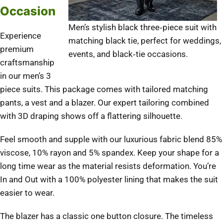
Occasion
Men’s stylish black three‑piece suit with
Experience
matching black tie, perfect for weddings,
premium
events, and black‑tie occasions.
craftsmanship
in our men’s 3
piece suits. This package comes with tailored matching
pants, a vest and a blazer. Our expert tailoring combined
with 3D draping shows off a flattering silhouette.
Feel smooth and supple with our luxurious fabric blend 85%
viscose, 10% rayon and 5% spandex. Keep your shape for a
long time wear as the material resists deformation. You’re
In and Out with a 100% polyester lining that makes the suit
easier to wear.
The blazer has a classic one button closure. The timeless