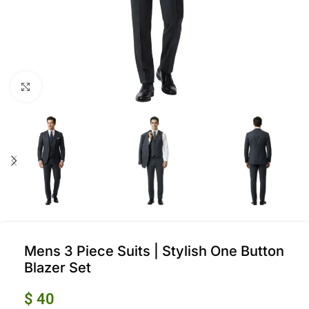
Click to enlarge
Mens 3 Piece Suits | Stylish One Button
Blazer Set
$
40