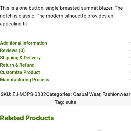
This is a one button, single-breasted summit blazer. The
notch is classic. The modern silhouette provides an
appealing fit.
Additional information
Reviews (0)
Shipping & Delivery
Return & Refund
Customize Product
Manufacturing Process
SKU:
EJ-M3PS-0302
Categories:
Casual Wear
,
Fashionwear
Tag:
suits
Related Products