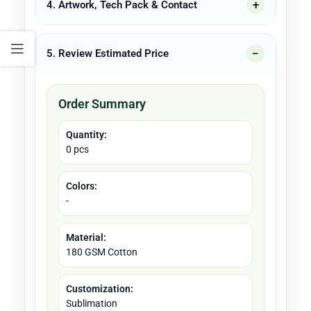
4. Artwork, Tech Pack & Contact
5. Review Estimated Price
Order Summary
Quantity:
0 pcs
Colors:
-
Material:
180 GSM Cotton
Customization:
Sublimation