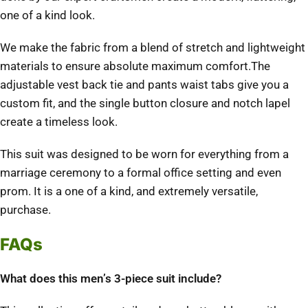
one of a kind look.
We make the fabric from a blend of stretch and lightweight
materials to ensure absolute maximum comfort.The
adjustable vest back tie and pants waist tabs give you a
custom fit, and the single button closure and notch lapel
create a timeless look.
This suit was designed to be worn for everything from a
marriage ceremony to a formal office setting and even
prom. It is a one of a kind, and extremely versatile,
purchase.
FAQs
What does this men’s 3-piece suit include?