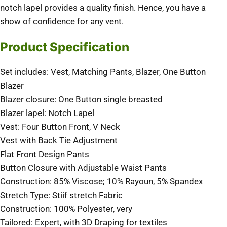
notch lapel provides a quality finish. Hence, you have a
show of confidence for any vent.
Product Specification
Set includes: Vest, Matching Pants, Blazer, One Button
Blazer
Blazer closure: One Button single breasted
Blazer lapel: Notch Lapel
Vest: Four Button Front, V Neck
Vest with Back Tie Adjustment
Flat Front Design Pants
Button Closure with Adjustable Waist Pants
Construction: 85% Viscose; 10% Rayoun, 5% Spandex
Stretch Type: Stiif stretch Fabric
Construction: 100% Polyester, very
Tailored: Expert, with 3D Draping for textiles