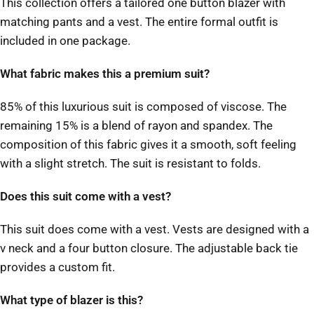
This collection offers a tailored one button blazer with
matching pants and a vest. The entire formal outfit is
included in one package.
What fabric makes this a premium suit?
85% of this luxurious suit is composed of viscose. The
remaining 15% is a blend of rayon and spandex. The
composition of this fabric gives it a smooth, soft feeling
with a slight stretch. The suit is resistant to folds.
Does this suit come with a vest?
This suit does come with a vest. Vests are designed with a
v neck and a four button closure. The adjustable back tie
provides a custom fit.
What type of blazer is this?