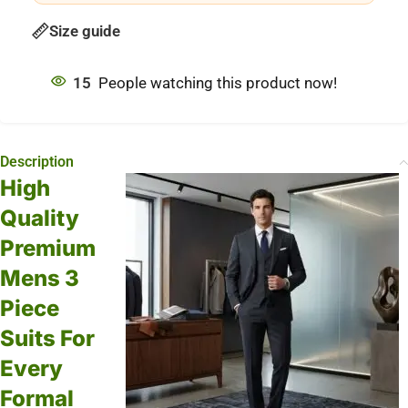
Size guide
15
People watching this product now!
Description
High
Quality
Premium
Mens 3
Piece
Suits For
Every
Formal