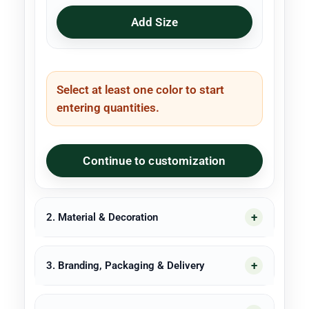
Add Size
Select at least one color to start
entering quantities.
Continue to customization
2. Material & Decoration
3. Branding, Packaging & Delivery