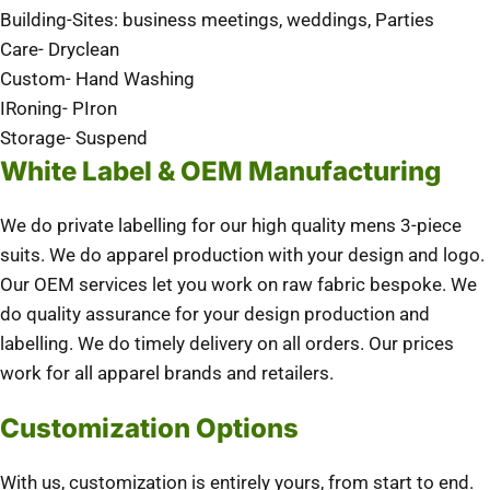
Building-Sites: business meetings, weddings, Parties
Care- Dryclean
Custom- Hand Washing
IRoning- PIron
Storage- Suspend
White Label & OEM Manufacturing
We do private labelling for our high quality mens 3-piece
suits. We do apparel production with your design and logo.
Our OEM services let you work on raw fabric bespoke. We
do quality assurance for your design production and
labelling. We do timely delivery on all orders. Our prices
work for all apparel brands and retailers.
Customization Options
With us, customization is entirely yours, from start to end.