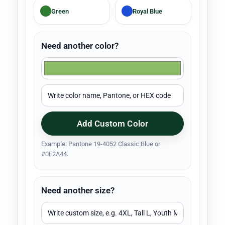
Green
Royal Blue
Need another color?
Add Custom Color
Example: Pantone 19-4052 Classic Blue or
#0F2A44.
Need another size?