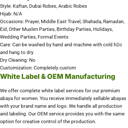
Style: Kaftan, Dubai Robes, Arabic Robes
Hijab: N/A
Occasions: Prayer, Middle East Travel, Shahada, Ramadan,
Eid, Other Muslim Parties, Birthday Parties, Holidays,
Wedding Parties, Formal Events
Care: Can be washed by hand and machine with cold h2o
and hang to dry
Dry Cleaning: No
Customization: Completely custom
White Label & OEM Manufacturing
We offer complete white label services for our premium
abaya for women. You receive immediately sellable abayas
with your brand name and logo. We handle all production
and labeling. Our OEM service provides you with the same
option for creative control of the production.