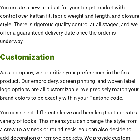
You create a new product for your target market with
control over kaftan fit, fabric weight and length, and closure
style. There is rigorous quality control at all stages, and we
offer a guaranteed delivery date once the order is
underway.
Customization
As a company, we prioritize your preferences in the final
product. Our embroidery, screen printing, and woven label
logo options are all customizable. We precisely match your
brand colors to be exactly within your Pantone code.
You can select different sleeve and hem lengths to create a
variety of looks. This means you can change the style from
a crew to a v neck or round neck. You can also decide to
add decoration or remove pockets. We provide custom