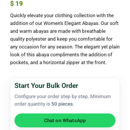
$
19
Quickly elevate your clothing collection with the
addition of our Women’s Elegant Abayas. Our soft
and warm abayas are made with breathable
quality polyester and keep you comfortable for
any occasion for any season. The elegant yet plain
look of this abaya compliments the addition of
pockets, and a horizontal zipper at the front.
Start Your Bulk Order
Configure your order step by step. Minimum
order quantity is
50 pieces
.
Chat on WhatsApp