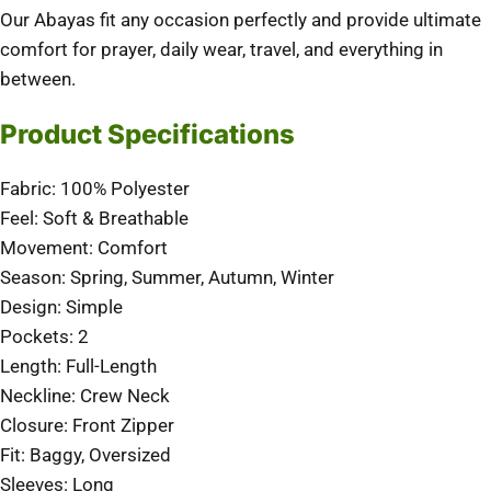
Our Abayas fit any occasion perfectly and provide ultimate
comfort for prayer, daily wear, travel, and everything in
between.
Product Specifications
Fabric: 100% Polyester
Feel: Soft & Breathable
Movement: Comfort
Season: Spring, Summer, Autumn, Winter
Design: Simple
Pockets: 2
Length: Full-Length
Neckline: Crew Neck
Closure: Front Zipper
Fit: Baggy, Oversized
Sleeves: Long