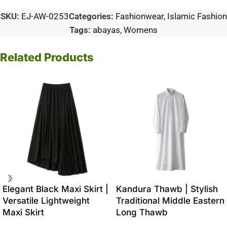
SKU:
EJ-AW-0253
Categories:
Fashionwear
,
Islamic Fashion
Tags:
abayas
,
Womens
Related Products
Elegant Black Maxi Skirt |
Kandura Thawb | Stylish
Versatile Lightweight
Traditional Middle Eastern
Maxi Skirt
Long Thawb