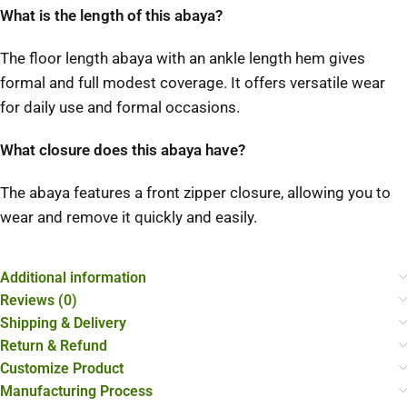
What is the length of this abaya?
The floor length abaya with an ankle length hem gives
formal and full modest coverage. It offers versatile wear
for daily use and formal occasions.
What closure does this abaya have?
The abaya features a front zipper closure, allowing you to
wear and remove it quickly and easily.
Additional information
Reviews (0)
Shipping & Delivery
Return & Refund
Customize Product
Manufacturing Process