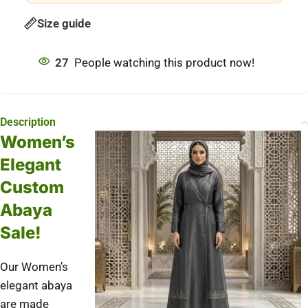
Size guide
27
People watching this product now!
Description
Women’s
Elegant
Custom
Abaya
Sale!
Our Women’s
elegant abaya
are made