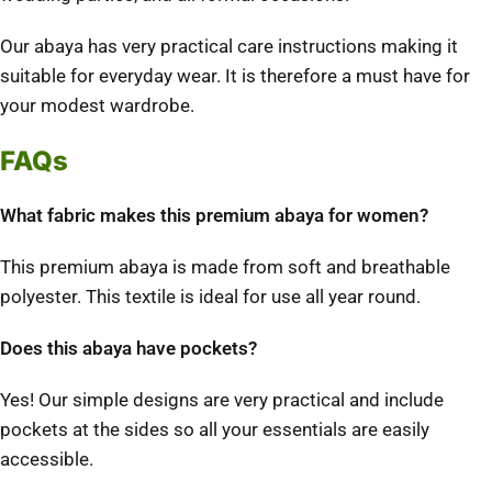
Our abaya has very practical care instructions making it
suitable for everyday wear. It is therefore a must have for
your modest wardrobe.
FAQs
What fabric makes this premium abaya for women?
This premium abaya is made from soft and breathable
polyester. This textile is ideal for use all year round.
Does this abaya have pockets?
Yes! Our simple designs are very practical and include
pockets at the sides so all your essentials are easily
accessible.