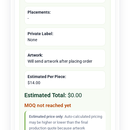
Placements:
-
Private Label:
None
Artwork:
Will send artwork after placing order
Estimated Per Piece:
$14.00
Estimated Total:
$0.00
MOQ not reached yet
Estimated price only:
Auto-calculated pricing
may be higher or lower than the final
production quote because artwork