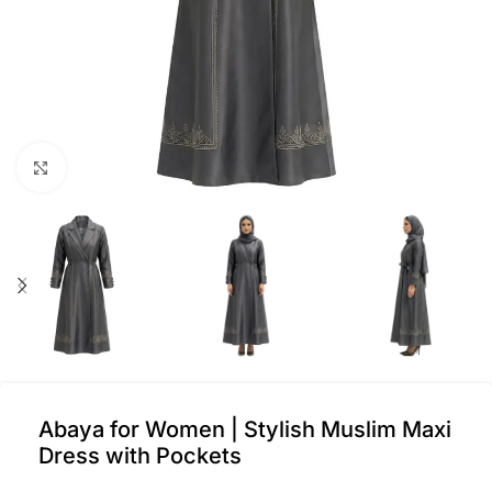
Click to enlarge
Abaya for Women | Stylish Muslim Maxi
Dress with Pockets