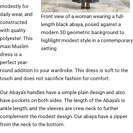
modestly for
daily wear, and
Front view of a woman wearing a full-
constructed
length black abaya, posed against a
with quality
modern 3D geometric background to
polyester. This
highlight modest style in a contemporary
maxi Muslim
setting
dress is a
perfect year-
round addition to your wardrobe. This dress is soft to the
touch and does not sacrifice fashion for comfort.
Our Abaya’s handles have a simple plain design and also
have pockets on both sides. The length of the Abaya’s is
ankle length, and the sleeves are crew neck to further
complement the modest design. Our abaya have a zipper
from the neck to the bottom.