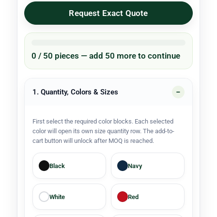
Request Exact Quote
0 / 50 pieces — add 50 more to continue
1. Quantity, Colors & Sizes
First select the required color blocks. Each selected
color will open its own size quantity row. The add-to-
cart button will unlock after MOQ is reached.
Black
Navy
White
Red