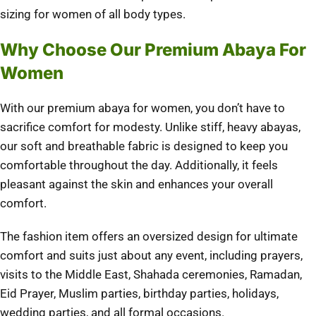
sizing for women of all body types.
Why Choose Our Premium Abaya For
Women
With our premium abaya for women, you don’t have to
sacrifice comfort for modesty. Unlike stiff, heavy abayas,
our soft and breathable fabric is designed to keep you
comfortable throughout the day. Additionally, it feels
pleasant against the skin and enhances your overall
comfort.
The fashion item offers an oversized design for ultimate
comfort and suits just about any event, including prayers,
visits to the Middle East, Shahada ceremonies, Ramadan,
Eid Prayer, Muslim parties, birthday parties, holidays,
wedding parties, and all formal occasions.