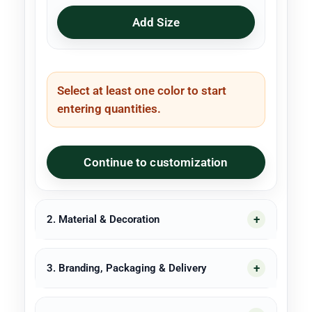
Add Size
Select at least one color to start
entering quantities.
Continue to customization
2. Material & Decoration
3. Branding, Packaging & Delivery