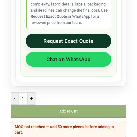
complexity, fabric details, labels, packaging,
and deadlines can change the final cost. Use
Request Exact Quote
or WhatsApp for a
reviewed price from our team.
Request Exact Quote
Chat on WhatsApp
-
+
Add To Cart
MOQ not reached — add 50 more pieces before adding to
cart.