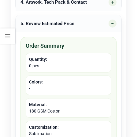
4. Artwork, Tech Pack & Contact
5. Review Estimated Price
Order Summary
Quantity:
0 pcs
Colors:
-
Material:
180 GSM Cotton
Customization:
Sublimation