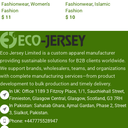
Fashionwear
,
Women's
Fashionwear
,
Islamic
Fashion
Fashion
$
11
$
10
Add To Cart
Add To Cart
Eco Jersey Limited is a custom apparel manufacturer
providing sustainable solutions for B2B clients worldwide.
We support brands, wholesalers, teams, and organizations
with complete manufacturing services—from product
development to bulk production and timely delivery.
In UK: Office 1189 3 Fitzroy Place, 1/1, Sauchiehall Street,
Finnieston, Glasgow Central, Glasgow, Scotland, G3 7RH
In Pakistan: Sahatab Ghara, Ajmal Gardan, Phase 2, Street
3, Sialkot, Pakistan.
Phone: +447775528947