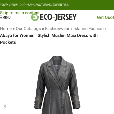
YOUR VISION, OUR MANUFACTURING EXPERTISE.
Skip to navigation
Skip to main content
Get Quo
MENU
Home
»
Our Catalogs
»
Fashionwear
»
Islamic Fashion
»
Abaya for Women | Stylish Muslim Maxi Dress with
Pockets