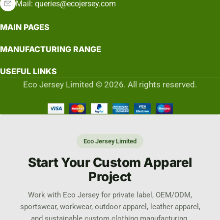
Mail: queries@ecojersey.com
MAIN PAGES
MANUFACTURING RANGE
USEFUL LINKS
Eco Jersey Limited © 2026. All rights reserved.
Eco Jersey Limited
Start Your Custom Apparel
Project
Work with Eco Jersey for private label, OEM/ODM,
sportswear, workwear, outdoor apparel, leather apparel,
and sustainable custom clothing manufacturing.