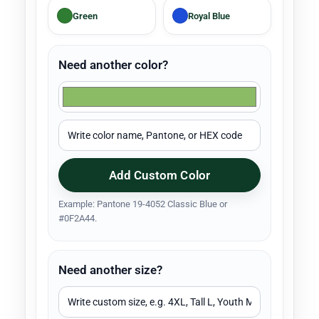
Green
Royal Blue
Need another color?
Add Custom Color
Example: Pantone 19-4052 Classic Blue or
#0F2A44.
Need another size?