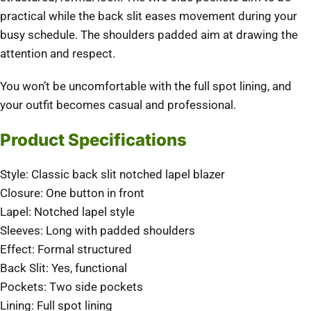
practical while the back slit eases movement during your
busy schedule. The shoulders padded aim at drawing the
attention and respect.
You won’t be uncomfortable with the full spot lining, and
your outfit becomes casual and professional.
Product Specifications
Style: Classic back slit notched lapel blazer
Closure: One button in front
Lapel: Notched lapel style
Sleeves: Long with padded shoulders
Effect: Formal structured
Back Slit: Yes, functional
Pockets: Two side pockets
Lining: Full spot lining