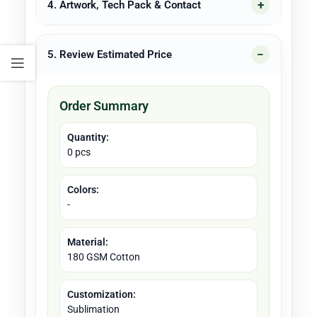
4. Artwork, Tech Pack & Contact
5. Review Estimated Price
Order Summary
Quantity:
0 pcs
Colors:
-
Material:
180 GSM Cotton
Customization:
Sublimation