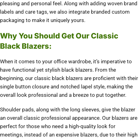
pleasing and personal feel. Along with adding woven brand
labels and care tags, we also integrate branded custom
packaging to make it uniquely yours.
Why You Should Get Our Classic
Black Blazers:
When it comes to your office wardrobe, it’s imperative to
have functional yet stylish black blazers. From the
beginning, our classic black blazers are proficient with their
single button closure and notched lapel style, making the
overall look professional and a breeze to put together.
Shoulder pads, along with the long sleeves, give the blazer
an overall classic professional appearance. Our blazers are
perfect for those who need a high-quality look for
meetings, instead of an expensive blazers, due to their high