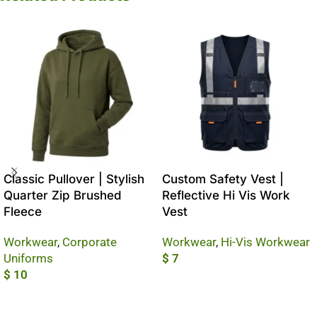
Classic Pullover | Stylish
Custom Safety Vest |
Quarter Zip Brushed
Reflective Hi Vis Work
Fleece
Vest
Workwear
,
Corporate
Workwear
,
Hi-Vis Workwear
Uniforms
$
7
$
10
Add To Cart
Add To Cart