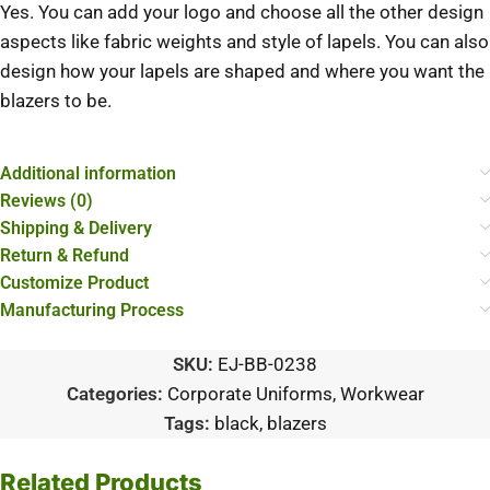
Yes. You can add your logo and choose all the other design
aspects like fabric weights and style of lapels. You can also
design how your lapels are shaped and where you want the
blazers to be.
Additional information
Reviews (0)
Shipping & Delivery
Return & Refund
Customize Product
Manufacturing Process
SKU:
EJ-BB-0238
Categories:
Corporate Uniforms
,
Workwear
Tags:
black
,
blazers
Related Products