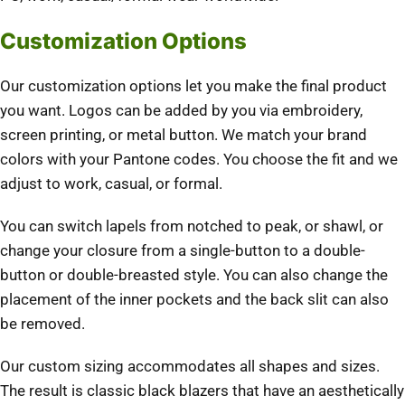
Customization Options
Our customization options let you make the final product
you want. Logos can be added by you via embroidery,
screen printing, or metal button. We match your brand
colors with your Pantone codes. You choose the fit and we
adjust to work, casual, or formal.
You can switch lapels from notched to peak, or shawl, or
change your closure from a single-button to a double-
button or double-breasted style. You can also change the
placement of the inner pockets and the back slit can also
be removed.
Our custom sizing accommodates all shapes and sizes.
The result is classic black blazers that have an aesthetically