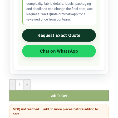
complexity, fabric details, labels, packaging,
and deadlines can change the final cost. Use
Request Exact Quote
or WhatsApp for a
reviewed price from our team.
Request Exact Quote
Chat on WhatsApp
-
+
Add To Cart
MOQ not reached — add 50 more pieces before adding to
cart.