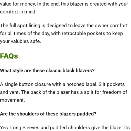
value for money. In the end, this blazer is created with your
comfort in mind.
The full spot lining is designed to leave the owner comfort
for all times of the day, with retractable pockets to keep
your valubles safe.
FAQs
What style are these classic black blazers?
A single button closure with a notched lapel. Slit pockets
and vent. The back of the blazer has a split for freedom of
movement.
Are the shoulders of these blazers padded?
Yes. Long Sleeves and padded shoulders give the blazer its