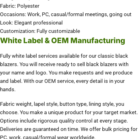
Fabric: Polyester
Occasions: Work, PC, casual/formal meetings, going out
Look: Elegant professional
Customization: Fully customizable
White Label & OEM Manufacturing
Fully white label services available for our classic black
blazers. You will receive ready to sell black blazers with
your name and logo. You make requests and we produce
and label. With our OEM service, every detail is in your
hands.
Fabric weight, lapel style, button type, lining style, you
choose. You make a unique product for your target market.
Options include rigorous quality control at every stage.
Deliveries are guaranteed on time. We offer bulk pricing for
PC, work, casual/formal wear worldwide.