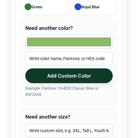
Green
Royal Blue
Need another color?
Add Custom Color
Example: Pantone 19-4052 Classic Blue or
#0F2A44.
Need another size?