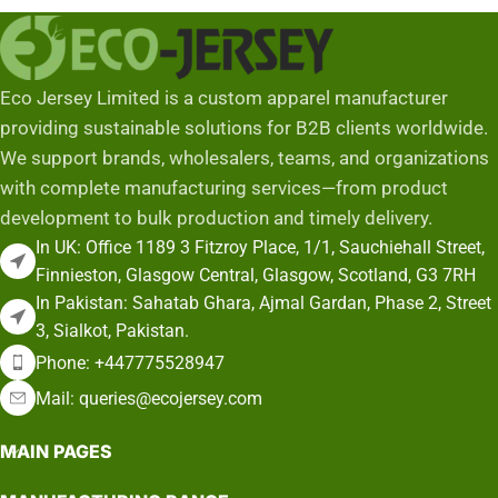
Eco Jersey Limited is a custom apparel manufacturer
providing sustainable solutions for B2B clients worldwide.
We support brands, wholesalers, teams, and organizations
with complete manufacturing services—from product
development to bulk production and timely delivery.
In UK: Office 1189 3 Fitzroy Place, 1/1, Sauchiehall Street,
Finnieston, Glasgow Central, Glasgow, Scotland, G3 7RH
In Pakistan: Sahatab Ghara, Ajmal Gardan, Phase 2, Street
3, Sialkot, Pakistan.
Phone: +447775528947
Mail: queries@ecojersey.com
MAIN PAGES