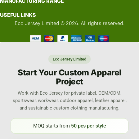
MANUFACTURING RANGE
USEFUL LINKS
Eco Jersey Limited © 2026. All rights reserved.
Eco Jersey Limited
Start Your Custom Apparel
Project
Work with Eco Jersey for private label, OEM/ODM,
sportswear, workwear, outdoor apparel, leather apparel,
and sustainable custom clothing manufacturing.
MOQ starts from
50 pcs per style