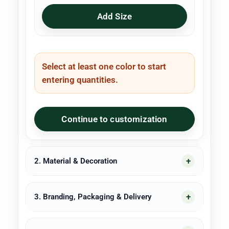
Add Size
Select at least one color to start
entering quantities.
Continue to customization
2. Material & Decoration
3. Branding, Packaging & Delivery