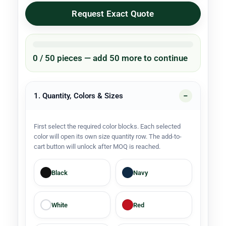
Request Exact Quote
0 / 50 pieces — add 50 more to continue
1. Quantity, Colors & Sizes
First select the required color blocks. Each selected
color will open its own size quantity row. The add-to-
cart button will unlock after MOQ is reached.
Black
Navy
White
Red