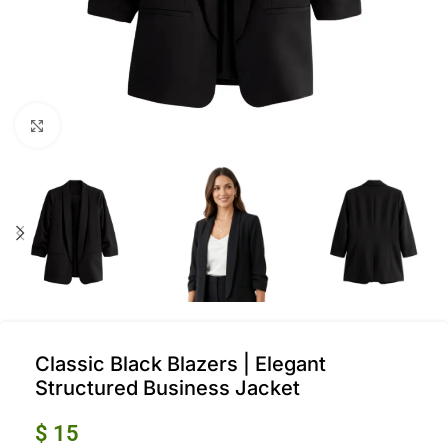
Click to enlarge
Classic Black Blazers | Elegant
Structured Business Jacket
$
15