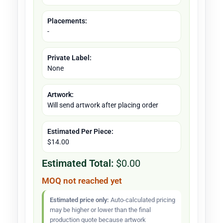
Placements:
-
Private Label:
None
Artwork:
Will send artwork after placing order
Estimated Per Piece:
$14.00
Estimated Total:
$0.00
MOQ not reached yet
Estimated price only:
Auto-calculated pricing
may be higher or lower than the final
production quote because artwork