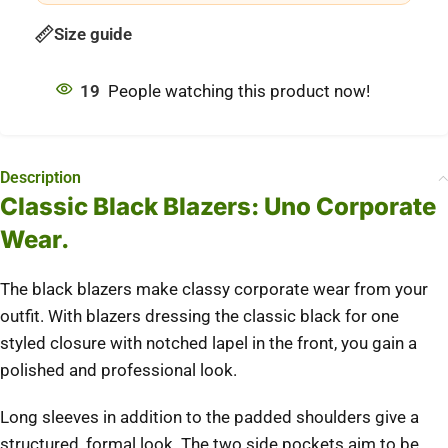
Size guide
19
People watching this product now!
Description
Classic Black Blazers: Uno Corporate
Wear.
The black blazers make classy corporate wear from your
outfit. With blazers dressing the classic black for one
styled closure with notched lapel in the front, you gain a
polished and professional look.
Long sleeves in addition to the padded shoulders give a
structured, formal look. The two side pockets aim to be