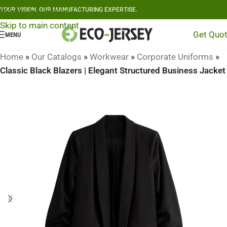
YOUR VISION, OUR MANUFACTURING EXPERTISE.
Skip to navigation
Skip to main content
Get Quo
MENU
Home
»
Our Catalogs
»
Workwear
»
Corporate Uniforms
»
Classic Black Blazers | Elegant Structured Business Jacket