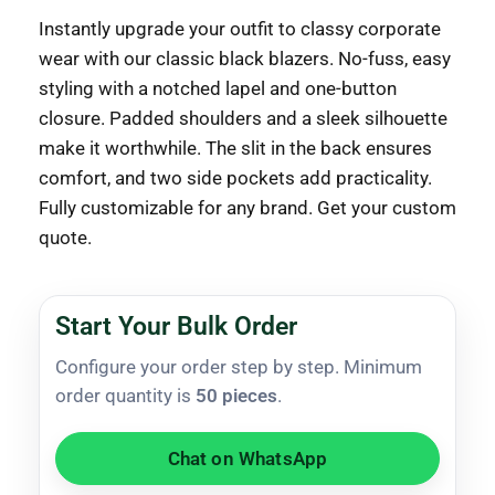
Instantly upgrade your outfit to classy corporate
wear with our classic black blazers. No-fuss, easy
styling with a notched lapel and one-button
closure. Padded shoulders and a sleek silhouette
make it worthwhile. The slit in the back ensures
comfort, and two side pockets add practicality.
Fully customizable for any brand. Get your custom
quote.
Start Your Bulk Order
Configure your order step by step. Minimum
order quantity is
50 pieces
.
Chat on WhatsApp