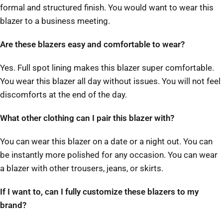
formal and structured finish. You would want to wear this
blazer to a business meeting.
Are these blazers easy and comfortable to wear?
Yes. Full spot lining makes this blazer super comfortable.
You wear this blazer all day without issues. You will not feel
discomforts at the end of the day.
What other clothing can I pair this blazer with?
You can wear this blazer on a date or a night out. You can
be instantly more polished for any occasion. You can wear
a blazer with other trousers, jeans, or skirts.
If I want to, can I fully customize these blazers to my
brand?