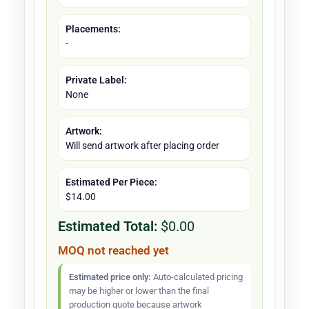
Placements:
-
Private Label:
None
Artwork:
Will send artwork after placing order
Estimated Per Piece:
$14.00
Estimated Total:
$0.00
MOQ not reached yet
Estimated price only:
Auto-calculated pricing
may be higher or lower than the final
production quote because artwork