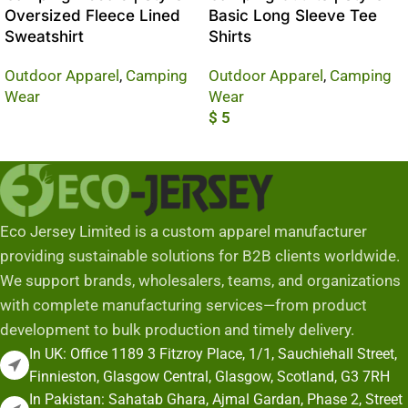
Oversized Fleece Lined
Basic Long Sleeve Tee
Sweatshirt
Shirts
Outdoor Apparel
,
Camping
Outdoor Apparel
,
Camping
Wear
Wear
$
5
Read More
Add To Cart
Eco Jersey Limited is a custom apparel manufacturer
providing sustainable solutions for B2B clients worldwide.
We support brands, wholesalers, teams, and organizations
with complete manufacturing services—from product
development to bulk production and timely delivery.
In UK: Office 1189 3 Fitzroy Place, 1/1, Sauchiehall Street,
Finnieston, Glasgow Central, Glasgow, Scotland, G3 7RH
In Pakistan: Sahatab Ghara, Ajmal Gardan, Phase 2, Street