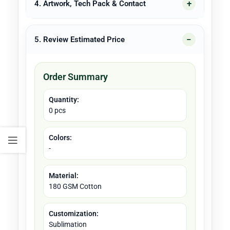
4. Artwork, Tech Pack & Contact
5. Review Estimated Price
Order Summary
Quantity:
0 pcs
Colors:
-
Material:
180 GSM Cotton
Customization:
Sublimation