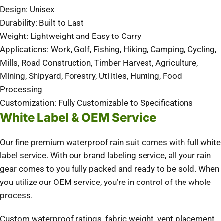
Design: Unisex
Durability: Built to Last
Weight: Lightweight and Easy to Carry
Applications: Work, Golf, Fishing, Hiking, Camping, Cycling,
Mills, Road Construction, Timber Harvest, Agriculture,
Mining, Shipyard, Forestry, Utilities, Hunting, Food
Processing
Customization: Fully Customizable to Specifications
White Label & OEM Service
Our fine premium waterproof rain suit comes with full white
label service. With our brand labeling service, all your rain
gear comes to you fully packed and ready to be sold. When
you utilize our OEM service, you’re in control of the whole
process.
Custom waterproof ratings, fabric weight, vent placement,