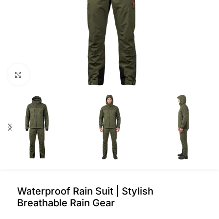
Click to enlarge
Waterproof Rain Suit | Stylish
Breathable Rain Gear