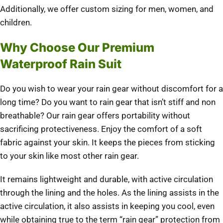
Additionally, we offer custom sizing for men, women, and
children.
Why Choose Our Premium
Waterproof Rain Suit
Do you wish to wear your rain gear without discomfort for a
long time? Do you want to rain gear that isn’t stiff and non
breathable? Our rain gear offers portability without
sacrificing protectiveness. Enjoy the comfort of a soft
fabric against your skin. It keeps the pieces from sticking
to your skin like most other rain gear.
It remains lightweight and durable, with active circulation
through the lining and the holes. As the lining assists in the
active circulation, it also assists in keeping you cool, even
while obtaining true to the term “rain gear” protection from