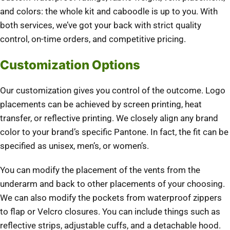
and colors: the whole kit and caboodle is up to you. With
both services, we’ve got your back with strict quality
control, on-time orders, and competitive pricing.
Customization Options
Our customization gives you control of the outcome. Logo
placements can be achieved by screen printing, heat
transfer, or reflective printing. We closely align any brand
color to your brand’s specific Pantone. In fact, the fit can be
specified as unisex, men’s, or women’s.
You can modify the placement of the vents from the
underarm and back to other placements of your choosing.
We can also modify the pockets from waterproof zippers
to flap or Velcro closures. You can include things such as
reflective strips, adjustable cuffs, and a detachable hood.