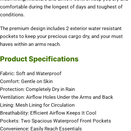
comfortable during the longest of days and toughest of
conditions.
The premium design includes 2 exterior water resistant
pockets to keep your precious cargo dry, and your must
haves within an arms reach.
Product Specifications
Fabric: Soft and Waterproof
Comfort: Gentle on Skin
Protection: Completely Dry in Rain
Ventilation: Airflow Holes Under the Arms and Back
Lining: Mesh Lining for Circulation
Breathability: Efficient Airflow Keeps It Cool
Pockets: Two Spacious Waterproof Front Pockets
Convenience: Easily Reach Essentials