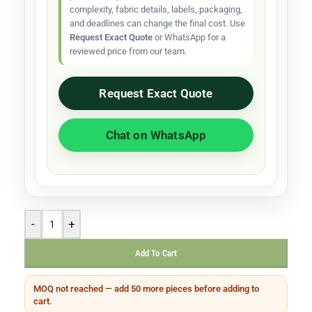
complexity, fabric details, labels, packaging,
and deadlines can change the final cost. Use
Request Exact Quote
or WhatsApp for a
reviewed price from our team.
Request Exact Quote
Chat on WhatsApp
-
+
Add To Cart
MOQ not reached — add 50 more pieces before adding to
cart.