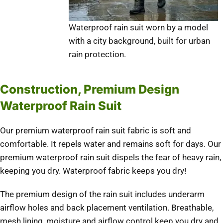
Waterproof rain suit worn by a model
with a city background, built for urban
rain protection.
Construction, Premium Design
Waterproof Rain Suit
Our premium waterproof rain suit fabric is soft and
comfortable. It repels water and remains soft for days. Our
premium waterproof rain suit dispels the fear of heavy rain,
keeping you dry. Waterproof fabric keeps you dry!
The premium design of the rain suit includes underarm
airflow holes and back placement ventilation. Breathable,
mesh lining, moisture and airflow control keep you dry and