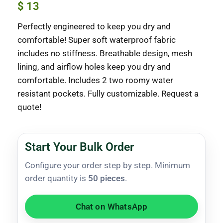
$
13
Perfectly engineered to keep you dry and
comfortable! Super soft waterproof fabric
includes no stiffness. Breathable design, mesh
lining, and airflow holes keep you dry and
comfortable. Includes 2 two roomy water
resistant pockets. Fully customizable. Request a
quote!
Start Your Bulk Order
Configure your order step by step. Minimum
order quantity is
50 pieces
.
Chat on WhatsApp