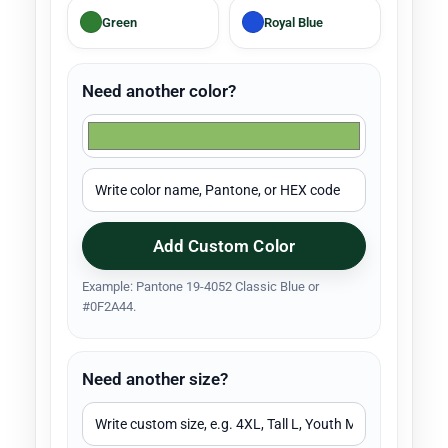
Green
Royal Blue
Need another color?
Add Custom Color
Example: Pantone 19-4052 Classic Blue or
#0F2A44.
Need another size?