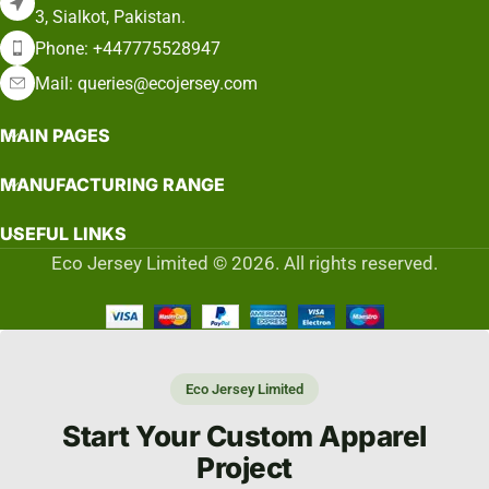
3, Sialkot, Pakistan.
Phone: +447775528947
Mail: queries@ecojersey.com
MAIN PAGES
MANUFACTURING RANGE
USEFUL LINKS
Eco Jersey Limited © 2026. All rights reserved.
Eco Jersey Limited
Start Your Custom Apparel
Project