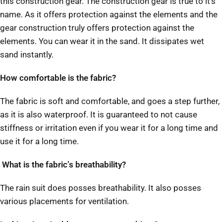
this construction gear. The construction gear is true to it’s
name. As it offers protection against the elements and the
gear construction truly offers protection against the
elements. You can wear it in the sand. It dissipates wet
sand instantly.
How comfortable is the fabric?
The fabric is soft and comfortable, and goes a step further,
as it is also waterproof. It is guaranteed to not cause
stiffness or irritation even if you wear it for a long time and
use it for a long time.
What is the fabric’s breathability?
The rain suit does posses breathability. It also posses
various placements for ventilation.