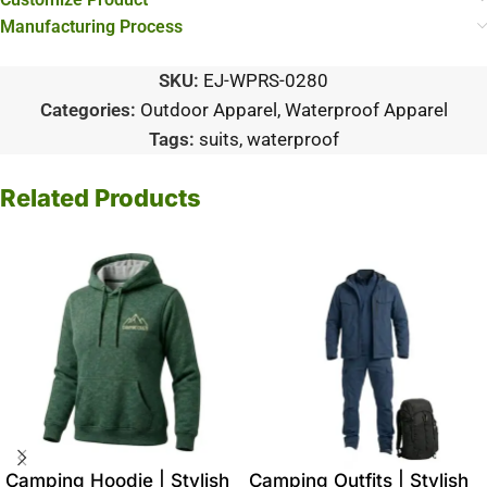
Manufacturing Process
SKU:
EJ-WPRS-0280
Categories:
Outdoor Apparel
,
Waterproof Apparel
Tags:
suits
,
waterproof
Related Products
Camping Hoodie | Stylish
Camping Outfits | Stylish