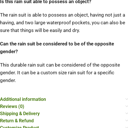
Is this rain suit able to possess an object?
The rain suit is able to possess an object, having not just a
having, and two large waterproof pockets, you can also be
sure that things will be easily and dry.
Can the rain suit be considered to be of the opposite
gender?
This durable rain suit can be considered of the opposite
gender. It can be a custom size rain suit for a specific
gender.
Additional information
Reviews (0)
Shipping & Delivery
Return & Refund
Customize Product