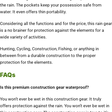
the rain. The pockets keep your possession safe from
water. It even offers thin portability.
Considering all the functions and for the price, this rain gear
is a no brainer for protection against the elements for a
wide variety of activities.
Hunting, Cycling, Construction, Fishing, or anything in
between from a durable construction to the proper
protection for the elements.
FAQs
Is this premium construction gear waterproof?
You won’t ever be wet in this construction gear. It truly
offers protection against the rain. You won’t ever be wet in