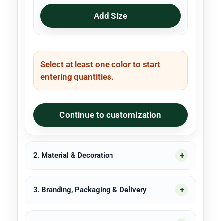
Add Size
Select at least one color to start
entering quantities.
Continue to customization
2. Material & Decoration
3. Branding, Packaging & Delivery