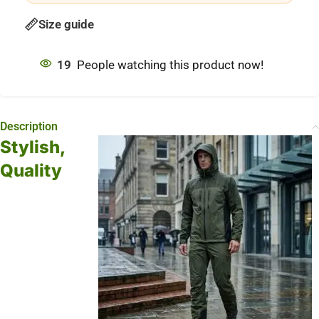
Size guide
19
People watching this product now!
Description
Stylish,
Quality