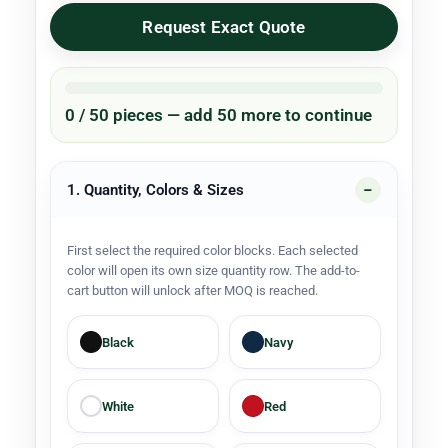
Request Exact Quote
0 / 50 pieces — add 50 more to continue
1. Quantity, Colors & Sizes
First select the required color blocks. Each selected
color will open its own size quantity row. The add-to-
cart button will unlock after MOQ is reached.
Black
Navy
White
Red