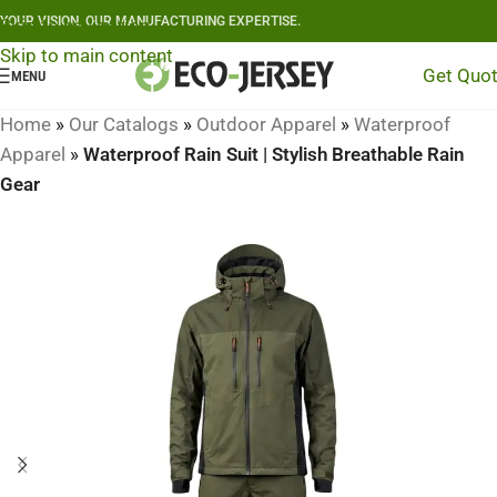
YOUR VISION, OUR MANUFACTURING EXPERTISE.
Skip to navigation
Skip to main content
Get Quo
MENU
Home
»
Our Catalogs
»
Outdoor Apparel
»
Waterproof
Apparel
»
Waterproof Rain Suit | Stylish Breathable Rain
Gear