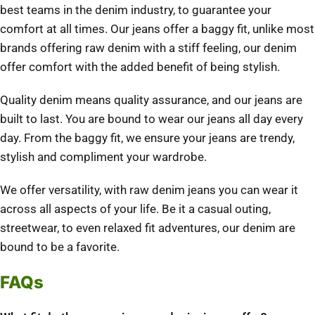
best teams in the denim industry, to guarantee your
comfort at all times. Our jeans offer a baggy fit, unlike most
brands offering raw denim with a stiff feeling, our denim
offer comfort with the added benefit of being stylish.
Quality denim means quality assurance, and our jeans are
built to last. You are bound to wear our jeans all day every
day. From the baggy fit, we ensure your jeans are trendy,
stylish and compliment your wardrobe.
We offer versatility, with raw denim jeans you can wear it
across all aspects of your life. Be it a casual outing,
streetwear, to even relaxed fit adventures, our denim are
bound to be a favorite.
FAQs