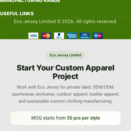
MANUFACTURING RANGE
USEFUL LINKS
Eco Jersey Limited © 2026. All rights reserved.
Eco Jersey Limited
Start Your Custom Apparel
Project
Work with Eco Jersey for private label, OEM/ODM,
sportswear, workwear, outdoor apparel, leather apparel,
and sustainable custom clothing manufacturing.
MOQ starts from
50 pcs per style