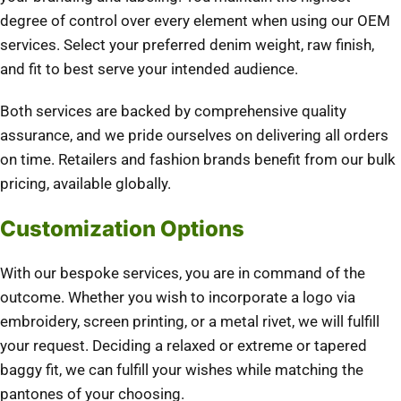
degree of control over every element when using our OEM
services. Select your preferred denim weight, raw finish,
and fit to best serve your intended audience.
Both services are backed by comprehensive quality
assurance, and we pride ourselves on delivering all orders
on time. Retailers and fashion brands benefit from our bulk
pricing, available globally.
Customization Options
With our bespoke services, you are in command of the
outcome. Whether you wish to incorporate a logo via
embroidery, screen printing, or a metal rivet, we will fulfill
your request. Deciding a relaxed or extreme or tapered
baggy fit, we can fulfill your wishes while matching the
pantones of your choosing.