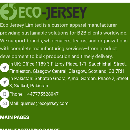
Eco Jersey Limited is a custom apparel manufacturer
providing sustainable solutions for B2B clients worldwide.
We support brands, wholesalers, teams, and organizations
with complete manufacturing services—from product
development to bulk production and timely delivery.
In UK: Office 1189 3 Fitzroy Place, 1/1, Sauchiehall Street,
Finnieston, Glasgow Central, Glasgow, Scotland, G3 7RH
In Pakistan: Sahatab Ghara, Ajmal Gardan, Phase 2, Street
3, Sialkot, Pakistan.
Phone: +447775528947
Mail: queries@ecojersey.com
MAIN PAGES