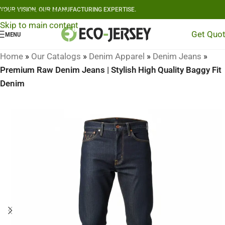
YOUR VISION, OUR MANUFACTURING EXPERTISE.
Skip to navigation
Skip to main content
Get Quo
MENU
Home
»
Our Catalogs
»
Denim Apparel
»
Denim Jeans
»
Premium Raw Denim Jeans | Stylish High Quality Baggy Fit
Denim