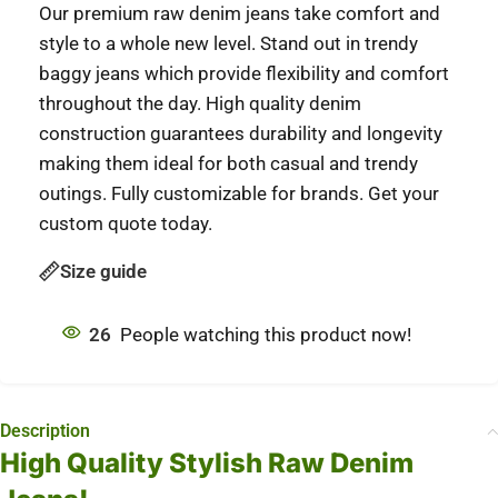
Our premium raw denim jeans take comfort and
style to a whole new level. Stand out in trendy
baggy jeans which provide flexibility and comfort
throughout the day. High quality denim
construction guarantees durability and longevity
making them ideal for both casual and trendy
outings. Fully customizable for brands. Get your
custom quote today.
Size guide
26
People watching this product now!
Description
High Quality Stylish Raw Denim