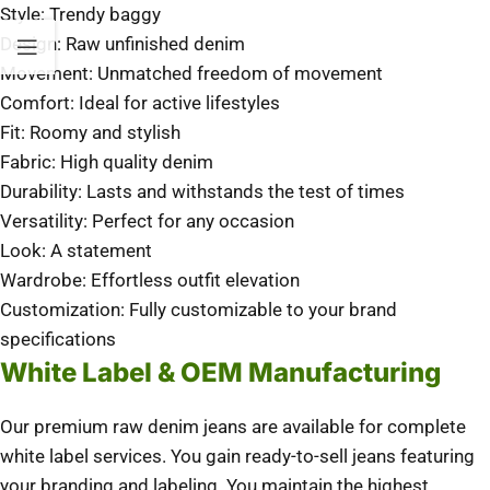
Style: Trendy baggy
Design: Raw unfinished denim
Movement: Unmatched freedom of movement
Comfort: Ideal for active lifestyles
Fit: Roomy and stylish
Fabric: High quality denim
Durability: Lasts and withstands the test of times
Versatility: Perfect for any occasion
Look: A statement
Wardrobe: Effortless outfit elevation
Customization: Fully customizable to your brand
specifications
White Label & OEM Manufacturing
Our premium raw denim jeans are available for complete
white label services. You gain ready-to-sell jeans featuring
your branding and labeling. You maintain the highest