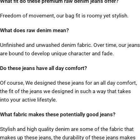
What fit do these premium raw denim jeans offer?
Freedom of movement, our bag fit is roomy yet stylish.
What does raw denim mean?
Unfinished and unwashed denim fabric. Over time, our jeans
are bound to develop unique character and fade.
Do these jeans have all day comfort?
Of course, We designed these jeans for an all day comfort,
the fit of the jeans we designed in such a way that takes
into your active lifestyle.
What fabric makes these potentially good jeans?
Stylish and high quality denim are some of the fabric that
makes up these jeans, the durability of these jeans makes