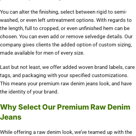
You can alter the finishing, select between rigid to semi-
washed, or even left untreatment options. With regards to
the length, full to cropped, or even unfinished hem can be
chosen. You can even add or remove selvedge details. Our
company gives clients the added option of custom sizing,
made available for men of every size.
Last but not least, we offer added woven brand labels, care
tags, and packaging with your specified customizations.
This means your premium raw denim jeans look, and have
the identity of your brand.
Why Select Our Premium Raw Denim
Jeans
While offering a raw denim look, we’ve teamed up with the