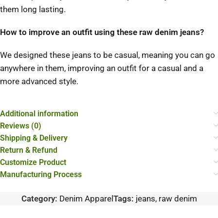
them long lasting.
How to improve an outfit using these raw denim jeans?
We designed these jeans to be casual, meaning you can go
anywhere in them, improving an outfit for a casual and a
more advanced style.
Additional information
Reviews (0)
Shipping & Delivery
Return & Refund
Customize Product
Manufacturing Process
Category:
Denim Apparel
Tags:
jeans
,
raw denim