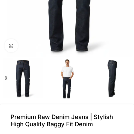
Click to enlarge
Premium Raw Denim Jeans | Stylish
High Quality Baggy Fit Denim