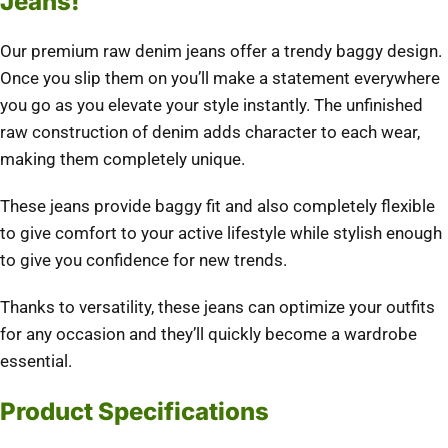
Jeans!
Our premium raw denim jeans offer a trendy baggy design.
Once you slip them on you’ll make a statement everywhere
you go as you elevate your style instantly. The unfinished
raw construction of denim adds character to each wear,
making them completely unique.
These jeans provide baggy fit and also completely flexible
to give comfort to your active lifestyle while stylish enough
to give you confidence for new trends.
Thanks to versatility, these jeans can optimize your outfits
for any occasion and they’ll quickly become a wardrobe
essential.
Product Specifications