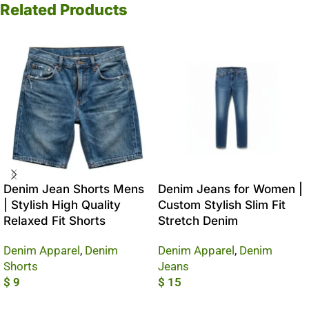
Related Products
Denim Jean Shorts Mens
Denim Jeans for Women |
| Stylish High Quality
Custom Stylish Slim Fit
Relaxed Fit Shorts
Stretch Denim
Denim Apparel
,
Denim
Denim Apparel
,
Denim
Shorts
Jeans
$
9
$
15
Add To Cart
Add To Cart