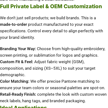
Full Private Label & OEM Customization
We don’t just sell products; we build brands. This is a
made-to-order
product manufactured to your exact
specifications. Control every detail to align perfectly with
your brand identity.
Branding Your Way:
Choose from high-quality embroidery,
screen printing, or sublimation for logos and graphics.
Custom Fit & Feel:
Adjust fabric weight (GSM),
composition, and sizing (XS–5XL) to suit your target
demographic.
Color Matching:
We offer precise Pantone matching to
ensure your team colors or seasonal palettes are spot-on.
Retail-Ready Finish:
complete the look with custom woven
neck labels, hang tags, and branded packaging.
Ideal Applications