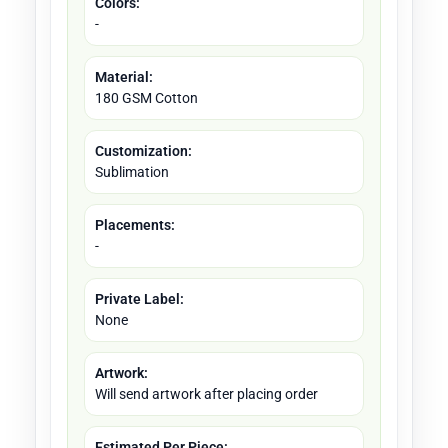
Colors:
-
Material:
180 GSM Cotton
Customization:
Sublimation
Placements:
-
Private Label:
None
Artwork:
Will send artwork after placing order
Estimated Per Piece: