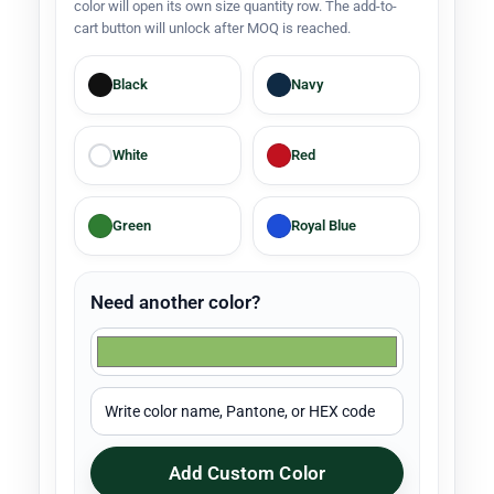
color will open its own size quantity row. The add-to-
cart button will unlock after MOQ is reached.
Black
Navy
White
Red
Green
Royal Blue
Need another color?
Add Custom Color