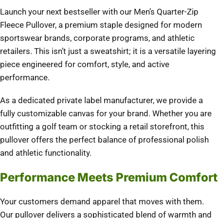
Launch your next bestseller with our Men’s Quarter-Zip
Fleece Pullover, a premium staple designed for modern
sportswear brands, corporate programs, and athletic
retailers. This isn’t just a sweatshirt; it is a versatile layering
piece engineered for comfort, style, and active
performance.
As a dedicated private label manufacturer, we provide a
fully customizable canvas for your brand. Whether you are
outfitting a golf team or stocking a retail storefront, this
pullover offers the perfect balance of professional polish
and athletic functionality.
Performance Meets Premium Comfort
Your customers demand apparel that moves with them.
Our pullover delivers a sophisticated blend of warmth and