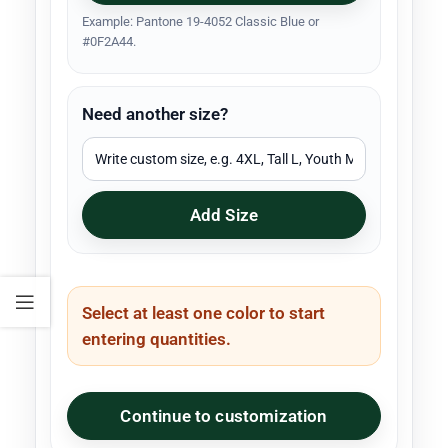
Example: Pantone 19-4052 Classic Blue or
#0F2A44.
Need another size?
Add Size
Select at least one color to start
entering quantities.
Continue to customization