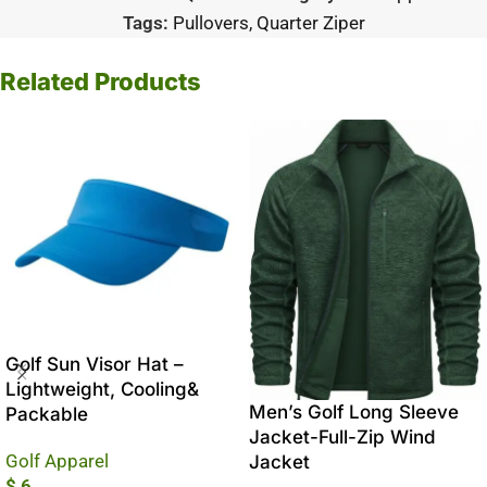
Tags:
Pullovers
,
Quarter Ziper
Related Products
Golf Sun Visor Hat –
Lightweight, Cooling&
Men’s Golf Long Sleeve
Packable
Jacket-Full-Zip Wind
Golf Apparel
Jacket
$
6