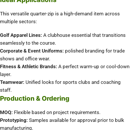
This versatile quarter-zip is a high-demand item across
multiple sectors:
Golf Apparel Lines:
A clubhouse essential that transitions
seamlessly to the course.
Corporate & Event Uniforms:
polished branding for trade
shows and office wear.
Fitness & Athletic Brands:
A perfect warm-up or cool-down
layer.
Teamwear:
Unified looks for sports clubs and coaching
staff.
Production & Ordering
MOQ:
Flexible based on project requirements.
Prototyping:
Samples available for approval prior to bulk
manufacturing.