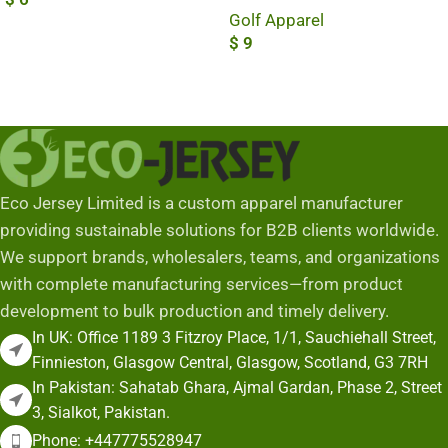
Golf Apparel
Add To Cart
$
9
Add To Cart
Eco Jersey Limited is a custom apparel manufacturer
providing sustainable solutions for B2B clients worldwide.
We support brands, wholesalers, teams, and organizations
with complete manufacturing services—from product
development to bulk production and timely delivery.
In UK: Office 1189 3 Fitzroy Place, 1/1, Sauchiehall Street,
Finnieston, Glasgow Central, Glasgow, Scotland, G3 7RH
In Pakistan: Sahatab Ghara, Ajmal Gardan, Phase 2, Street
3, Sialkot, Pakistan.
Phone: +447775528947