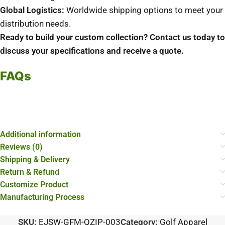
Global Logistics:
Worldwide shipping options to meet your
distribution needs.
Ready to build your custom collection? Contact us today to
discuss your specifications and receive a quote.
FAQs
Additional information
Reviews (0)
Shipping & Delivery
Return & Refund
Customize Product
Manufacturing Process
SKU:
EJSW-GFM-QZIP-003
Category:
Golf Apparel