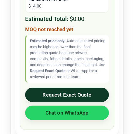
$14.00
Estimated Total:
$0.00
MOQ not reached yet
Estimated price only:
Auto-calculated pricing
may be higher or lower than the final
production quote because artwork
complexity, fabric details, labels, packaging,
and deadlines can change the final cost. Use
Request Exact Quote
or WhatsApp for a
reviewed price from our team.
Request Exact Quote
Chat on WhatsApp