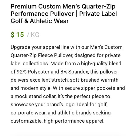
Premium Custom Men’s Quarter-Zip
Performance Pullover | Private Label
Golf & Athletic Wear
$
15
KG
Upgrade your apparel line with our Men’s Custom
Quarter-Zip Fleece Pullover, designed for private
label collections. Made from a high-quality blend
of 92% Polyester and 8% Spandex, this pullover
delivers excellent stretch, soft-brushed warmth,
and modern style. With secure zipper pockets and
a mock stand collar, it’s the perfect piece to
showcase your brand’s logo. Ideal for golf,
corporate wear, and athletic brands seeking
customizable, high-performance apparel.