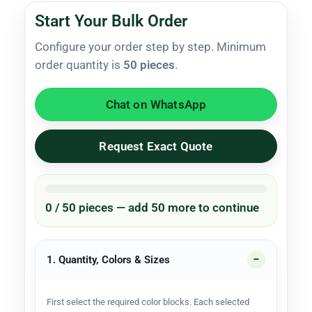
Start Your Bulk Order
Configure your order step by step. Minimum
order quantity is
50 pieces
.
Chat on WhatsApp
Request Exact Quote
0 / 50 pieces — add 50 more to continue
1. Quantity, Colors & Sizes
First select the required color blocks. Each selected