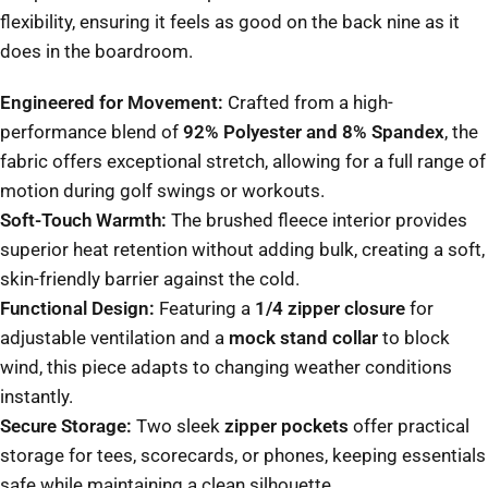
flexibility, ensuring it feels as good on the back nine as it
does in the boardroom.
Engineered for Movement:
Crafted from a high-
performance blend of
92% Polyester and 8% Spandex
, the
fabric offers exceptional stretch, allowing for a full range of
motion during golf swings or workouts.
Soft-Touch Warmth:
The brushed fleece interior provides
superior heat retention without adding bulk, creating a soft,
skin-friendly barrier against the cold.
Functional Design:
Featuring a
1/4 zipper closure
for
adjustable ventilation and a
mock stand collar
to block
wind, this piece adapts to changing weather conditions
instantly.
Secure Storage:
Two sleek
zipper pockets
offer practical
storage for tees, scorecards, or phones, keeping essentials
safe while maintaining a clean silhouette.