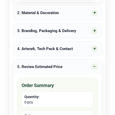
2. Material & Decoration
3. Branding, Packaging & Delivery
4. Artwork, Tech Pack & Contact
5. Review Estimated Price
Order Summary
Quantity:
0 pcs