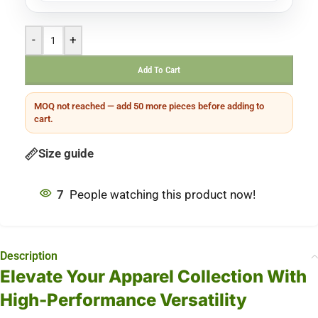
-
+
Add To Cart
MOQ not reached — add 50 more pieces before adding to
cart.
Size guide
7
People watching this product now!
Description
Elevate Your Apparel Collection With
High-Performance Versatility