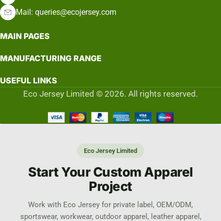
Mail: queries@ecojersey.com
MAIN PAGES
MANUFACTURING RANGE
USEFUL LINKS
Eco Jersey Limited © 2026. All rights reserved.
Eco Jersey Limited
Start Your Custom Apparel
Project
Work with Eco Jersey for private label, OEM/ODM,
sportswear, workwear, outdoor apparel, leather apparel,