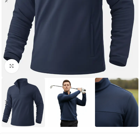
Click to enlarge