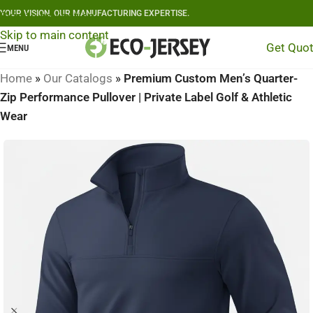
YOUR VISION, OUR MANUFACTURING EXPERTISE.
Skip to navigation
Skip to main content
Get Quo
MENU
Home
»
Our Catalogs
»
Premium Custom Men’s Quarter-
Zip Performance Pullover | Private Label Golf & Athletic
Wear