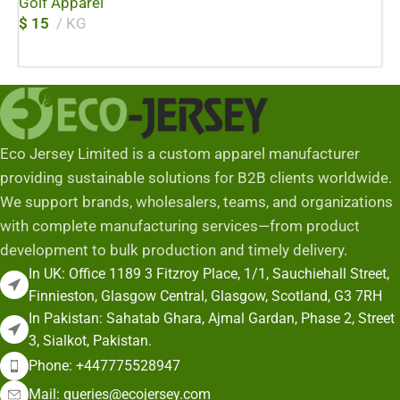
Golf Apparel
$
15
KG
Add To Cart
Eco Jersey Limited is a custom apparel manufacturer
providing sustainable solutions for B2B clients worldwide.
We support brands, wholesalers, teams, and organizations
with complete manufacturing services—from product
development to bulk production and timely delivery.
In UK: Office 1189 3 Fitzroy Place, 1/1, Sauchiehall Street,
Finnieston, Glasgow Central, Glasgow, Scotland, G3 7RH
In Pakistan: Sahatab Ghara, Ajmal Gardan, Phase 2, Street
3, Sialkot, Pakistan.
Phone: +447775528947
Mail: queries@ecojersey.com