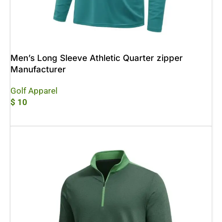
Men’s Long Sleeve Athletic Quarter zipper
Manufacturer
Golf Apparel
$
10
Add To Cart