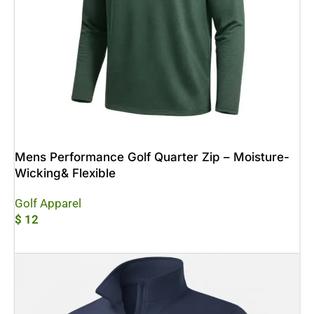
Mens Performance Golf Quarter Zip – Moisture-
Wicking& Flexible
Golf Apparel
$
12
Add To Cart