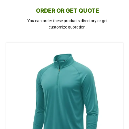
ORDER OR GET QUOTE
You can order these products directory or get
customize quotation.