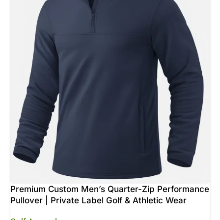
Premium Custom Men’s Quarter-Zip Performance
Pullover | Private Label Golf & Athletic Wear