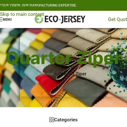
YOUR VISION, OUR MANUFACTURING EXPERTISE.
Skip to navigation
Skip to main content
Get Quo
MENU
Quarter Ziper
Home
»
Quarter Ziper
Categories