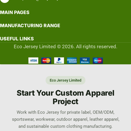
MAIN PAGES
MANUFACTURING RANGE
USEFUL LINKS
Eco Jersey Limited © 2026. All rights reserved.
Eco Jersey Limited
Start Your Custom Apparel
Project
Work with Eco Jersey for private label, OEM/ODM,
sportswear, workwear, outdoor apparel, leather apparel,
and sustainable custom clothing manufacturing.