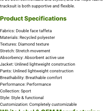
tracksuit is both supportive and flexible.
Product Specifications
Fabrics: Double face taffeta
Materials: Recycled polyester
Textures: Diamond texture
Stretch: Stretch movement
Absorbency: Absorbent active use
Jacket: Unlined lightweight construction
Pants: Unlined lightweight construction
Breathability: Breathable comfort
Performance: Performance
Collection: Sport
Style: Style & functional
Customization: Completely customizable