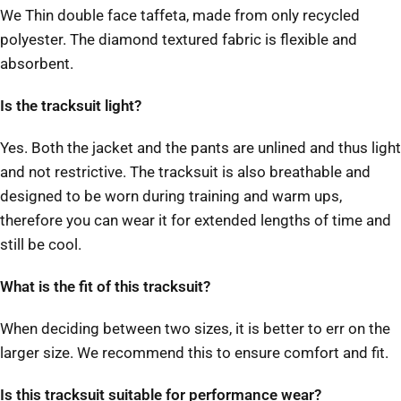
We Thin double face taffeta, made from only recycled
polyester. The diamond textured fabric is flexible and
absorbent.
Is the tracksuit light?
Yes. Both the jacket and the pants are unlined and thus light
and not restrictive. The tracksuit is also breathable and
designed to be worn during training and warm ups,
therefore you can wear it for extended lengths of time and
still be cool.
What is the fit of this tracksuit?
When deciding between two sizes, it is better to err on the
larger size. We recommend this to ensure comfort and fit.
Is this tracksuit suitable for performance wear?