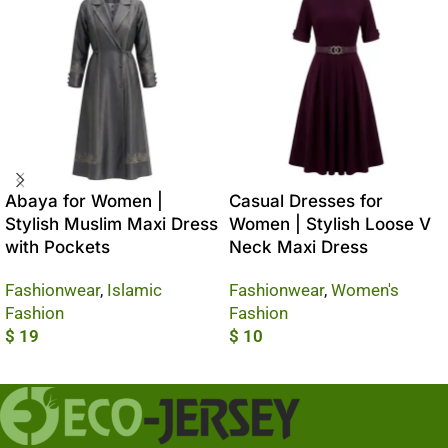
Abaya for Women |
Casual Dresses for
Stylish Muslim Maxi Dress
Women | Stylish Loose V
with Pockets
Neck Maxi Dress
Fashionwear
,
Islamic
Fashionwear
,
Women's
Fashion
Fashion
$
19
$
10
Add To Cart
Add To Cart