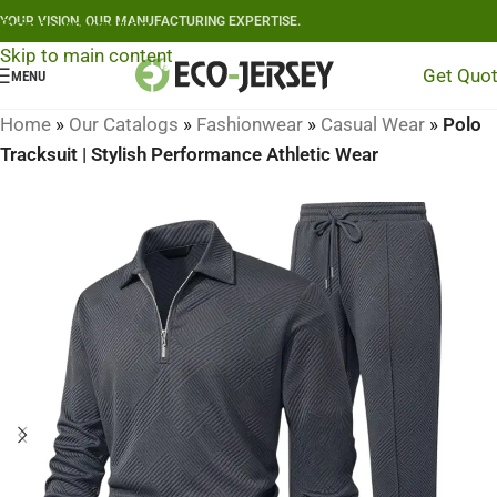
YOUR VISION, OUR MANUFACTURING EXPERTISE.
Skip to navigation
Skip to main content
Get Quo
MENU
Home
»
Our Catalogs
»
Fashionwear
»
Casual Wear
»
Polo
Tracksuit | Stylish Performance Athletic Wear