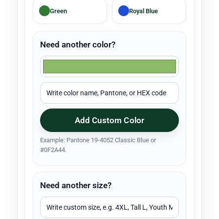
Green
Royal Blue
Need another color?
Add Custom Color
Example: Pantone 19-4052 Classic Blue or
#0F2A44.
Need another size?