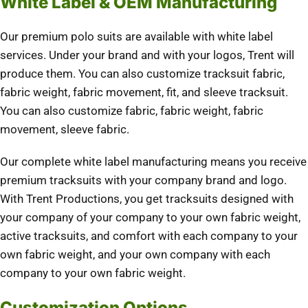
White Label & OEM Manufacturing
Our premium polo suits are available with white label
services. Under your brand and with your logos, Trent will
produce them. You can also customize tracksuit fabric,
fabric weight, fabric movement, fit, and sleeve tracksuit.
You can also customize fabric, fabric weight, fabric
movement, sleeve fabric.
Our complete white label manufacturing means you receive
premium tracksuits with your company brand and logo.
With Trent Productions, you get tracksuits designed with
your company of your company to your own fabric weight,
active tracksuits, and comfort with each company to your
own fabric weight, and your own company with each
company to your own fabric weight.
Customization Options