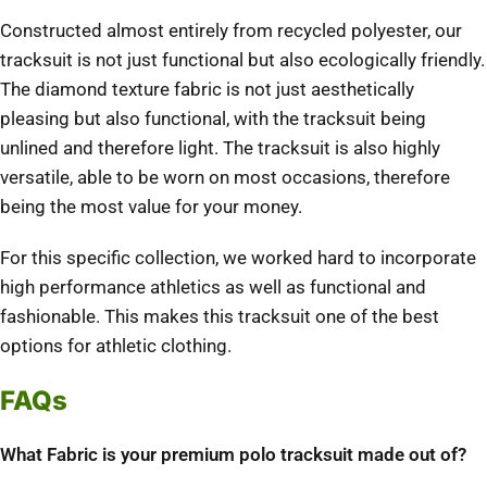
Constructed almost entirely from recycled polyester, our
tracksuit is not just functional but also ecologically friendly.
The diamond texture fabric is not just aesthetically
pleasing but also functional, with the tracksuit being
unlined and therefore light. The tracksuit is also highly
versatile, able to be worn on most occasions, therefore
being the most value for your money.
For this specific collection, we worked hard to incorporate
high performance athletics as well as functional and
fashionable. This makes this tracksuit one of the best
options for athletic clothing.
FAQs
What Fabric is your premium polo tracksuit made out of?