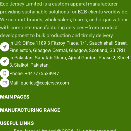
Eco Jersey Limited is a custom apparel manufacturer
providing sustainable solutions for B2B clients worldwide.
We support brands, wholesalers, teams, and organizations
with complete manufacturing services—from product
development to bulk production and timely delivery.
In UK: Office 1189 3 Fitzroy Place, 1/1, Sauchiehall Street,
Finnieston, Glasgow Central, Glasgow, Scotland, G3 7RH
In Pakistan: Sahatab Ghara, Ajmal Gardan, Phase 2, Street
3, Sialkot, Pakistan.
Phone: +447775528947
Mail: queries@ecojersey.com
MAIN PAGES
MANUFACTURING RANGE
USEFUL LINKS