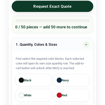
Request Exact Quote
0 / 50 pieces — add 50 more to continue
1. Quantity, Colors & Sizes
First select the required color blocks. Each selected
color will open its own size quantity row. The add-to-
cart button will unlock after MOQ is reached.
Black
Navy
White
Red