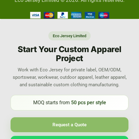
Eco Jersey Limited © 2026. All rights reserved.
Eco Jersey Limited
Start Your Custom Apparel
Project
Work with Eco Jersey for private label, OEM/ODM,
sportswear, workwear, outdoor apparel, leather apparel,
and sustainable custom clothing manufacturing.
MOQ starts from
50 pcs per style
Request a Quote