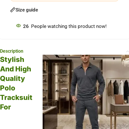
Size guide
26
People watching this product now!
Description
Stylish
And High
Quality
Polo
Tracksuit
For