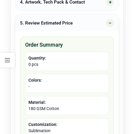
4. Artwork, Tech Pack & Contact
5. Review Estimated Price
Order Summary
Quantity:
0 pcs
Colors:
-
Material:
180 GSM Cotton
Customization:
Sublimation