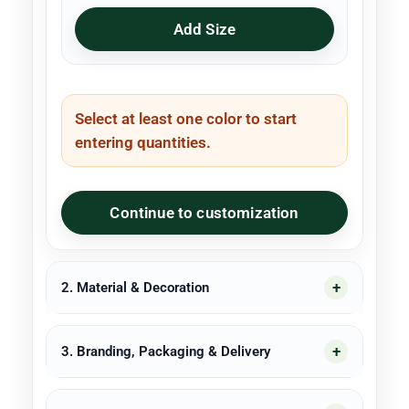
Add Size
Select at least one color to start
entering quantities.
Continue to customization
2. Material & Decoration
3. Branding, Packaging & Delivery