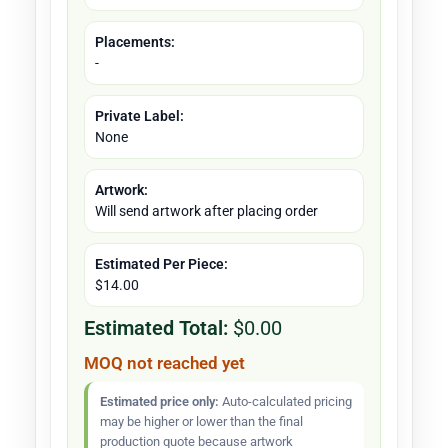
Placements:
-
Private Label:
None
Artwork:
Will send artwork after placing order
Estimated Per Piece:
$14.00
Estimated Total:
$0.00
MOQ not reached yet
Estimated price only:
Auto-calculated pricing
may be higher or lower than the final
production quote because artwork