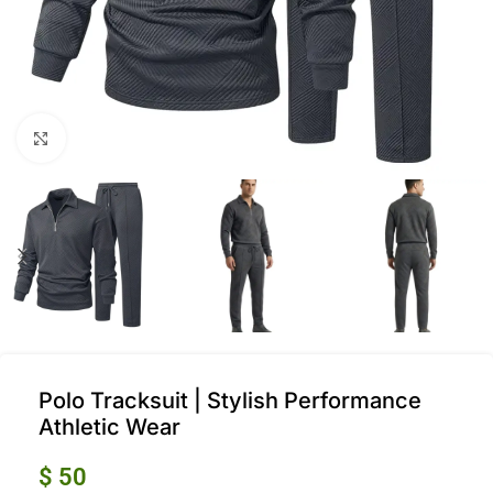
Click to enlarge
Polo Tracksuit | Stylish Performance
Athletic Wear
$
50