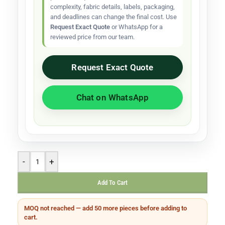
complexity, fabric details, labels, packaging,
and deadlines can change the final cost. Use
Request Exact Quote
or WhatsApp for a
reviewed price from our team.
Request Exact Quote
Chat on WhatsApp
-
+
Add To Cart
MOQ not reached — add 50 more pieces before adding to
cart.