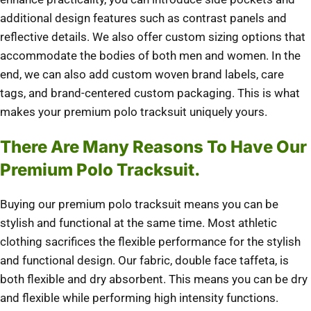
additional design features such as contrast panels and
reflective details. We also offer custom sizing options that
accommodate the bodies of both men and women. In the
end, we can also add custom woven brand labels, care
tags, and brand-centered custom packaging. This is what
makes your premium polo tracksuit uniquely yours.
There Are Many Reasons To Have Our
Premium Polo Tracksuit.
Buying our premium polo tracksuit means you can be
stylish and functional at the same time. Most athletic
clothing sacrifices the flexible performance for the stylish
and functional design. Our fabric, double face taffeta, is
both flexible and dry absorbent. This means you can be dry
and flexible while performing high intensity functions.