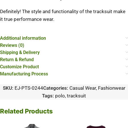
Definitely! The style and functionality of the tracksuit make
it true performance wear.
Additional information
Reviews (0)
Shipping & Delivery
Return & Refund
Customize Product
Manufacturing Process
SKU:
EJ-PTS-0244
Categories:
Casual Wear
,
Fashionwear
Tags:
polo
,
tracksuit
Related Products