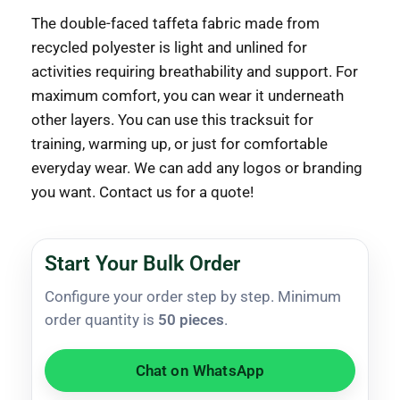
The double-faced taffeta fabric made from
recycled polyester is light and unlined for
activities requiring breathability and support. For
maximum comfort, you can wear it underneath
other layers. You can use this tracksuit for
training, warming up, or just for comfortable
everyday wear. We can add any logos or branding
you want. Contact us for a quote!
Start Your Bulk Order
Configure your order step by step. Minimum
order quantity is
50 pieces
.
Chat on WhatsApp