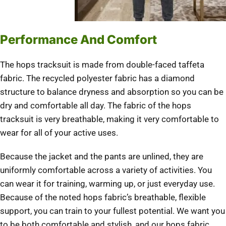
Performance And Comfort
The hops tracksuit is made from double-faced taffeta
fabric. The recycled polyester fabric has a diamond
structure to balance dryness and absorption so you can be
dry and comfortable all day. The fabric of the hops
tracksuit is very breathable, making it very comfortable to
wear for all of your active uses.
Because the jacket and the pants are unlined, they are
uniformly comfortable across a variety of activities. You
can wear it for training, warming up, or just everyday use.
Because of the noted hops fabric’s breathable, flexible
support, you can train to your fullest potential. We want you
to be both comfortable and stylish, and our hops fabric