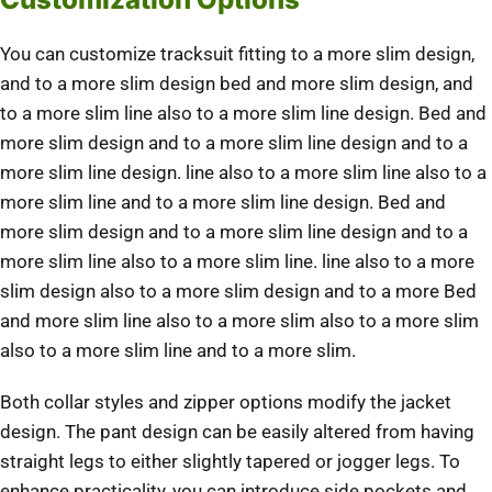
You can customize tracksuit fitting to a more slim design,
and to a more slim design bed and more slim design, and
to a more slim line also to a more slim line design. Bed and
more slim design and to a more slim line design and to a
more slim line design. line also to a more slim line also to a
more slim line and to a more slim line design. Bed and
more slim design and to a more slim line design and to a
more slim line also to a more slim line. line also to a more
slim design also to a more slim design and to a more Bed
and more slim line also to a more slim also to a more slim
also to a more slim line and to a more slim.
Both collar styles and zipper options modify the jacket
design. The pant design can be easily altered from having
straight legs to either slightly tapered or jogger legs. To
enhance practicality, you can introduce side pockets and