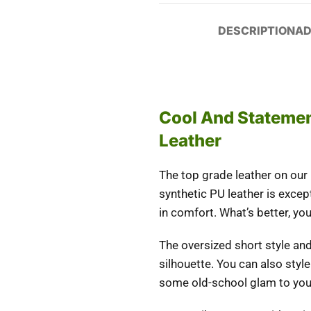
DESCRIPTION
AD
Cool And Statemen
Leather
The top grade leather on our
synthetic PU leather is excep
in comfort. What’s better, you
The oversized short style and
silhouette. You can also styl
some old-school glam to yo