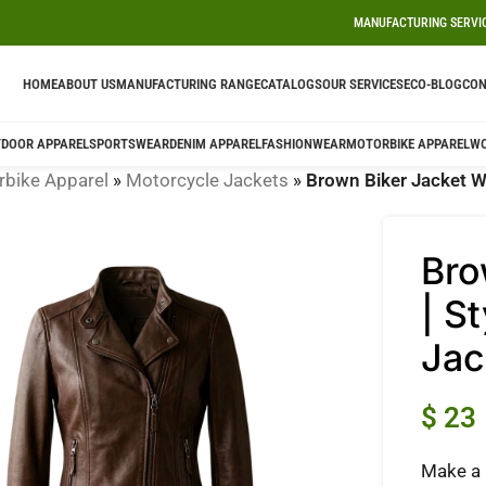
MANUFACTURING SERVI
HOME
ABOUT US
MANUFACTURING RANGE
CATALOGS
OUR SERVICES
ECO-BLOG
CON
DOOR APPAREL
SPORTSWEAR
DENIM APPAREL
FASHIONWEAR
MOTORBIKE APPAREL
W
bike Apparel
»
Motorcycle Jackets
»
Brown Biker Jacket W
Bro
| S
Jac
$
23
Make a 