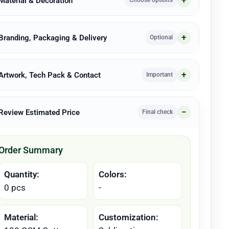
 Material & Decoration
Choose options
 Branding, Packaging & Delivery
Optional
 Artwork, Tech Pack & Contact
Important
 Review Estimated Price
Final check
Order Summary
Quantity:
Colors:
0 pcs
-
Material:
Customization: