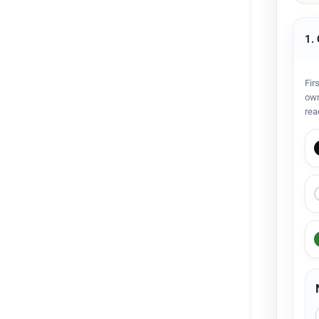
1.
Fir
own
rea