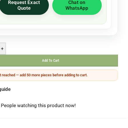
Request Exact
Chat on
Quote
WhatsApp
+
Add To Cart
 reached — add 50 more pieces before adding to cart.
guide
People watching this product now!