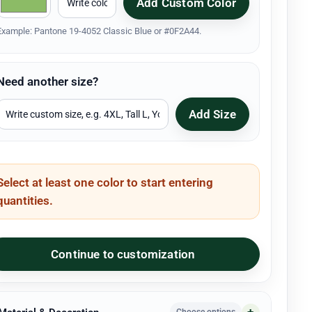
Add Custom Color
Example: Pantone 19-4052 Classic Blue or #0F2A44.
Need another size?
Add Size
Select at least one color to start entering
quantities.
Continue to customization