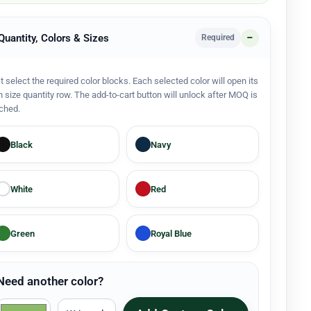
 Quantity, Colors & Sizes
Required
st select the required color blocks. Each selected color will open its
 size quantity row. The add-to-cart button will unlock after MOQ is
ched.
Black
Navy
White
Red
Green
Royal Blue
Need another color?