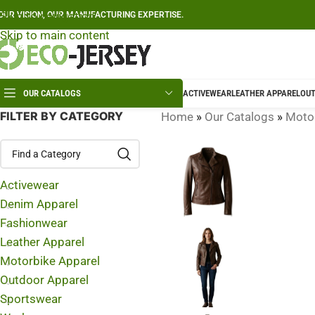
Skip to navigation
OUR VISION, OUR MANUFACTURING EXPERTISE.
Skip to main content
OUR CATALOGS
ACTIVEWEAR
LEATHER APPAREL
OUT
FILTER BY CATEGORY
Home
»
Our Catalogs
»
Motor
Activewear
Denim Apparel
Fashionwear
Leather Apparel
Motorbike Apparel
Outdoor Apparel
Sportswear