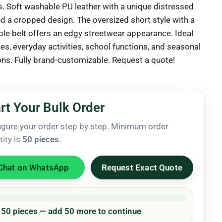
 Soft washable PU leather with a unique distressed
nd a cropped design. The oversized short style with a
le belt offers an edgy streetwear appearance. Ideal
ies, everyday activities, school functions, and seasonal
ions. Fully brand-customizable. Request a quote!
rt Your Bulk Order
igure your order step by step. Minimum order
tity is
50 pieces
.
Chat on WhatsApp
Request Exact Quote
/ 50 pieces — add 50 more to continue