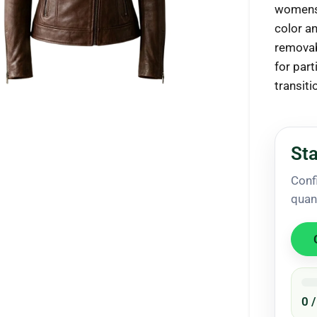
womens.
color a
removab
for part
ck to enlarge
transit
Sta
Conf
quan
0 