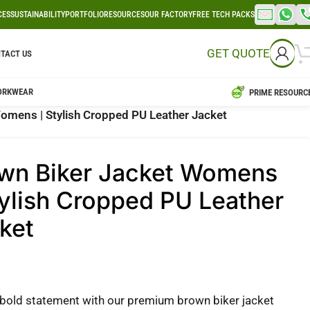
CES
SUSTAINABILITY
PORTFOLIO
RESOURCES
OUR FACTORY
FREE TECH PACKS
GET QUOTE
TACT US
ORKWEAR
PRIME RESOURC
omens | Stylish Cropped PU Leather Jacket
wn Biker Jacket Womens
tylish Cropped PU Leather
ket
bold statement with our premium brown biker jacket