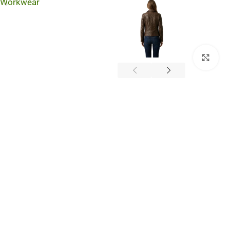
Workwear
Cli