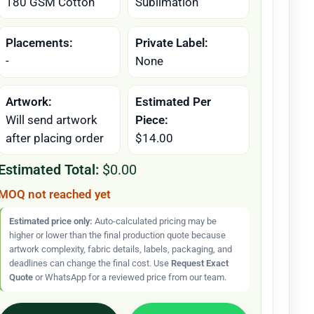
180 GSM Cotton
Sublimation
Placements:
Private Label:
-
None
Artwork:
Estimated Per
Will send artwork
Piece:
after placing order
$14.00
Estimated Total:
$0.00
MOQ not reached yet
Estimated price only:
Auto-calculated pricing may be
higher or lower than the final production quote because
artwork complexity, fabric details, labels, packaging, and
deadlines can change the final cost. Use
Request Exact
Quote
or WhatsApp for a reviewed price from our team.