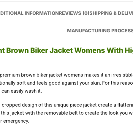
DITIONAL INFORMATION
REVIEWS (0)
SHIPPING & DELI
MANUFACTURING PROCES
t Brown Biker Jacket Womens With H
 premium brown biker jacket womens makes it an irresistibl
tionally soft and feels good against your skin. For this reas
 can easily wash it.
 cropped design of this unique piece jacket create a flatter
e this jacket with the removable belt to create the look you w
ur emergency.