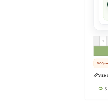
-
MOQ not
Size 
5