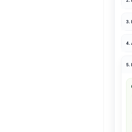
2.
3.
4.
5.