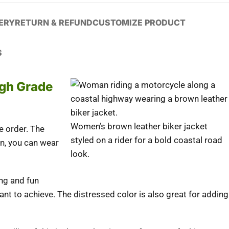
VERY
RETURN & REFUND
CUSTOMIZE PRODUCT
S
igh Grade
Women’s brown leather biker jacket
e order. The
styled on a rider for a bold coastal road
on, you can wear
look.
ing and fun
ant to achieve. The distressed color is also great for adding