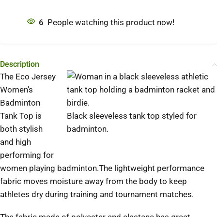
6
People watching this product now!
Description
The Eco Jersey
Women’s
Badminton
Tank Top is
Black sleeveless tank top styled for
both stylish
badminton.
and high
performing for
women playing badminton.The lightweight performance
fabric moves moisture away from the body to keep
athletes dry during training and tournament matches.