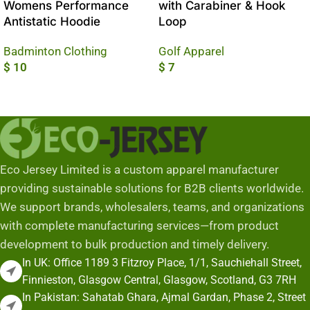
Womens Performance
with Carabiner & Hook
Antistatic Hoodie
Loop
Badminton Clothing
Golf Apparel
$
10
$
7
Add To Cart
Add To Cart
Eco Jersey Limited is a custom apparel manufacturer
providing sustainable solutions for B2B clients worldwide.
We support brands, wholesalers, teams, and organizations
with complete manufacturing services—from product
development to bulk production and timely delivery.
In UK: Office 1189 3 Fitzroy Place, 1/1, Sauchiehall Street,
Finnieston, Glasgow Central, Glasgow, Scotland, G3 7RH
In Pakistan: Sahatab Ghara, Ajmal Gardan, Phase 2, Street