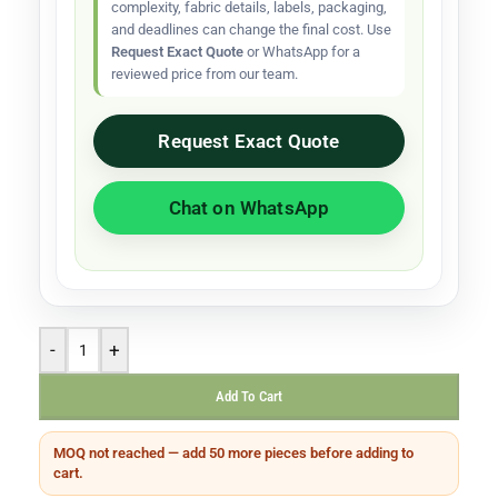
complexity, fabric details, labels, packaging,
and deadlines can change the final cost. Use
Request Exact Quote
or WhatsApp for a
reviewed price from our team.
Request Exact Quote
Chat on WhatsApp
-
+
Add To Cart
MOQ not reached — add 50 more pieces before adding to
cart.