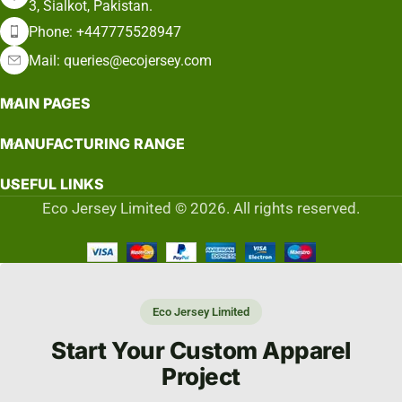
3, Sialkot, Pakistan.
Phone: +447775528947
Mail: queries@ecojersey.com
MAIN PAGES
MANUFACTURING RANGE
USEFUL LINKS
Eco Jersey Limited © 2026. All rights reserved.
Eco Jersey Limited
Start Your Custom Apparel
Project