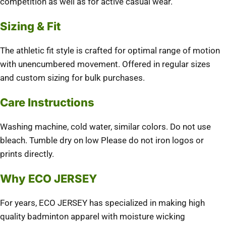
competition as well as for active casual wear.
Sizing & Fit
The athletic fit style is crafted for optimal range of motion
with unencumbered movement. Offered in regular sizes
and custom sizing for bulk purchases.
Care Instructions
Washing machine, cold water, similar colors. Do not use
bleach. Tumble dry on low Please do not iron logos or
prints directly.
Why ECO JERSEY
For years, ECO JERSEY has specialized in making high
quality badminton apparel with moisture wicking