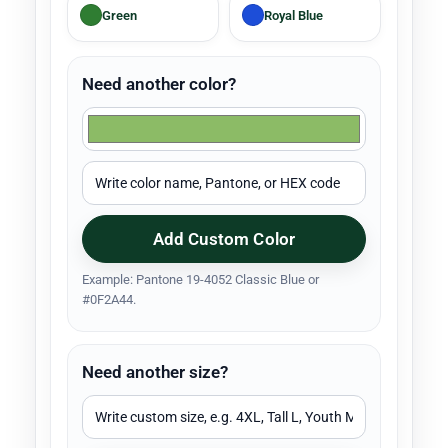
Green
Royal Blue
Need another color?
Add Custom Color
Example: Pantone 19-4052 Classic Blue or
#0F2A44.
Need another size?