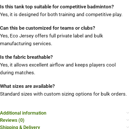
Is this tank top suitable for competitive badminton?
Yes, it is designed for both training and competitive play.
Can this be customized for teams or clubs?
Yes, Eco Jersey offers full private label and bulk
manufacturing services.
Is the fabric breathable?
Yes, it allows excellent airflow and keeps players cool
during matches.
What sizes are available?
Standard sizes with custom sizing options for bulk orders.
Additional information
Reviews (0)
Shipping & Delivery