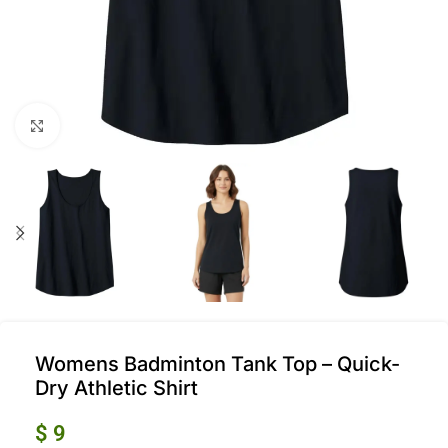
Click to enlarge
Womens Badminton Tank Top – Quick-
Dry Athletic Shirt
$
9