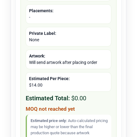
Placements:
-
Private Label:
None
Artwork:
Will send artwork after placing order
Estimated Per Piece:
$14.00
Estimated Total:
$0.00
MOQ not reached yet
Estimated price only:
Auto-calculated pricing
may be higher or lower than the final
production quote because artwork