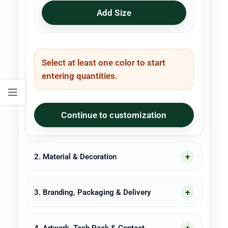
Add Size
Select at least one color to start
entering quantities.
Continue to customization
2. Material & Decoration
3. Branding, Packaging & Delivery