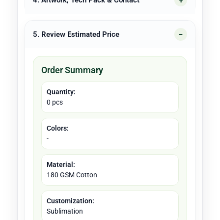
4. Artwork, Tech Pack & Contact
5. Review Estimated Price
Order Summary
Quantity:
0 pcs
Colors:
-
Material:
180 GSM Cotton
Customization:
Sublimation