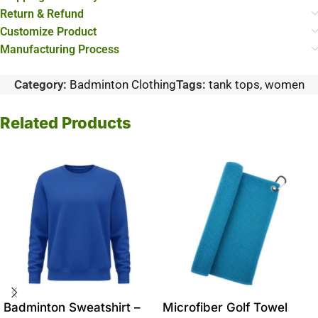
Return & Refund
Customize Product
Manufacturing Process
Category:
Badminton Clothing
Tags:
tank tops
,
women
Related Products
Badminton Sweatshirt –
Microfiber Golf Towel