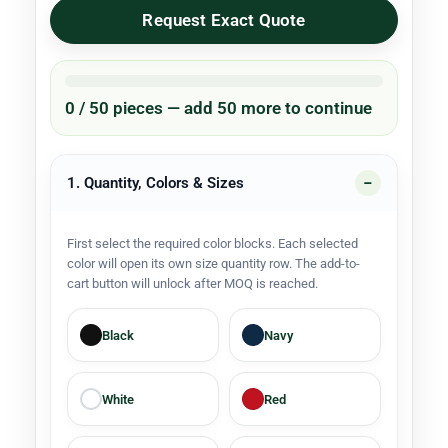
Request Exact Quote
0 / 50 pieces — add 50 more to continue
1. Quantity, Colors & Sizes
First select the required color blocks. Each selected
color will open its own size quantity row. The add-to-
cart button will unlock after MOQ is reached.
Black
Navy
White
Red