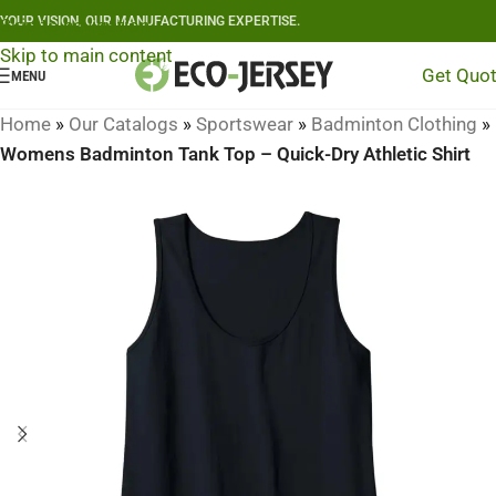
YOUR VISION, OUR MANUFACTURING EXPERTISE.
Skip to navigation
Skip to main content
Get Quo
MENU
Home
»
Our Catalogs
»
Sportswear
»
Badminton Clothing
»
Womens Badminton Tank Top – Quick-Dry Athletic Shirt