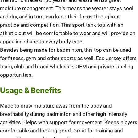
The fabric made of polyester and elastane has great
moisture management. This means the wearer stays cool
and dry, and in turn, can keep their focus throughout
practice and competition. This sport tank top with an
athletic cut will be comfortable to wear and will provide an
appealing shape to every body type.
Besides being made for badminton, this top can be used
for fitness, gym and other sports as well. Eco Jersey offers
team, club and brand wholesale, OEM and private labeling
opportunities.
Usage & Benefits
Made to draw moisture away from the body and
breathability during badminton and other high-intensity
activities. Helps with support for movement. Keeps players
comfortable and looking good. Great for training and