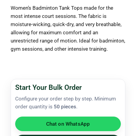
Women’s Badminton Tank Tops made for the
most intense court sessions. The fabric is
moisture-wicking, quick-dry, and very breathable,
allowing for maximum comfort and an
unrestricted range of motion. Ideal for badminton,
gym sessions, and other intensive training.
Start Your Bulk Order
Configure your order step by step. Minimum
order quantity is
50 pieces
.
Chat on WhatsApp