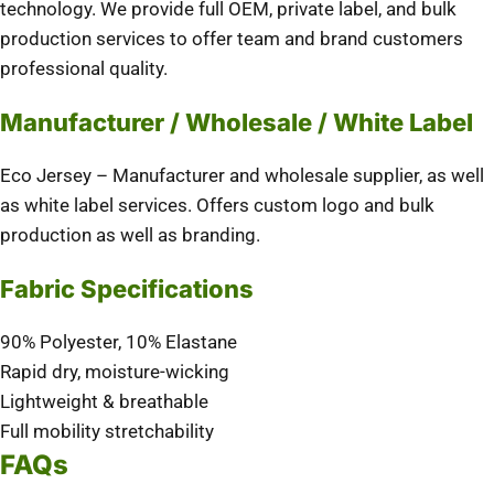
technology. We provide full OEM, private label, and bulk
production services to offer team and brand customers
professional quality.
Manufacturer / Wholesale / White Label
Eco Jersey – Manufacturer and wholesale supplier, as well
as white label services. Offers custom logo and bulk
production as well as branding.
Fabric Specifications
90% Polyester, 10% Elastane
Rapid dry, moisture-wicking
Lightweight & breathable
Full mobility stretchability
FAQs