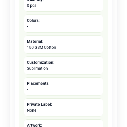
0 pcs
Colors:
-
Material:
180 GSM Cotton
Customization:
Sublimation
Placements:
-
Private Label:
None
Artwork: