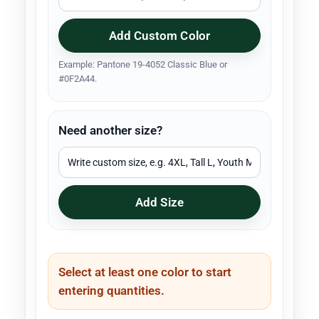
Add Custom Color
Example: Pantone 19-4052 Classic Blue or
#0F2A44.
Need another size?
Add Size
Select at least one color to start
entering quantities.