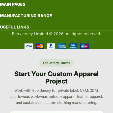
MAIN PAGES
MANUFACTURING RANGE
USEFUL LINKS
Eco Jersey Limited © 2026. All rights reserved.
Eco Jersey Limited
Start Your Custom Apparel
Project
Work with Eco Jersey for private label, OEM/ODM,
sportswear, workwear, outdoor apparel, leather apparel,
and sustainable custom clothing manufacturing.