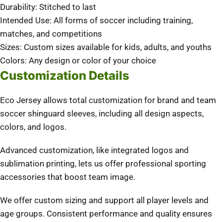
Durability: Stitched to last
Intended Use: All forms of soccer including training,
matches, and competitions
Sizes: Custom sizes available for kids, adults, and youths
Colors: Any design or color of your choice
Customization Details
Eco Jersey allows total customization for brand and team
soccer shinguard sleeves, including all design aspects,
colors, and logos.
Advanced customization, like integrated logos and
sublimation printing, lets us offer professional sporting
accessories that boost team image.
We offer custom sizing and support all player levels and
age groups. Consistent performance and quality ensures