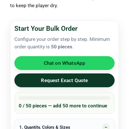
to keep the player dry.
Start Your Bulk Order
Configure your order step by step. Minimum
order quantity is
50 pieces
.
Chat on WhatsApp
Request Exact Quote
0 / 50 pieces — add 50 more to continue
1. Quantity, Colors & Sizes