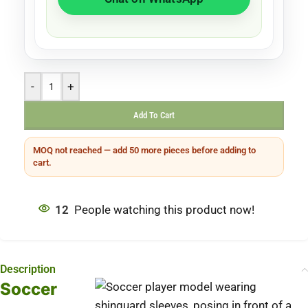
-
+
Add To Cart
MOQ not reached — add 50 more pieces before adding to
cart.
12
People watching this product now!
Description
Soccer