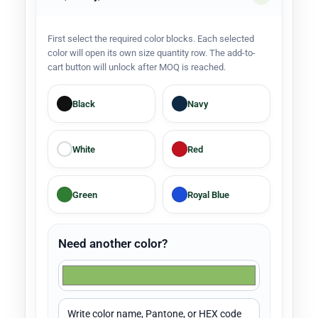
First select the required color blocks. Each selected
color will open its own size quantity row. The add-to-
cart button will unlock after MOQ is reached.
Black
Navy
White
Red
Green
Royal Blue
Need another color?