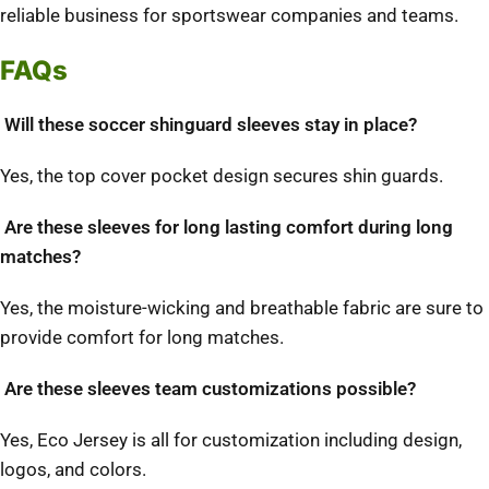
reliable business for sportswear companies and teams.
FAQs
Will these soccer shinguard sleeves stay in place?
Yes, the top cover pocket design secures shin guards.
Are these sleeves for long lasting comfort during long
matches?
Yes, the moisture-wicking and breathable fabric are sure to
provide comfort for long matches.
Are these sleeves team customizations possible?
Yes, Eco Jersey is all for customization including design,
logos, and colors.