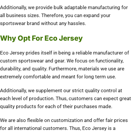
Additionally, we provide bulk adaptable manufacturing for
all business sizes. Therefore, you can expand your
sportswear brand without any hassles.
Why Opt For Eco Jersey
Eco Jersey prides itself in being a reliable manufacturer of
custom sportswear and gear. We focus on functionality,
durability, and quality. Furthermore, materials we use are
extremely comfortable and meant for long term use.
Additionally, we supplement our strict quality control at
each level of production. Thus, customers can expect great
quality products for each of their purchases made.
We are also flexible on customization and offer fair prices
for all international customers. Thus, Eco Jersey is a