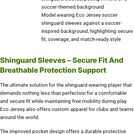
Model wearing Eco Jersey soccer
shinguard sleeves against a soccer-
inspired background, highlighting secure
fit, coverage, and match-ready style
Shinguard Sleeves – Secure Fit And
Breathable Protection Support
The ultimate solution for the shinguard-wearing player that
demands nothing less than perfection for a comfortable
and secure fit while maintaining free mobility during play.
Eco Jersey also offers custom apparel for clubs and teams
around the world.
The improved pocket design offers a durable protective