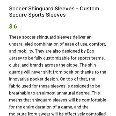
Soccer Shinguard Sleeves – Custom
Secure Sports Sleeves
$
6
These soccer shinguard sleeves deliver an
unparalleled combination of ease of use, comfort,
and mobility. They are also designed by Eco
Jersey to be fully customizable for sports teams,
clubs, and brands across the globe. The shin
guards will never shift from position thanks to the
innovative pocket design. On top of that, the
fabric used for these sleeves is designed to be
breathable to an almost unnatural degree. This
means that shinguard sleeves will be comfortable
for the entire duration of a game, and the
moisture from sweat will be effectively controlled