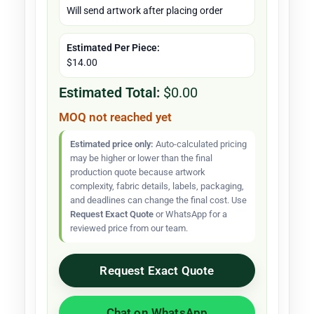
Will send artwork after placing order
Estimated Per Piece:
$14.00
Estimated Total:
$0.00
MOQ not reached yet
Estimated price only:
Auto-calculated pricing
may be higher or lower than the final
production quote because artwork
complexity, fabric details, labels, packaging,
and deadlines can change the final cost. Use
Request Exact Quote
or WhatsApp for a
reviewed price from our team.
Request Exact Quote
Chat on WhatsApp