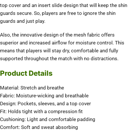
top cover and an insert slide design that will keep the shin
guards secure. So, players are free to ignore the shin
guards and just play.
Also, the innovative design of the mesh fabric offers
superior and increased airflow for moisture control. This
means that players will stay dry, comfortable and fully
supported throughout the match with no distractions.
Product Details
Material: Stretch and breathe
Fabric: Moisture-wicking and breathable
Design: Pockets, sleeves, and a top cover
Fit: Holds tight with a compression fit
Cushioning: Light and comfortable padding
Comfort: Soft and sweat absorbing