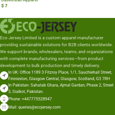
$
7
Add To Cart
Eco Jersey Limited is a custom apparel manufacturer
providing sustainable solutions for B2B clients worldwide.
We support brands, wholesalers, teams, and organizations
with complete manufacturing services—from product
development to bulk production and timely delivery.
In UK: Office 1189 3 Fitzroy Place, 1/1, Sauchiehall Street,
Finnieston, Glasgow Central, Glasgow, Scotland, G3 7RH
In Pakistan: Sahatab Ghara, Ajmal Gardan, Phase 2, Street
3, Sialkot, Pakistan.
Phone: +447775528947
Mail: queries@ecojersey.com