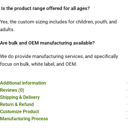
Is the product range offered for all ages?
Yes, the custom sizing includes for children, youth, and
adults.
Are bulk and OEM manufacturing available?
We do provide manufacturing services, and specifically
focus on bulk, white label, and OEM.
Additional information
Reviews (0)
Shipping & Delivery
Return & Refund
Customize Product
Manufacturing Process