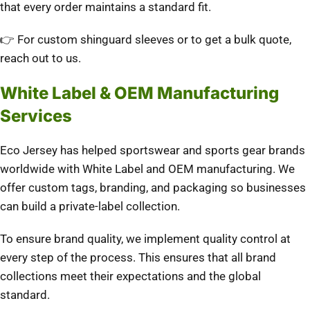
that every order maintains a standard fit.
👉 For custom shinguard sleeves or to get a bulk quote,
reach out to us.
White Label & OEM Manufacturing
Services
Eco Jersey has helped sportswear and sports gear brands
worldwide with White Label and OEM manufacturing. We
offer custom tags, branding, and packaging so businesses
can build a private-label collection.
To ensure brand quality, we implement quality control at
every step of the process. This ensures that all brand
collections meet their expectations and the global
standard.