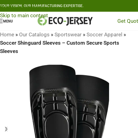
YOUR VISION, OUR MANUFACTURING EXPERTISE.
Skip to navigation
Skip to main content
Get Quo
MENU
Home
»
Our Catalogs
»
Sportswear
»
Soccer Apparel
»
Soccer Shinguard Sleeves – Custom Secure Sports
Sleeves