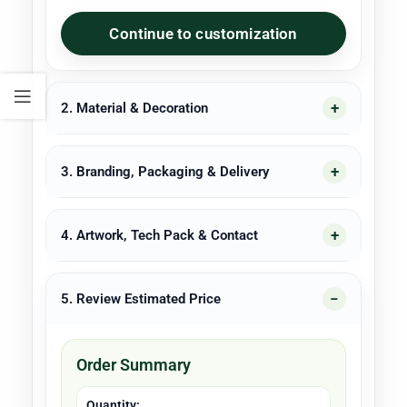
Continue to customization
2. Material & Decoration
3. Branding, Packaging & Delivery
4. Artwork, Tech Pack & Contact
5. Review Estimated Price
Order Summary
Quantity: