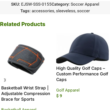
SKU:
EJSW-SSS-0155
Category:
Soccer Apparel
Tags:
accessories
,
sleeveless
,
soccer
Related Products
High Quality Golf Caps –
Custom Performance Golf
Caps
Basketball Wrist Strap |
Golf Apparel
Adjustable Compression
$
9
Brace for Sports
Add To Cart
Basketball Apparel