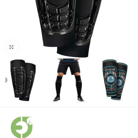
Click to enlarge