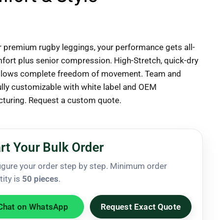
r premium rugby leggings, your performance gets all-
fort plus senior compression. High-Stretch, quick-dry
allows complete freedom of movement. Team and
ully customizable with white label and OEM
turing. Request a custom quote.
rt Your Bulk Order
igure your order step by step. Minimum order
tity is
50 pieces
.
Chat on WhatsApp
Request Exact Quote