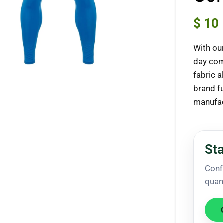
$
10
With ou
ck to enlarge
day com
fabric 
brand f
manufac
Sta
Conf
quan