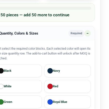
/ 50 pieces — add 50 more to continue
 Quantity, Colors & Sizes
Required
st select the required color blocks. Each selected color will open its
 size quantity row. The add-to-cart button will unlock after MOQ is
ched.
Black
Navy
White
Red
Green
Royal Blue