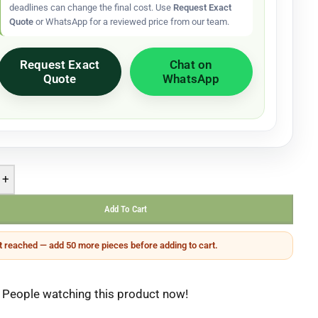
deadlines can change the final cost. Use
Request Exact
Quote
or WhatsApp for a reviewed price from our team.
Request Exact
Chat on
Quote
WhatsApp
+
Add To Cart
 reached — add 50 more pieces before adding to cart.
People watching this product now!