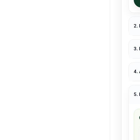
2.
3.
4.
5.