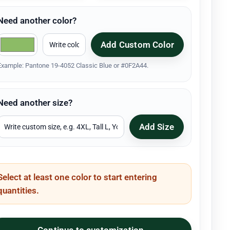
Need another color?
Add Custom Color
Example: Pantone 19-4052 Classic Blue or #0F2A44.
Need another size?
Add Size
Select at least one color to start entering
quantities.
Continue to customization