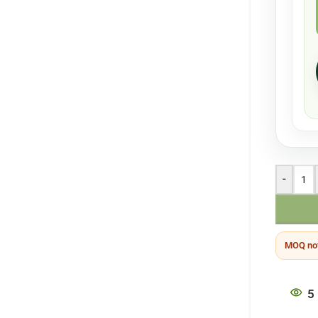
-
MOQ not
5