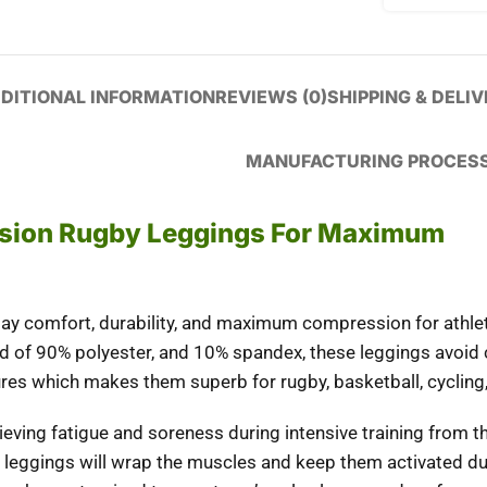
DITIONAL INFORMATION
REVIEWS (0)
SHIPPING & DELI
MANUFACTURING PROCES
ion Rugby Leggings For Maximum
-day comfort, durability, and maximum compression for athlet
nd of 90% polyester, and 10% spandex, these leggings avoid
res which makes them superb for rugby, basketball, cycling,
relieving fatigue and soreness during intensive training from
 leggings will wrap the muscles and keep them activated dur