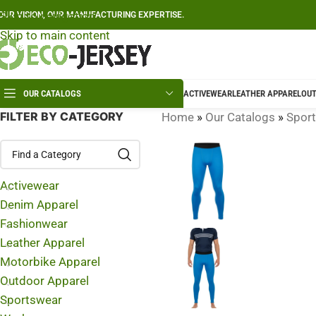
Skip to navigation
OUR VISION, OUR MANUFACTURING EXPERTISE.
Skip to main content
OUR CATALOGS
ACTIVEWEAR
LEATHER APPAREL
OUT
FILTER BY CATEGORY
Home
»
Our Catalogs
»
Spor
Activewear
Denim Apparel
Fashionwear
Leather Apparel
Motorbike Apparel
Outdoor Apparel
Sportswear