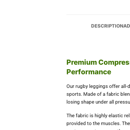
DESCRIPTION
AD
Premium Compress
Performance
Our rugby leggings offer all
sports. Made of a fabric ble
losing shape under all pressu
The fabric is highly elastic 
provided to the muscles. The