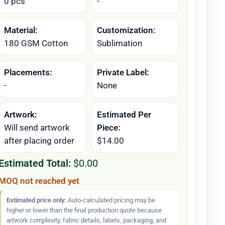
0 pcs
-
Material:
Customization:
180 GSM Cotton
Sublimation
Placements:
Private Label:
-
None
Artwork:
Estimated Per
Will send artwork
Piece:
after placing order
$14.00
Estimated Total:
$0.00
MOQ not reached yet
Estimated price only:
Auto-calculated pricing may be
higher or lower than the final production quote because
artwork complexity, fabric details, labels, packaging, and