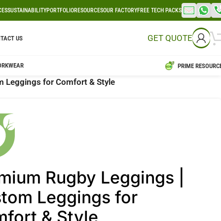
CES
SUSTAINABILITY
PORTFOLIO
RESOURCES
OUR FACTORY
FREE TECH PACKS
GET QUOTE
TACT US
ORKWEAR
PRIME RESOURC
 Leggings for Comfort & Style
mium Rugby Leggings |
tom Leggings for
fort & Style