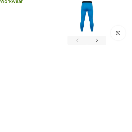
Workwear
Cli