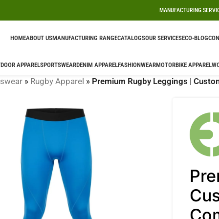
MANUFACTURING SERVI
HOME
ABOUT US
MANUFACTURING RANGE
CATALOGS
OUR SERVICES
ECO-BLOG
CON
DOOR APPAREL
SPORTSWEAR
DENIM APPAREL
FASHIONWEAR
MOTORBIKE APPAREL
W
tswear
»
Rugby Apparel
»
Premium Rugby Leggings | Custom
Pre
Cus
Com