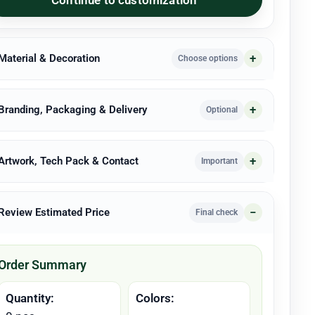
 Material & Decoration
Choose options
 Branding, Packaging & Delivery
Optional
 Artwork, Tech Pack & Contact
Important
 Review Estimated Price
Final check
Order Summary
Quantity:
Colors: