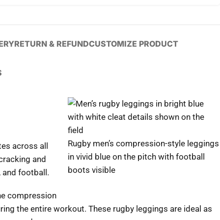
VERY
RETURN & REFUND
CUSTOMIZE PRODUCT
S
Rugby men’s compression-style leggings
es across all
in vivid blue on the pitch with football
 cracking and
boots visible
 and football.
 the compression
ing the entire workout. These rugby leggings are ideal as