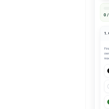
0 
1.
Fir
own
rea