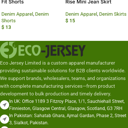
Fit Shorts
Rise Mini Jean Skirt
Denim Apparel
,
Denim
Denim Apparel
,
Denim Skirts
Shorts
$
15
$
13
Add To Cart
Add To Cart
Eco Jersey Limited is a custom apparel manufacturer
providing sustainable solutions for B2B clients worldwide.
We support brands, wholesalers, teams, and organizations
with complete manufacturing services—from product
development to bulk production and timely delivery.
In UK: Office 1189 3 Fitzroy Place, 1/1, Sauchiehall Street,
Finnieston, Glasgow Central, Glasgow, Scotland, G3 7RH
In Pakistan: Sahatab Ghara, Ajmal Gardan, Phase 2, Street
3, Sialkot, Pakistan.