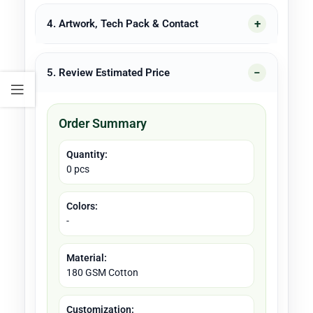
4. Artwork, Tech Pack & Contact
5. Review Estimated Price
Order Summary
Quantity:
0 pcs
Colors:
-
Material:
180 GSM Cotton
Customization: