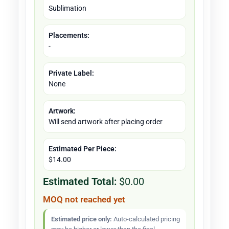
Sublimation
Placements:
-
Private Label:
None
Artwork:
Will send artwork after placing order
Estimated Per Piece:
$14.00
Estimated Total:
$0.00
MOQ not reached yet
Estimated price only:
Auto-calculated pricing