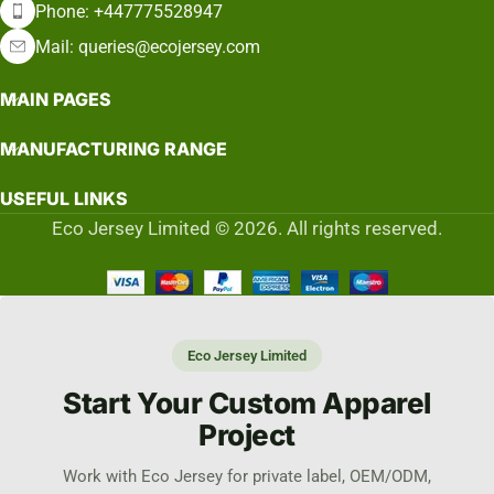
Phone: +447775528947
Mail: queries@ecojersey.com
MAIN PAGES
MANUFACTURING RANGE
USEFUL LINKS
Eco Jersey Limited © 2026. All rights reserved.
Eco Jersey Limited
Start Your Custom Apparel
Project
Work with Eco Jersey for private label, OEM/ODM,