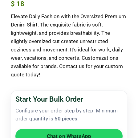
$
18
Elevate Daily Fashion with the Oversized Premium
Denim Shirt. The exquisite fabric is soft,
lightweight, and provides breathability. The
slightly oversized cut creates unrestricted
coziness and movement. It’s ideal for work, daily
wear, vacations, and concerts. Customizations
available for brands. Contact us for your custom
quote today!
Start Your Bulk Order
Configure your order step by step. Minimum
order quantity is
50 pieces
.
Chat on WhatsApp