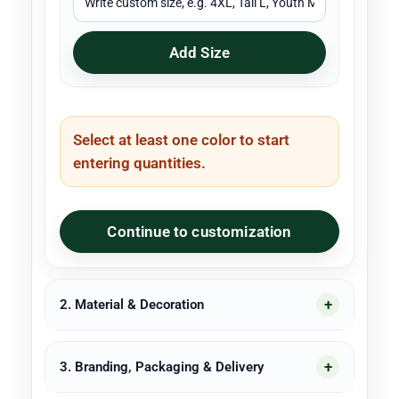
Add Size
Select at least one color to start
entering quantities.
Continue to customization
2. Material & Decoration
3. Branding, Packaging & Delivery