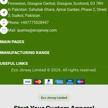
Finnieston, Glasgow Central, Glasgow, Scotland, G3 7RH
In Pakistan: Sahatab Ghara, Ajmal Gardan, Phase 2, Street
3, Sialkot, Pakistan.
Phone: +447775528947
Mail: queries@ecojersey.com
MAIN PAGES
MANUFACTURING RANGE
USEFUL LINKS
Eco Jersey Limited © 2026. All rights reserved.
Eco Jersey Limited