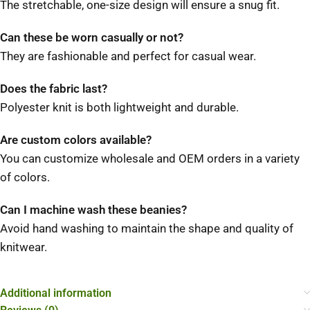
The stretchable, one-size design will ensure a snug fit.
Can these be worn casually or not?
They are fashionable and perfect for casual wear.
Does the fabric last?
Polyester knit is both lightweight and durable.
Are custom colors available?
You can customize wholesale and OEM orders in a variety
of colors.
Can I machine wash these beanies?
Avoid hand washing to maintain the shape and quality of
knitwear.
Additional information