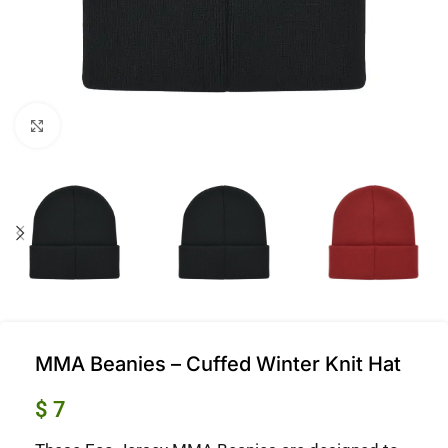
Click to enlarge
MMA Beanies – Cuffed Winter Knit Hat
$
7