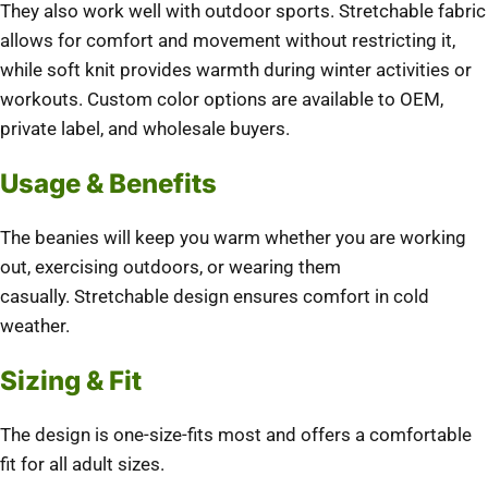
They also work well with outdoor sports.
Stretchable fabric
allows for comfort and movement without restricting it,
while soft knit provides warmth during winter activities or
workouts.
Custom color options are available to OEM,
private label, and wholesale buyers.
Usage & Benefits
The beanies will keep you warm whether you are working
out, exercising outdoors, or wearing them
casually.
Stretchable design ensures comfort in cold
weather.
Sizing & Fit
The design is one-size-fits most and offers a comfortable
fit for all adult sizes.