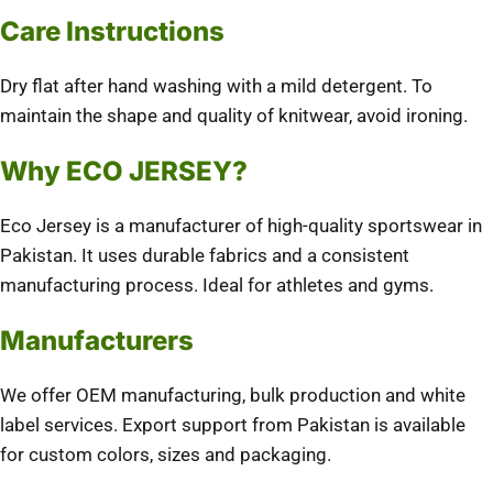
Care Instructions
Dry flat after hand washing with a mild detergent.
To
maintain the shape and quality of knitwear, avoid ironing.
Why ECO JERSEY?
Eco Jersey is a manufacturer of high-quality sportswear in
Pakistan. It uses durable fabrics and a consistent
manufacturing process.
Ideal for athletes and gyms.
Manufacturers
We offer OEM manufacturing, bulk production and white
label services.
Export support from Pakistan is available
for custom colors, sizes and packaging.