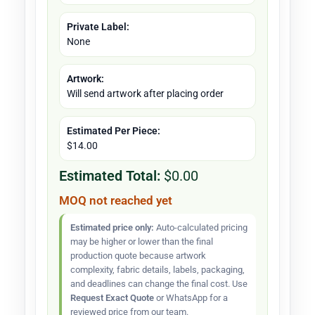
Private Label:
None
Artwork:
Will send artwork after placing order
Estimated Per Piece:
$14.00
Estimated Total:
$0.00
MOQ not reached yet
Estimated price only:
Auto-calculated pricing
may be higher or lower than the final
production quote because artwork
complexity, fabric details, labels, packaging,
and deadlines can change the final cost. Use
Request Exact Quote
or WhatsApp for a
reviewed price from our team.