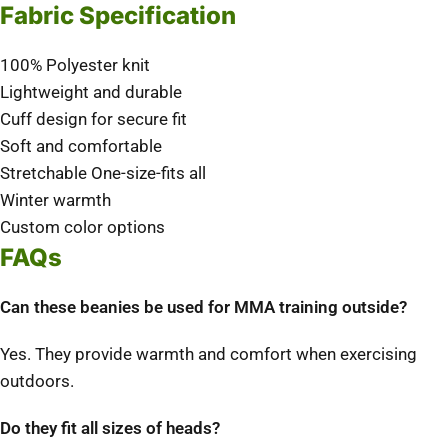
Fabric Specification
100% Polyester knit
Lightweight and durable
Cuff design for secure fit
Soft and comfortable
Stretchable One-size-fits all
Winter warmth
Custom color options
FAQs
Can these beanies be used for MMA training outside?
Yes. They provide warmth and comfort when exercising
outdoors.
Do they fit all sizes of heads?