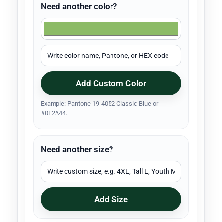
Need another color?
Add Custom Color
Example: Pantone 19-4052 Classic Blue or
#0F2A44.
Need another size?
Add Size