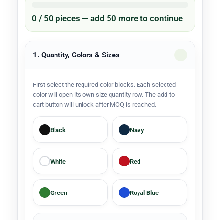
0 / 50 pieces — add 50 more to continue
1. Quantity, Colors & Sizes
First select the required color blocks. Each selected
color will open its own size quantity row. The add-to-
cart button will unlock after MOQ is reached.
Black
Navy
White
Red
Green
Royal Blue