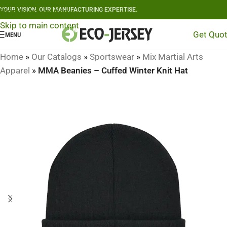
YOUR VISION, OUR MANUFACTURING EXPERTISE.
Skip to navigation
Skip to main content
Get Quo
MENU
Home
»
Our Catalogs
»
Sportswear
»
Mix Martial Arts
Apparel
»
MMA Beanies – Cuffed Winter Knit Hat