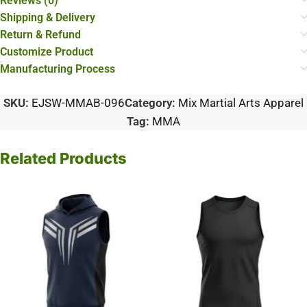
Reviews (0)
Shipping & Delivery
Return & Refund
Customize Product
Manufacturing Process
SKU:
EJSW-MMAB-096
Category:
Mix Martial Arts Apparel
Tag:
MMA
Related Products