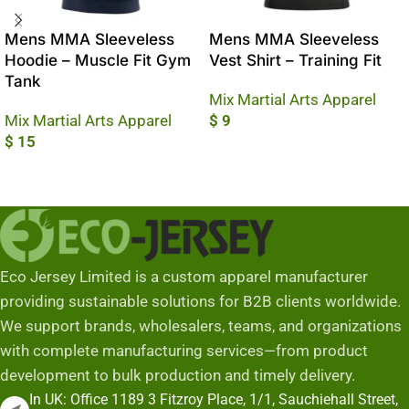
Mens MMA Sleeveless
Mens MMA Sleeveless
Hoodie – Muscle Fit Gym
Vest Shirt – Training Fit
Tank
Mix Martial Arts Apparel
Mix Martial Arts Apparel
$
9
$
15
Add To Cart
Add To Cart
Eco Jersey Limited is a custom apparel manufacturer
providing sustainable solutions for B2B clients worldwide.
We support brands, wholesalers, teams, and organizations
with complete manufacturing services—from product
development to bulk production and timely delivery.
In UK: Office 1189 3 Fitzroy Place, 1/1, Sauchiehall Street,