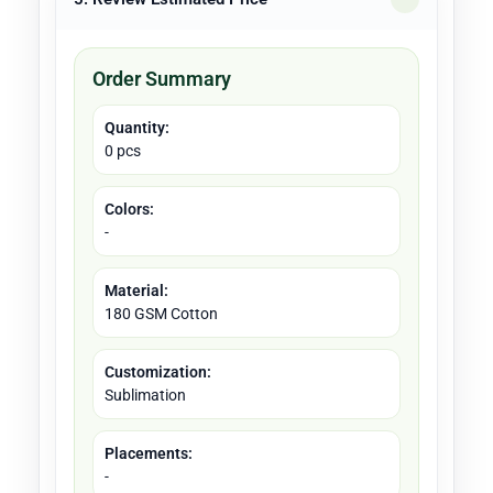
Order Summary
Quantity:
0 pcs
Colors:
-
Material:
180 GSM Cotton
Customization:
Sublimation
Placements:
-