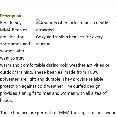
Description
Eco Jersey
MMA Beanies
are ideal for
Cozy and stylish beanies for every
sportsmen and
season.
women who
want to stay
warm and comfortable during cold weather activities or
outdoor training.
These beanies, made from 100%
polyester, are light and durable. They provide reliable
protection against cold weather.
The cuffed design
provides a snug fit to men and women with all sizes of
heads.
These beanies are perfect for MMA training or casual wear.