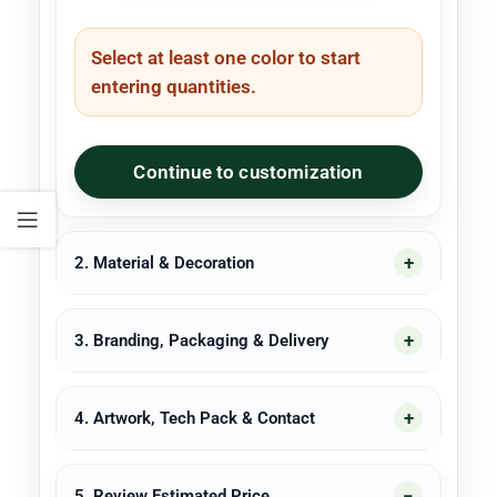
Select at least one color to start
entering quantities.
Continue to customization
2. Material & Decoration
3. Branding, Packaging & Delivery
4. Artwork, Tech Pack & Contact
5. Review Estimated Price