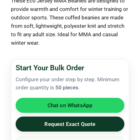
These Eco Jersey MMA Beanies are designed to
provide warmth and comfort for winter training or
outdoor sports.
These cuffed beanies are made
from soft, lightweight, polyester knit and stretch
to fit any adult size.
Ideal for MMA and casual
winter wear.
Start Your Bulk Order
Configure your order step by step. Minimum
order quantity is
50 pieces
.
Chat on WhatsApp
Request Exact Quote