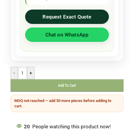
Request Exact Quote
Chat on WhatsApp
-
+
Add To Cart
MOQ not reached — add 50 more pieces before adding to
cart.
20
People watching this product now!