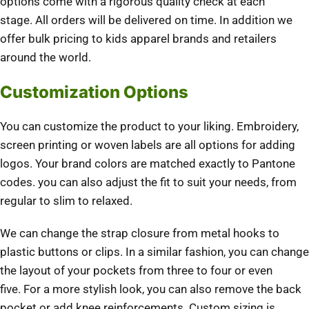
options come with a rigorous quality check at each
stage.
All orders will be delivered on time.
In addition we
offer bulk pricing to kids apparel brands and retailers
around the world.
Customization Options
You can customize the product to your liking.
Embroidery,
screen printing or woven labels are all options for adding
logos.
Your brand colors are matched exactly to Pantone
codes.
you can also adjust the fit to suit your needs, from
regular to slim to relaxed.
We can change the strap closure from metal hooks to
plastic buttons or clips.
In a similar fashion, you can change
the layout of your pockets from three to four or even
five.
For a more stylish look, you can also remove the back
pocket or add knee reinforcements.
Custom sizing is