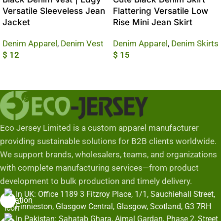
Versatile Sleeveless Jean
Flattering Versatile Low
Jacket
Rise Mini Jean Skirt
Denim Apparel
,
Denim Vest
Denim Apparel
,
Denim Skirts
$
12
$
15
Add To Cart
Add To Cart
Eco Jersey Limited is a custom apparel manufacturer
providing sustainable solutions for B2B clients worldwide.
We support brands, wholesalers, teams, and organizations
with complete manufacturing services—from product
development to bulk production and timely delivery.
In UK: Office 1189 3 Fitzroy Place, 1/1, Sauchiehall Street,
Finnieston, Glasgow Central, Glasgow, Scotland, G3 7RH
In Pakistan: Sahatab Ghara, Ajmal Gardan, Phase 2, Street