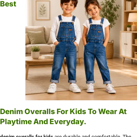
Best
Denim Overalls For Kids To Wear At
Playtime And Everyday.
denim overalls for kids
are durable and comfortable.
The