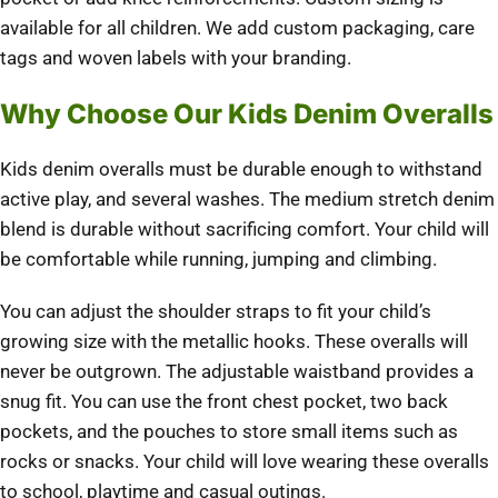
available for all children.
We add custom packaging, care
tags and woven labels with your branding.
Why Choose Our Kids Denim Overalls
Kids denim overalls must be durable enough to withstand
active play, and several washes.
The medium stretch denim
blend is durable without sacrificing comfort.
Your child will
be comfortable while running, jumping and climbing.
You can adjust the shoulder straps to fit your child’s
growing size with the metallic hooks.
These overalls will
never be outgrown.
The adjustable waistband provides a
snug fit.
You can use the front chest pocket, two back
pockets, and the pouches to store small items such as
rocks or snacks.
Your child will love wearing these overalls
to school, playtime and casual outings.