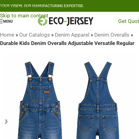
YOUR VISION, OUR MANUFACTURING EXPERTISE.
Skip to navigation
Skip to main content
Get Quo
MENU
Home
»
Our Catalogs
»
Denim Apparel
»
Denim Overalls
»
Durable Kids Denim Overalls Adjustable Versatile Regular