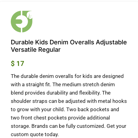
Durable Kids Denim Overalls Adjustable
Versatile Regular
$
17
The durable denim overalls for kids are designed
with a straight fit.
The medium stretch denim
blend provides durability and flexibility.
The
shoulder straps can be adjusted with metal hooks
to grow with your child.
Two back pockets and
two front chest pockets provide additional
storage.
Brands can be fully customized.
Get your
custom quote today.