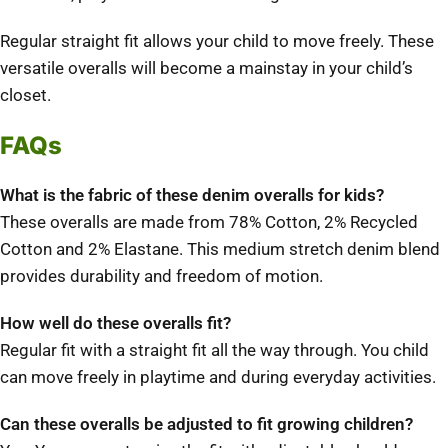
Regular straight fit allows your child to move freely.
These
versatile overalls will become a mainstay in your child’s
closet.
FAQs
What is the fabric of these denim overalls for kids?
These overalls are made from 78% Cotton, 2% Recycled
Cotton and 2% Elastane.
This medium stretch denim blend
provides durability and freedom of motion.
How well do these overalls fit?
Regular fit with a straight fit all the way through.
You child
can move freely in playtime and during everyday activities.
Can these overalls be adjusted to fit growing children?