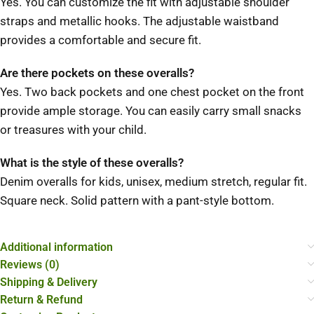
Yes.
You can customize the fit with adjustable shoulder
straps and metallic hooks.
The adjustable waistband
provides a comfortable and secure fit.
Are there pockets on these overalls?
Yes.
Two back pockets and one chest pocket on the front
provide ample storage.
You can easily carry small snacks
or treasures with your child.
What is the style of these overalls?
Denim overalls for kids, unisex, medium stretch, regular fit.
Square neck.
Solid pattern with a pant-style bottom.
Additional information
Reviews (0)
Shipping & Delivery
Return & Refund