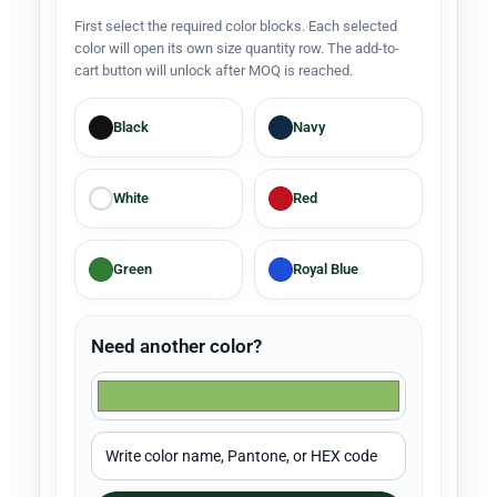
First select the required color blocks. Each selected
color will open its own size quantity row. The add-to-
cart button will unlock after MOQ is reached.
Black
Navy
White
Red
Green
Royal Blue
Need another color?