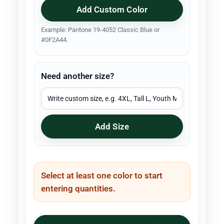
Add Custom Color
Example: Pantone 19-4052 Classic Blue or
#0F2A44.
Need another size?
Add Size
Select at least one color to start
entering quantities.