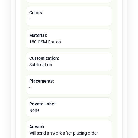
Colors:
-
Material:
180 GSM Cotton
Customization:
Sublimation
Placements:
-
Private Label:
None
Artwork:
Will send artwork after placing order