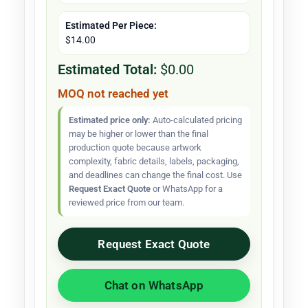
Estimated Per Piece:
$14.00
Estimated Total:
$0.00
MOQ not reached yet
Estimated price only:
Auto-calculated pricing
may be higher or lower than the final
production quote because artwork
complexity, fabric details, labels, packaging,
and deadlines can change the final cost. Use
Request Exact Quote
or WhatsApp for a
reviewed price from our team.
Request Exact Quote
Chat on WhatsApp