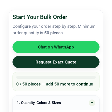
Start Your Bulk Order
Configure your order step by step. Minimum
order quantity is
50 pieces
.
Chat on WhatsApp
Request Exact Quote
0 / 50 pieces — add 50 more to continue
1. Quantity, Colors & Sizes