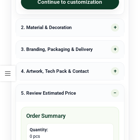
Continue to customization
2. Material & Decoration
3. Branding, Packaging & Delivery
4. Artwork, Tech Pack & Contact
5. Review Estimated Price
Order Summary
Quantity:
0 pcs