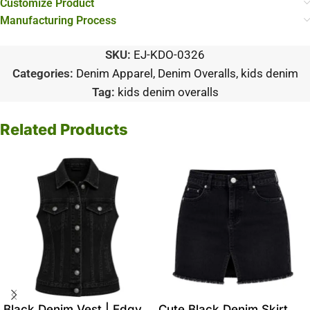
Customize Product
Manufacturing Process
SKU:
EJ-KDO-0326
Categories:
Denim Apparel
,
Denim Overalls
,
kids denim
Tag:
kids denim overalls
Related Products
Black Denim Vest | Edgy
Cute Black Denim Skirt