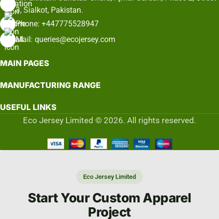
3, Sialkot, Pakistan.
Phone: +447775528947
Mail: queries@ecojersey.com
MAIN PAGES
MANUFACTURING RANGE
USEFUL LINKS
Eco Jersey Limited © 2026. All rights reserved.
Eco Jersey Limited
Start Your Custom Apparel
Project