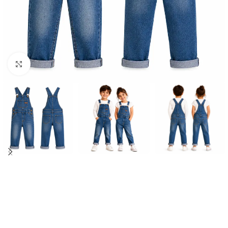
Click to enlarge