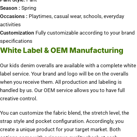
Season :
Spring
Occasions :
Playtimes, casual wear, schools, everyday
activities
Customization
Fully customizable according to your brand
specifications
White Label & OEM Manufacturing
Our kids denim overalls are available with a complete white
label service.
Your brand and logo will be on the overalls
when you receive them.
All production and labeling is
handled by us.
Our OEM service allows you to have full
creative control.
You can customize the fabric blend, the stretch level, the
strap style and pocket configuration.
Accordingly, you
create a unique product for your target market.
Both