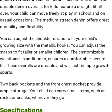
durable denim overalls for kids feature a straight fit all
over.
Your child can move freely at play, in school and on
casual occasions.
The medium stretch denim offers great
durability and flexibility.
You can adjust the shoulder straps to fit your child’s
growing size with the metallic hooks. You can adjust the
straps to fit taller or smaller children.
The customizable
waistband, in addition to, ensures a comfortable, secure
fit.
These overalls are durable and will last multiple growth
spurts.
Two back pockets and the front chest pocket provide
ample storage.
Your child can carry small items, such as
rocks or snacks, wherever they go.
Specifications