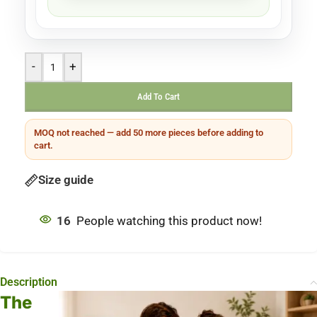
-
+
Add To Cart
MOQ not reached — add 50 more pieces before adding to
cart.
Size guide
16
People watching this product now!
Description
The