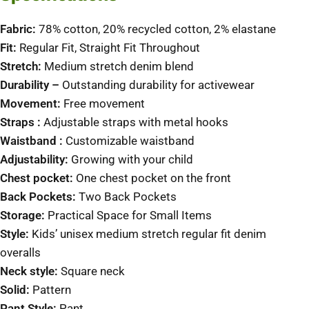
Fabric:
78% cotton, 20% recycled cotton, 2% elastane
Fit:
Regular Fit, Straight Fit Throughout
Stretch:
Medium stretch denim blend
Durability –
Outstanding durability for activewear
Movement:
Free movement
Straps :
Adjustable straps with metal hooks
Waistband :
Customizable waistband
Adjustability:
Growing with your child
Chest pocket:
One chest pocket on the front
Back
Pockets:
Two Back Pockets
Storage:
Practical Space for Small Items
Style:
Kids’ unisex medium stretch regular fit denim
overalls
Neck style:
Square neck
Solid:
Pattern
Pant Style:
Pant