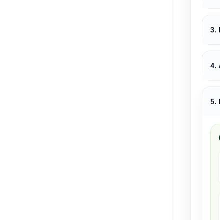
3.
4.
5.