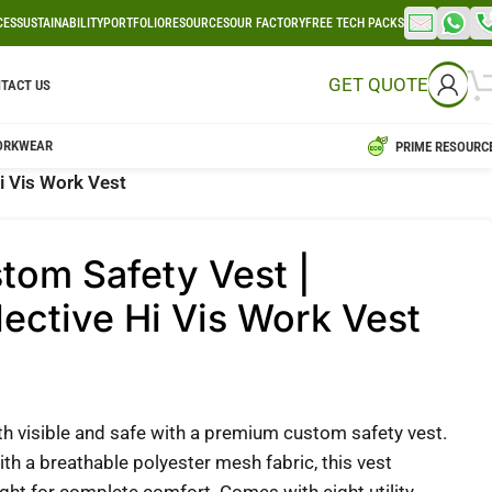
CES
SUSTAINABILITY
PORTFOLIO
RESOURCES
OUR FACTORY
FREE TECH PACKS
GET QUOTE
TACT US
ORKWEAR
PRIME RESOURC
i Vis Work Vest
tom Safety Vest |
lective Hi Vis Work Vest
th visible and safe with a premium custom safety vest.
th a breathable polyester mesh fabric, this vest