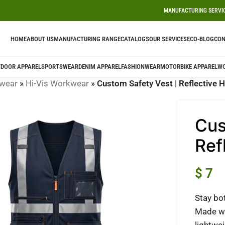
MANUFACTURING SERVI
HOME
ABOUT US
MANUFACTURING RANGE
CATALOGS
OUR SERVICES
ECO-BLOG
CON
DOOR APPAREL
SPORTSWEAR
DENIM APPAREL
FASHIONWEAR
MOTORBIKE APPAREL
W
wear
»
Hi-Vis Workwear
»
Custom Safety Vest | Reflective H
Cus
Ref
$
7
Stay bo
Made wi