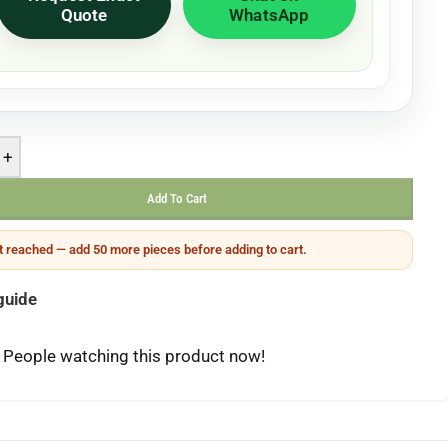
Quote
WhatsApp
+
Add To Cart
 reached — add 50 more pieces before adding to cart.
guide
People watching this product now!