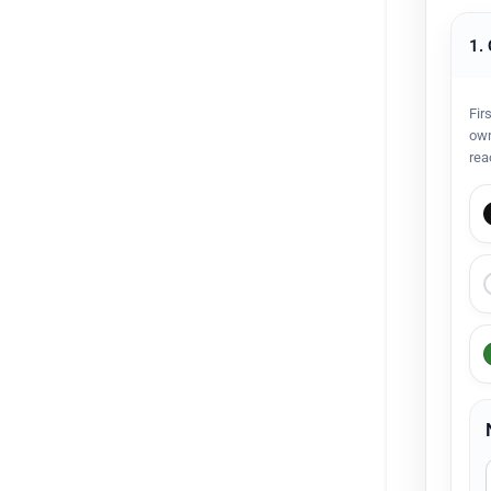
1.
Fir
own
rea