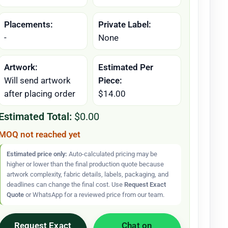
Placements:
Private Label:
-
None
Artwork:
Estimated Per
Will send artwork
Piece:
after placing order
$14.00
Estimated Total:
$0.00
MOQ not reached yet
Estimated price only:
Auto-calculated pricing may be
higher or lower than the final production quote because
artwork complexity, fabric details, labels, packaging, and
deadlines can change the final cost. Use
Request Exact
Quote
or WhatsApp for a reviewed price from our team.
Request Exact
Chat on