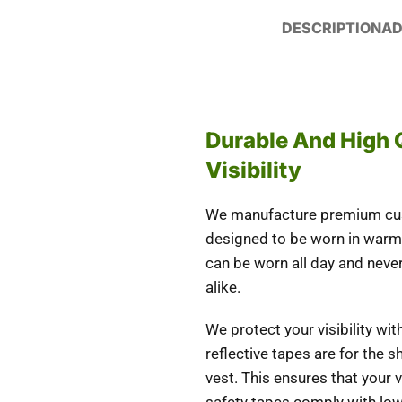
DESCRIPTION
AD
Durable And High 
Visibility
We manufacture premium cust
designed to be worn in warm
can be worn all day and never
alike.
We protect your visibility wi
reflective tapes are for the 
vest. This ensures that your vi