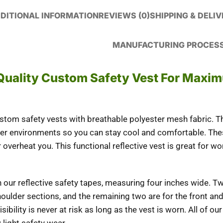
DITIONAL INFORMATION
REVIEWS (0)
SHIPPING & DELI
MANUFACTURING PROCES
Quality Custom Safety Vest For Maxi
om safety vests with breathable polyester mesh fabric. Thi
er environments so you can stay cool and comfortable. The
 overheat you. This functional reflective vest is great for
th our reflective safety tapes, measuring four inches wide. T
shoulder sections, and the remaining two are for the front an
sibility is never at risk as long as the vest is worn. All of our