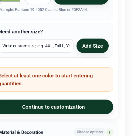
Example: Pantone 19-4052 Classic Blue or #0F2A44.
Need another size?
Add Size
Select at least one color to start entering
quantities.
Continue to customization
 Material & Decoration
Choose options