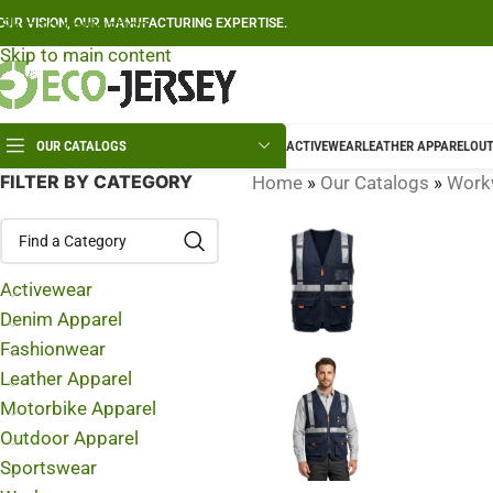
Skip to navigation
OUR VISION, OUR MANUFACTURING EXPERTISE.
Skip to main content
OUR CATALOGS
ACTIVEWEAR
LEATHER APPAREL
OUT
FILTER BY CATEGORY
Home
»
Our Catalogs
»
Work
Activewear
Denim Apparel
Fashionwear
Leather Apparel
Motorbike Apparel
Outdoor Apparel
Sportswear