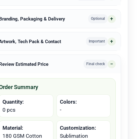
 Branding, Packaging & Delivery
Optional
 Artwork, Tech Pack & Contact
Important
 Review Estimated Price
Final check
Order Summary
Quantity:
Colors:
0 pcs
-
Material:
Customization:
180 GSM Cotton
Sublimation