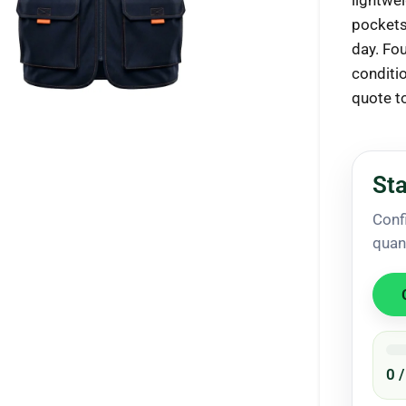
lightwe
pockets
day. Fou
conditi
quote t
ck to enlarge
Sta
Conf
quan
0 