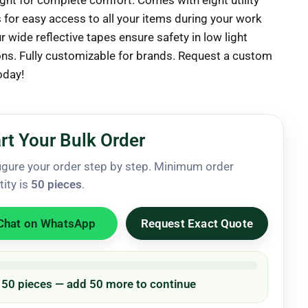
ight for complete comfort. Comes with eight utility
 for easy access to all your items during your work
r wide reflective tapes ensure safety in low light
ons. Fully customizable for brands. Request a custom
oday!
rt Your Bulk Order
igure your order step by step. Minimum order
tity is
50 pieces
.
Chat on WhatsApp
Request Exact Quote
/ 50 pieces — add 50 more to continue