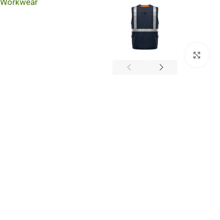
Workwear
Cli