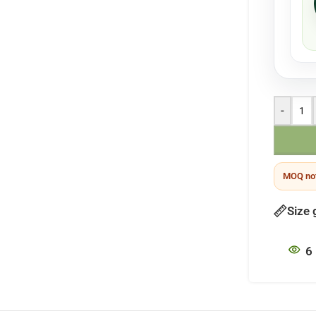
-
MOQ not
Size 
6