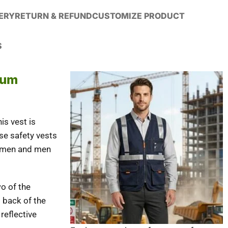
VERY
RETURN & REFUND
CUSTOMIZE PRODUCT
S
mum
s vest is
se safety vests
 women and men
wo of the
d back of the
 reflective