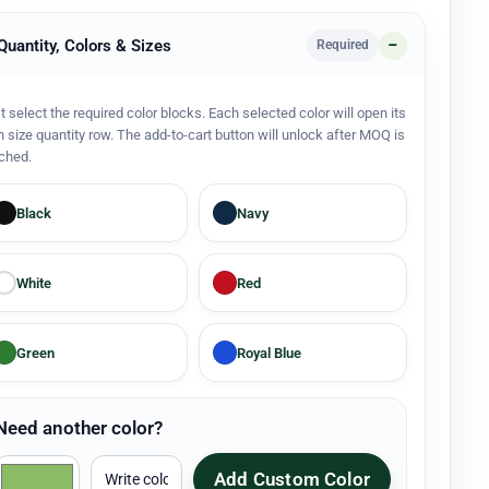
 Quantity, Colors & Sizes
Required
st select the required color blocks. Each selected color will open its
 size quantity row. The add-to-cart button will unlock after MOQ is
ched.
Black
Navy
White
Red
Green
Royal Blue
Need another color?
Add Custom Color