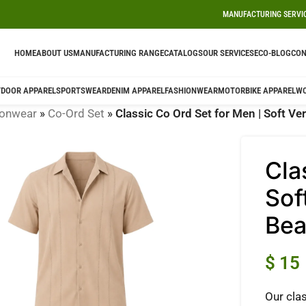
MANUFACTURING SERVI
HOME
ABOUT US
MANUFACTURING RANGE
CATALOGS
OUR SERVICES
ECO-BLOG
CON
DOOR APPAREL
SPORTSWEAR
DENIM APPAREL
FASHIONWEAR
MOTORBIKE APPAREL
W
ionwear
»
Co-Ord Set
»
Classic Co Ord Set for Men | Soft Ve
Cla
Sof
Be
$
15
Our clas