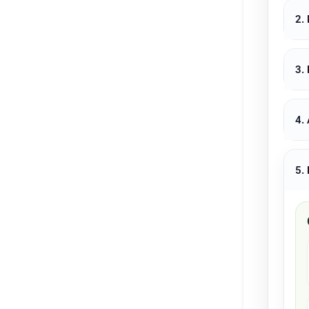
2.
3.
4.
5.