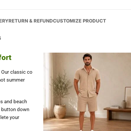
VERY
RETURN & REFUND
CUSTOMIZE PRODUCT
S
fort
Our classic co
 hot summer
ies and beach
ve button down
lete your