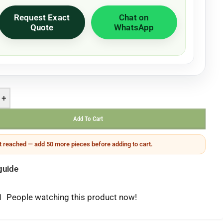
Request Exact
Chat on
Quote
WhatsApp
+
Add To Cart
 reached — add 50 more pieces before adding to cart.
guide
1
People watching this product now!