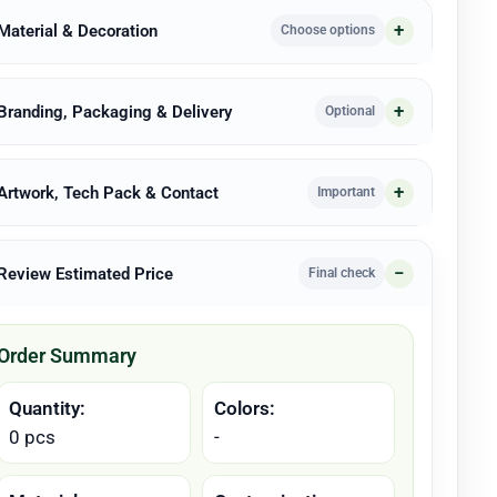
 Material & Decoration
Choose options
 Branding, Packaging & Delivery
Optional
 Artwork, Tech Pack & Contact
Important
 Review Estimated Price
Final check
Order Summary
Quantity:
Colors:
0 pcs
-