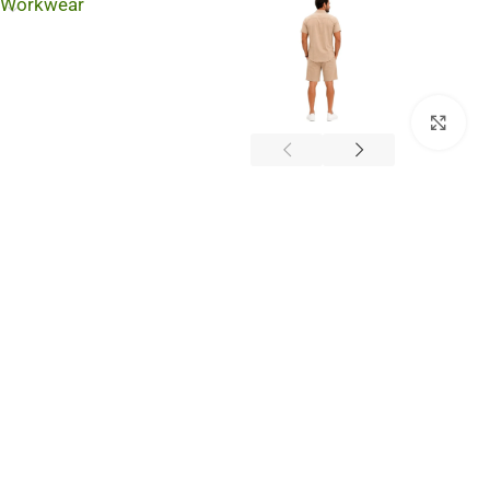
Workwear
Cli