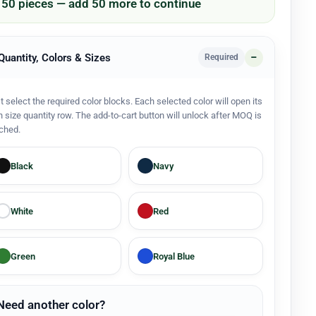
/ 50 pieces — add 50 more to continue
 Quantity, Colors & Sizes
Required
st select the required color blocks. Each selected color will open its
 size quantity row. The add-to-cart button will unlock after MOQ is
ched.
Black
Navy
White
Red
Green
Royal Blue
Need another color?