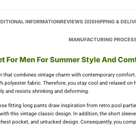
DITIONAL INFORMATION
REVIEWS (0)
SHIPPING & DELI
MANUFACTURING PROCES
Set For Men For Summer Style And Com
n
that combines vintage charm with contemporary comfort. 
% polyester fabric.
Therefore
, you stay cool and relaxed on
ly and resists shrinking and deforming.
ose fitting long pants draw inspiration from retro pool part
ith this vintage classic design.
In
ad
dition
, the short slee
, chest pocket, and untucked design.
Consequently
, you comp