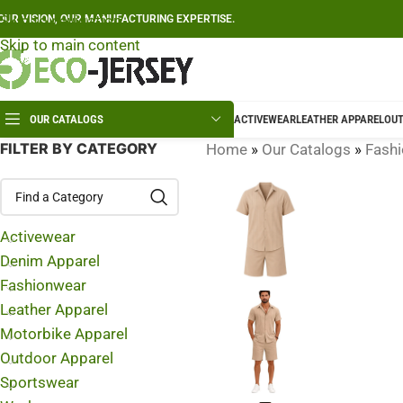
Skip to navigation
OUR VISION, OUR MANUFACTURING EXPERTISE.
Skip to main content
OUR CATALOGS
ACTIVEWEAR
LEATHER APPAREL
OUT
FILTER BY CATEGORY
Home
»
Our Catalogs
»
Fash
Activewear
Denim Apparel
Fashionwear
Leather Apparel
Motorbike Apparel
Outdoor Apparel
Sportswear