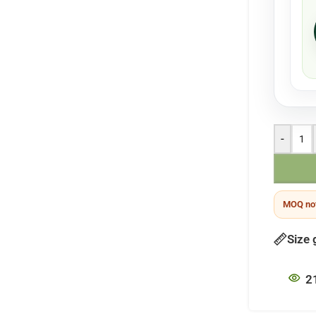
-
MOQ not
Size 
2