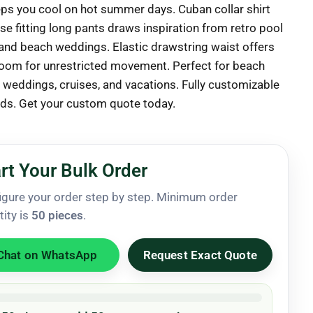
eps you cool on hot summer days. Cuban collar shirt
se fitting long pants draws inspiration from retro pool
 and beach weddings. Elastic drawstring waist offers
oom for unrestricted movement. Perfect for beach
, weddings, cruises, and vacations. Fully customizable
nds. Get your custom quote today.
rt Your Bulk Order
igure your order step by step. Minimum order
tity is
50 pieces
.
Chat on WhatsApp
Request Exact Quote