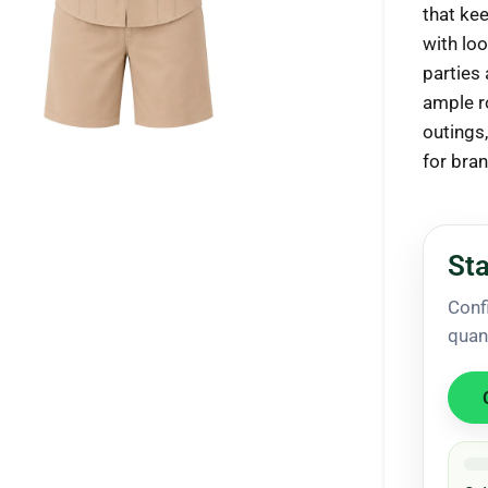
that ke
with loo
parties
ample r
ck to enlarge
outings
for bra
Sta
Conf
quan