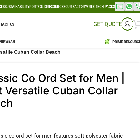
CES
SUSTAINABILITY
PORTFOLIO
RESOURCES
OUR FACTORY
FREE TECH PACKS
GET QUOTE
TACT US
ORKWEAR
PRIME RESOURC
rsatile Cuban Collar Beach
ssic Co Ord Set for Men |
t Versatile Cuban Collar
ach
sic co ord set for men features soft polyester fabric