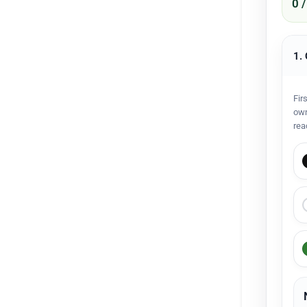
0 
1.
Fir
own
rea