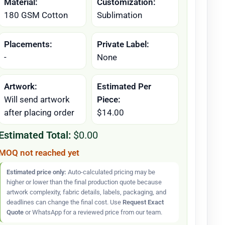
Material:
Customization:
180 GSM Cotton
Sublimation
Placements:
Private Label:
-
None
Artwork:
Estimated Per
Will send artwork
Piece:
after placing order
$14.00
Estimated Total:
$0.00
MOQ not reached yet
Estimated price only:
Auto-calculated pricing may be
higher or lower than the final production quote because
artwork complexity, fabric details, labels, packaging, and
deadlines can change the final cost. Use
Request Exact
Quote
or WhatsApp for a reviewed price from our team.