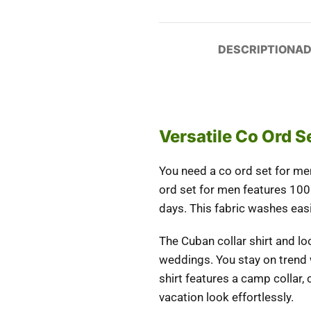
DESCRIPTION
AD
Versatile Co Ord 
You need a
co ord set for me
ord set for men features 100
days. This fabric washes easi
The Cuban collar shirt and lo
weddings. You stay on trend w
shirt features a camp collar
vacation look effortlessly.