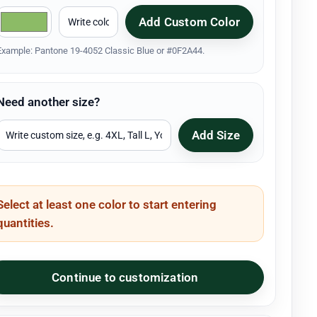
Add Custom Color
Example: Pantone 19-4052 Classic Blue or #0F2A44.
Need another size?
Add Size
Select at least one color to start entering
quantities.
Continue to customization