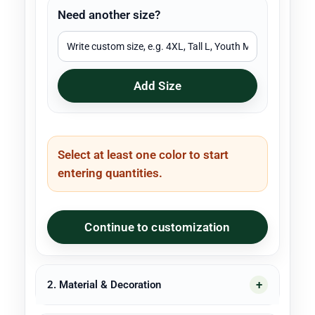
Need another size?
Add Size
Select at least one color to start
entering quantities.
Continue to customization
2. Material & Decoration