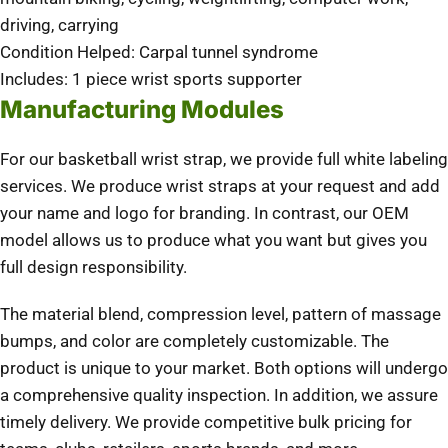
driving, carrying
Condition Helped: Carpal tunnel syndrome
Includes: 1 piece wrist sports supporter
Manufacturing Modules
For our basketball wrist strap, we provide full white labeling
services. We produce wrist straps at your request and add
your name and logo for branding. In contrast, our OEM
model allows us to produce what you want but gives you
full design responsibility.
The material blend, compression level, pattern of massage
bumps, and color are completely customizable. The
product is unique to your market. Both options will undergo
a comprehensive quality inspection. In addition, we assure
timely delivery. We provide competitive bulk pricing for