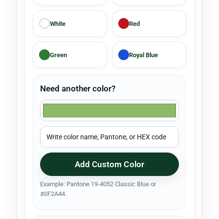
White
Red
Green
Royal Blue
Need another color?
Add Custom Color
Example: Pantone 19-4052 Classic Blue or
#0F2A44.