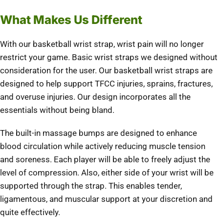
What Makes Us Different
With our basketball wrist strap, wrist pain will no longer
restrict your game. Basic wrist straps we designed without
consideration for the user. Our basketball wrist straps are
designed to help support TFCC injuries, sprains, fractures,
and overuse injuries. Our design incorporates all the
essentials without being bland.
The built-in massage bumps are designed to enhance
blood circulation while actively reducing muscle tension
and soreness. Each player will be able to freely adjust the
level of compression. Also, either side of your wrist will be
supported through the strap. This enables tender,
ligamentous, and muscular support at your discretion and
quite effectively.