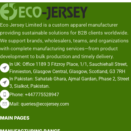
Eco Jersey Limited is a custom apparel manufacturer
providing sustainable solutions for B2B clients worldwide.
We support brands, wholesalers, teams, and organizations
with complete manufacturing services—from product
development to bulk production and timely delivery.
In UK: Office 1189 3 Fitzroy Place, 1/1, Sauchiehall Street,
Finnieston, Glasgow Central, Glasgow, Scotland, G3 7RH
In Pakistan: Sahatab Ghara, Ajmal Gardan, Phase 2, Street
3, Sialkot, Pakistan.
Phone: +447775528947
Mail: queries@ecojersey.com
MAIN PAGES