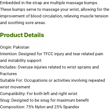
Embedded in the strap are multiple massage bumps.
These bumps serve to massage your wrist, allowing for the
improvement of blood circulation, relieving muscle tension
and soothing sore areas.
Product Details
Origin: Pakistan
Intention: Designed for TFCC injury and tear related pain
and instability support
Includes: Overuse injuries related to wrist sprains and
fractures
Suitable For: Occupations or activities involving repeated
wrist movement
Compatibility: For both left and right wrist
Snug: Designed to be snug for maximum benefit
Composition: 75% Nylon and 25% Spandex