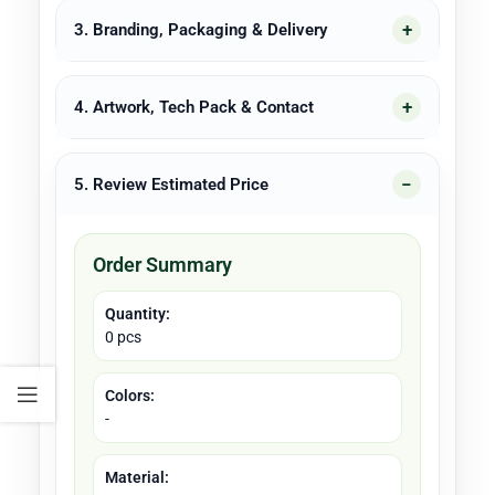
3. Branding, Packaging & Delivery
4. Artwork, Tech Pack & Contact
5. Review Estimated Price
Order Summary
Quantity:
0 pcs
Colors:
-
Material: