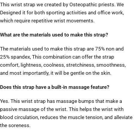
This wrist strap we created by Osteopathic priests. We
Designed it for both sporting activities and office work,
which require repetitive wrist movements.
What are the materials used to make this strap?
The materials used to make this strap are 75% non and
25% spandex, This combination can offer the strap
comfort, lightness, coolness, stretchiness, smoothness,
and most importantly, it will be gentle on the skin.
Does this strap have a built-in massage feature?
Yes. This wrist strap has massage bumps that make a
passive massage of the wrist. This helps the wrist with
blood circulation, reduces the muscle tension, and alleviate
the soreness.