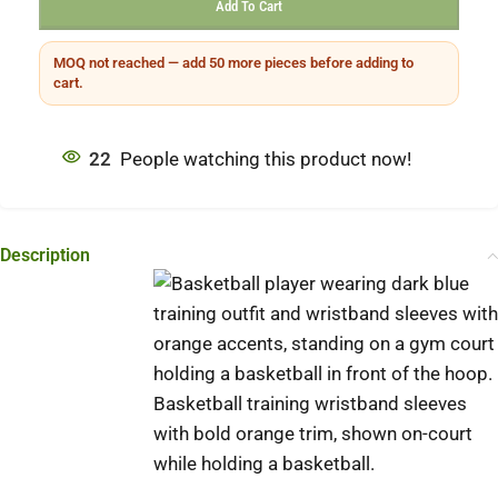
Add To Cart
MOQ not reached — add 50 more pieces before adding to
cart.
22
People watching this product now!
Description
Basketball training wristband sleeves
with bold orange trim, shown on-court
while holding a basketball.