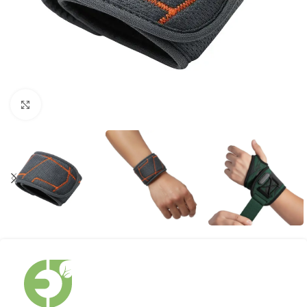
Click to enlarge