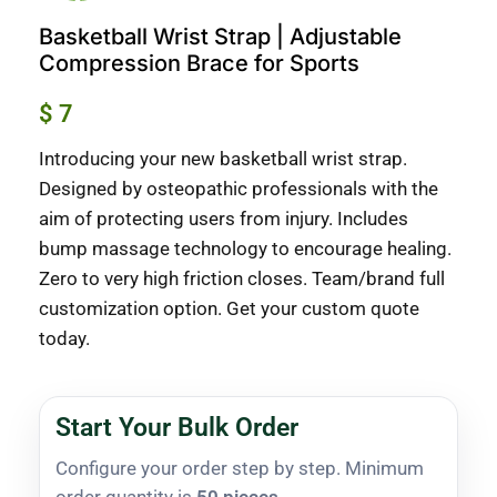
Basketball Wrist Strap | Adjustable
Compression Brace for Sports
$
7
Introducing your new basketball wrist strap.
Designed by osteopathic professionals with the
aim of protecting users from injury. Includes
bump massage technology to encourage healing.
Zero to very high friction closes. Team/brand full
customization option. Get your custom quote
today.
Start Your Bulk Order
Configure your order step by step. Minimum