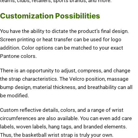
teams, clubs, retailers, sports brands, and more.
Customization Possibilities
You have the ability to dictate the product’s final design.
Screen printing or heat transfer can be used for logo
addition. Color options can be matched to your exact
Pantone colors.
There is an opportunity to adjust, compress, and change
the strap characteristics. The Velcro position, massage
bump design, material thickness, and breathability can all
be modified.
Custom reflective details, colors, and a range of wrist
circumferences are also available. You can even add care
labels, woven labels, hang tags, and branded elements.
Thus, the basketball wrist strap is truly your own.