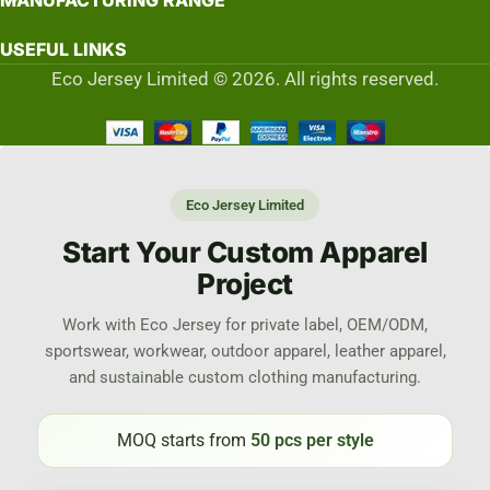
MANUFACTURING RANGE
USEFUL LINKS
Eco Jersey Limited © 2026. All rights reserved.
Eco Jersey Limited
Start Your Custom Apparel
Project
Work with Eco Jersey for private label, OEM/ODM,
sportswear, workwear, outdoor apparel, leather apparel,
and sustainable custom clothing manufacturing.
MOQ starts from
50 pcs per style