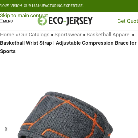
YOUR VISION, OUR MANUFACTURING EXPERTISE.
Skip to navigation
Skip to main content
Get Quo
MENU
Home
»
Our Catalogs
»
Sportswear
»
Basketball Apparel
»
Basketball Wrist Strap | Adjustable Compression Brace for
Sports