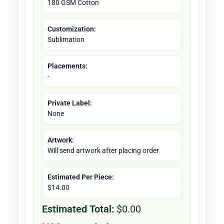
180 GSM Cotton
Customization:
Sublimation
Placements:
-
Private Label:
None
Artwork:
Will send artwork after placing order
Estimated Per Piece:
$14.00
Estimated Total:
$0.00