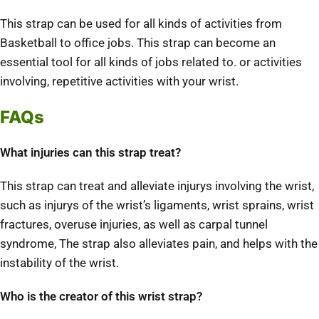
This strap can be used for all kinds of activities from
Basketball to office jobs. This strap can become an
essential tool for all kinds of jobs related to. or activities
involving, repetitive activities with your wrist.
FAQs
What injuries can this strap treat?
This strap can treat and alleviate injurys involving the wrist,
such as injurys of the wrist’s ligaments, wrist sprains, wrist
fractures, overuse injuries, as well as carpal tunnel
syndrome, The strap also alleviates pain, and helps with the
instability of the wrist.
Who is the creator of this wrist strap?