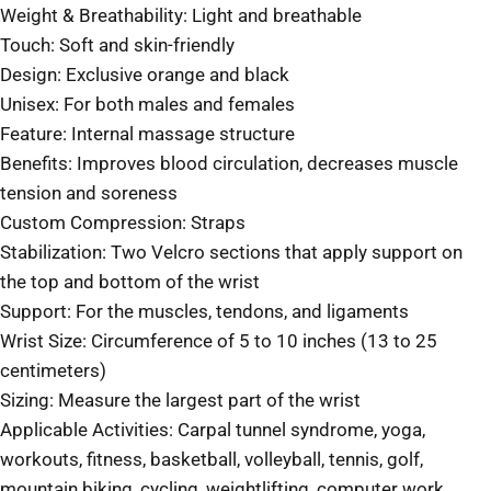
Weight & Breathability: Light and breathable
Touch: Soft and skin-friendly
Design: Exclusive orange and black
Unisex: For both males and females
Feature: Internal massage structure
Benefits: Improves blood circulation, decreases muscle
tension and soreness
Custom Compression: Straps
Stabilization: Two Velcro sections that apply support on
the top and bottom of the wrist
Support: For the muscles, tendons, and ligaments
Wrist Size: Circumference of 5 to 10 inches (13 to 25
centimeters)
Sizing: Measure the largest part of the wrist
Applicable Activities: Carpal tunnel syndrome, yoga,
workouts, fitness, basketball, volleyball, tennis, golf,
mountain biking, cycling, weightlifting, computer work,