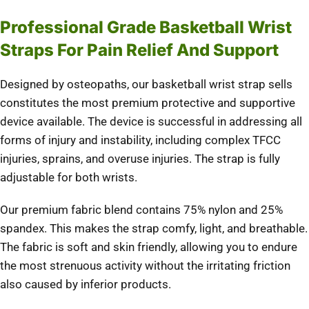
Professional Grade Basketball Wrist
Straps For Pain Relief And Support
Designed by osteopaths, our basketball wrist strap sells
constitutes the most premium protective and supportive
device available. The device is successful in addressing all
forms of injury and instability, including complex TFCC
injuries, sprains, and overuse injuries. The strap is fully
adjustable for both wrists.
Our premium fabric blend contains 75% nylon and 25%
spandex. This makes the strap comfy, light, and breathable.
The fabric is soft and skin friendly, allowing you to endure
the most strenuous activity without the irritating friction
also caused by inferior products.