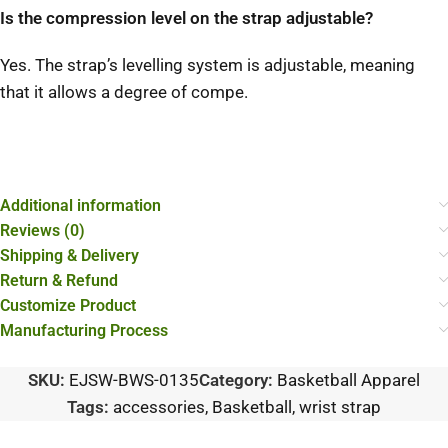
Is the compression level on the strap adjustable?
Yes. The strap’s levelling system is adjustable, meaning
that it allows a degree of compe.
Additional information
Reviews (0)
Shipping & Delivery
Return & Refund
Customize Product
Manufacturing Process
SKU:
EJSW-BWS-0135
Category:
Basketball Apparel
Tags:
accessories
,
Basketball
,
wrist strap