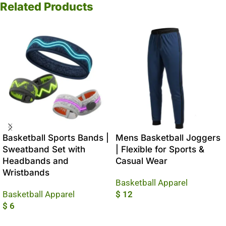
Related Products
Basketball Sports Bands |
Mens Basketball Joggers
Sweatband Set with
| Flexible for Sports &
Headbands and
Casual Wear
Wristbands
Basketball Apparel
Basketball Apparel
$
12
$
6
Add To Cart
Add To Cart