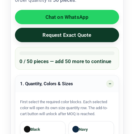
order quantity is
50 pieces
.
Chat on WhatsApp
Request Exact Quote
0 / 50 pieces — add 50 more to continue
1. Quantity, Colors & Sizes
First select the required color blocks. Each selected
color will open its own size quantity row. The add-to-
cart button will unlock after MOQ is reached.
Black
Navy