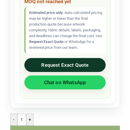
MOQ not reached yet
Estimated price only:
Auto-calculated pricing
may be higher or lower than the final
production quote because artwork
complexity, fabric details, labels, packaging,
and deadlines can change the final cost. Use
Request Exact Quote
or WhatsApp for a
reviewed price from our team.
Request Exact Quote
Chat on WhatsApp
-
+