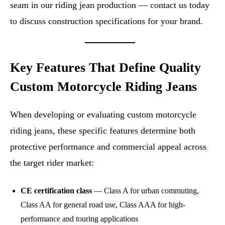
seam in our riding jean production — contact us today
to discuss construction specifications for your brand.
Key Features That Define Quality
Custom Motorcycle Riding Jeans
When developing or evaluating custom motorcycle
riding jeans, these specific features determine both
protective performance and commercial appeal across
the target rider market:
CE certification class
— Class A for urban commuting,
Class AA for general road use, Class AAA for high-
performance and touring applications