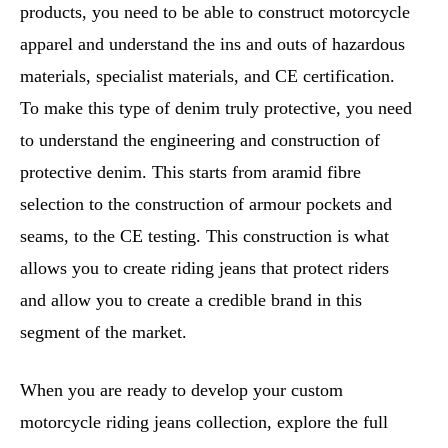
products, you need to be able to construct motorcycle
apparel and understand the ins and outs of hazardous
materials, specialist materials, and CE certification.
To make this type of denim truly protective, you need
to understand the engineering and construction of
protective denim. This starts from aramid fibre
selection to the construction of armour pockets and
seams, to the CE testing. This construction is what
allows you to create riding jeans that protect riders
and allow you to create a credible brand in this
segment of the market.
When you are ready to develop your custom
motorcycle riding jeans collection, explore the full