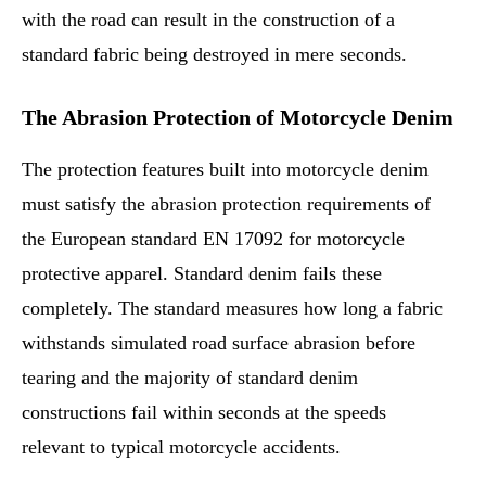
with the road can result in the construction of a
standard fabric being destroyed in mere seconds.
The Abrasion Protection of Motorcycle Denim
The protection features built into motorcycle denim
must satisfy the abrasion protection requirements of
the European standard EN 17092 for motorcycle
protective apparel. Standard denim fails these
completely. The standard measures how long a fabric
withstands simulated road surface abrasion before
tearing and the majority of standard denim
constructions fail within seconds at the speeds
relevant to typical motorcycle accidents.