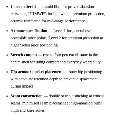
Liner material
— aramid fibre for proven abrasion
resistance, UHMWPE for lightweight premium protection,
ceramic reinforced for mid-range performance
Armour specification
— Level 1 for general use at
accessible price points, Level 2 for premium protection at
higher retail price positioning
Stretch content
— two to four percent elastane in the
denim shell for riding comfort and everyday wearability
Hip armour pocket placement
— outer hip positioning
with adequate retention depth to prevent displacement
during impact
Seam construction
— double or triple stitching at critical
seams, minimised seam placement at high-abrasion outer
thigh and knee zones