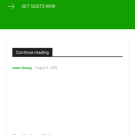
GET QUOTE NOW
Continue reading
umer farooq
-
August 8, 2026