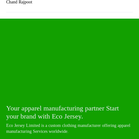
Chand Rajpoot
Your apparel manufacturing partner Start
your brand with Eco Jersey.
Eco Jersey Limited is a custom clothing manufacturer offering apparel
manufacturing Services worldwide.