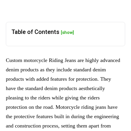
Table of Contents
[show]
Custom motorcycle Riding Jeans are highly advanced
denim products as they include standard denim
products with added features for protection. They
have the standard denim products aesthetically
pleasing to the riders while giving the riders
protection on the road. Motorcycle riding jeans have
the protective features built in during the engineering
and construction process, setting them apart from