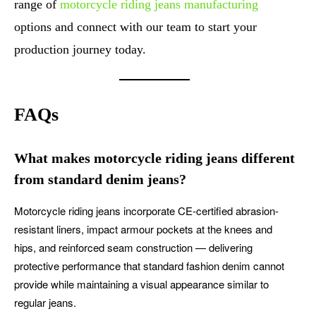
range of
motorcycle riding jeans manufacturing
options and connect with our team to start your
production journey today.
FAQs
What makes motorcycle riding jeans different
from standard denim jeans?
Motorcycle riding jeans incorporate CE-certified abrasion-
resistant liners, impact armour pockets at the knees and
hips, and reinforced seam construction — delivering
protective performance that standard fashion denim cannot
provide while maintaining a visual appearance similar to
regular jeans.