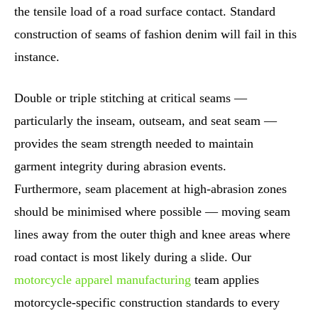
the tensile load of a road surface contact. Standard
construction of seams of fashion denim will fail in this
instance.
Double or triple stitching at critical seams —
particularly the inseam, outseam, and seat seam —
provides the seam strength needed to maintain
garment integrity during abrasion events.
Furthermore, seam placement at high-abrasion zones
should be minimised where possible — moving seam
lines away from the outer thigh and knee areas where
road contact is most likely during a slide. Our
motorcycle apparel manufacturing
team applies
motorcycle-specific construction standards to every