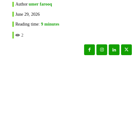
Author
umer farooq
June 29, 2026
Reading time:
9
minutes
2