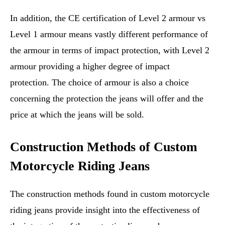
In addition, the CE certification of Level 2 armour vs
Level 1 armour means vastly different performance of
the armour in terms of impact protection, with Level 2
armour providing a higher degree of impact
protection. The choice of armour is also a choice
concerning the protection the jeans will offer and the
price at which the jeans will be sold.
Construction Methods of Custom
Motorcycle Riding Jeans
The construction methods found in custom motorcycle
riding jeans provide insight into the effectiveness of