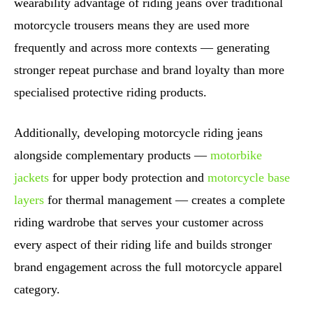
wearability advantage of riding jeans over traditional
motorcycle trousers means they are used more
frequently and across more contexts — generating
stronger repeat purchase and brand loyalty than more
specialised protective riding products.
Additionally, developing motorcycle riding jeans
alongside complementary products —
motorbike
jackets
for upper body protection and
motorcycle base
layers
for thermal management — creates a complete
riding wardrobe that serves your customer across
every aspect of their riding life and builds stronger
brand engagement across the full motorcycle apparel
category.