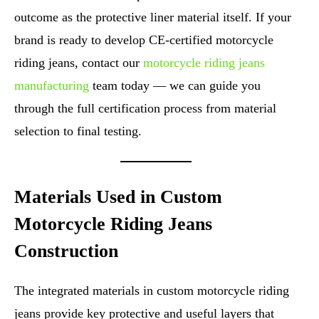
outcome as the protective liner material itself. If your
brand is ready to develop CE-certified motorcycle
riding jeans, contact our
motorcycle riding jeans
manufacturing
team today — we can guide you
through the full certification process from material
selection to final testing.
Materials Used in Custom
Motorcycle Riding Jeans
Construction
The integrated materials in custom motorcycle riding
jeans provide key protective and useful layers that