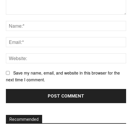
Comment:
Na
Ema
Web
Save my name, email, and website in this browser for the
next time I comment.
Recommended