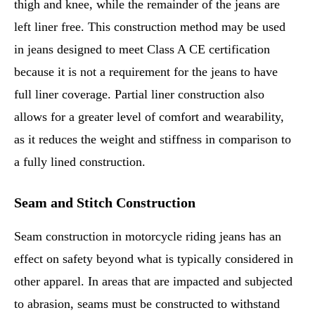
thigh and knee, while the remainder of the jeans are
left liner free. This construction method may be used
in jeans designed to meet Class A CE certification
because it is not a requirement for the jeans to have
full liner coverage. Partial liner construction also
allows for a greater level of comfort and wearability,
as it reduces the weight and stiffness in comparison to
a fully lined construction.
Seam and Stitch Construction
Seam construction in motorcycle riding jeans has an
effect on safety beyond what is typically considered in
other apparel. In areas that are impacted and subjected
to abrasion, seams must be constructed to withstand