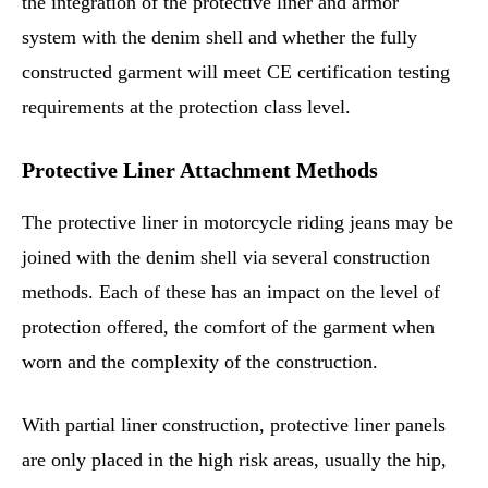
the integration of the protective liner and armor
system with the denim shell and whether the fully
constructed garment will meet CE certification testing
requirements at the protection class level.
Protective Liner Attachment Methods
The protective liner in motorcycle riding jeans may be
joined with the denim shell via several construction
methods. Each of these has an impact on the level of
protection offered, the comfort of the garment when
worn and the complexity of the construction.
With partial liner construction, protective liner panels
are only placed in the high risk areas, usually the hip,