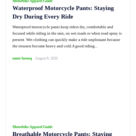
Motorbike Apparel Guide
Waterproof Motorcycle Pants: Staying
Dry During Every Ride
Waterproof motorcycle pants keep riders dry, comfortable and
focused while riding in the rain, on wet roads or when road spray is
present. Wet clothing can quickly make a ride unpleasant because
the trousers become heavy and cold.A good riding...
umer farooq
-
August 8, 2026
Motorbike Apparel Guide
Breathable Motorcycle Pants: Staying