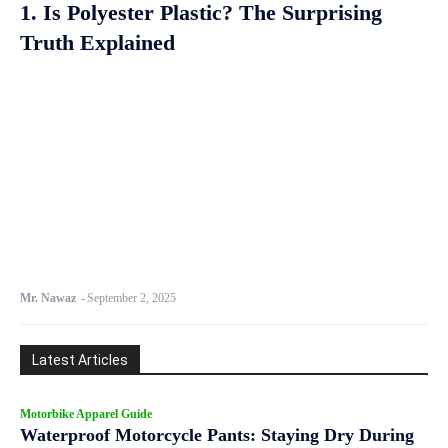
1. Is Polyester Plastic? The Surprising
Truth Explained
Mr. Nawaz
-
September 2, 2025
Latest Articles
Motorbike Apparel Guide
Waterproof Motorcycle Pants: Staying Dry During