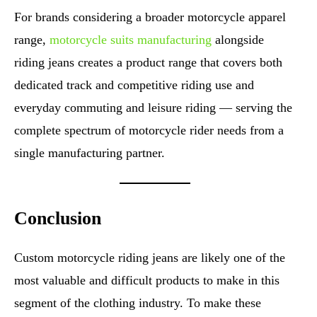
For brands considering a broader motorcycle apparel
range,
motorcycle suits manufacturing
alongside
riding jeans creates a product range that covers both
dedicated track and competitive riding use and
everyday commuting and leisure riding — serving the
complete spectrum of motorcycle rider needs from a
single manufacturing partner.
Conclusion
Custom motorcycle riding jeans are likely one of the
most valuable and difficult products to make in this
segment of the clothing industry. To make these