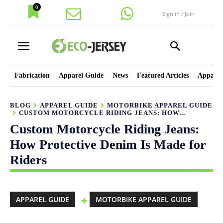
0
Sign in / Join
Fabrication
Apparel Guide
News
Featured Articles
Apparel
BLOG
APPAREL GUIDE
MOTORBIKE APPAREL GUIDE
CUSTOM MOTORCYCLE RIDING JEANS: HOW...
Custom Motorcycle Riding Jeans:
How Protective Denim Is Made for
Riders
APPAREL GUIDE
MOTORBIKE APPAREL GUIDE