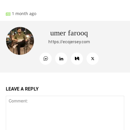
1 month ago
umer farooq
https://ecojersey.com
LEAVE A REPLY