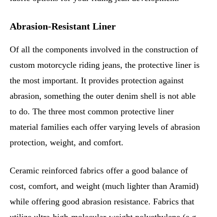
Abrasion-Resistant Liner
Of all the components involved in the construction of
custom motorcycle riding jeans, the protective liner is
the most important. It provides protection against
abrasion, something the outer denim shell is not able
to do. The three most common protective liner
material families each offer varying levels of abrasion
protection, weight, and comfort.
Ceramic reinforced fabrics offer a good balance of
cost, comfort, and weight (much lighter than Aramid)
while offering good abrasion resistance. Fabrics that