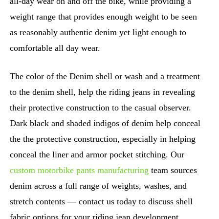
all-day wear on and off the bike, while providing a
weight range that provides enough weight to be seen
as reasonably authentic denim yet light enough to
comfortable all day wear.
The color of the Denim shell or wash and a treatment
to the denim shell, help the riding jeans in revealing
their protective construction to the casual observer.
Dark black and shaded indigos of denim help conceal
the the protective construction, especially in helping
conceal the liner and armor pocket stitching. Our
custom motorbike pants manufacturing
team sources
denim across a full range of weights, washes, and
stretch contents — contact us today to discuss shell
fabric options for your riding jean development.