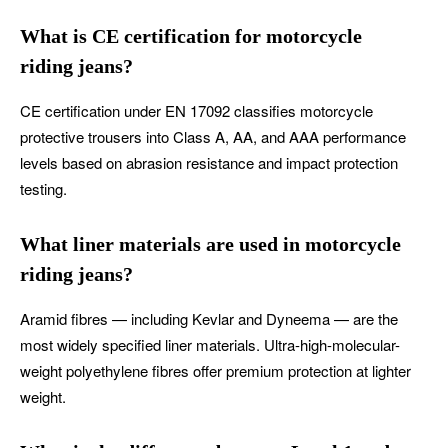
What is CE certification for motorcycle
riding jeans?
CE certification under EN 17092 classifies motorcycle
protective trousers into Class A, AA, and AAA performance
levels based on abrasion resistance and impact protection
testing.
What liner materials are used in motorcycle
riding jeans?
Aramid fibres — including Kevlar and Dyneema — are the
most widely specified liner materials. Ultra-high-molecular-
weight polyethylene fibres offer premium protection at lighter
weight.