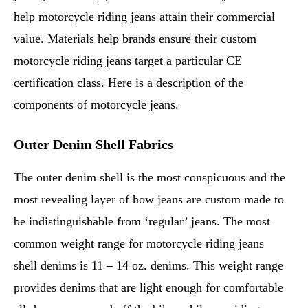
help motorcycle riding jeans attain their commercial
value. Materials help brands ensure their custom
motorcycle riding jeans target a particular CE
certification class. Here is a description of the
components of motorcycle jeans.
Outer Denim Shell Fabrics
The outer denim shell is the most conspicuous and the
most revealing layer of how jeans are custom made to
be indistinguishable from ‘regular’ jeans. The most
common weight range for motorcycle riding jeans
shell denims is 11 – 14 oz. denims. This weight range
provides denims that are light enough for comfortable