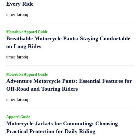
Every Ride
umer farooq
Motorbike Apparel Guide
Breathable Motorcycle Pants: Staying Comfortable
on Long Rides
umer farooq
Motorbike Apparel Guide
Adventure Motorcycle Pants: Essential Features for
Off-Road and Touring Riders
umer farooq
Apparel Guide
Motorcycle Jackets for Commuting: Choosing
Practical Protection for Daily Riding