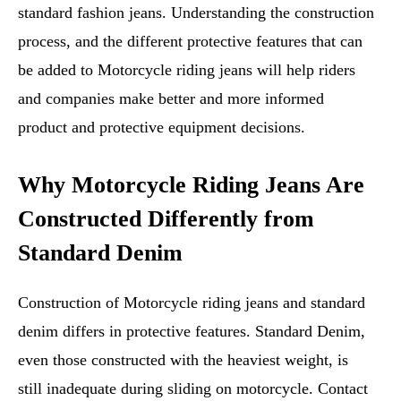
standard fashion jeans. Understanding the construction
process, and the different protective features that can
be added to Motorcycle riding jeans will help riders
and companies make better and more informed
product and protective equipment decisions.
Why Motorcycle Riding Jeans Are
Constructed Differently from
Standard Denim
Construction of Motorcycle riding jeans and standard
denim differs in protective features. Standard Denim,
even those constructed with the heaviest weight, is
still inadequate during sliding on motorcycle. Contact