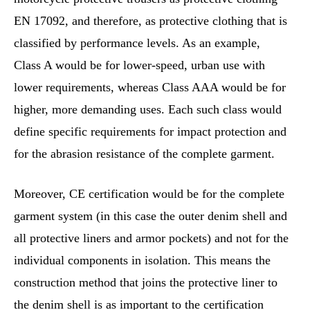
EN 17092, and therefore, as protective clothing that is
classified by performance levels. As an example,
Class A would be for lower-speed, urban use with
lower requirements, whereas Class AAA would be for
higher, more demanding uses. Each such class would
define specific requirements for impact protection and
for the abrasion resistance of the complete garment.
Moreover, CE certification would be for the complete
garment system (in this case the outer denim shell and
all protective liners and armor pockets) and not for the
individual components in isolation. This means the
construction method that joins the protective liner to
the denim shell is as important to the certification