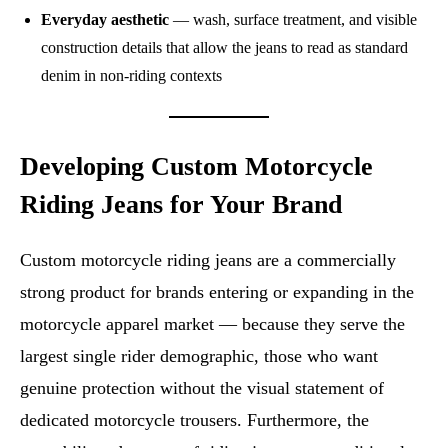
Everyday aesthetic
— wash, surface treatment, and visible
construction details that allow the jeans to read as standard
denim in non-riding contexts
Developing Custom Motorcycle
Riding Jeans for Your Brand
Custom motorcycle riding jeans are a commercially
strong product for brands entering or expanding in the
motorcycle apparel market — because they serve the
largest single rider demographic, those who want
genuine protection without the visual statement of
dedicated motorcycle trousers. Furthermore, the