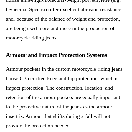
utilize ultra-high-molecular-weight polyethylene (e.g.
Dyneema, Spectra) offer excellent abrasion resistance
and, because of the balance of weight and protection,
are being used more and more in the production of
motorcycle riding jeans.
Armour and Impact Protection Systems
Armour pockets in the custom motorcycle riding jeans
house CE certified knee and hip protection, which is
impact protection. The construction, location, and
retention of the armour pockets are equally important
to the protective nature of the jeans as the armour
insert is. Armour that shifts during a fall will not
provide the protection needed.