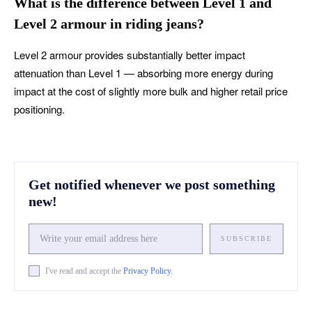
What is the difference between Level 1 and
Level 2 armour in riding jeans?
Level 2 armour provides substantially better impact
attenuation than Level 1 — absorbing more energy during
impact at the cost of slightly more bulk and higher retail price
positioning.
Get notified whenever we post something
new!
SUBSCRIBE
I've read and accept the
Privacy Policy
.
Facebook
X
Pinterest
What