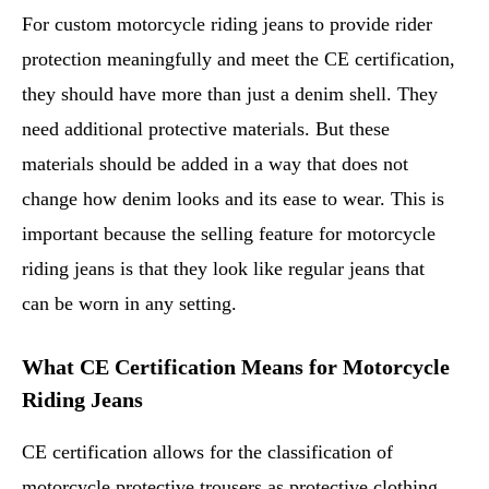
For custom motorcycle riding jeans to provide rider
protection meaningfully and meet the CE certification,
they should have more than just a denim shell. They
need additional protective materials. But these
materials should be added in a way that does not
change how denim looks and its ease to wear. This is
important because the selling feature for motorcycle
riding jeans is that they look like regular jeans that
can be worn in any setting.
What CE Certification Means for Motorcycle
Riding Jeans
CE certification allows for the classification of
motorcycle protective trousers as protective clothing