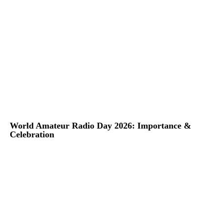
World Amateur Radio Day 2026: Importance &
Celebration