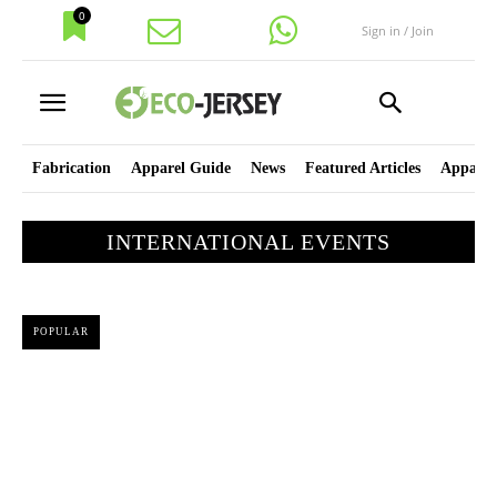
0
Sign in / Join
Fabrication
Apparel Guide
News
Featured Articles
Apparel
INTERNATIONAL EVENTS
POPULAR