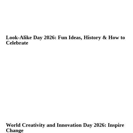
Look-Alike Day 2026: Fun Ideas, History & How to
Celebrate
World Creativity and Innovation Day 2026: Inspire
Change