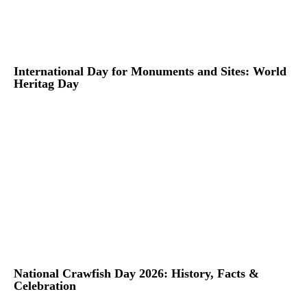
International Day for Monuments and Sites: World
Heritag Day
National Crawfish Day 2026: History, Facts &
Celebration