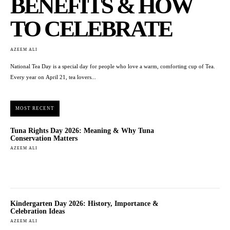
BENEFITS & HOW
TO CELEBRATE
AZEEM ALI
National Tea Day is a special day for people who love a warm, comforting cup of Tea.
Every year on April 21, tea lovers...
MOST RECENT
Tuna Rights Day 2026: Meaning & Why Tuna
Conservation Matters
AZEEM ALI
Kindergarten Day 2026: History, Importance &
Celebration Ideas
AZEEM ALI