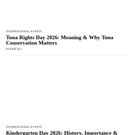
INTERNATIONAL EVENTS
Tuna Rights Day 2026: Meaning & Why Tuna
Conservation Matters
AZEEM ALI
INTERNATIONAL EVENTS
Kindergarten Day 2026: History, Importance &