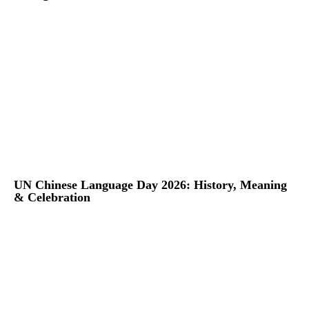
UN Chinese Language Day 2026: History, Meaning
& Celebration