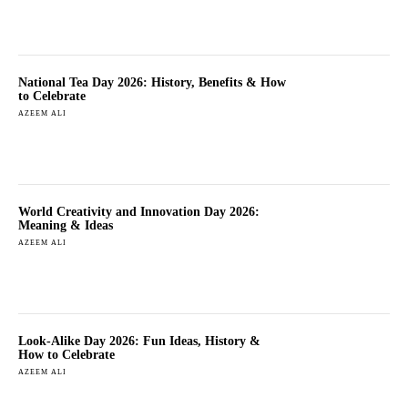
National Tea Day 2026: History, Benefits & How
to Celebrate
AZEEM ALI
World Creativity and Innovation Day 2026:
Meaning & Ideas
AZEEM ALI
Look-Alike Day 2026: Fun Ideas, History &
How to Celebrate
AZEEM ALI