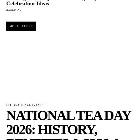
Celebration Ideas
AZEEM ALI
MOST RECENT
INTERNATIONAL EVENTS
NATIONAL TEA DAY
2026: HISTORY,