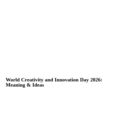
World Creativity and Innovation Day 2026:
Meaning & Ideas