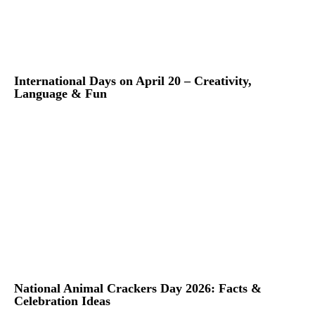
International Days on April 20 – Creativity,
Language & Fun
National Animal Crackers Day 2026: Facts &
Celebration Ideas